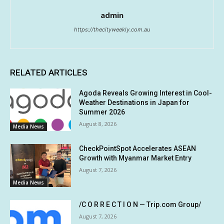
admin
https://thecityweekly.com.au
RELATED ARTICLES
Agoda Reveals Growing Interest in Cool-
Weather Destinations in Japan for
Summer 2026
August 8, 2026
Media News
CheckPointSpot Accelerates ASEAN
Growth with Myanmar Market Entry
August 7, 2026
Media News
/C O R R E C T I O N — Trip.com Group/
August 7, 2026