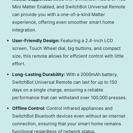
Mini Matter Enabled, and SwitchBot Universal Remote
can provide you with a one-of-a-kind Matter
experience, offering even smoother smart home
integration.
User-Friendly Design:
Featuring a 2.4-inch LCD
screen, Touch Wheel dial, big buttons, and compact
size, this remote allows for efficient control with little
effort.
Long-Lasting Durability:
With a 2000mAh battery,
SwitchBot Universal Remote can last for up to 150
days on a single charge, ensuring a reliable
performance that can withstand over 100,000 presses.
Offline Control:
Control infrared appliances and
SwitchBot Bluetooth devices even without an internet
connection, ensuring that your smart home remains
functional regardless of network status.