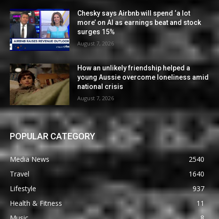
Chesky says Airbnb will spend ‘a lot
more’ on AI as earnings beat and stock
surges 15%
August 7, 2026
How an unlikely friendship helped a
young Aussie overcome loneliness amid
national crisis
August 7, 2026
POPULAR CATEGORY
Media News
2540
Travel
1640
Lifestyle
937
Health & Fitness
11
Music
8