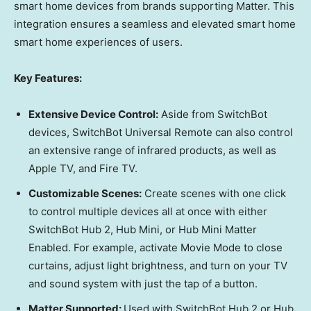
smart home devices from brands supporting Matter. This
integration ensures a seamless and elevated smart home
smart home experiences of users.
Key Features:
Extensive Device Control:
Aside from SwitchBot
devices, SwitchBot Universal Remote can also control
an extensive range of infrared products, as well as
Apple TV, and Fire TV.
Customizable Scenes:
Create scenes with one click
to control multiple devices all at once with either
SwitchBot Hub 2, Hub Mini, or Hub Mini Matter
Enabled. For example, activate Movie Mode to close
curtains, adjust light brightness, and turn on your TV
and sound system with just the tap of a button.
Matter Supported:
Used with SwitchBot Hub 2 or Hub