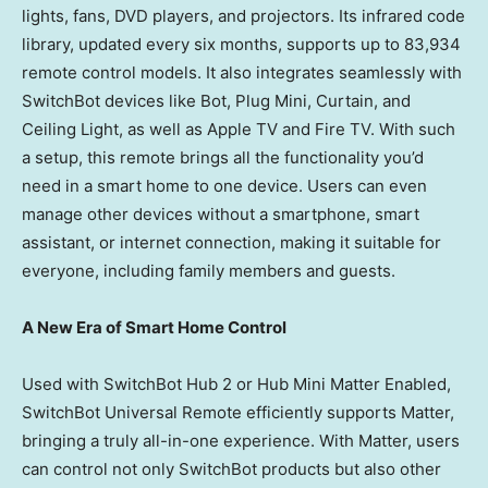
lights, fans, DVD players, and projectors. Its infrared code
library, updated every six months, supports up to 83,934
remote control models. It also integrates seamlessly with
SwitchBot devices like Bot, Plug Mini, Curtain, and
Ceiling Light, as well as Apple TV and Fire TV. With such
a setup, this remote brings all the functionality you’d
need in a smart home to one device. Users can even
manage other devices without a smartphone, smart
assistant, or internet connection, making it suitable for
everyone, including family members and guests.
A New Era of Smart Home Control
Used with SwitchBot Hub 2 or Hub Mini Matter Enabled,
SwitchBot Universal Remote efficiently supports Matter,
bringing a truly all-in-one experience. With Matter, users
can control not only SwitchBot products but also other