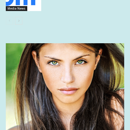
Media News