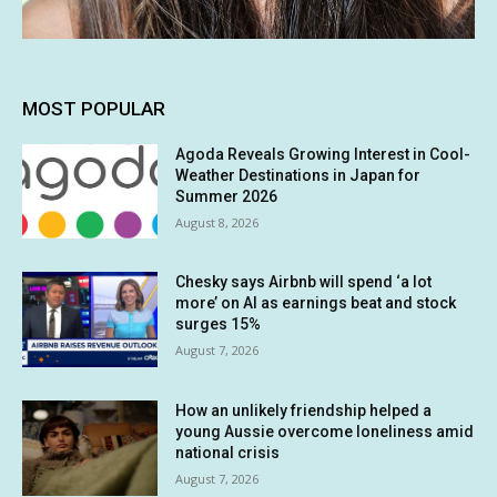
MOST POPULAR
Agoda Reveals Growing Interest in Cool-
Weather Destinations in Japan for
Summer 2026
August 8, 2026
Chesky says Airbnb will spend ‘a lot
more’ on AI as earnings beat and stock
surges 15%
August 7, 2026
How an unlikely friendship helped a
young Aussie overcome loneliness amid
national crisis
August 7, 2026