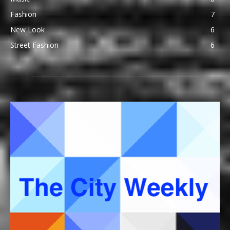
Fashion
7
New Look
6
Street Fashion
6