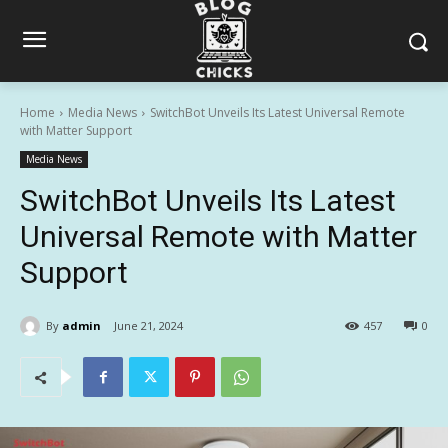
Home
Media News
SwitchBot Unveils Its Latest Universal Remote
with Matter Support
Media News
SwitchBot Unveils Its Latest
Universal Remote with Matter
Support
By
admin
June 21, 2024
457
0