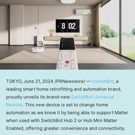
TOKYO
,
June 21, 2024
/PRNewswire/ —
SwitchBot
, a
leading smart home retrofitting and automation brand,
proudly unveils its brand-new
SwitchBot Universal
Remote
. This new device is set to change home
automation as we know it by being able to support Matter
when used with SwitchBot Hub 2 or Hub Mini Matter
Enabled, offering greater convenience and connectivity.