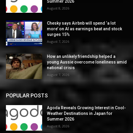
Summer 2026
August 8, 2026
Chesky says Airbnb will spend ‘a lot
more’ on AI as earnings beat and stock
surges 15%
August 7, 2026
How an unlikely friendship helped a
young Aussie overcome loneliness amid
national crisis
August 7, 2026
POPULAR POSTS
Agoda Reveals Growing Interest in Cool-
Weather Destinations in Japan for
Summer 2026
August 8, 2026