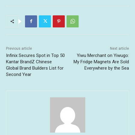
Previous article
Next article
Infinix Secures Spot in Top 50
Yiwu Merchant on Yiwugo:
Kantar BrandZ Chinese
My Fridge Magnets Are Sold
Global Brand Builders List for
Everywhere by the Sea
Second Year