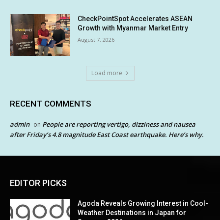
CheckPointSpot Accelerates ASEAN
Growth with Myanmar Market Entry
August 7, 2026
Load more
RECENT COMMENTS
admin
People are reporting vertigo, dizziness and nausea
on
after Friday’s 4.8 magnitude East Coast earthquake. Here’s why.
EDITOR PICKS
Agoda Reveals Growing Interest in Cool-
Weather Destinations in Japan for