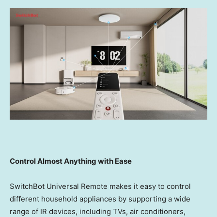
Control Almost Anything with Ease
SwitchBot Universal Remote makes it easy to control
different household appliances by supporting a wide
range of IR devices, including TVs, air conditioners,