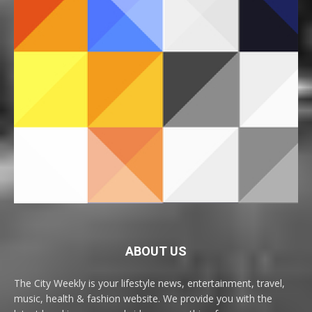
ABOUT US
The City Weekly is your lifestyle news, entertainment, travel,
music, health & fashion website. We provide you with the