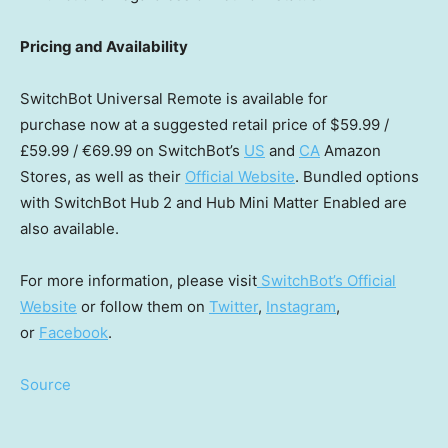
Pricing and Availability
SwitchBot Universal Remote is available for
purchase now at a suggested retail price of
$59.99
/
£59.99 / €69.99 on SwitchBot’s
US
and
CA
Amazon
Stores, as well as their
Official Website
. Bundled options
with SwitchBot Hub 2 and Hub Mini Matter Enabled are
also available.
For more information, please visit
SwitchBot’s Official
Website
or follow them on
Twitter
,
Instagram
,
or
Facebook
.
Source