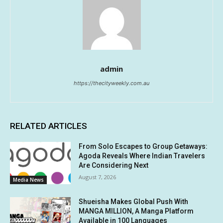
admin
https://thecityweekly.com.au
RELATED ARTICLES
From Solo Escapes to Group Getaways:
Agoda Reveals Where Indian Travelers
Are Considering Next
August 7, 2026
Media News
Shueisha Makes Global Push With
MANGA MILLION, A Manga Platform
Available in 100 Languages