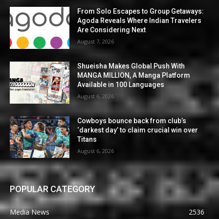
From Solo Escapes to Group Getaways:
Agoda Reveals Where Indian Travelers
Are Considering Next
August 7, 2026
Shueisha Makes Global Push With
MANGA MILLION, A Manga Platform
Available in 100 Languages
August 6, 2026
Cowboys bounce back from club’s
‘darkest day’ to claim crucial win over
Titans
August 6, 2026
POPULAR CATEGORY
Media News
2536