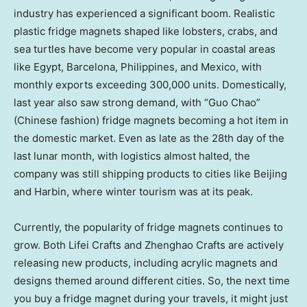
industry has experienced a significant boom. Realistic
plastic fridge magnets shaped like lobsters, crabs, and
sea turtles have become very popular in coastal areas
like
Egypt
,
Barcelona
,
Philippines
, and
Mexico
, with
monthly exports exceeding 300,000 units. Domestically,
last year also saw strong demand, with “
Guo Chao
”
(Chinese fashion) fridge magnets becoming a hot item in
the domestic market. Even as late as the 28th day of the
last lunar month, with logistics almost halted, the
company was still shipping products to cities like
Beijing
and
Harbin
, where winter tourism was at its peak.
Currently, the popularity of fridge magnets continues to
grow. Both
Lifei Crafts
and
Zhenghao Crafts
are actively
releasing new products, including acrylic magnets and
designs themed around different cities. So, the next time
you buy a fridge magnet during your travels, it might just