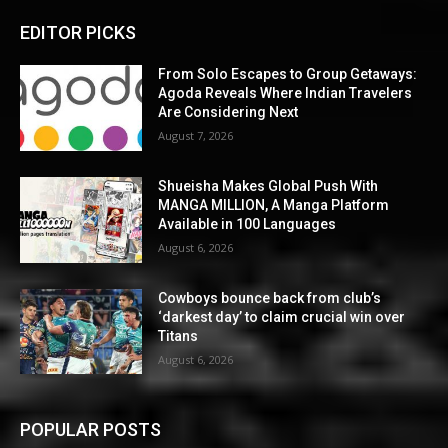
EDITOR PICKS
From Solo Escapes to Group Getaways:
Agoda Reveals Where Indian Travelers
Are Considering Next
August 7, 2026
Shueisha Makes Global Push With
MANGA MILLION, A Manga Platform
Available in 100 Languages
August 6, 2026
Cowboys bounce back from club’s
‘darkest day’ to claim crucial win over
Titans
August 6, 2026
POPULAR POSTS