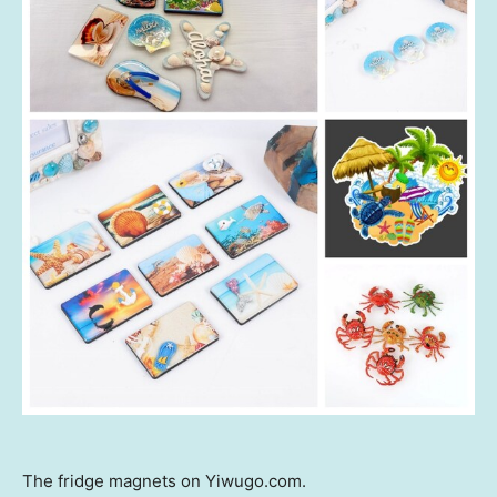
The fridge magnets on Yiwugo.com.