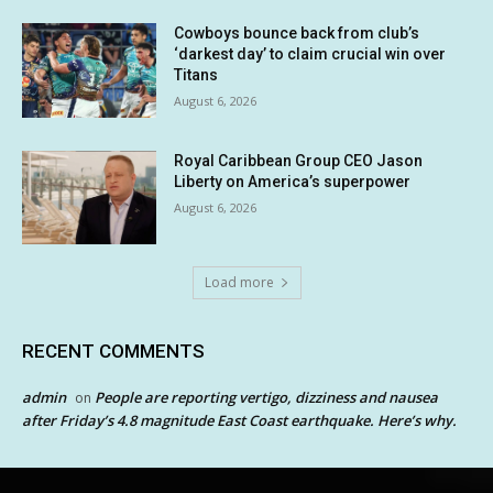
Cowboys bounce back from club’s
‘darkest day’ to claim crucial win over
Titans
August 6, 2026
Royal Caribbean Group CEO Jason
Liberty on America’s superpower
August 6, 2026
Load more
RECENT COMMENTS
admin
People are reporting vertigo, dizziness and nausea
on
after Friday’s 4.8 magnitude East Coast earthquake. Here’s why.