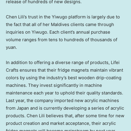
release of hundreds of new designs.
Chen Lili’s
trust in the Yiwugo platform is largely due to
the fact that all of her
Maldives
clients came through
inquiries on Yiwugo. Each client’s annual purchase
volume ranges from tens to hundreds of thousands of
yuan.
In addition to offering a diverse range of products,
Lifei
Crafts
ensures that their fridge magnets maintain vibrant
colors by using the industry’s best wooden drip-coating
machines. They invest significantly in machine
maintenance each year to uphold their quality standards.
Last year, the company imported new acrylic machines
from
Japan
and is currently developing a series of acrylic
products.
Chen Lili
believes that, after some time for new
product creation and market acceptance, their acrylic
fridge magnets will become mainstream by next year.