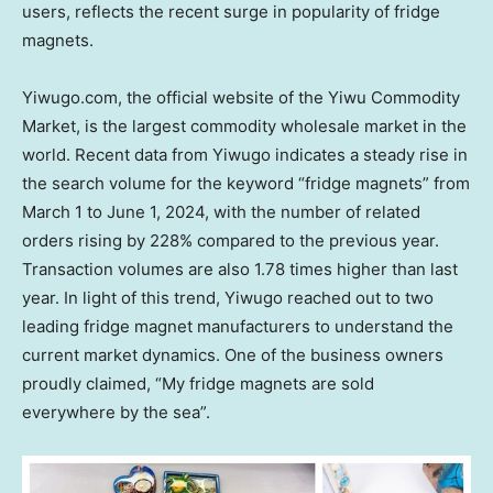
users, reflects the recent surge in popularity of fridge
magnets.
Yiwugo.com, the official website of the Yiwu Commodity
Market, is the largest commodity wholesale market in the
world. Recent data from Yiwugo indicates a steady rise in
the search volume for the keyword “fridge magnets” from
March 1 to June 1, 2024
, with the number of related
orders rising by 228% compared to the previous year.
Transaction volumes are also 1.78 times higher than last
year. In light of this trend, Yiwugo reached out to two
leading fridge magnet manufacturers to understand the
current market dynamics. One of the business owners
proudly claimed, “My fridge magnets are sold
everywhere by the sea”.