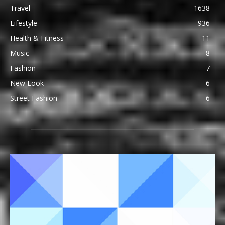
Travel
1638
Lifestyle
936
Health & Fitness
11
Music
8
Fashion
7
New Look
6
Street Fashion
6