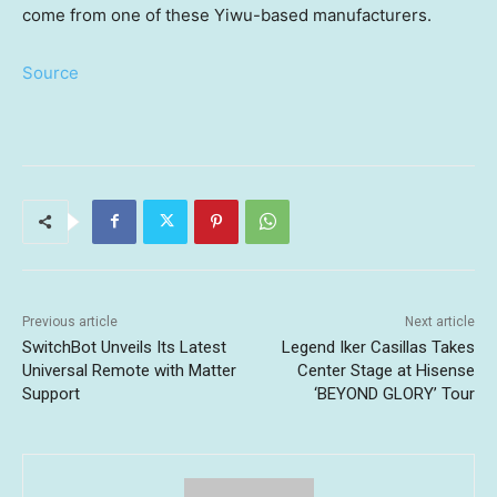
come from one of these Yiwu-based manufacturers.
Source
Previous article
Next article
SwitchBot Unveils Its Latest
Legend Iker Casillas Takes
Universal Remote with Matter
Center Stage at Hisense
Support
‘BEYOND GLORY’ Tour