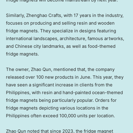
Similarly,
Zhenghao Crafts
, with 17 years in the industry,
focuses on producing and selling resin and wooden
fridge magnets. They specialize in designs featuring
international landscapes, architecture, famous artworks,
and Chinese city landmarks, as well as food-themed
fridge magnets.
The owner,
Zhao Qun
, mentioned that, the company
released over 100 new products in June. This year, they
have seen a significant increase in clients from
the
Philippines
, with resin and hand-painted ocean-themed
fridge magnets being particularly popular. Orders for
fridge magnets depicting various locations in
the
Philippines
often exceed 100,000 units per location.
Zhao Qun
noted that since 2023, the fridge magnet