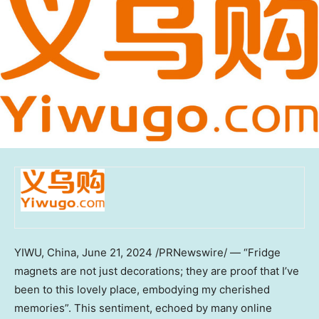
YIWU,
China
,
June 21, 2024
/PRNewswire/ — “Fridge
magnets are not just decorations; they are proof that I’ve
been to this lovely place, embodying my cherished
memories”. This sentiment, echoed by many online