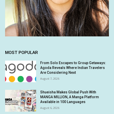
MOST POPULAR
From Solo Escapes to Group Getaways:
Agoda Reveals Where Indian Travelers
Are Considering Next
August 7, 2026
Shueisha Makes Global Push With
MANGA MILLION, A Manga Platform
Available in 100 Languages
August 6, 2026