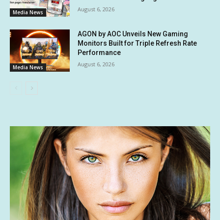
August 6, 2026
Media News
AGON by AOC Unveils New Gaming
Monitors Built for Triple Refresh Rate
Performance
August 6, 2026
Media News