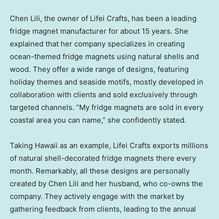
Chen Lili
, the owner of Lifei Crafts, has been a leading
fridge magnet manufacturer for about 15 years. She
explained that her company specializes in creating
ocean-themed fridge magnets using natural shells and
wood. They offer a wide range of designs, featuring
holiday themes and seaside motifs, mostly developed in
collaboration with clients and sold exclusively through
targeted channels. “My fridge magnets are sold in every
coastal area you can name,” she confidently stated.
Taking
Hawaii
as an example,
Lifei Crafts
exports millions
of natural shell-decorated fridge magnets there every
month. Remarkably, all these designs are personally
created by
Chen Lili
and her husband, who co-owns the
company. They actively engage with the market by
gathering feedback from clients, leading to the annual