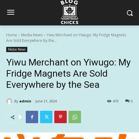
Home
Media News
Yiwu Merchant on Yiwugo: My Fridge Magnets
Are Sold Everywhere by the...
Media News
Yiwu Merchant on Yiwugo: My
Fridge Magnets Are Sold
Everywhere by the Sea
By
admin
June 21, 2024
473
0