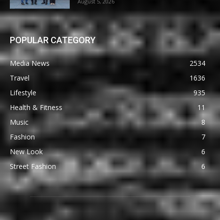
August 5, 2026
POPULAR CATEGORY
Media News
2534
Travel
1636
Lifestyle
935
Health & Fitness
11
Music
8
Fashion
7
New Look
6
Street Fashion
6