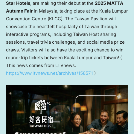
Star Hotels
, are making their debut at the
2025 MATTA
Autumn Fair
in
Malaysia
, taking place at the
Kuala Lumpur
Convention Centre (KLCC). The Taiwan Pavilion will
showcase the heartfelt hospitality of
Taiwan
through
interactive programs, including Taiwan Host sharing
sessions, travel trivia challenges, and social media prize
draws. Visitors will also have the exciting chance to win
round-trip tickets between
Kuala Lumpur
and
Taiwan
! (
This news comes from LTVnews.
https://www.ltvnews.net/archives/158571
)