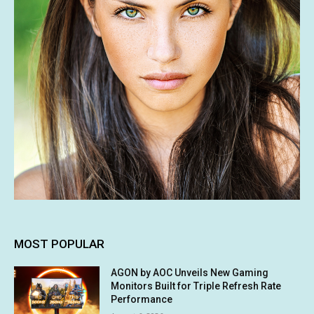
MOST POPULAR
AGON by AOC Unveils New Gaming
Monitors Built for Triple Refresh Rate
Performance