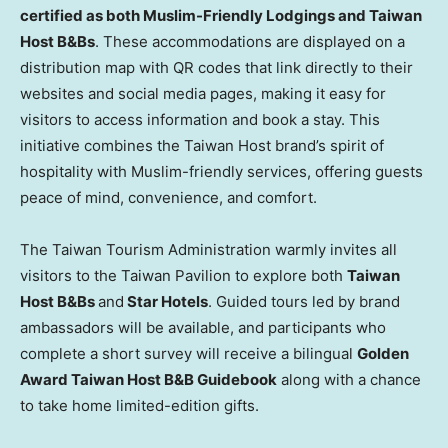
certified as both Muslim-Friendly Lodgings and Taiwan
Host B&Bs
. These accommodations are displayed on a
distribution map with QR codes that link directly to their
websites and social media pages, making it easy for
visitors to access information and book a stay. This
initiative combines the Taiwan Host brand’s spirit of
hospitality with Muslim-friendly services, offering guests
peace of mind, convenience, and comfort.
The Taiwan Tourism Administration warmly invites all
visitors to the Taiwan Pavilion to explore both
Taiwan
Host B&Bs
and
Star Hotels
. Guided tours led by brand
ambassadors will be available, and participants who
complete a short survey will receive a bilingual
Golden
Award Taiwan Host B&B Guidebook
along with a chance
to take home limited-edition gifts.