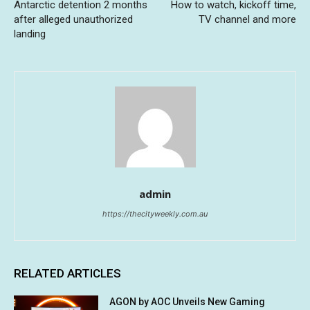
Antarctic detention 2 months
How to watch, kickoff time,
after alleged unauthorized
TV channel and more
landing
admin
https://thecityweekly.com.au
RELATED ARTICLES
AGON by AOC Unveils New Gaming