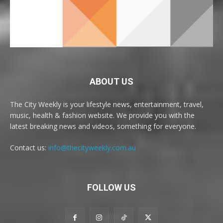
ABOUT US
The City Weekly is your lifestyle news, entertainment, travel,
music, health & fashion website. We provide you with the
latest breaking news and videos, something for everyone.
Contact us:
info@thecityweekly.com.au
FOLLOW US