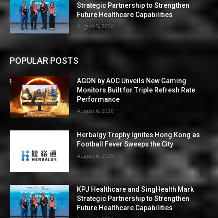
Strategic Partnership to Strengthen
Future Healthcare Capabilities
August 5, 2026
POPULAR POSTS
AGON by AOC Unveils New Gaming
Monitors Built for Triple Refresh Rate
Performance
August 6, 2026
Herbalgy Trophy Ignites Hong Kong as
Football Fever Sweeps the City
August 6, 2026
KPJ Healthcare and SingHealth Mark
Strategic Partnership to Strengthen
Future Healthcare Capabilities