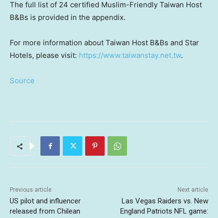
The full list of 24 certified Muslim-Friendly Taiwan Host
B&Bs is provided in the appendix.
For more information about Taiwan Host B&Bs and Star
Hotels, please visit:
https://www.taiwanstay.net.tw
.
Source
Previous article
Next article
US pilot and influencer
Las Vegas Raiders vs. New
released from Chilean
England Patriots NFL game: