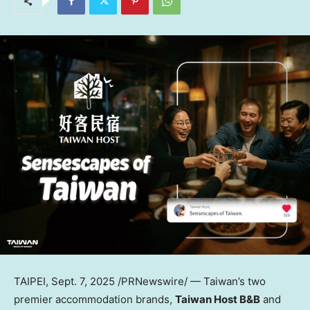
TAIPEI
,
Sept. 7, 2025
/PRNewswire/ —
Taiwan’s
two
premier accommodation brands,
Taiwan Host B&B
and