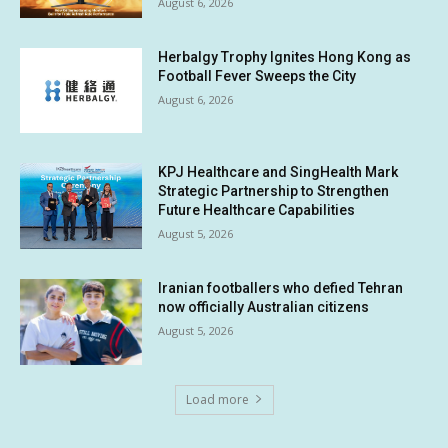
August 6, 2026
Herbalgy Trophy Ignites Hong Kong as
Football Fever Sweeps the City
August 6, 2026
KPJ Healthcare and SingHealth Mark
Strategic Partnership to Strengthen
Future Healthcare Capabilities
August 5, 2026
Iranian footballers who defied Tehran
now officially Australian citizens
August 5, 2026
Load more