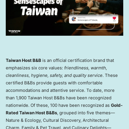
Taiwan Host B&B
is an official certification brand that
emphasizes six core values:
friendliness, warmth,
cleanliness, hygiene, safety, and quality service
. These
certified B&Bs provide guests with comfortable
accommodations and attentive service. To date, more
than 1,900 Taiwan Host B&Bs have been recognized
nationwide. Of these, 100 have been recognized as
Gold-
Rated Taiwan Host B&Bs
, grouped into five themes—
Nature & Ecology, Cultural Discovery, Architectural
Charm, Family & Pet Travel, and Culinary Delights—