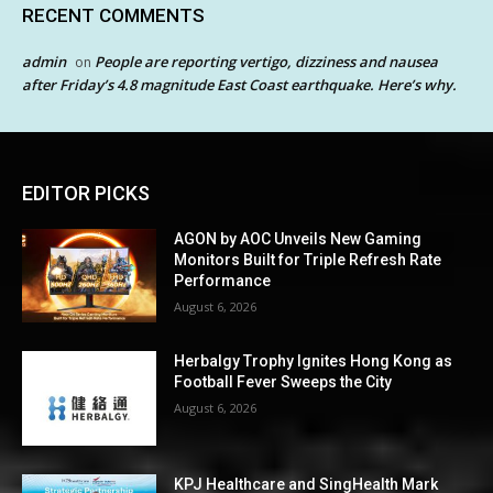
RECENT COMMENTS
admin
People are reporting vertigo, dizziness and nausea
on
after Friday’s 4.8 magnitude East Coast earthquake. Here’s why.
EDITOR PICKS
AGON by AOC Unveils New Gaming
Monitors Built for Triple Refresh Rate
Performance
August 6, 2026
Herbalgy Trophy Ignites Hong Kong as
Football Fever Sweeps the City
August 6, 2026
KPJ Healthcare and SingHealth Mark