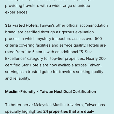
providing travelers with a wide range of unique
experiences.
Star-rated Hotels,
Taiwan’s
other official accommodation
brand, are certified through a rigorous evaluation
process in which mystery inspectors assess over 500
criteria covering facilities and service quality. Hotels are
rated from 1 to 5 stars, with an additional “5-Star
Excellence” category for top-tier properties. Nearly 200
certified Star Hotels are now available across
Taiwan
,
serving as a trusted guide for travelers seeking quality
and reliability.
Muslim-Friendly × Taiwan Host Dual Certification
To better serve Malaysian Muslim travelers,
Taiwan
has
specially highlighted
24 properties that are dual-