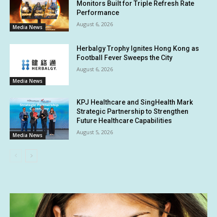
Monitors Built for Triple Refresh Rate
Performance
August 6, 2026
Media News
Herbalgy Trophy Ignites Hong Kong as
Football Fever Sweeps the City
August 6, 2026
Media News
KPJ Healthcare and SingHealth Mark
Strategic Partnership to Strengthen
Future Healthcare Capabilities
August 5, 2026
Media News