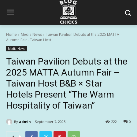
Home
Media News
Taiwan Pavilion Debuts at the 2025 MATTA
Autumn Fair - Taiwan Host...
Media News
Taiwan Pavilion Debuts at the
2025 MATTA Autumn Fair –
Taiwan Host B&B × Star
Hotels Present “The Warm
Hospitality of Taiwan”
By
admin
September 7, 2025
222
0