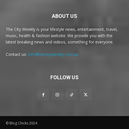
ABOUT US
The City Weekly is your lifestyle news, entertainment, travel,
music, health & fashion website. We provide you with the
latest breaking news and videos, something for everyone.
Contact us:
info@thecityweekly.com.au
FOLLOW US
© Blog Chicks 2024