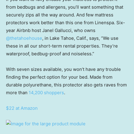
from bedbugs and allergens, you’ll want something that
securely zips all the way around. And few mattress
protectors work better than this one from Linenspa. Six-
year Airbnb host Janel Gallucci, who owns
@thetahoehouse
, in Lake Tahoe, Calif., says, “We use
these in all our short-term rental properties. They’re
waterproof, bedbug-proof and noiseless.”
With seven sizes available, you won’t have any trouble
finding the perfect option for your bed. Made from
durable polyurethane, this protector also gets raves from
more than
14,200 shoppers
.
$22 at Amazon