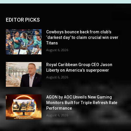
EDITOR PICKS
Cowboys bounce back from club’s
‘darkest day’ to claim crucial win over
Titans
August 6, 2026
Royal Caribbean Group CEO Jason
Liberty on America’s superpower
August 6, 2026
AGON by AOC Unveils New Gaming
Monitors Built for Triple Refresh Rate
Performance
August 6, 2026