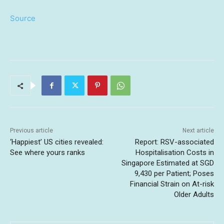
Source
Previous article
Next article
‘Happiest’ US cities revealed:
Report: RSV-associated
See where yours ranks
Hospitalisation Costs in
Singapore Estimated at SGD
9,430 per Patient; Poses
Financial Strain on At-risk
Older Adults