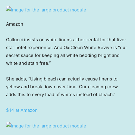
Amazon
Gallucci insists on white linens at her rental for that five-
star hotel experience. And OxiClean White Revive is “our
secret sauce for keeping all white bedding bright and
white and stain free.”
She adds, “Using bleach can actually cause linens to
yellow and break down over time. Our cleaning crew
adds this to every load of whites instead of bleach.”
$14 at Amazon