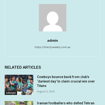
admin
https://thecityweekly.com.au
RELATED ARTICLES
Cowboys bounce back from club’s
‘darkest day’ to claim crucial win over
Titans
August 6, 2026
Lifestyle
Iranian footballers who defied Tehran