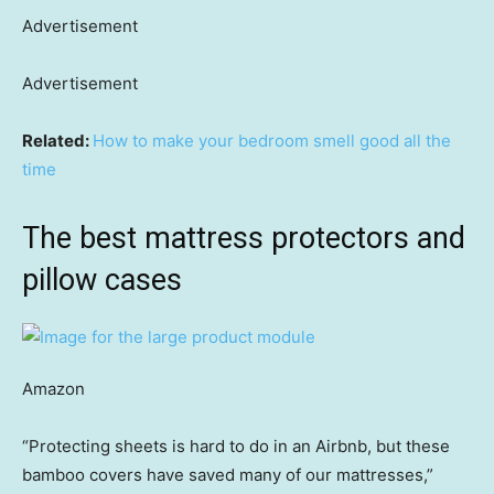
Advertisement
Advertisement
Related:
How to make your bedroom smell good all the
time
The best mattress protectors and
pillow cases
Amazon
“Protecting sheets is hard to do in an Airbnb, but these
bamboo covers have saved many of our mattresses,”