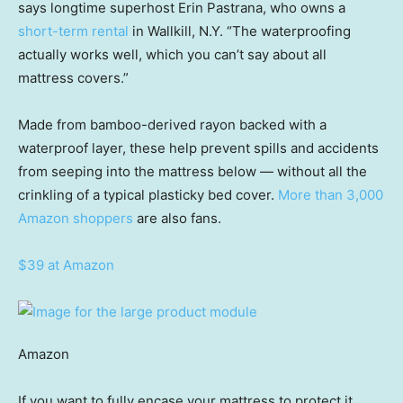
says longtime superhost Erin Pastrana, who owns a
short-term rental
in Wallkill, N.Y. “The waterproofing
actually works well, which you can’t say about all
mattress covers.”
Made from bamboo-derived rayon backed with a
waterproof layer, these help prevent spills and accidents
from seeping into the mattress below — without all the
crinkling of a typical plasticky bed cover.
More than 3,000
Amazon shoppers
are also fans.
$39 at Amazon
Amazon
If you want to fully encase your mattress to protect it