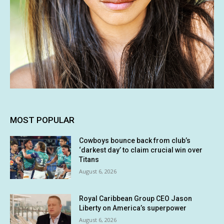
MOST POPULAR
Cowboys bounce back from club’s
‘darkest day’ to claim crucial win over
Titans
August 6, 2026
Royal Caribbean Group CEO Jason
Liberty on America’s superpower
August 6, 2026