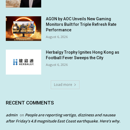
AGON by AOC Unveils New Gaming
Monitors Built for Triple Refresh Rate
Performance
August 6, 2026
Herbalgy Trophy Ignites Hong Kong as
Football Fever Sweeps the City
August 6, 2026
Load more
RECENT COMMENTS
admin
People are reporting vertigo, dizziness and nausea
on
after Friday’s 4.8 magnitude East Coast earthquake. Here’s why.