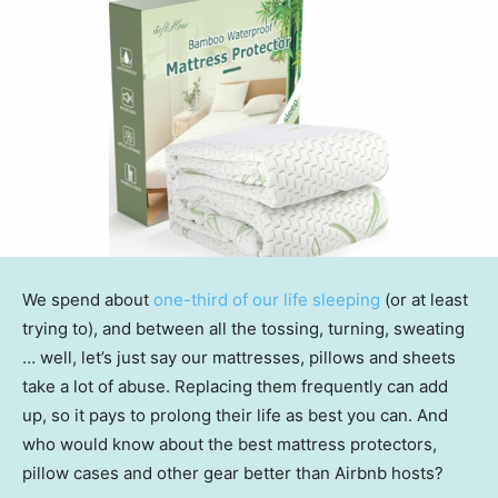
We spend about
one-third of our life sleeping
(or at least
trying to), and between all the tossing, turning, sweating
… well, let’s just say our mattresses, pillows and sheets
take a lot of abuse. Replacing them frequently can add
up, so it pays to prolong their life as best you can. And
who would know about the best mattress protectors,
pillow cases and other gear better than Airbnb hosts?