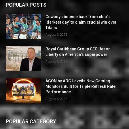
POPULAR POSTS
Cowboys bounce back from club’s
‘darkest day’ to claim crucial win over
Titans
August 6, 2026
Royal Caribbean Group CEO Jason
Liberty on America’s superpower
August 6, 2026
AGON by AOC Unveils New Gaming
Monitors Built for Triple Refresh Rate
Performance
August 6, 2026
POPULAR CATEGORY