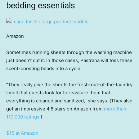
bedding essentials
Amazon
Sometimes running sheets through the washing machine
just doesn’t cut it. In those cases, Pastrana will toss these
scent-boosting beads into a cycle.
“They really give the sheets the fresh-out-of-the-laundry
smell that guests look for to reassure them that
everything is cleaned and sanitized,” she says. (They also
get an impressive 4.8 stars on Amazon from
more than
110,000 ratings
!)
$16 at Amazon