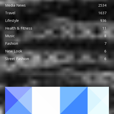
Media News
2534
Travel
1637
Lifestyle
936
Health & Fitness
11
Music
8
Fashion
7
New Look
6
Street Fashion
6