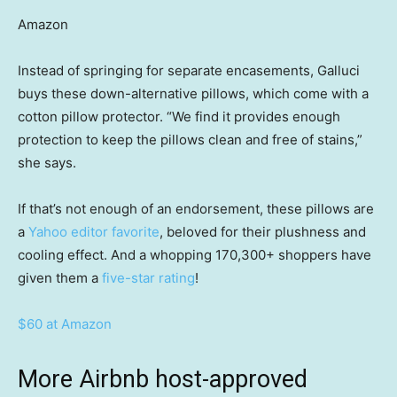
Amazon
Instead of springing for separate encasements, Galluci
buys these down-alternative pillows, which come with a
cotton pillow protector. “We find it provides enough
protection to keep the pillows clean and free of stains,”
she says.
If that’s not enough of an endorsement, these pillows are
a
Yahoo editor favorite
, beloved for their plushness and
cooling effect. And a whopping 170,300+ shoppers have
given them a
five-star rating
!
$60 at Amazon
More Airbnb host-approved