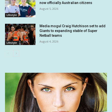
now officially Australian citizens
August 5, 2026
Lifestyle
Media mogul Craig Hutchison set to add
Giants to expanding stable of Super
Netball teams
August 4, 2026
Lifestyle