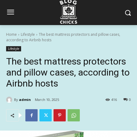
Home
Lifestyle
The best mattress protectors and pillow cases,
according to Airbnb hosts
Lifestyle
The best mattress protectors
and pillow cases, according to
Airbnb hosts
By
admin
March 10, 2025
416
0