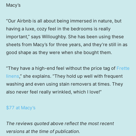
Macy’s
“Our Airbnb is all about being immersed in nature, but
having a luxe, cozy feel in the bedrooms is really
important,” says Willoughby. She has been using these
sheets from Macy’s for three years, and they’re still in as
good shape as they were when she bought them.
“They have a high-end feel without the price tag of
Frette
linens
,” she explains. “They hold up well with frequent
washing and even using stain removers at times. They
also never feel really wrinkled, which I love!”
$77 at Macy’s
The reviews quoted above reflect the most recent
versions at the time of publication.