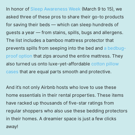
In honor of
Sleep Awareness Week
(March 9 to 15), we
asked three of these pros to share their go-to products
for saving their beds — which can sleep hundreds of
guests a year — from stains, spills, bugs and allergens.
The list includes a bamboo mattress protector that
prevents spills from seeping into the bed and
a bedbug-
proof option
that zips around the entire mattress. They
also turned us onto luxe-yet-affordable
cotton pillow
cases
that are equal parts smooth and protective.
And it’s not only Airbnb hosts who love to use these
home essentials in their rental properties. These items
have racked up thousands of five-star ratings from
regular shoppers who also use these bedding protectors
in their homes. A dreamier space is just a few clicks
away!