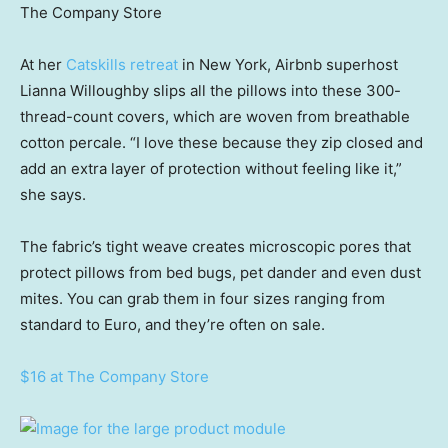
The Company Store
At her
Catskills retreat
in New York, Airbnb superhost
Lianna Willoughby slips all the pillows into these 300-
thread-count covers, which are woven from breathable
cotton percale. “I love these because they zip closed and
add an extra layer of protection without feeling like it,”
she says.
The fabric’s tight weave creates microscopic pores that
protect pillows from bed bugs, pet dander and even dust
mites. You can grab them in four sizes ranging from
standard to Euro, and they’re often on sale.
$16 at The Company Store