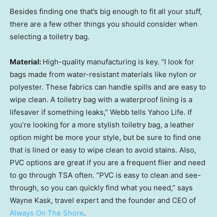
Besides finding one that’s big enough to fit all your stuff,
there are a few other things you should consider when
selecting a toiletry bag.
Material:
High-quality manufacturing is key. “I look for
bags made from water-resistant materials like nylon or
polyester. These fabrics can handle spills and are easy to
wipe clean. A toiletry bag with a waterproof lining is a
lifesaver if something leaks,” Webb tells Yahoo Life. If
you’re looking for a more stylish toiletry bag, a leather
option might be more your style, but be sure to find one
that is lined or easy to wipe clean to avoid stains. Also,
PVC options are great if you are a frequent flier and need
to go through TSA often. “PVC is easy to clean and see-
through, so you can quickly find what you need,” says
Wayne Kask, travel expert and the founder and CEO of
Always On The Shore
.