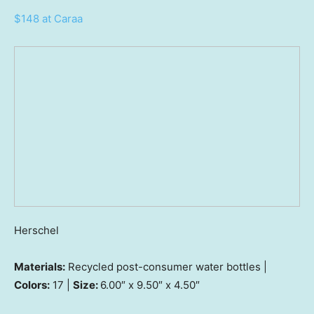
$148 at Caraa
Herschel
Materials:
Recycled post-consumer water bottles |
Colors:
17 |
Size:
6.00″ x 9.50″ x 4.50″