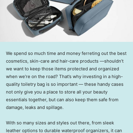
We spend so much time and money ferreting out the best
cosmetics, skin-care and hair-care products —shouldn’t
we want to keep those items protected and organized
when we’re on the road? That’s why investing in a high-
quality toiletry bag is so important — these handy cases
not only give you a place to store all your beauty
essentials together, but can also keep them safe from
damage, leaks and spillage.
With so many sizes and styles out there, from sleek
leather options to durable waterproof organizers, it can