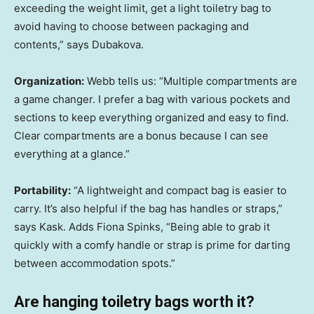
exceeding the weight limit, get a light toiletry bag to
avoid having to choose between packaging and
contents,” says Dubakova.
Organization:
Webb tells us: “Multiple compartments are
a game changer. I prefer a bag with various pockets and
sections to keep everything organized and easy to find.
Clear compartments are a bonus because I can see
everything at a glance.”
Portability:
“A lightweight and compact bag is easier to
carry. It’s also helpful if the bag has handles or straps,”
says Kask. Adds Fiona Spinks, “Being able to grab it
quickly with a comfy handle or strap is prime for darting
between accommodation spots.”
Are hanging toiletry bags worth it?