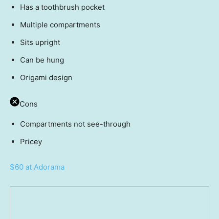
Has a toothbrush pocket
Multiple compartments
Sits upright
Can be hung
Origami design
Cons
Compartments not see-through
Pricey
$60 at Adorama