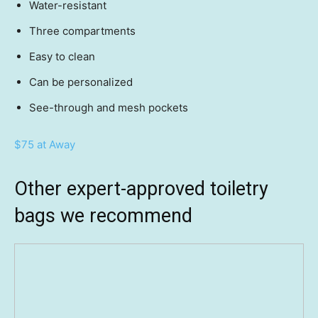
Water-resistant
Three compartments
Easy to clean
Can be personalized
See-through and mesh pockets
$75 at Away
Other expert-approved toiletry
bags we recommend