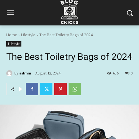
Home
Lifestyle
The Best Toiletry Bags of 2024
Lifestyle
The Best Toiletry Bags of 2024
By
admin
August 12, 2024
636
0