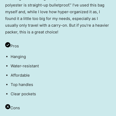
polyester is straight-up bulletproof.” I’ve used this bag
myself and, while I love how hyper-organized it as, I
found it a little too big for my needs, especially as I
usually only travel with a carry-on. But if you’re a heavier
packer, this is a great choice!
Pros
Hanging
Water-resistant
Affordable
Top handles
Clear pockets
Cons