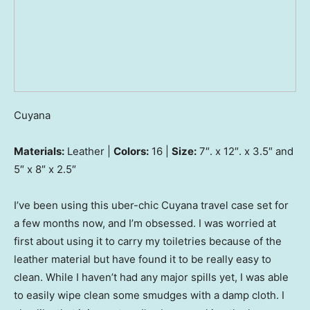
Cuyana
Materials:
Leather |
Colors:
16 |
Size:
7″. x 12″. x 3.5″ and
5″ x 8″ x 2.5″
I’ve been using this uber-chic Cuyana travel case set for
a few months now, and I’m obsessed. I was worried at
first about using it to carry my toiletries because of the
leather material but have found it to be really easy to
clean. While I haven’t had any major spills yet, I was able
to easily wipe clean some smudges with a damp cloth. I