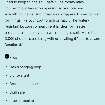
lined to keep things spill-safe.” The roomy main
compartment has a top opening so you can see
everything inside, and it features a zippered inner pocket
for things like your toothbrush or razor. The water-
resistant bottom compartment is ideal for heavier
products and items you’re worried might spill. More than
3,000 shoppers are fans, with one calling it “spacious and
functional.”
Pros
Has a hanging loop
Lightweight
Bottom compartment
Spill safe
Interior pocket