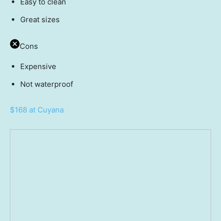
Easy to clean
Great sizes
Cons
Expensive
Not waterproof
$168 at Cuyana