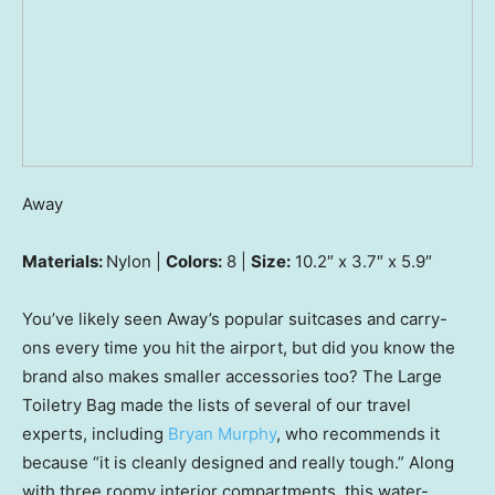
Away
Materials:
Nylon |
Colors:
8 |
Size:
10.2″ x 3.7″ x 5.9″
You’ve likely seen Away’s popular suitcases and carry-
ons every time you hit the airport, but did you know the
brand also makes smaller accessories too? The Large
Toiletry Bag made the lists of several of our travel
experts, including
Bryan Murphy
, who recommends it
because “it is cleanly designed and really tough.” Along
with three roomy interior compartments, this water-