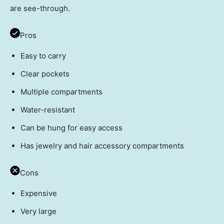
are see-through.
Pros
Easy to carry
Clear pockets
Multiple compartments
Water-resistant
Can be hung for easy access
Has jewelry and hair accessory compartments
Cons
Expensive
Very large