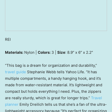
REI
Materials:
Nylon |
Colors:
3 |
Size
: 8.9″ x 6″ x 2.2″
“This bag is a dream for organization and durability,”
travel guide
Stephanie Webb tells Yahoo Life. “It has
multiple compartments, a handy hanging hook, and it’s
made from water-resistant material. It’s lightweight and
compact but holds everything I need. Plus, the zippers
are really sturdy, which is great for longer trips.”
Travel
planner
Emily Dreilich tells us that she’s a fan of the ultra-
lightweight accessory because “It’s perfect for organizing