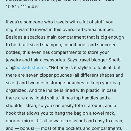
10.5″ x 11″ x 4.5″
If you’re someone who travels with a lot of stuff, you
might want to invest in this oversized Caraa number.
Besides a spacious main compartment that is big enough
to hold full-sized shampoo, conditioner and suncreen
bottles, this even has compartments to store your
jewelry and hair accessories. Says travel blogger Shelbi
of @
bucketlistbums
: “Not only is it stylish to look at, but
there are seven zipper pouches (all different shapes and
sizes) and two mesh storage pouches to keep your bag
organized. And the inside is lined with plastic, in case
there are any liquid spills.” It has top handles and a
shoulder strap, so you can easily tote it around, and a
hook that allows you to hang the bag on a towel rack,
door or mirror. It’s also water-resistant and easy to clean,
and — bonus! — most of the pockets and compartments