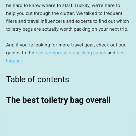
be hard to know where to start. Luckily, we’re here to
help you cut through the clutter. We talked to frequent
fliers and travel influencers and experts to find out which
toiletry bags are actually worth packing on your next trip.
And if you’re looking for more travel gear, check out our
guides to the
best compression packing cubes
and
best
luggage
.
Table of contents
The best toiletry bag overall