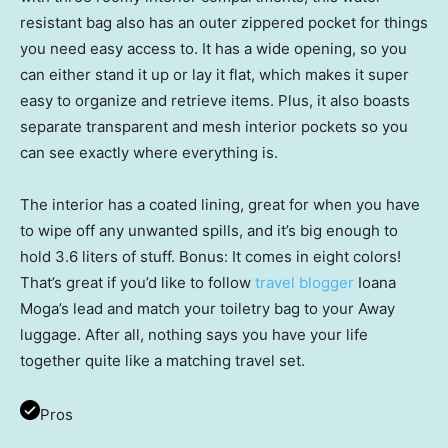
resistant bag also has an outer zippered pocket for things
you need easy access to. It has a wide opening, so you
can either stand it up or lay it flat, which makes it super
easy to organize and retrieve items. Plus, it also boasts
separate transparent and mesh interior pockets so you
can see exactly where everything is.
The interior has a coated lining, great for when you have
to wipe off any unwanted spills, and it’s big enough to
hold 3.6 liters of stuff. Bonus: It comes in eight colors!
That’s great if you’d like to follow
travel blogger
Ioana
Moga’s lead and match your toiletry bag to your Away
luggage. After all, nothing says you have your life
together quite like a matching travel set.
Pros