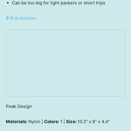
Can be too big for light packers or short trips
$18 at Amazon
Peak Design
Materials:
Nylon |
Colors:
1 |
Size:
10.2″ x 6” x 4.4″