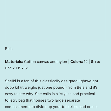
Beis
Materials:
Cotton canvas and nylon |
Colors:
12 |
Size:
6.5″ x 11″ x 6″
Shelbi is a fan of this classically designed lightweight
dopp kit (it weighs just one pound!) from Beis and it’s
easy to see why. She calls is a “stylish and practical
toiletry bag that houses two large separate
compartments to divide up your toiletries, and one is