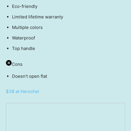
Eco-friendly
Limited lifetime warranty
Multiple colors
Waterproof
Top handle
Cons
Doesn’t open flat
$38 at Herschel