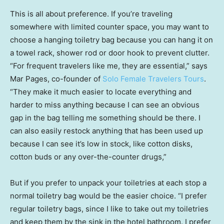
This is all about preference. If you’re traveling
somewhere with limited counter space, you may want to
choose a hanging toiletry bag because you can hang it on
a towel rack, shower rod or door hook to prevent clutter.
“For frequent travelers like me, they are essential,” says
Mar Pages, co-founder of
Solo Female Travelers Tours
.
“They make it much easier to locate everything and
harder to miss anything because I can see an obvious
gap in the bag telling me something should be there. I
can also easily restock anything that has been used up
because I can see it’s low in stock, like cotton disks,
cotton buds or any over-the-counter drugs,”
But if you prefer to unpack your toiletries at each stop a
normal toiletry bag would be the easier choice. “I prefer
regular toiletry bags, since I like to take out my toiletries
and keep them by the sink in the hotel bathroom. I prefer