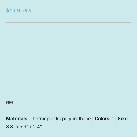
$48 at Beis
REI
Materials:
Thermoplastic polyurethane |
Colors:
1 |
Size:
8.8″ x 5.9″ x 2.4″