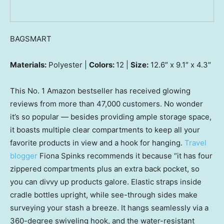
BAGSMART
Materials:
Polyester |
Colors:
12 |
Size:
12.6″ x 9.1″ x 4.3″
This No. 1 Amazon bestseller has received glowing
reviews from more than 47,000 customers. No wonder
it’s so popular — besides providing ample storage space,
it boasts multiple clear compartments to keep all your
favorite products in view and a hook for hanging.
Travel
blogger
Fiona Spinks recommends it because “it has four
zippered compartments plus an extra back pocket, so
you can divvy up products galore. Elastic straps inside
cradle bottles upright, while see-through sides make
surveying your stash a breeze. It hangs seamlessly via a
360-degree swiveling hook, and the water-resistant