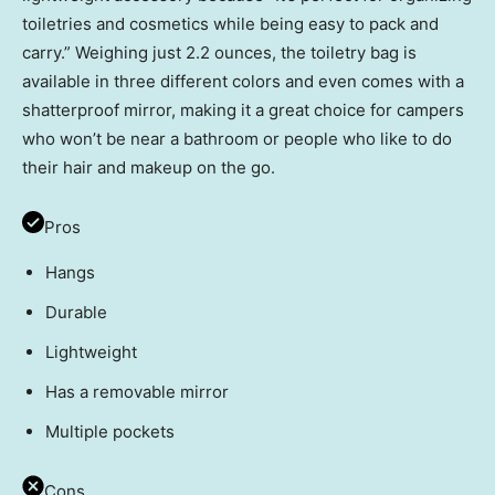
toiletries and cosmetics while being easy to pack and
carry.” Weighing just 2.2 ounces, the toiletry bag is
available in three different colors and even comes with a
shatterproof mirror, making it a great choice for campers
who won’t be near a bathroom or people who like to do
their hair and makeup on the go.
Pros
Hangs
Durable
Lightweight
Has a removable mirror
Multiple pockets
Cons