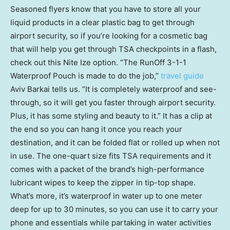
Seasoned flyers know that you have to store all your
liquid products in a clear plastic bag to get through
airport security, so if you’re looking for a cosmetic bag
that will help you get through TSA checkpoints in a flash,
check out this Nite Ize option. “The RunOff 3-1-1
Waterproof Pouch is made to do the job,”
travel guide
Aviv Barkai tells us. “It is completely waterproof and see-
through, so it will get you faster through airport security.
Plus, it has some styling and beauty to it.” It has a clip at
the end so you can hang it once you reach your
destination, and it can be folded flat or rolled up when not
in use. The one-quart size fits TSA requirements and it
comes with a packet of the brand’s high-performance
lubricant wipes to keep the zipper in tip-top shape.
What’s more, it’s waterproof in water up to one meter
deep for up to 30 minutes, so you can use it to carry your
phone and essentials while partaking in water activities