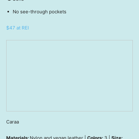
No see-through pockets
$47 at REI
Caraa
Materials:
Nylon and vegan leather |
Colors:
3 |
Size: