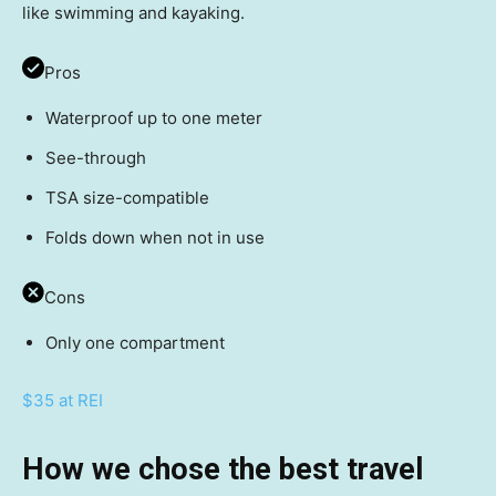
like swimming and kayaking.
Pros
Waterproof up to one meter
See-through
TSA size-compatible
Folds down when not in use
Cons
Only one compartment
$35 at REI
How we chose the best travel