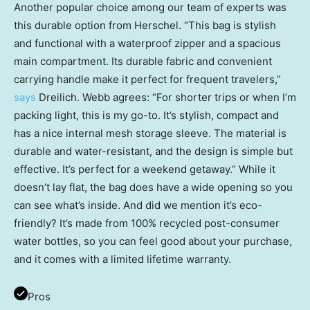
Another popular choice among our team of experts was
this durable option from Herschel. “This bag is stylish
and functional with a waterproof zipper and a spacious
main compartment. Its durable fabric and convenient
carrying handle make it perfect for frequent travelers,”
says
Dreilich. Webb agrees: “For shorter trips or when I’m
packing light, this is my go-to. It’s stylish, compact and
has a nice internal mesh storage sleeve. The material is
durable and water-resistant, and the design is simple but
effective. It’s perfect for a weekend getaway.” While it
doesn’t lay flat, the bag does have a wide opening so you
can see what’s inside. And did we mention it’s eco-
friendly? It’s made from 100% recycled post-consumer
water bottles, so you can feel good about your purchase,
and it comes with a limited lifetime warranty.
Pros