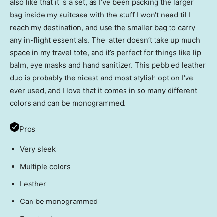
also like that it is a set, as I’ve been packing the larger
bag inside my suitcase with the stuff I won’t need til I
reach my destination, and use the smaller bag to carry
any in-flight essentials. The latter doesn’t take up much
space in my travel tote, and it’s perfect for things like lip
balm, eye masks and hand sanitizer. This pebbled leather
duo is probably the nicest and most stylish option I’ve
ever used, and I love that it comes in so many different
colors and can be monogrammed.
Pros
Very sleek
Multiple colors
Leather
Can be monogrammed