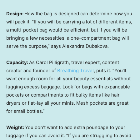
Design:
How the bag is designed can determine how you
will pack it. “If you will be carrying a lot of different items,
a multi-pocket bag would be efficient, but if you will be
bringing a few necessities, a one-compartment bag will
serve the purpose,” says Alexandra Dubakova.
Capacity:
As Carol Pilligrath, travel expert, content
creator and founder of
Breathing Travel
, puts it: “You’ll
want enough room for all your beauty essentials without
lugging excess baggage. Look for bags with expandable
pockets or compartments to fit bulky items like hair
dryers or flat-lay all your minis. Mesh pockets are great
for small bottles.”
Weight:
You don’t want to add extra poundage to your
luggage if you can avoid it. “If you are struggling to avoid