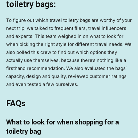
toiletry bags:
To figure out which travel toiletry bags are worthy of your
next trip, we talked to frequent fliers, travel influencers
and experts. This team weighed in on what to look for
when picking the right style for different travel needs. We
also polled this crew to find out which options they
actually use themselves, because there’s nothing like a
firsthand recommendation. We also evaluated the bags’
capacity, design and quality, reviewed customer ratings
and even tested a few ourselves.
FAQs
What to look for when shopping for a
toiletry bag