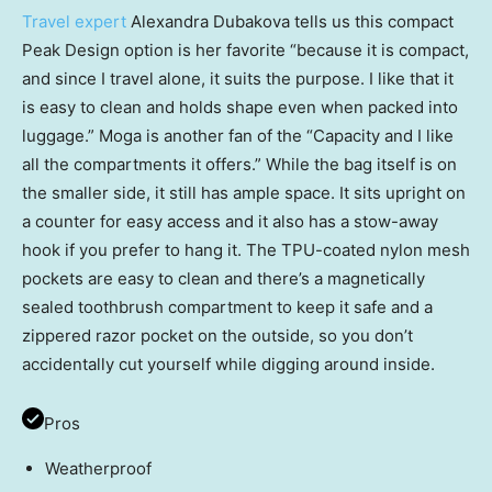
Travel expert
Alexandra Dubakova tells us this compact
Peak Design option is her favorite “because it is compact,
and since I travel alone, it suits the purpose. I like that it
is easy to clean and holds shape even when packed into
luggage.” Moga is another fan of the “Capacity and I like
all the compartments it offers.” While the bag itself is on
the smaller side, it still has ample space. It sits upright on
a counter for easy access and it also has a stow-away
hook if you prefer to hang it. The TPU-coated nylon mesh
pockets are easy to clean and there’s a magnetically
sealed toothbrush compartment to keep it safe and a
zippered razor pocket on the outside, so you don’t
accidentally cut yourself while digging around inside.
Pros
Weatherproof