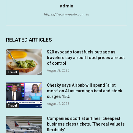
admin
https://thecityweekly.com.au
RELATED ARTICLES
$20 avocado toast fuels outrage as
travelers say airport food prices are out
of control
August 8, 2026
Travel
Chesky says Airbnb will spend ‘a lot
more’ on AI as earnings beat and stock
surges 15%
August 7, 2026
Travel
Companies scoff at airlines’ cheapest
business class tickets. ‘The real value is
flexibility’