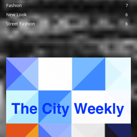
Fashion
7
New Look
6
Street Fashion
6