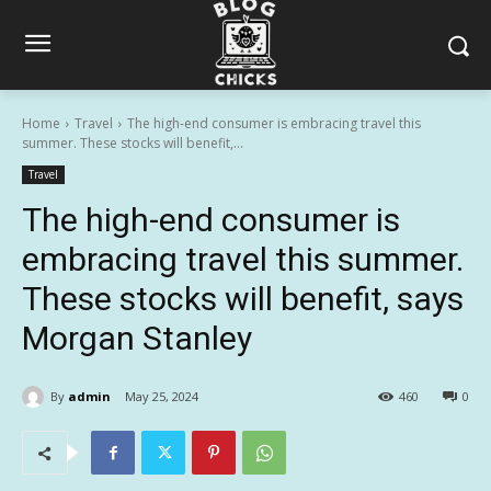
Home
Travel
The high-end consumer is embracing travel this
summer. These stocks will benefit,...
Travel
The high-end consumer is
embracing travel this summer.
These stocks will benefit, says
Morgan Stanley
By
admin
May 25, 2024
460
0