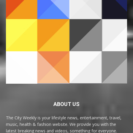
ABOUT US
The City Weekly is your lifestyle news, entertainment, travel,
music, health & fashion website. We provide you with the
latest breaking news and videos, something for everyone.