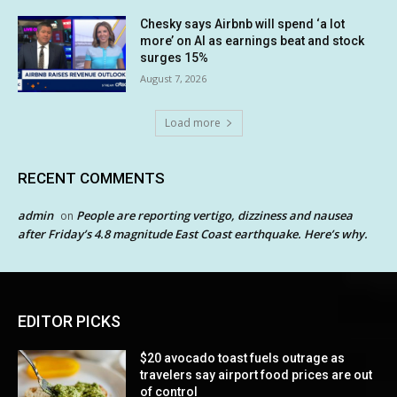
Chesky says Airbnb will spend ‘a lot
more’ on AI as earnings beat and stock
surges 15%
August 7, 2026
Load more
RECENT COMMENTS
admin
People are reporting vertigo, dizziness and nausea
on
after Friday’s 4.8 magnitude East Coast earthquake. Here’s why.
EDITOR PICKS
$20 avocado toast fuels outrage as
travelers say airport food prices are out
of control