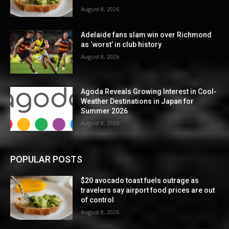
August 8, 2026
Adelaide fans slam win over Richmond
as ‘worst’ in club history
August 8, 2026
Agoda Reveals Growing Interest in Cool-
Weather Destinations in Japan for
Summer 2026
August 8, 2026
POPULAR POSTS
$20 avocado toast fuels outrage as
travelers say airport food prices are out
of control
August 8, 2026