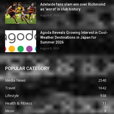
Adelaide fans slam win over Richmond
as ‘worst’ in club history
August 8, 2026
Agoda Reveals Growing Interest in Cool-
Weather Destinations in Japan for
Summer 2026
August 8, 2026
POPULAR CATEGORY
Media News
2540
Travel
1642
Lifestyle
938
Health & Fitness
11
Music
8