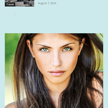
August 7, 2026
Travel