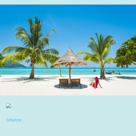
Source