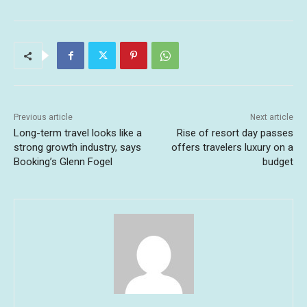
Previous article
Next article
Long-term travel looks like a
Rise of resort day passes
strong growth industry, says
offers travelers luxury on a
Booking’s Glenn Fogel
budget