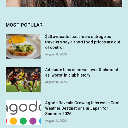
MOST POPULAR
$20 avocado toast fuels outrage as
travelers say airport food prices are out
of control
August 8, 2026
Adelaide fans slam win over Richmond
as ‘worst’ in club history
August 8, 2026
Agoda Reveals Growing Interest in Cool-
Weather Destinations in Japan for
Summer 2026
August 8, 2026