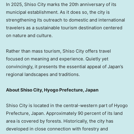
In 2025, Shiso City marks the 20th anniversary of its
municipal establishment. As it does so, the city is
strengthening its outreach to domestic and international
travelers as a sustainable tourism destination centered
on nature and culture.
Rather than mass tourism, Shiso City offers travel
focused on meaning and experience. Quietly yet
convincingly, it presents the essential appeal of
Japan’s
regional landscapes and traditions.
About Shiso City, Hyogo Prefecture,
Japan
Shiso City is located in the central-western part of Hyogo
Prefecture,
Japan
. Approximately 90 percent of its land
area is covered by forests. Historically, the city has
developed in close connection with forestry and