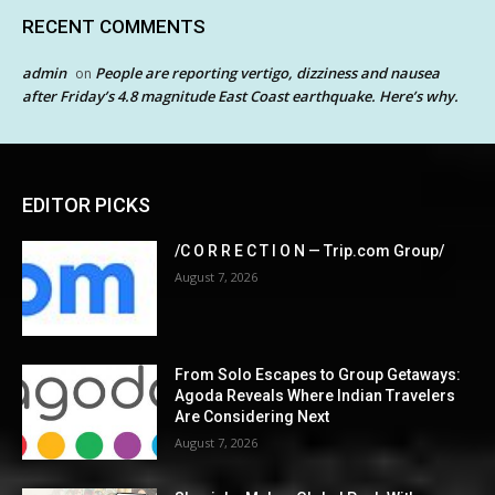
RECENT COMMENTS
admin
People are reporting vertigo, dizziness and nausea
on
after Friday’s 4.8 magnitude East Coast earthquake. Here’s why.
EDITOR PICKS
/C O R R E C T I O N — Trip.com Group/
August 7, 2026
From Solo Escapes to Group Getaways:
Agoda Reveals Where Indian Travelers
Are Considering Next
August 7, 2026