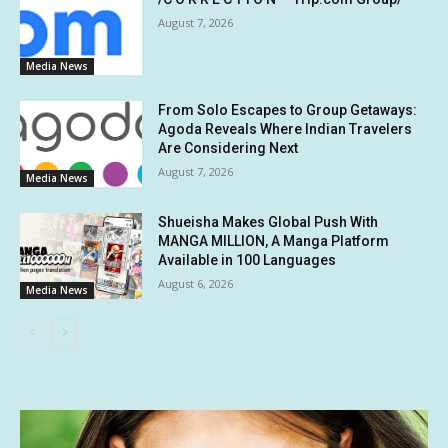
August 7, 2026
Media News
From Solo Escapes to Group Getaways:
Agoda Reveals Where Indian Travelers
Are Considering Next
August 7, 2026
Media News
Shueisha Makes Global Push With
MANGA MILLION, A Manga Platform
Available in 100 Languages
August 6, 2026
Media News