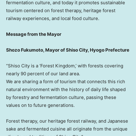
fermentation culture, and today it promotes sustainable
tourism centered on forest therapy, heritage forest
railway experiences, and local food culture.
Message from the Mayor
Shozo Fukumoto
, Mayor of Shiso City, Hyogo Prefecture
“Shiso City is a ‘Forest Kingdom,’ with forests covering
nearly 90 percent of our land area.
We are sharing a form of tourism that connects this rich
natural environment with the history of daily life shaped
by forestry and fermentation culture, passing these
values on to future generations.
Forest therapy, our heritage forest railway, and Japanese
sake and fermented cuisine all originate from the unique