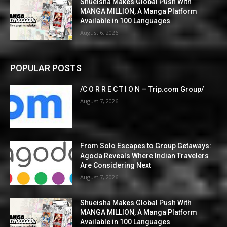
Shueisha Makes Global Push With
MANGA MILLION, A Manga Platform
Available in 100 Languages
August 6, 2026
POPULAR POSTS
/C O R R E C T I O N — Trip.com Group/
August 7, 2026
From Solo Escapes to Group Getaways:
Agoda Reveals Where Indian Travelers
Are Considering Next
August 7, 2026
Shueisha Makes Global Push With
MANGA MILLION, A Manga Platform
Available in 100 Languages