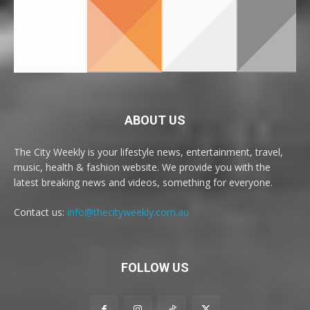
ABOUT US
The City Weekly is your lifestyle news, entertainment, travel,
music, health & fashion website. We provide you with the
latest breaking news and videos, something for everyone.
Contact us:
info@thecityweekly.com.au
FOLLOW US