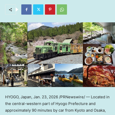
HYOGO,
Japan
,
Jan. 23, 2026
/PRNewswire/ — Located in
the central-western part of Hyogo Prefecture and
approximately 90 minutes by car from
Kyoto
and
Osaka
,