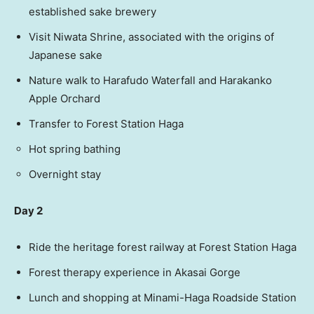
established sake brewery
Visit Niwata Shrine, associated with the origins of
Japanese sake
Nature walk to Harafudo Waterfall and Harakanko
Apple Orchard
Transfer to Forest Station Haga
Hot spring bathing
Overnight stay
Day 2
Ride the heritage forest railway at Forest Station Haga
Forest therapy experience in Akasai Gorge
Lunch and shopping at Minami-Haga Roadside Station