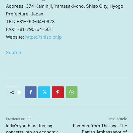
Address: 374 Kamihiji, Yamasaki-cho, Shiso City, Hyogo
Prefecture,
Japan
TEL: +81-790-64-0923
FAX: +81-790-64-5011
Website:
https://shiso.or.jp
Source
Previous article
Next article
India’s youth are turning
Famous from Thailand: The
concerts into an economy.
Danish Ambassador of