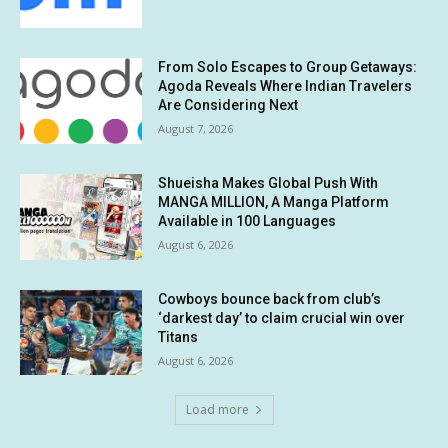
From Solo Escapes to Group Getaways:
Agoda Reveals Where Indian Travelers
Are Considering Next
August 7, 2026
Shueisha Makes Global Push With
MANGA MILLION, A Manga Platform
Available in 100 Languages
August 6, 2026
Cowboys bounce back from club’s
‘darkest day’ to claim crucial win over
Titans
August 6, 2026
Load more