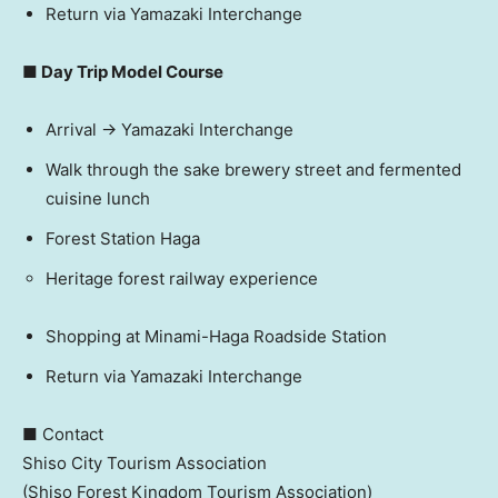
Return via Yamazaki Interchange
■ Day Trip Model Course
Arrival → Yamazaki Interchange
Walk through the sake brewery street and fermented
cuisine lunch
Forest Station Haga
Heritage forest railway experience
Shopping at Minami-Haga Roadside Station
Return via Yamazaki Interchange
■ Contact
Shiso City Tourism Association
(Shiso Forest Kingdom Tourism Association)