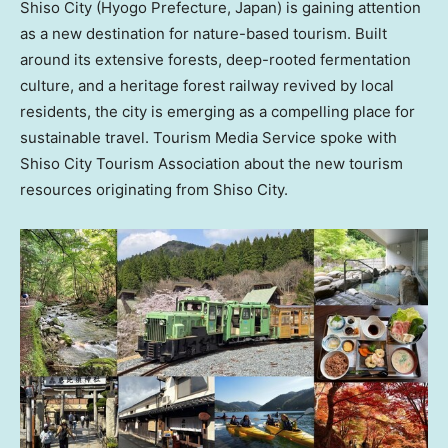
Shiso City (Hyogo Prefecture,
Japan
) is gaining attention
as a new destination for nature-based tourism. Built
around its extensive forests, deep-rooted fermentation
culture, and a heritage forest railway revived by local
residents, the city is emerging as a compelling place for
sustainable travel.
Tourism Media Service spoke with
Shiso City Tourism Association about the new tourism
resources originating from Shiso City.