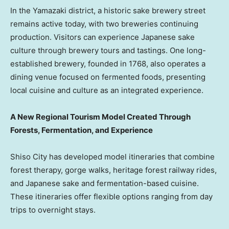
In the Yamazaki district, a historic sake brewery street
remains active today, with two breweries continuing
production. Visitors can experience Japanese sake
culture through brewery tours and tastings. One long-
established brewery, founded in 1768, also operates a
dining venue focused on fermented foods, presenting
local cuisine and culture as an integrated experience.
A New Regional Tourism Model Created Through
Forests, Fermentation, and Experience
Shiso City has developed model itineraries that combine
forest therapy, gorge walks, heritage forest railway rides,
and Japanese sake and fermentation-based cuisine.
These itineraries offer flexible options ranging from day
trips to overnight stays.