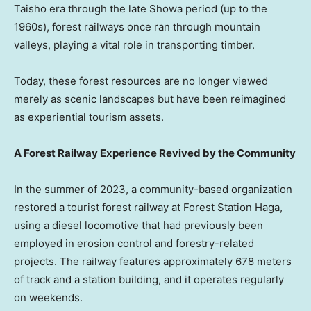
Taisho era through the late Showa period (up to the
1960s), forest railways once ran through mountain
valleys, playing a vital role in transporting timber.
Today, these forest resources are no longer viewed
merely as scenic landscapes but have been reimagined
as experiential tourism assets.
A Forest Railway Experience Revived by the Community
In the summer of 2023, a community-based organization
restored a tourist forest railway at Forest Station Haga,
using a diesel locomotive that had previously been
employed in erosion control and forestry-related
projects. The railway features approximately 678 meters
of track and a station building, and it operates regularly
on weekends.