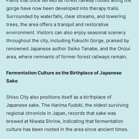
Paths that once served as forest railway routes along the
gorge have now been developed into therapy trails.
Surrounded by waterfalls, clear streams, and towering
trees, the area offers a tranquil and restorative
environment. Visitors can also enjoy seasonal scenery
throughout the city, including Fukuchi Gorge, praised by
renowned Japanese author
Seiko Tanabe
, and the Onzui
area, where remnants of former forest railways remain.
Fermentation Culture as the Birthplace of Japanese
Sake
Shiso City also positions itself as a birthplace of
Japanese sake. The
Harima Fudoki
, the oldest surviving
regional chronicle in
Japan
, records that sake was
brewed at Niwata Shrine, indicating that fermentation
culture has been rooted in the area since ancient times.