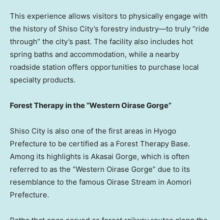
This experience allows visitors to physically engage with
the history of Shiso City’s forestry industry—to truly “ride
through” the city’s past. The facility also includes hot
spring baths and accommodation, while a nearby
roadside station offers opportunities to purchase local
specialty products.
Forest Therapy in the “Western Oirase Gorge”
Shiso City is also one of the first areas in Hyogo
Prefecture to be certified as a Forest Therapy Base.
Among its highlights is Akasai Gorge, which is often
referred to as the “Western Oirase Gorge” due to its
resemblance to the famous Oirase Stream in Aomori
Prefecture.