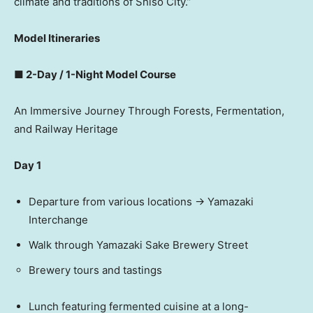
climate and traditions of Shiso City.”
Model Itineraries
■ 2-Day / 1-Night Model Course
An Immersive Journey Through Forests, Fermentation,
and Railway Heritage
Day 1
Departure from various locations → Yamazaki
Interchange
Walk through Yamazaki Sake Brewery Street
Brewery tours and tastings
Lunch featuring fermented cuisine at a long-