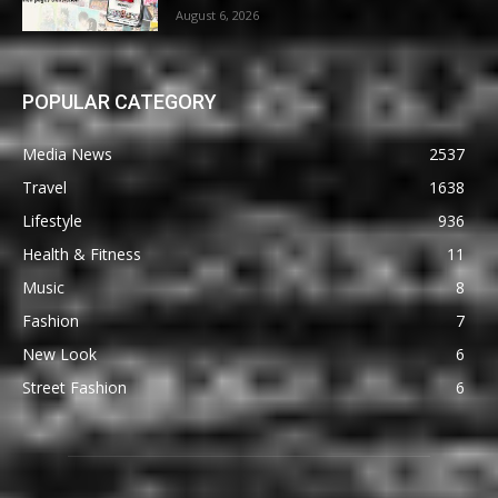
August 6, 2026
POPULAR CATEGORY
Media News
2537
Travel
1638
Lifestyle
936
Health & Fitness
11
Music
8
Fashion
7
New Look
6
Street Fashion
6