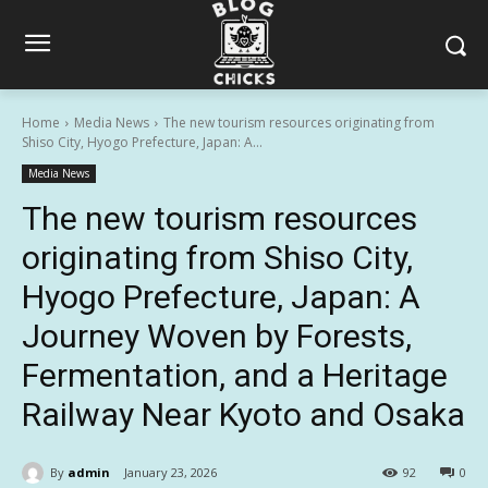
Home
Media News
The new tourism resources originating from
Shiso City, Hyogo Prefecture, Japan: A...
Media News
The new tourism resources
originating from Shiso City,
Hyogo Prefecture, Japan: A
Journey Woven by Forests,
Fermentation, and a Heritage
Railway Near Kyoto and Osaka
By
admin
January 23, 2026
92
0