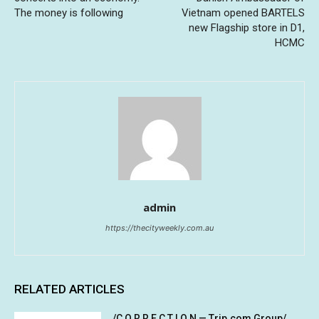
The money is following
Vietnam opened BARTELS
new Flagship store in D1,
HCMC
admin
https://thecityweekly.com.au
RELATED ARTICLES
/C O R R E C T I O N — Trip.com Group/