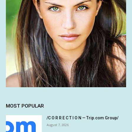
MOST POPULAR
/C O R R E C T I O N — Trip.com Group/
August 7, 2026