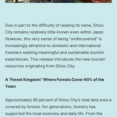
Due in part to the difficulty of reading its name, Shiso
City remains relatively little known even within
Japan
.
However, this very sense of being “undiscovered” is
increasingly attractive to domestic and international
travelers seeking meaningful and sustainable tourism
experiences. This release introduces the new tourism
resources originating from Shiso City.
A “Forest Kingdom” Where Forests Cover 90% of the
Town
Approximately 90 percent of Shiso City’s total land area is
covered by forests. For generations, forestry has
supported the local economy and daily life. From the