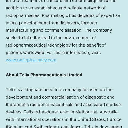
for the treatment of cancers and other malignancies. In
addition to an established and reliable network of
radiopharmacies, PharmaLogic has decades of expertise
in drug development from discovery, through
manufacturing and commercialisation. The Company
seeks to take the lead in the advancement of
radiopharmaceutical technology for the benefit of
patients worldwide. For more information, visit:
www.radiopharmacy.com
.
About
Telix Pharmaceuticals Limited
Telix is a biopharmaceutical company focused on the
development and commercialisation of diagnostic and
therapeutic radiopharmaceuticals and associated medical
devices. Telix is headquartered in
Melbourne, Australia
,
with international operations in
the United States
,
Europe
(
Belgium
and
Switzerland
), and
Japan
. Telix is developing