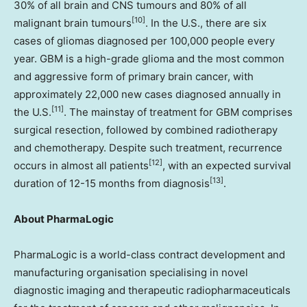
30% of all brain and CNS tumours and 80% of all
[10]
malignant brain tumours
. In the U.S., there are six
cases of gliomas diagnosed per 100,000 people every
year. GBM is a high-grade glioma and the most common
and aggressive form of primary brain cancer, with
approximately 22,000 new cases diagnosed annually in
[11]
the U.S.
. The mainstay of treatment for GBM comprises
surgical resection, followed by combined radiotherapy
and chemotherapy. Despite such treatment, recurrence
[12]
occurs in almost all patients
, with an expected survival
[13]
duration of 12-15 months from diagnosis
.
About PharmaLogic
PharmaLogic is a world-class contract development and
manufacturing organisation specialising in novel
diagnostic imaging and therapeutic radiopharmaceuticals