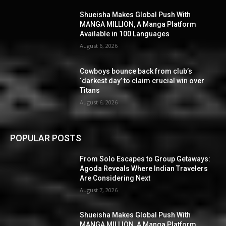
Shueisha Makes Global Push With
MANGA MILLION, A Manga Platform
Available in 100 Languages
August 6, 2026
Cowboys bounce back from club’s
‘darkest day’ to claim crucial win over
Titans
August 6, 2026
POPULAR POSTS
From Solo Escapes to Group Getaways:
Agoda Reveals Where Indian Travelers
Are Considering Next
August 7, 2026
Shueisha Makes Global Push With
MANGA MILLION, A Manga Platform