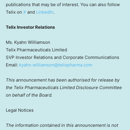
publications that may be of interest. You can also follow
Telix on
X
and
LinkedIn
.
Telix Investor Relations
Ms. Kyahn Williamson
Telix Pharmaceuticals Limited
SVP Investor Relations and Corporate Communications
Email:
kyahn.williamson@telixpharma.com
This announcement has been authorised for release by
the Telix Pharmaceuticals Limited Disclosure Committee
on behalf of the Board.
Legal Notices
The information contained in this announcement is not