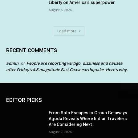
Liberty on America’s superpower
August 6, 2026
Load more
RECENT COMMENTS
admin
People are reporting vertigo, dizziness and nausea
on
after Friday’s 4.8 magnitude East Coast earthquake. Here’s why.
EDITOR PICKS
From Solo Escapes to Group Getaways:
Agoda Reveals Where Indian Travelers
Are Considering Next
August 7, 2026