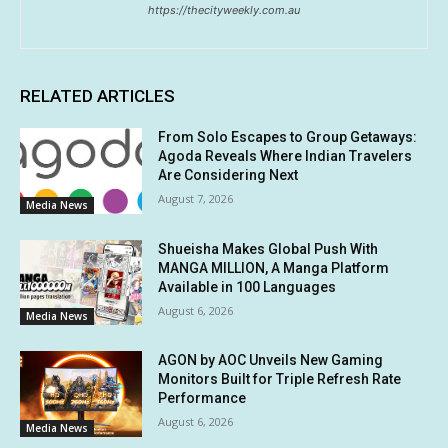
https://thecityweekly.com.au
RELATED ARTICLES
From Solo Escapes to Group Getaways:
Agoda Reveals Where Indian Travelers
Are Considering Next
August 7, 2026
Media News
Shueisha Makes Global Push With
MANGA MILLION, A Manga Platform
Available in 100 Languages
August 6, 2026
Media News
AGON by AOC Unveils New Gaming
Monitors Built for Triple Refresh Rate
Performance
August 6, 2026
Media News