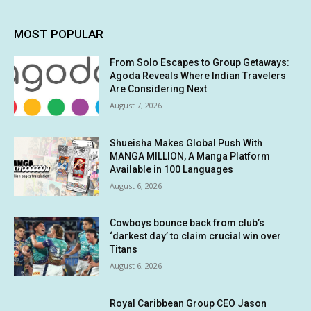
MOST POPULAR
From Solo Escapes to Group Getaways:
Agoda Reveals Where Indian Travelers
Are Considering Next
August 7, 2026
Shueisha Makes Global Push With
MANGA MILLION, A Manga Platform
Available in 100 Languages
August 6, 2026
Cowboys bounce back from club’s
‘darkest day’ to claim crucial win over
Titans
August 6, 2026
Royal Caribbean Group CEO Jason