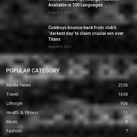
Available in 100 Languages
August 6, 2026
Cowboys bounce back from club’s
‘darkest day’ to claim crucial win over
Titans
August 6, 2026
POPULAR CATEGORY
Media News
2536
Travel
1638
Lifestyle
936
Health & Fitness
11
Music
8
Fashion
7