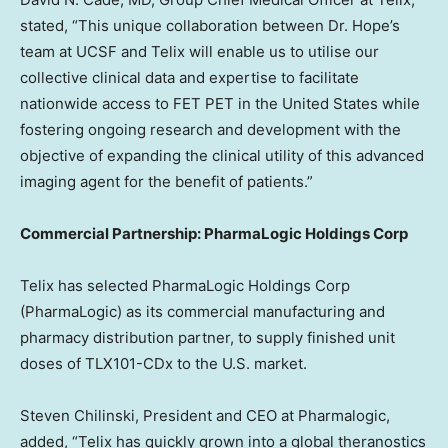
stated, “This unique collaboration between Dr. Hope’s
team at UCSF and Telix will enable us to utilise our
collective clinical data and expertise to facilitate
nationwide access to FET PET in
the United States
while
fostering ongoing research and development with the
objective of expanding the clinical utility of this advanced
imaging agent for the benefit of patients.”
Commercial Partnership: PharmaLogic Holdings Corp
Telix has selected PharmaLogic Holdings Corp
(PharmaLogic) as its commercial manufacturing and
pharmacy distribution partner, to supply finished unit
doses of TLX101-CDx to the U.S. market.
Steven Chilinski
, President and CEO at Pharmalogic,
added, “Telix has quickly grown into a global theranostics