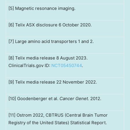
[5] Magnetic resonance imaging.
[6] Telix ASX disclosure 6 October 2020.
[7] Large amino acid transporters 1 and 2.
[8] Telix media release 8 August 2023.
ClinicalTrials.gov ID:
NCT05450744
.
[9] Telix media release 22 November 2022.
[10] Goodenberger et al.
Cancer Genet.
2012.
[11] Ostrom 2022, CBTRUS (Central Brain Tumor
Registry of the United States) Statistical Report.