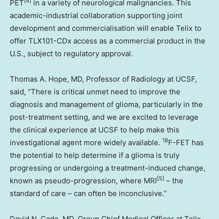
[4]
PET
in a variety of neurological malignancies. This
academic-industrial collaboration supporting joint
development and commercialisation will enable Telix to
offer TLX101-CDx access as a commercial product in the
U.S., subject to regulatory approval.
Thomas A. Hope
, MD, Professor of Radiology at UCSF,
said, “There is critical unmet need to improve the
diagnosis and management of glioma, particularly in the
post-treatment setting, and we are excited to leverage
the clinical experience at UCSF to help make this
18
investigational agent more widely available.
F-FET has
the potential to help determine if a glioma is truly
progressing or undergoing a treatment-induced change,
[5]
known as pseudo-progression, where MRI
– the
standard of care – can often be inconclusive.”
David N. Cade
, MD, Group Chief Medical Officer at Telix,