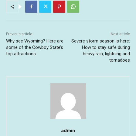
Previous article
Next article
Why see Wyoming? Here are
Severe storm season is here:
some of the Cowboy State’s
How to stay safe during
top attractions
heavy rain, lightning and
tornadoes
admin