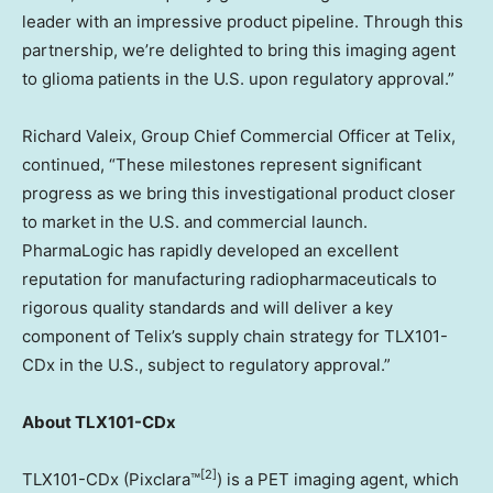
leader with an impressive product pipeline. Through this
partnership, we’re delighted to bring this imaging agent
to glioma patients in the U.S. upon regulatory approval.”
Richard Valeix, Group Chief Commercial Officer at Telix,
continued, “These milestones represent significant
progress as we bring this investigational product closer
to market in the U.S. and commercial launch.
PharmaLogic has rapidly developed an excellent
reputation for manufacturing radiopharmaceuticals to
rigorous quality standards and will deliver a key
component of Telix’s supply chain strategy for TLX101-
CDx in the U.S., subject to regulatory approval.”
About TLX101-CDx
[2]
TLX101-CDx (Pixclara™
) is a PET imaging agent, which