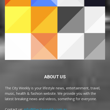
ABOUT US
The City Weekly is your lifestyle news, entertainment, travel,
music, health & fashion website. We provide you with the
latest breaking news and videos, something for everyone.
Contact us:
info@thecityweekly.com.au