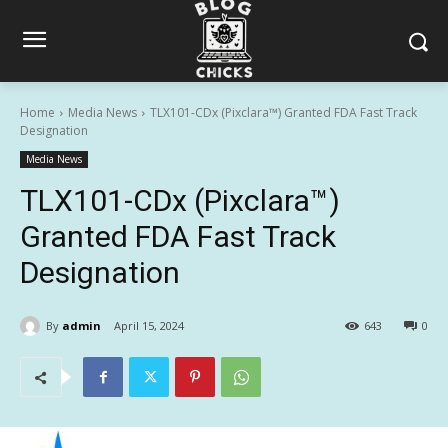
Home
Media News
TLX101-CDx (Pixclara™) Granted FDA Fast Track
Designation
Media News
TLX101-CDx (Pixclara™)
Granted FDA Fast Track
Designation
By
admin
April 15, 2024
643
0