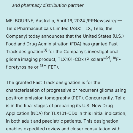
and pharmacy distribution partner
MELBOURNE, Australia
,
April 16, 2024
/PRNewswire/ —
Telix Pharmaceuticals Limited (ASX: TLX, Telix, the
Company) today announces that
the United States
(U.S.)
Food and Drug Administration (FDA) has granted Fast
[1]
Track designation
for the Company’s investigational
[2]
18
glioma imaging product, TLX101-CDx (Pixclara™
,
F-
18
floretyrosine or
F-FET).
The granted Fast Track designation is for the
characterisation of progressive or recurrent glioma using
positron emission tomography (PET). Concurrently, Telix
is in the final stages of preparing its U.S. New Drug
Application (NDA) for TLX101-CDx in this initial indication,
in both adult and paediatric patients. This designation
enables expedited review and closer consultation with