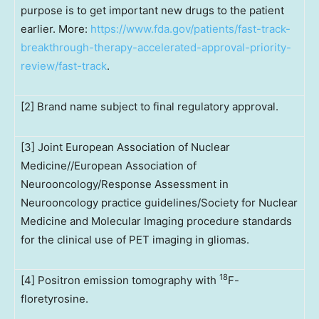
purpose is to get important new drugs to the patient
earlier. More:
https://www.fda.gov/patients/fast-track-
breakthrough-therapy-accelerated-approval-priority-
review/fast-track
.
[2] Brand name subject to final regulatory approval.
[3] Joint European Association of Nuclear
Medicine//European Association of
Neurooncology/Response Assessment in
Neurooncology practice guidelines/Society for Nuclear
Medicine and Molecular Imaging procedure standards
for the clinical use of PET imaging in gliomas.
18
[4] Positron emission tomography with
F-
floretyrosine.