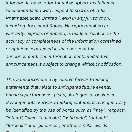
intended to be an offer for subscription, invitation or
recommendation with respect to shares of Telix
Pharmaceuticals Limited (Telix) in any jurisdiction,
including
the United States
. No representation or
warranty, express or implied, is made in relation to the
accuracy or completeness of the information contained
or opinions expressed in the course of this
announcement. The information contained in this
announcement is subject to change without notification.
This announcement may contain forward-looking
statements that relate to anticipated future events,
financial performance, plans, strategies or business
developments. Forward-looking statements can generally
be identified by the use of words such as “may”, “expect”,
“intend”, “plan”, “estimate”, “anticipate”, “outlook”,
“forecast” and “guidance”, or other similar words.