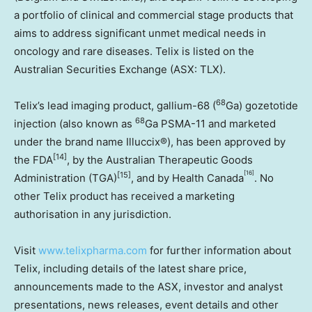
a portfolio of clinical and commercial stage products that
aims to address significant unmet medical needs in
oncology and rare diseases. Telix is listed on the
Australian Securities Exchange (ASX: TLX).
68
Telix’s lead imaging product, gallium-68 (
Ga) gozetotide
68
injection (also known as
Ga PSMA-11 and marketed
under the brand name Illuccix®), has been approved by
[14]
the FDA
, by the Australian Therapeutic Goods
[16]
[15]
Administration (TGA)
, and by Health Canada
. No
other Telix product has received a marketing
authorisation in any jurisdiction.
Visit
www.telixpharma.com
for further information about
Telix, including details of the latest share price,
announcements made to the ASX, investor and analyst
presentations, news releases, event details and other