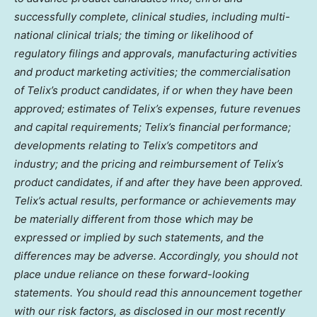
successfully complete, clinical studies, including multi-
national clinical trials; the timing or likelihood of
regulatory filings and approvals, manufacturing activities
and product marketing activities; the commercialisation
of Telix’s product candidates, if or when they have been
approved; estimates of Telix’s expenses, future revenues
and capital requirements; Telix’s financial performance;
developments relating to Telix’s competitors and
industry; and the pricing and reimbursement of Telix’s
product candidates, if and after they have been approved.
Telix’s actual results, performance or achievements may
be materially different from those which may be
expressed or implied by such statements, and the
differences may be adverse. Accordingly, you should not
place undue reliance on these forward-looking
statements. You should read this announcement together
with our risk factors, as disclosed in our most recently