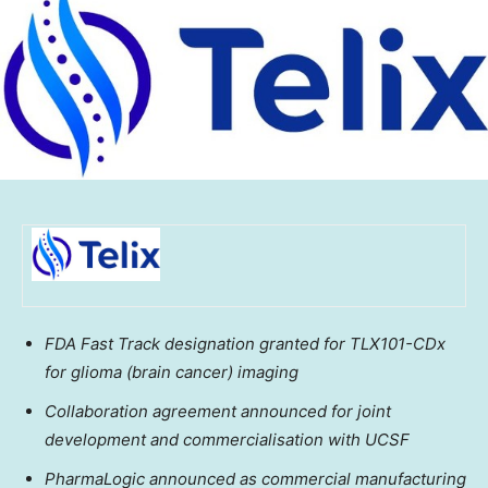
FDA Fast Track designation granted for TLX101-CDx
for glioma (brain cancer) imaging
Collaboration agreement announced for joint
development and commercialisation with UCSF
PharmaLogic announced as commercial manufacturing