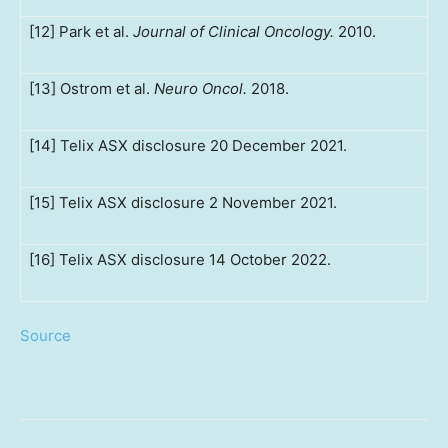
[12] Park et al.
Journal of Clinical Oncology.
2010.
[13] Ostrom et al.
Neuro Oncol.
2018.
[14] Telix ASX disclosure 20 December 2021.
[15] Telix ASX disclosure 2 November 2021.
[16] Telix ASX disclosure 14 October 2022.
Source