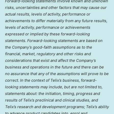
Forward-looking statements involve known and unknown
risks, uncertainties and other factors that may cause our
actual results, levels of activity, performance or
achievements to differ materially from any future results,
levels of activity, performance or achievements
expressed or implied by these forward-looking
statements. Forward-looking statements are based on
the Company’s good-faith assumptions as to the
financial, market, regulatory and other risks and
considerations that exist and affect the Company’s
business and operations in the future and there can be
no assurance that any of the assumptions will prove to be
correct. In the context of Telix’s business, forward-
looking statements may include, but are not limited to,
statements about: the initiation, timing, progress and
results of Telix’s preclinical and clinical studies, and
Telix’s research and development programs; Telix’s ability
to advance product candidates into, enrol and