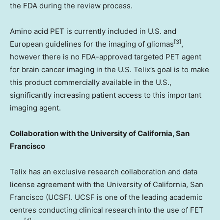
the FDA during the review process.
Amino acid PET is currently included in U.S. and
[3]
European guidelines for the imaging of gliomas
,
however there is no FDA-approved targeted PET agent
for brain cancer imaging in the U.S. Telix’s goal is to make
this product commercially available in the U.S.,
significantly increasing patient access to this important
imaging agent.
Collaboration with the
University of California, San
Francisco
Telix has an exclusive research collaboration and data
license agreement with the
University of California, San
Francisco
(UCSF). UCSF is one of the leading academic
centres conducting clinical research into the use of FET