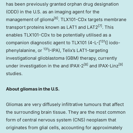
has been previously granted orphan drug designation
(ODD) in the U.S. as an imaging agent for the
[6]
management of glioma
. TLX101-CDx targets membrane
[7]
transport proteins known as LAT1 and LAT2
. This
enables TLX101-CDx to be potentially utilised as a
131
companion diagnostic agent to TLX101 (4-L-[
I] iodo-
131
phenylalanine, or
I-IPA), Telix’s LAT1-targeting
investigational glioblastoma (GBM) therapy, currently
[8]
[9]
under investigation in the and IPAX-2
and IPAX-Linz
studies.
About gliomas in the U.S.
Gliomas are very diffusely infiltrative tumours that affect
the surrounding brain tissue. They are the most common
form of central nervous system (CNS) neoplasm that
originates from glial cells, accounting for approximately