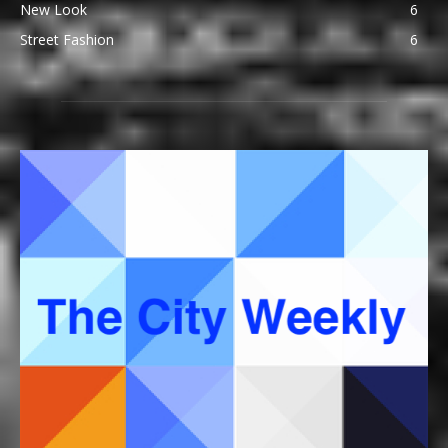
New Look
6
Street Fashion
6