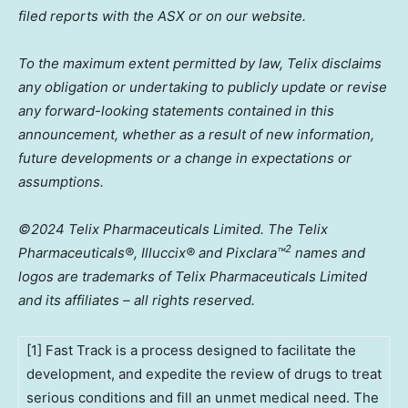
filed reports with the ASX or on our website.
To the maximum extent permitted by law, Telix disclaims
any obligation or undertaking to publicly update or revise
any forward-looking statements contained in this
announcement, whether as a result of new information,
future developments or a change in expectations or
assumptions.
©2024 Telix Pharmaceuticals Limited. The Telix
2
Pharmaceuticals®, Illuccix® and Pixclara
™
names and
logos are trademarks of Telix Pharmaceuticals Limited
and its affiliates – all rights reserved.
[1] Fast Track is a process designed to facilitate the
development, and expedite the review of drugs to treat
serious conditions and fill an unmet medical need. The