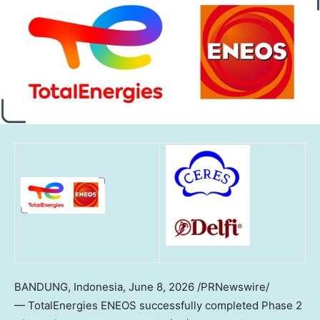
BANDUNG, Indonesia
,
June 8, 2026
/PRNewswire/
— TotalEnergies ENEOS successfully completed Phase 2