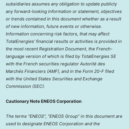
subsidiaries assumes any obligation to update publicly
any forward-looking information or statement, objectives
or trends contained in this document whether as a result
of new information, future events or otherwise.
Information concerning risk factors, that may affect
TotalEnergies’ financial results or activities is provided in
the most recent Registration Document, the French-
language version of which is filed by TotalEnergies SE
with the French securities regulator Autorité des
Marchés Financiers (AMF), and in the Form 20-F filed
with the United States Securities and Exchange
Commission (SEC).
Cautionary Note ENEOS Corporation
The terms “ENEOS”, “ENEOS Group” in this document are
used to designate ENEOS Corporation and the