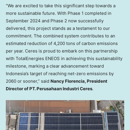
“We are excited to take this significant step towards a
more sustainable future. With Phase 1 completed in
September 2024 and Phase 2 now successfully
delivered, this project stands as a testament to our
commitment. The combined system contributes to an
estimated reduction of 4,200 tons of carbon emissions
per year. Ceres is proud to embark on this partnership
with TotalEnergies ENEOS in achieving this sustainability
milestone, marking a clear advancement toward
Indonesia’s target of reaching net-zero emissions by
2060 or sooner,” said
Nancy Florencia, President
Director of PT. Perusahaan Industri Ceres
.