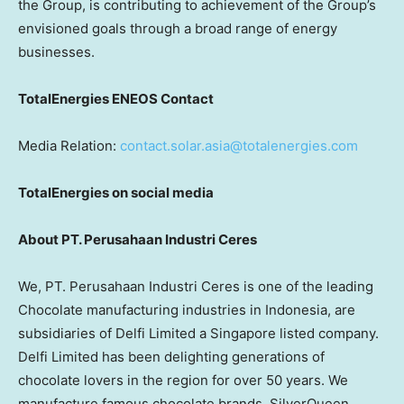
the Group, is contributing to achievement of the Group’s
envisioned goals through a broad range of energy
businesses.
TotalEnergies ENEOS Contact
Media Relation:
contact.solar.asia@totalenergies.com
TotalEnergies on social media
About PT. Perusahaan Industri Ceres
We, PT. Perusahaan Industri Ceres is one of the leading
Chocolate manufacturing industries in Indonesia, are
subsidiaries of Delfi Limited a Singapore listed company.
Delfi Limited has been delighting generations of
chocolate lovers in the region for over 50 years. We
manufacture famous chocolate brands, SilverQueen,