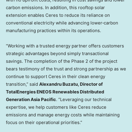
carbon emissions. In addition, this rooftop solar
extension enables Ceres to reduce its reliance on
conventional electricity while advancing lower‑carbon
manufacturing practices within its operations.
“Working with a trusted energy partner offers customers
strategic advantages beyond simply transactional
savings. The completion of the Phase 2 of the project
bears testimony of the trust and strong partnership as we
continue to support Ceres in their clean energy
transition,” said
Alexandru Buzatu, Director of
TotalEnergies ENEOS Renewables Distributed
Generation Asia Pacific
. “Leveraging our technical
expertise, we help customers like Ceres reduce
emissions and manage energy costs while maintaining
focus on their operational priorities.”