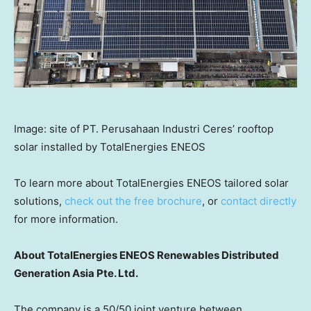
Image: site of PT. Perusahaan Industri Ceres’ rooftop
solar installed by TotalEnergies ENEOS
To learn more about TotalEnergies ENEOS tailored solar
solutions,
check out the free brochure
, or
contact directly
for more information.
About TotalEnergies ENEOS Renewables Distributed
Generation Asia Pte. Ltd.
The company is a 50/50 joint venture between