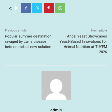
Previous article
Next article
Popular summer destination
Angel Yeast Showcases
ravaged by Lyme disease
Yeast-Based Innovations for
bets on radical new solution
Animal Nutrition at TUYEM
2026
admin