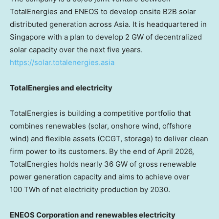
TotalEnergies and ENEOS to develop onsite B2B solar
distributed generation across Asia. It is headquartered in
Singapore with a plan to develop 2 GW of decentralized
solar capacity over the next five years.
https://solar.totalenergies.asia
TotalEnergies and electricity
TotalEnergies is building a competitive portfolio that
combines renewables (solar, onshore wind, offshore
wind) and flexible assets (CCGT, storage) to deliver clean
firm power to its customers. By the end of April 2026,
TotalEnergies holds nearly 36 GW of gross renewable
power generation capacity and aims to achieve over
100 TWh of net electricity production by 2030.
ENEOS Corporation and renewables electricity