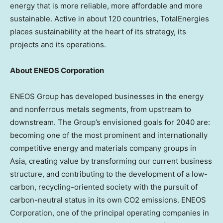
energy that is more reliable, more affordable and more
sustainable. Active in about 120 countries, TotalEnergies
places sustainability at the heart of its strategy, its
projects and its operations.
About ENEOS Corporation
ENEOS Group has developed businesses in the energy
and nonferrous metals segments, from upstream to
downstream. The Group’s envisioned goals for 2040 are:
becoming one of the most prominent and internationally
competitive energy and materials company groups in
Asia, creating value by transforming our current business
structure, and contributing to the development of a low-
carbon, recycling-oriented society with the pursuit of
carbon-neutral status in its own CO2 emissions. ENEOS
Corporation, one of the principal operating companies in