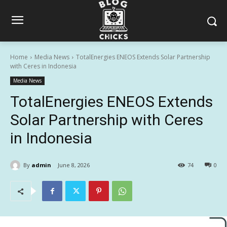
Home
Media News
TotalEnergies ENEOS Extends Solar Partnership
with Ceres in Indonesia
Media News
TotalEnergies ENEOS Extends
Solar Partnership with Ceres
in Indonesia
By
admin
June 8, 2026
74
0