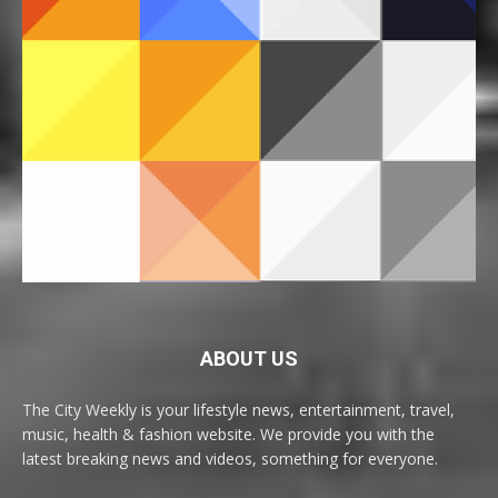
ABOUT US
The City Weekly is your lifestyle news, entertainment, travel,
music, health & fashion website. We provide you with the
latest breaking news and videos, something for everyone.