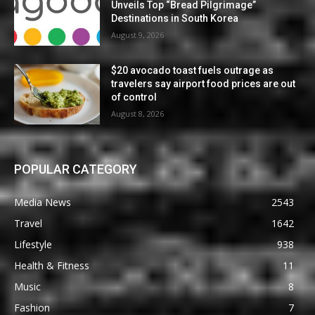
Unveils Top “Bread Pilgrimage”
Destinations in South Korea
August 9, 2026
$20 avocado toast fuels outrage as
travelers say airport food prices are out
of control
August 8, 2026
POPULAR CATEGORY
Media News
2543
Travel
1642
Lifestyle
938
Health & Fitness
11
Music
8
Fashion
7