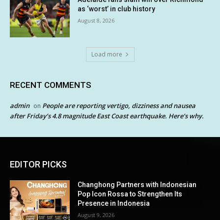
as ‘worst’ in club history
August 8, 2026
Load more
RECENT COMMENTS
admin
People are reporting vertigo, dizziness and nausea
on
after Friday’s 4.8 magnitude East Coast earthquake. Here’s why.
EDITOR PICKS
Changhong Partners with Indonesian
Pop Icon Rossa to Strengthen Its
Presence in Indonesia
August 9, 2026