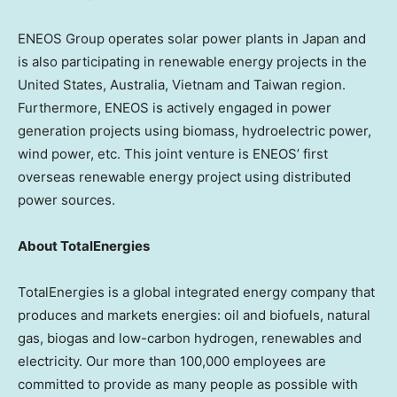
ENEOS Group operates solar power plants in Japan and
is also participating in renewable energy projects in the
United States, Australia, Vietnam and
Taiwan region
.
Furthermore, ENEOS is actively engaged in power
generation projects using biomass, hydroelectric power,
wind power, etc. This joint venture is ENEOS’ first
overseas renewable energy project using distributed
power sources.
About TotalEnergies
TotalEnergies is a global integrated energy company that
produces and markets energies: oil and biofuels, natural
gas, biogas and low-carbon hydrogen, renewables and
electricity. Our more than 100,000 employees are
committed to provide as many people as possible with