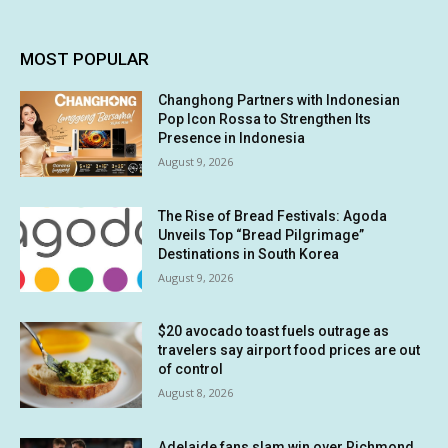
MOST POPULAR
Changhong Partners with Indonesian
Pop Icon Rossa to Strengthen Its
Presence in Indonesia
August 9, 2026
The Rise of Bread Festivals: Agoda
Unveils Top “Bread Pilgrimage”
Destinations in South Korea
August 9, 2026
$20 avocado toast fuels outrage as
travelers say airport food prices are out
of control
August 8, 2026
Adelaide fans slam win over Richmond