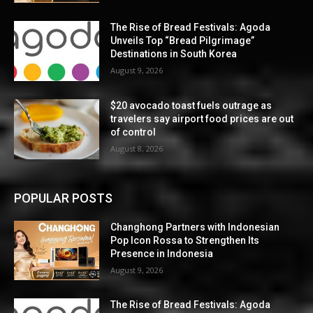
The Rise of Bread Festivals: Agoda
Unveils Top “Bread Pilgrimage”
Destinations in South Korea
August 9, 2026
$20 avocado toast fuels outrage as
travelers say airport food prices are out
of control
August 8, 2026
POPULAR POSTS
Changhong Partners with Indonesian
Pop Icon Rossa to Strengthen Its
Presence in Indonesia
August 9, 2026
The Rise of Bread Festivals: Agoda