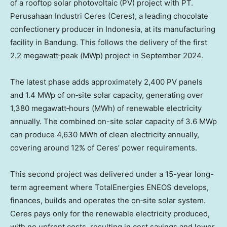
of a rooftop solar photovoltaic (PV) project with PT.
Perusahaan Industri Ceres (Ceres), a leading chocolate
confectionery producer in Indonesia, at its manufacturing
facility in Bandung. This follows the delivery of the first
2.2 megawatt‑peak (MWp) project in September 2024.
The latest phase adds approximately 2,400 PV panels
and 1.4 MWp of on‑site solar capacity, generating over
1,380 megawatt‑hours (MWh) of renewable electricity
annually. The combined on-site solar capacity of 3.6 MWp
can produce 4,630 MWh of clean electricity annually,
covering around 12% of Ceres’ power requirements.
This second project was delivered under a 15-year long-
term agreement where TotalEnergies ENEOS develops,
finances, builds and operates the on‑site solar system.
Ceres pays only for the renewable electricity produced,
with no upfront costs, resulting in cost savings and lower