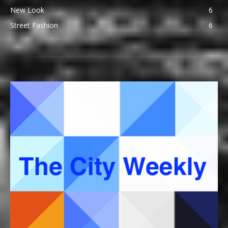
New Look
6
Street Fashion
6