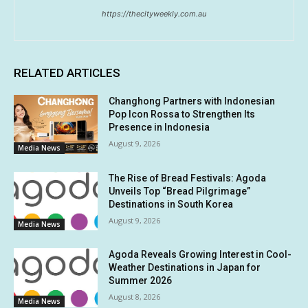
https://thecityweekly.com.au
RELATED ARTICLES
Changhong Partners with Indonesian
Pop Icon Rossa to Strengthen Its
Presence in Indonesia
August 9, 2026
Media News
The Rise of Bread Festivals: Agoda
Unveils Top “Bread Pilgrimage”
Destinations in South Korea
August 9, 2026
Media News
Agoda Reveals Growing Interest in Cool-
Weather Destinations in Japan for
Summer 2026
August 8, 2026
Media News