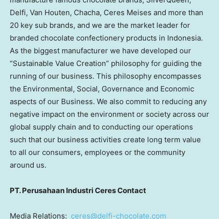
Delfi, Van Houten, Chacha, Ceres Meises and more than
20 key sub brands, and we are the market leader for
branded chocolate confectionery products in Indonesia.
As the biggest manufacturer we have developed our
“Sustainable Value Creation” philosophy for guiding the
running of our business. This philosophy encompasses
the Environmental, Social, Governance and Economic
aspects of our Business. We also commit to reducing any
negative impact on the environment or society across our
global supply chain and to conducting our operations
such that our business activities create long term value
to all our consumers, employees or the community
around us.
PT. Perusahaan Industri Ceres Contact
Media Relations:
ceres@delfi-chocolate.com