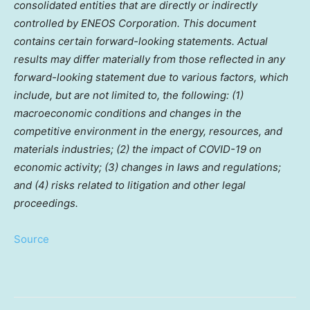
consolidated entities that are directly or indirectly
controlled by ENEOS Corporation. This document
contains certain forward-looking statements. Actual
results may differ materially from those reflected in any
forward-looking statement due to various factors, which
include, but are not limited to, the following: (1)
macroeconomic conditions and changes in the
competitive environment in the energy, resources, and
materials industries; (2) the impact of COVID-19 on
economic activity; (3) changes in laws and regulations;
and (4) risks related to litigation and other legal
proceedings.
Source