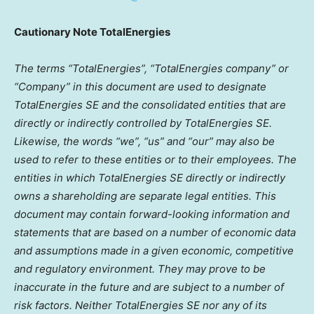
Cautionary Note TotalEnergies
The terms “TotalEnergies”, “TotalEnergies company” or
“Company” in this document are used to designate
TotalEnergies SE and the consolidated entities that are
directly or indirectly controlled by TotalEnergies SE.
Likewise, the words “we”, “us” and “our” may also be
used to refer to these entities or to their employees. The
entities in which TotalEnergies SE directly or indirectly
owns a shareholding are separate legal entities. This
document may contain forward-looking information and
statements that are based on a number of economic data
and assumptions made in a given economic, competitive
and regulatory environment. They may prove to be
inaccurate in the future and are subject to a number of
risk factors. Neither TotalEnergies SE nor any of its