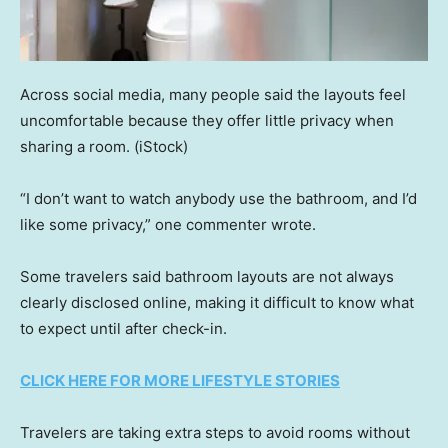
Across social media, many people said the layouts feel
uncomfortable because they offer little privacy when
sharing a room.
(iStock)
“I don’t want to watch anybody use the bathroom, and I’d
like some privacy,” one commenter wrote.
Some travelers said bathroom layouts are not always
clearly disclosed online, making it difficult to know what
to expect until after check-in.
CLICK HERE FOR MORE LIFESTYLE STORIES
Travelers are taking extra steps to avoid rooms without