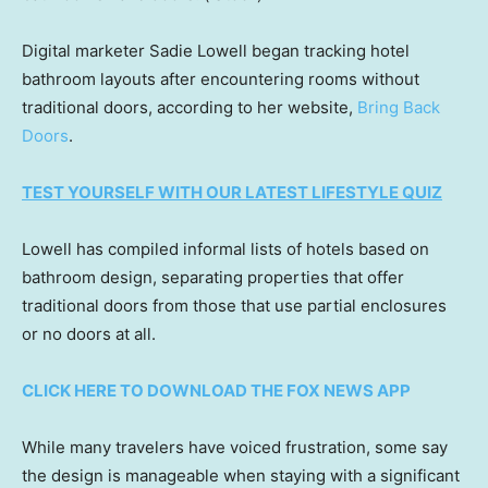
Digital marketer Sadie Lowell began tracking hotel
bathroom layouts after encountering rooms without
traditional doors, according to her website,
Bring Back
Doors
.
TEST YOURSELF WITH OUR LATEST LIFESTYLE QUIZ
Lowell has compiled informal lists of hotels based on
bathroom design, separating properties that offer
traditional doors from those that use partial enclosures
or no doors at all.
CLICK HERE TO DOWNLOAD THE FOX NEWS APP
While many travelers have voiced frustration, some say
the design is manageable when staying with a significant