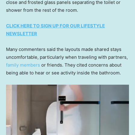
close and frosted glass panels separating the toilet or
shower from the rest of the room.
CLICK HERE TO SIGN UP FOR OUR LIFESTYLE
NEWSLETTER
Many commenters said the layouts made shared stays
uncomfortable, particularly when traveling with partners,
family members
or friends. They cited concerns about
being able to hear or see activity inside the bathroom.