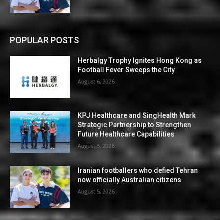
POPULAR POSTS
Herbalgy Trophy Ignites Hong Kong as
Football Fever Sweeps the City
August 6, 2026
KPJ Healthcare and SingHealth Mark
Strategic Partnership to Strengthen
Future Healthcare Capabilities
August 5, 2026
Iranian footballers who defied Tehran
now officially Australian citizens
August 5, 2026