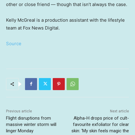
other or close friend — though that isn’t always the case.
Kelly McGreal is a production assistant with the lifestyle
team at Fox News Digital.
Source
Previous article
Next article
Flight disruptions from
Alpha-H drops price of cult-
massive winter storm will
favourite exfoliator for clear
linger Monday
skin: ‘My skin feels magic the