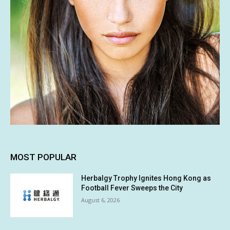
MOST POPULAR
Herbalgy Trophy Ignites Hong Kong as
Football Fever Sweeps the City
August 6, 2026