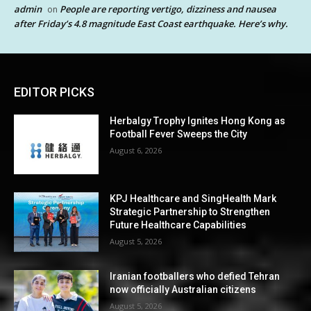
admin
People are reporting vertigo, dizziness and nausea
on
after Friday’s 4.8 magnitude East Coast earthquake. Here’s why.
EDITOR PICKS
Herbalgy Trophy Ignites Hong Kong as
Football Fever Sweeps the City
August 6, 2026
KPJ Healthcare and SingHealth Mark
Strategic Partnership to Strengthen
Future Healthcare Capabilities
August 5, 2026
Iranian footballers who defied Tehran
now officially Australian citizens
August 5, 2026