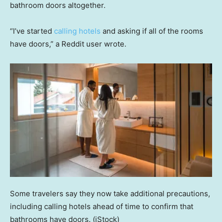
bathroom doors altogether.
“I’ve started
calling hotels
and asking if all of the rooms
have doors,” a Reddit user wrote.
Some travelers say they now take additional precautions,
including calling hotels ahead of time to confirm that
bathrooms have doors.
(iStock)