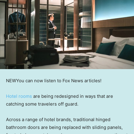
NEW
You can now listen to Fox News articles!
Hotel rooms
are being redesigned in ways that are
catching some travelers off guard.
Across a range of hotel brands, traditional hinged
bathroom doors are being replaced with sliding panels,