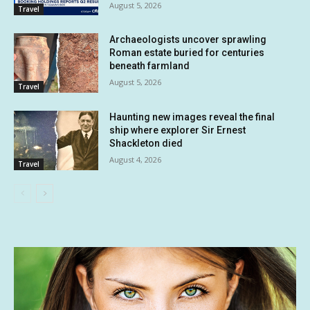
August 5, 2026
Travel
Archaeologists uncover sprawling
Roman estate buried for centuries
beneath farmland
August 5, 2026
Travel
Haunting new images reveal the final
ship where explorer Sir Ernest
Shackleton died
August 4, 2026
Travel