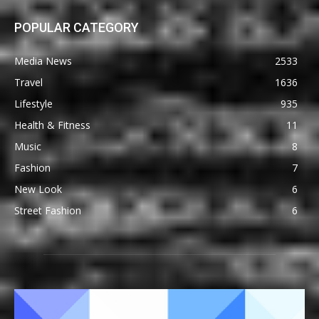
POPULAR CATEGORY
Media News
2533
Travel
1636
Lifestyle
935
Health & Fitness
11
Music
8
Fashion
7
New Look
6
Street Fashion
6