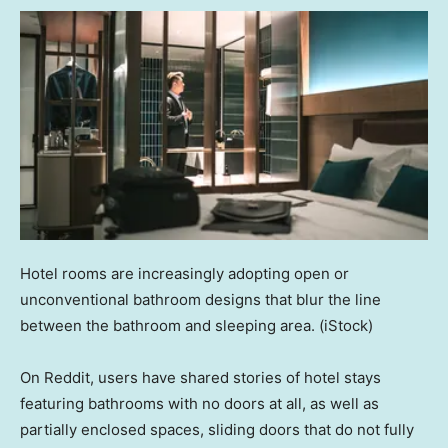
Hotel rooms are increasingly adopting open or
unconventional bathroom designs that blur the line
between the bathroom and sleeping area.
(iStock)
On Reddit, users have shared stories of hotel stays
featuring bathrooms with no doors at all, as well as
partially enclosed spaces, sliding doors that do not fully