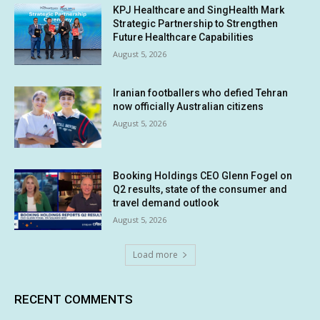
KPJ Healthcare and SingHealth Mark
Strategic Partnership to Strengthen
Future Healthcare Capabilities
August 5, 2026
Iranian footballers who defied Tehran
now officially Australian citizens
August 5, 2026
Booking Holdings CEO Glenn Fogel on
Q2 results, state of the consumer and
travel demand outlook
August 5, 2026
Load more
RECENT COMMENTS