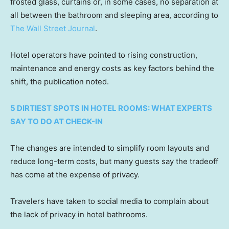
frosted glass, curtains or, in some cases, no separation at
all between the bathroom and sleeping area, according to
The Wall Street Journal
.
Hotel operators have pointed to rising construction,
maintenance and energy costs as key factors behind the
shift, the publication noted.
5 DIRTIEST SPOTS IN HOTEL ROOMS: WHAT EXPERTS
SAY TO DO AT CHECK-IN
The changes are intended to simplify room layouts and
reduce long-term costs, but many guests say the tradeoff
has come at the expense of privacy.
Travelers have taken to social media to complain about
the lack of privacy in hotel bathrooms.