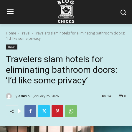
Home
Travel
Travelers slam hotels for eliminating bathroom doors:
'I'd like some privacy'
Travel
Travelers slam hotels for
eliminating bathroom doors:
‘I’d like some privacy’
By
admin
January 25, 2026
148
0