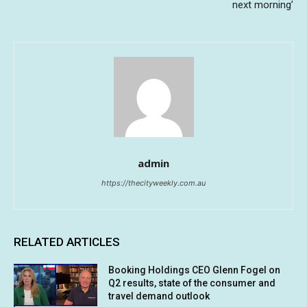
next morning’
admin
https://thecityweekly.com.au
RELATED ARTICLES
Booking Holdings CEO Glenn Fogel on
Q2 results, state of the consumer and
travel demand outlook