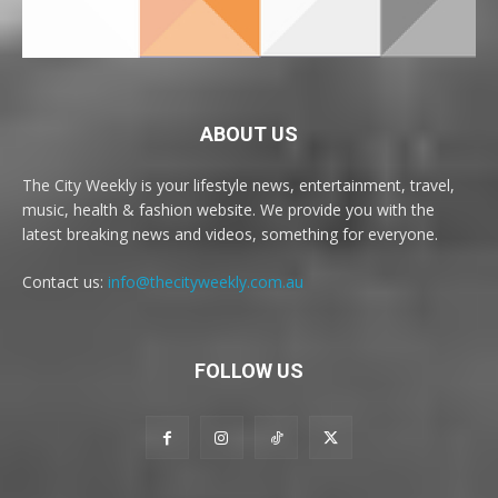
ABOUT US
The City Weekly is your lifestyle news, entertainment, travel,
music, health & fashion website. We provide you with the
latest breaking news and videos, something for everyone.
Contact us:
info@thecityweekly.com.au
FOLLOW US