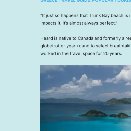
GREECE TRAVEL GUIDE: POPULAR TOURI
“It just so happens that Trunk Bay beach is i
impacts it. It’s almost always perfect.”
Heard is native to Canada and formerly a res
globetrotter year-round to select breathtak
worked in the travel space for 20 years.