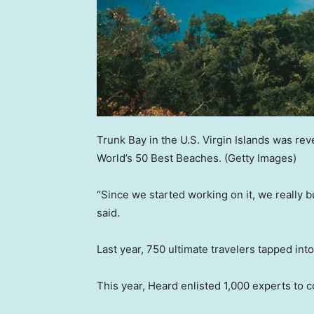
Trunk Bay in the U.S. Virgin Islands was rev
World’s 50 Best Beaches.
(Getty Images)
“Since we started working on it, we really bui
said.
Last year, 750 ultimate travelers tapped in
This year, Heard enlisted 1,000 experts to c