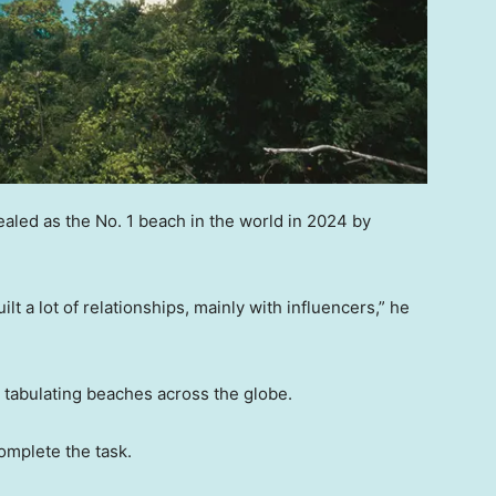
ealed as the No. 1 beach in the world in 2024 by
lt a lot of relationships, mainly with influencers,” he
to tabulating beaches across the globe.
omplete the task.