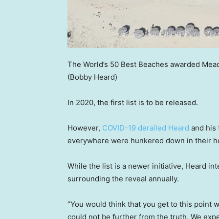
The World’s 50 Best Beaches awarded Meads B
(Bobby Heard)
In 2020, the first list is to be released.
However,
COVID-19 derailed Heard
and his 
everywhere were hunkered down in their hom
While the list is a newer initiative, Heard i
surrounding the reveal annually.
“You would think that you get to this point 
could not be further from the truth. We expe