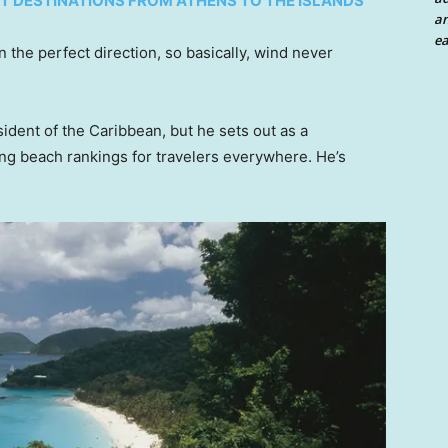
ST DESTINATIONS FROM ATHENS TO THE ISLANDS
an
ea
n the perfect direction, so basically, wind never
ident of the Caribbean, but he sets out as a
ing beach rankings for travelers everywhere. He’s