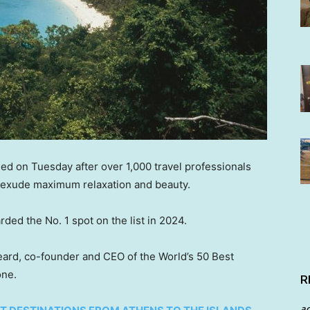
led on Tuesday after over 1,000 travel professionals
t exude maximum relaxation and beauty.
ded the No. 1 spot on the list in 2024.
Heard, co-founder and CEO of the World’s 50 Best
one.
R
a