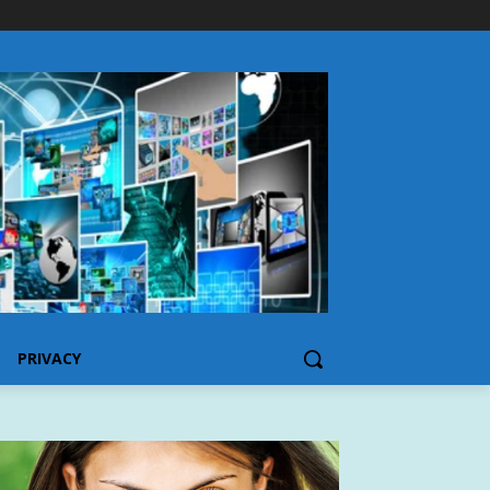
PRIVACY