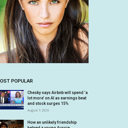
OST POPULAR
Chesky says Airbnb will spend ‘a
lot more’ on AI as earnings beat
and stock surges 15%
August 7, 2026
How an unlikely friendship
helped a young Aussie