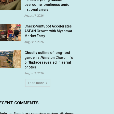
overcome loneliness amid
national crisis
August 7, 2026
CheckPointSpot Accelerates
ASEAN Growth with Myanmar
Market Entry
August 7, 2026
Ghostly outline of long-lost
garden at Winston Churchill’s
birthplace revealed in aerial
photos
August 7, 2026
Load more
ECENT COMMENTS
dmin
People are reporting vertigo, dizziness
on