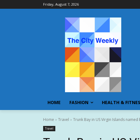
Friday, August 7, 2026
HOME
FASHION
HEALTH & FITNE
Home
Travel
Trunk Bay in US Virgin Islands named b
Travel