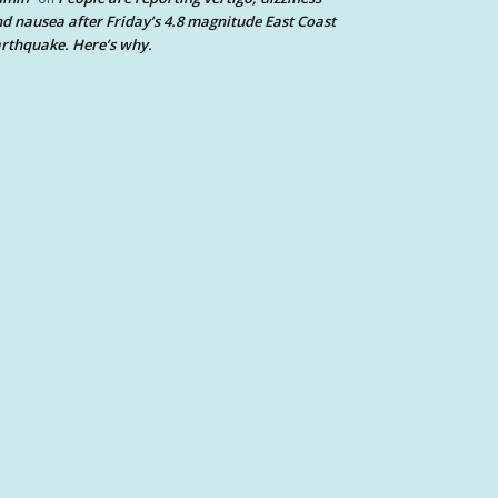
d nausea after Friday’s 4.8 magnitude East Coast
rthquake. Here’s why.