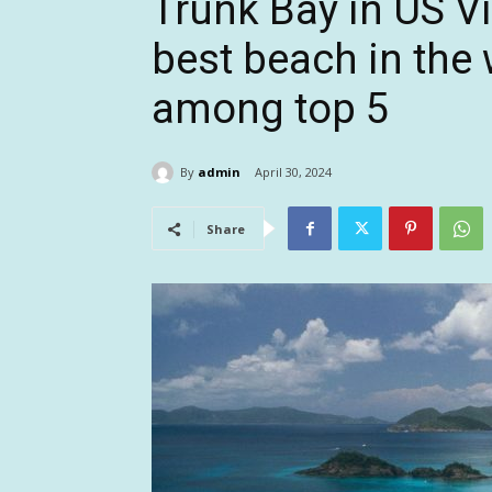
Trunk Bay in US V
best beach in the w
among top 5
By
admin
April 30, 2024
Share