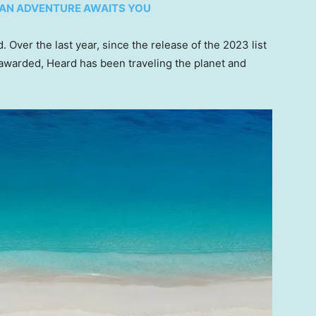
OMAN ADVENTURE AWAITS YOU
d. Over the last year, since the release of the 2023 list
 awarded, Heard has been traveling the planet and