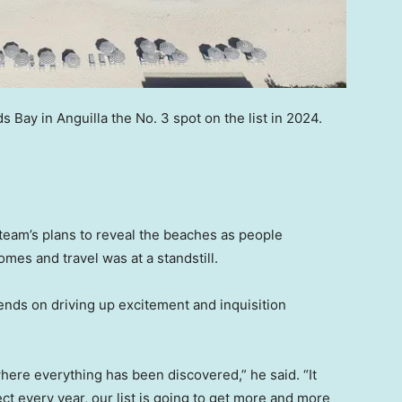
ay in Anguilla the No. 3 spot on the list in 2024.
team’s plans to reveal the beaches as people
es and travel was at a standstill.
ntends on driving up excitement and inquisition
where everything has been discovered,” he said. “It
ct every year, our list is going to get more and more