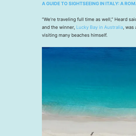
A GUIDE TO SIGHTSEEING IN ITALY: A R
“We’re traveling full time as well,” Heard sai
and the winner,
Lucky Bay in Australia
, was
visiting many beaches himself.