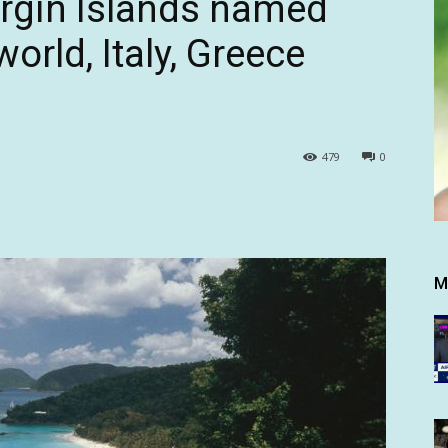
irgin Islands named
orld, Italy, Greece
479
0
M