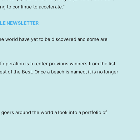
ng to continue to accelerate.”
TYLE NEWSLETTER
he world have yet to be discovered and some are
operation is to enter previous winners from the list
 Best of the Best. Once a beach is named, it is no longer
 goers around the world a look into a portfolio of