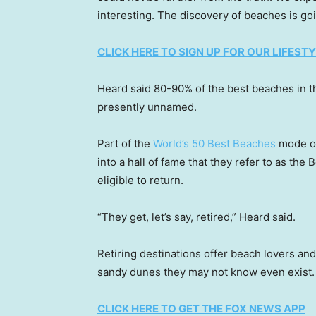
interesting. The discovery of beaches is goi
CLICK HERE TO SIGN UP FOR OUR LIFES
Heard said 80-90% of the best beaches in t
presently unnamed.
Part of the
World’s 50 Best Beaches
mode of 
into a hall of fame that they refer to as the
eligible to return.
“They get, let’s say, retired,” Heard said.
Retiring destinations offer beach lovers and
sandy dunes they may not know even exist.
CLICK HERE TO GET THE FOX NEWS APP