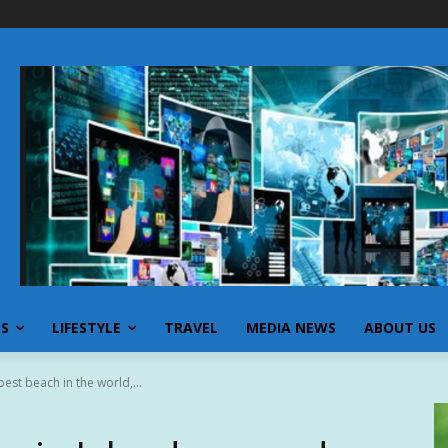
SS
LIFESTYLE
TRAVEL
MEDIA NEWS
ABOUT US
est beach in the world,...