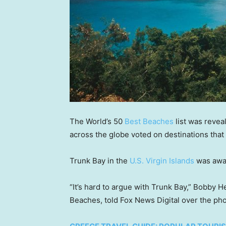
The World’s 50
Best Beaches
list was revea
across the globe voted on destinations tha
Trunk Bay in the
U.S. Virgin Islands
was awar
“It’s hard to argue with Trunk Bay,” Bobby 
Beaches, told Fox News Digital over the ph