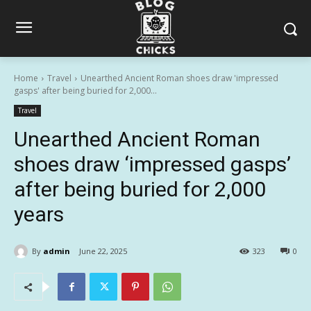
Home
Travel
Unearthed Ancient Roman shoes draw 'impressed
gasps' after being buried for 2,000...
Travel
Unearthed Ancient Roman
shoes draw ‘impressed gasps’
after being buried for 2,000
years
By
admin
June 22, 2025
323
0