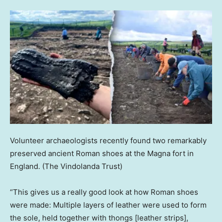
Volunteer archaeologists recently found two remarkably
preserved ancient Roman shoes at the Magna fort in
England.
(The Vindolanda Trust)
“This gives us a really good look at how Roman shoes
were made: Multiple layers of leather were used to form
the sole, held together with thongs [leather strips],