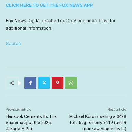
CLICK HERE TO GET THE FOX NEWS APP
Fox News Digital reached out to Vindolanda Trust for
additional information.
Source
Previous article
Next article
Hankook Cements Its Tire
Michael Kors is selling a $498
Supremacy at the 2025
tote bag for only $119 (and 9
Jakarta E-Prix
more awesome deals)