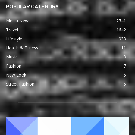
POPULAR CATEGORY
Media News
2541
Travel
1642
Lifestyle
938
Health & Fitness
11
Music
8
Fashion
7
New Look
6
Street Fashion
6