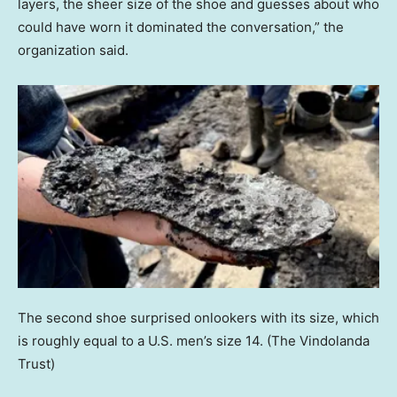
layers, the sheer size of the shoe and guesses about who
could have worn it dominated the conversation,” the
organization said.
The second shoe surprised onlookers with its size, which
is roughly equal to a U.S. men’s size 14.
(The Vindolanda
Trust)