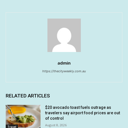
admin
https://thecityweekly.com.au
RELATED ARTICLES
$20 avocado toast fuels outrage as
travelers say airport food prices are out
of control
August 8, 2026
Travel