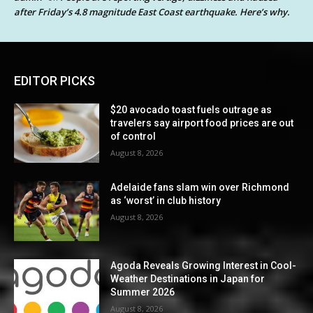
after Friday’s 4.8 magnitude East Coast earthquake. Here’s why.
EDITOR PICKS
$20 avocado toast fuels outrage as
travelers say airport food prices are out
of control
August 8, 2026
Adelaide fans slam win over Richmond
as ‘worst’ in club history
August 8, 2026
Agoda Reveals Growing Interest in Cool-
Weather Destinations in Japan for
Summer 2026
August 8, 2026