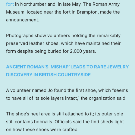
fort
in Northumberland, in late May. The Roman Army
Museum, located near the fort in Brampton, made the
announcement.
Photographs show volunteers holding the remarkably
preserved leather shoes, which have maintained their
form despite being buried for 2,000 years.
ANCIENT ROMAN’S ‘MISHAP’ LEADS TO RARE JEWELRY
DISCOVERY IN BRITISH COUNTRYSIDE
A volunteer named Jo found the first shoe, which “seems
to have all of its sole layers intact,” the organization said.
The shoe’s heel area is still attached to it; its outer sole
still contains hobnails. Officials said the find sheds light
on how these shoes were crafted.