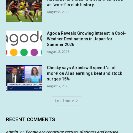
as ‘worst’ in club history
August 8, 2026
Agoda Reveals Growing Interest in Cool-
Weather Destinations in Japan for
Summer 2026
August 8, 2026
Chesky says Airbnb will spend ‘a lot
more’ on AI as earnings beat and stock
surges 15%
August 7, 2026
Load more
RECENT COMMENTS
admin
People are reporting vertigo, dizziness and nausea
on