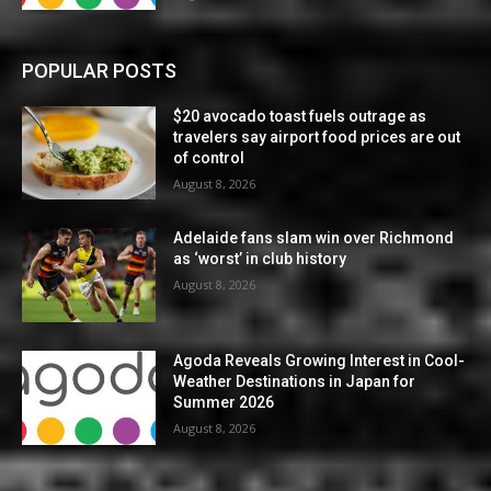
POPULAR POSTS
$20 avocado toast fuels outrage as
travelers say airport food prices are out
of control
August 8, 2026
Adelaide fans slam win over Richmond
as ‘worst’ in club history
August 8, 2026
Agoda Reveals Growing Interest in Cool-
Weather Destinations in Japan for
Summer 2026
August 8, 2026