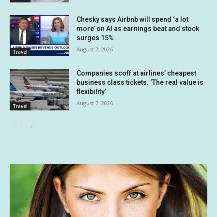
Chesky says Airbnb will spend ‘a lot
more’ on AI as earnings beat and stock
surges 15%
August 7, 2026
Travel
Companies scoff at airlines’ cheapest
business class tickets. ‘The real value is
flexibility’
August 7, 2026
Travel