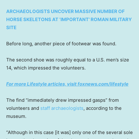
ARCHAEOLOGISTS UNCOVER MASSIVE NUMBER OF
HORSE SKELETONS AT ‘IMPORTANT’ ROMAN MILITARY
SITE
Before long, another piece of footwear was found.
The second shoe was roughly equal to a U.S. men’s size
14, which impressed the volunteers.
For more Lifestyle articles, visit foxnews.com/lifestyle
The find “immediately drew impressed gasps” from
volunteers and
staff archaeologists
, according to the
museum.
“Although in this case [it was] only one of the several sole