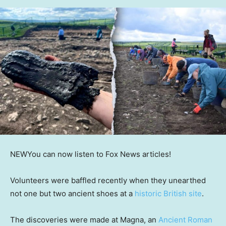
NEW
You can now listen to Fox News articles!
Volunteers were baffled recently when they unearthed
not one but two ancient shoes at a
historic British site
.
The discoveries were made at Magna, an
Ancient Roman