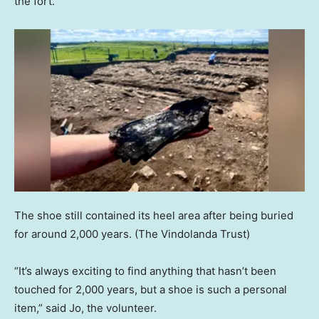
the fort.
The shoe still contained its heel area after being buried
for around 2,000 years.
(The Vindolanda Trust)
“It’s always exciting to find anything that hasn’t been
touched for 2,000 years, but a shoe is such a personal
item,” said Jo, the volunteer.