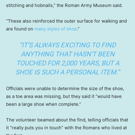
stitching and hobnails,” the Roman Army Museum said.
“These also reinforced the outer surface for walking and
are found on
many styles of shoe
.”
“IT’S ALWAYS EXCITING TO FIND
ANYTHING THAT HASN’T BEEN
TOUCHED FOR 2,000 YEARS, BUT A
SHOE IS SUCH A PERSONAL ITEM.”
Officials were unable to determine the size of the shoe,
as a toe area was missing, but they said it “would have
been a large shoe when complete.”
The volunteer beamed about the find, telling officials that
it “really puts you in touch” with the Romans who lived at