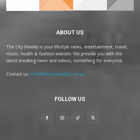
ABOUT US
The City Weekly is your lifestyle news, entertainment, travel,
music, health & fashion website. We provide you with the
latest breaking news and videos, something for everyone.
Contact us:
info@thecityweekly.com.au
FOLLOW US