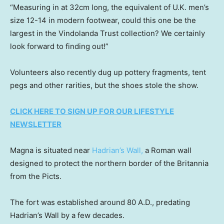
“Measuring in at 32cm long, the equivalent of U.K. men’s
size 12-14 in modern footwear, could this one be the
largest in the Vindolanda Trust collection? We certainly
look forward to finding out!”
Volunteers also recently dug up pottery fragments, tent
pegs and other rarities, but the shoes stole the show.
CLICK HERE TO SIGN UP FOR OUR LIFESTYLE
NEWSLETTER
Magna is situated near
Hadrian’s Wall,
a Roman wall
designed to protect the northern border of the Britannia
from the Picts.
The fort was established around 80 A.D., predating
Hadrian’s Wall by a few decades.