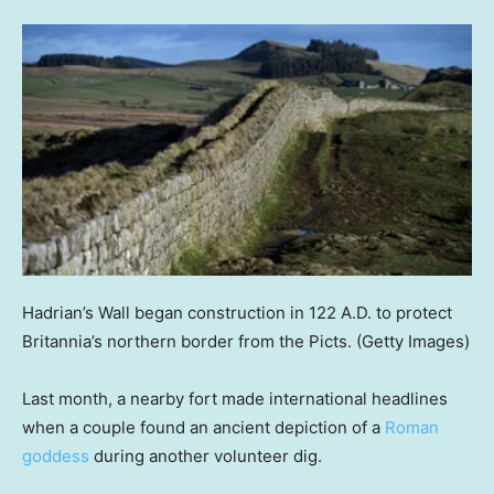
Hadrian’s Wall began construction in 122 A.D. to protect
Britannia’s northern border from the Picts.
(Getty Images)
Last month, a nearby fort made international headlines
when a couple found an ancient depiction of a
Roman
goddess
during another volunteer dig.