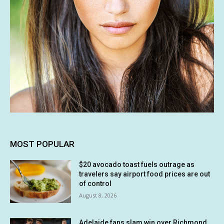
MOST POPULAR
$20 avocado toast fuels outrage as
travelers say airport food prices are out
of control
August 8, 2026
Adelaide fans slam win over Richmond