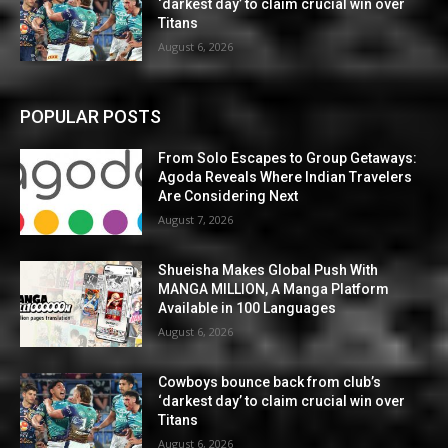
‘darkest day’ to claim crucial win over
Titans
August 6, 2026
POPULAR POSTS
From Solo Escapes to Group Getaways:
Agoda Reveals Where Indian Travelers
Are Considering Next
August 7, 2026
Shueisha Makes Global Push With
MANGA MILLION, A Manga Platform
Available in 100 Languages
August 6, 2026
Cowboys bounce back from club’s
‘darkest day’ to claim crucial win over
Titans
August 6, 2026