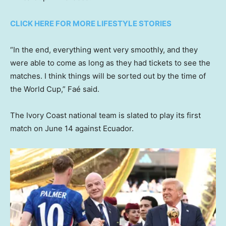
CLICK HERE FOR MORE LIFESTYLE STORIES
“In the end, everything went very smoothly, and they
were able to come as long as they had tickets to see the
matches. I think things will be sorted out by the time of
the World Cup,” Faé said.
The Ivory Coast national team is slated to play its first
match on June 14 against Ecuador.