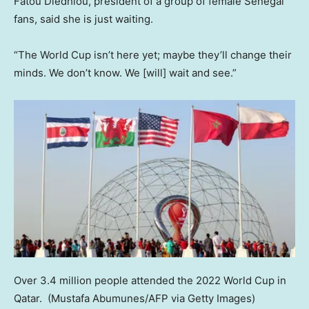
Fatou Diedhiou, president of a group of female Senegal
fans, said she is just waiting.
“The World Cup isn’t here yet; maybe they’ll change their
minds. We don’t know. We [will] wait and see.”
Over 3.4 million people attended the 2022 World Cup in
Qatar.
(Mustafa Abumunes/AFP via Getty Images)