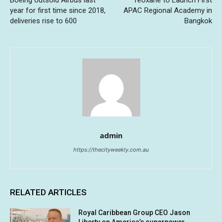
year for first time since 2018,
APAC Regional Academy in
deliveries rise to 600
Bangkok
admin
https://thecityweekly.com.au
RELATED ARTICLES
Royal Caribbean Group CEO Jason
Liberty on America’s superpower