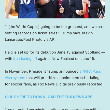
“I [the World Cup is] going to be the greatest, and we are
setting records on ticket sales,” Trump said.
(Kevin
Lamarque/Pool Photo via AP)
Haiti is set up for its debut on June 13 against Scotland —
with
Iran facing off
against New Zealand on June 15.
In November, President Trump announced
a “FIFA Pass”
visa system
that will prioritize appointment scheduling
for soccer fans, as Fox News Digital previously reported.
CLICK HERE TO DOWNLOAD THE FOX NEWS APP
“I’ve directed my administration to do everything within