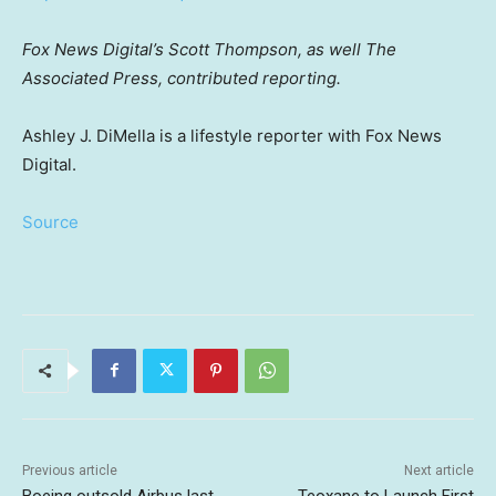
Fox News Digital’s Scott Thompson, as well The
Associated Press, contributed reporting.
Ashley J. DiMella is a lifestyle reporter with Fox News
Digital.
Source
Previous article
Next article
Boeing outsold Airbus last
Teoxane to Launch First