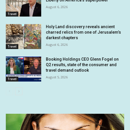
August 6, 2026
Travel
Holy Land discovery reveals ancient
charred relics from one of Jerusalem’s
darkest chapters
August 6, 2026
Travel
Booking Holdings CEO Glenn Fogel on
Q2 results, state of the consumer and
travel demand outlook
August 5, 2026
Travel