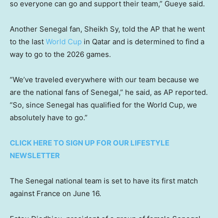
so everyone can go and support their team,” Gueye said.
Another Senegal fan, Sheikh Sy, told the AP that he went
to the last
World Cup
in Qatar and is determined to find a
way to go to the 2026 games.
“We’ve traveled everywhere with our team because we
are the national fans of Senegal,” he said, as AP reported.
“So, since Senegal has qualified for the World Cup, we
absolutely have to go.”
CLICK HERE TO SIGN UP FOR OUR LIFESTYLE
NEWSLETTER
The Senegal national team is set to have its first match
against France on June 16.