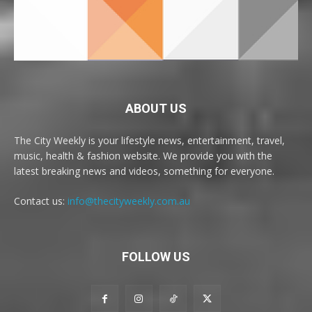
ABOUT US
The City Weekly is your lifestyle news, entertainment, travel,
music, health & fashion website. We provide you with the
latest breaking news and videos, something for everyone.
Contact us:
info@thecityweekly.com.au
FOLLOW US