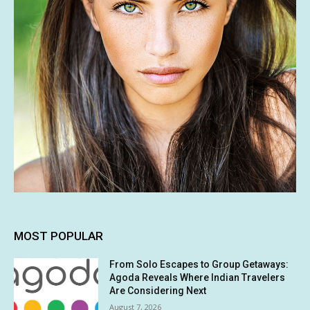
MOST POPULAR
From Solo Escapes to Group Getaways:
Agoda Reveals Where Indian Travelers
Are Considering Next
August 7, 2026