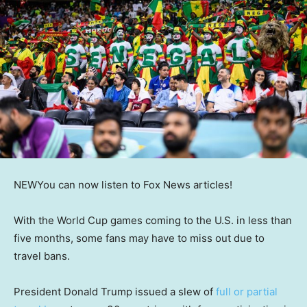
NEW
You can now listen to Fox News articles!
With the World Cup games coming to the U.S. in less than
five months, some fans may have to miss out due to
travel bans.
President Donald Trump issued a slew of
full or partial