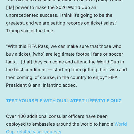
[its] power to make the 2026 World Cup an
unprecedented success. I think it’s going to be the
greatest, and we are setting records on ticket sales,”
Trump said at the time.
“With this FIFA Pass, we can make sure that those who
buy a ticket, [who] are legitimate football fans or soccer
fans… [that] they can come and attend the World Cup in
the best conditions — starting from getting their visa and
then coming, of course, in the country to enjoy,” FIFA
President Gianni Infantino added.
TEST YOURSELF WITH OUR LATEST LIFESTYLE QUIZ
Over 400 additional consular officers have been
deployed to embassies around the world to handle
World
Cup-related visa requests
.