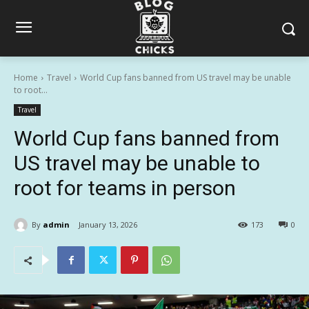
Home
Travel
World Cup fans banned from US travel may be unable
to root...
Travel
World Cup fans banned from
US travel may be unable to
root for teams in person
By
admin
January 13, 2026
173
0