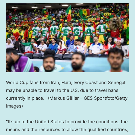
World Cup fans from Iran, Haiti, Ivory Coast and Senegal
may be unable to travel to the U.S. due to travel bans
currently in place.
(Markus Gilliar – GES Sportfoto/Getty
Images)
“It’s up to the United States to provide the conditions, the
means and the resources to allow the qualified countries,