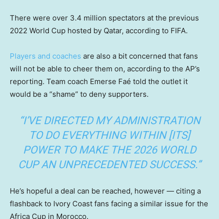
There were over 3.4 million spectators at the previous
2022 World Cup hosted by Qatar, according to FIFA.
Players and coaches
are also a bit concerned that fans
will not be able to cheer them on, according to the AP’s
reporting. Team coach Emerse Faé told the outlet it
would be a “shame” to deny supporters.
“I’VE DIRECTED MY ADMINISTRATION
TO DO EVERYTHING WITHIN [ITS]
POWER TO MAKE THE 2026 WORLD
CUP AN UNPRECEDENTED SUCCESS.”
He’s hopeful a deal can be reached, however — citing a
flashback to Ivory Coast fans facing a similar issue for the
Africa Cup in Morocco.