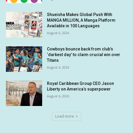
Shueisha Makes Global Push With
MANGA MILLION, A Manga Platform
Available in 100 Languages
August 6, 2026
Cowboys bounce back from club’s
‘darkest day’ to claim crucial win over
Titans
August 6, 2026
Royal Caribbean Group CEO Jason
Liberty on America’s superpower
August 6, 2026
Load more