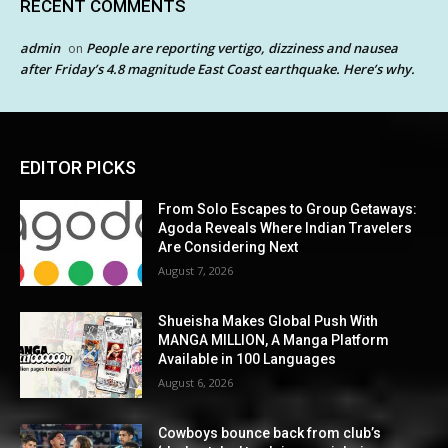
RECENT COMMENTS
admin
People are reporting vertigo, dizziness and nausea
on
after Friday’s 4.8 magnitude East Coast earthquake. Here’s why.
EDITOR PICKS
From Solo Escapes to Group Getaways:
Agoda Reveals Where Indian Travelers
Are Considering Next
August 7, 2026
Shueisha Makes Global Push With
MANGA MILLION, A Manga Platform
Available in 100 Languages
August 6, 2026
Cowboys bounce back from club’s