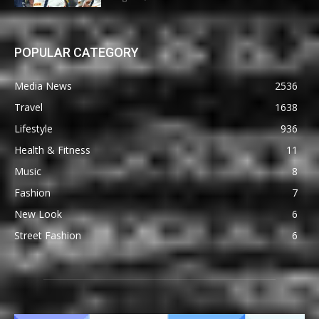
POPULAR CATEGORY
Media News
2536
Travel
1638
Lifestyle
936
Health & Fitness
11
Music
8
Fashion
7
New Look
6
Street Fashion
6