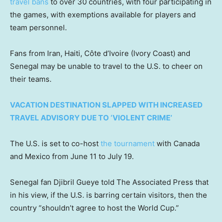
travel bans
to over 30 countries, with four participating in
the games, with exemptions available for players and
team personnel.
Fans from Iran, Haiti, Côte d’Ivoire (Ivory Coast) and
Senegal may be unable to travel to the U.S. to cheer on
their teams.
VACATION DESTINATION SLAPPED WITH INCREASED
TRAVEL ADVISORY DUE TO ‘VIOLENT CRIME’
The U.S. is set to co-host
the tournament
with Canada
and Mexico from June 11 to July 19.
Senegal fan Djibril Gueye told The Associated Press that
in his view, if the U.S. is barring certain visitors, then the
country “shouldn’t agree to host the World Cup.”