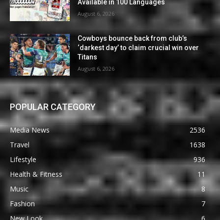
Available in 100 Languages
August 6, 2026
Cowboys bounce back from club’s
‘darkest day’ to claim crucial win over
Titans
August 6, 2026
POPULAR CATEGORY
Media News
2536
Travel
1638
Lifestyle
936
Health & Fitness
11
Music
8
Fashion
7
New Look
6