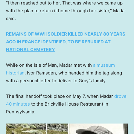
“I then reached out to her. That was where we came up
with the plan to return it home through her sister,” Madar
said.
REMAINS OF WWII SOLDIER KILLED NEARLY 80 YEARS
AGO IN FRANCE IDENTIFIED, TO BE REBURIED AT
NATIONAL CEMETERY
While on the Isle of Man, Madar met with
a museum
historian
, Ivor Ramsden, who handed him the tag along
with a personal letter to deliver to Gray’s family.
The final handoff took place on May 7, when Madar
drove
40 minutes
to the Brickville House Restaurant in
Pennsylvania.