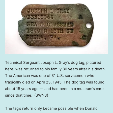
Technical Sergeant Joseph L. Gray’s dog tag, pictured
here, was returned to his family 80 years after his death.
The American was one of 31 U.S. servicemen who
tragically died on April 23, 1945. The dog tag was found
about 15 years ago — and had been in a museum’s care
since that time.
(SWNS)
The tag’s return only became possible when Donald