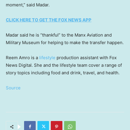
moment,” said Madar.
CLICK HERE TO GET THE FOX NEWS APP
Madar said he is “thankful” to the Manx Aviation and
Military Museum for helping to make the transfer happen.
Reem Amro is a
lifestyle
production assistant with Fox
News Digital. She and the lifestyle team cover a range of
story topics including food and drink, travel, and health.
Source