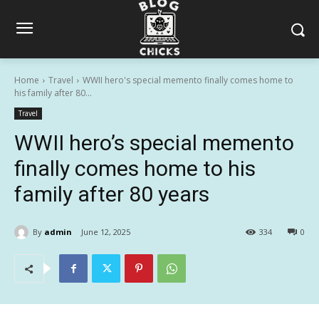
Home
Travel
WWII hero's special memento finally comes home to
his family after 80...
Travel
WWII hero’s special memento
finally comes home to his
family after 80 years
By
admin
June 12, 2025
334
0