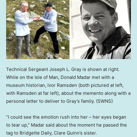
Technical Sergeant Joseph L. Gray is shown at right.
While on the Isle of Man, Donald Madar met with a
museum historian, Ivor Ramsden (both pictured at left,
with Ramsden at far left), about the memento along with a
personal letter to deliver to Gray’s family.
(SWNS)
“I could see the emotion rush into her – her eyes began
to tear up,” Madar said about the moment he passed the
tag to Bridgette Daily, Clare Quinn’s sister.