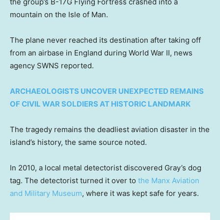
the group’s B-17G Flying Fortress crashed into a
mountain on the Isle of Man.
The plane never reached its destination after taking off
from an airbase in England during World War II, news
agency SWNS reported.
ARCHAEOLOGISTS UNCOVER UNEXPECTED REMAINS
OF CIVIL WAR SOLDIERS AT HISTORIC LANDMARK
The tragedy remains the deadliest aviation disaster in the
island’s history, the same source noted.
In 2010, a local metal detectorist discovered Gray’s dog
tag. The detectorist turned it over to
the Manx Aviation
and Military Museum
, where it was kept safe for years.