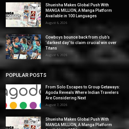
Shueisha Makes Global Push With
MANGA MILLION, A Manga Platform
Available in 100 Languages
August 6, 2026
Cowboys bounce back from club’s
‘darkest day’ to claim crucial win over
Titans
August 6, 2026
POPULAR POSTS
From Solo Escapes to Group Getaways:
Agoda Reveals Where Indian Travelers
Are Considering Next
August 7, 2026
Shueisha Makes Global Push With
MANGA MILLION, A Manga Platform