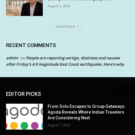
August 6, 2026
Load more
RECENT COMMENTS
admin
People are reporting vertigo, dizziness and nausea
on
after Friday’s 4.8 magnitude East Coast earthquake. Here’s why.
EDITOR PICKS
From Solo Escapes to Group Getaways:
Agoda Reveals Where Indian Travelers
Are Considering Next
August 7, 2026