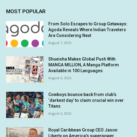
MOST POPULAR
From Solo Escapes to Group Getaways:
Agoda Reveals Where Indian Travelers
Are Considering Next
August 7, 2026
Shueisha Makes Global Push With
MANGA MILLION, A Manga Platform
Available in 100 Languages
August 6, 2026
Cowboys bounce back from club’s
‘darkest day’ to claim crucial win over
Titans
August 6, 2026
Royal Caribbean Group CEO Jason
Liberty on America’s superpower