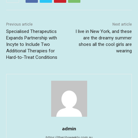
Previous article
Next article
Specialised Therapeutics
I live in New York, and these
Expands Partnership with
are the dreamy summer
Incyte to Include Two
shoes all the cool girls are
Additional Therapies for
wearing
Hard-to-Treat Conditions
admin
https://thecityweekly.com.au