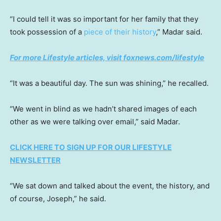
“I could tell it was so important for her family that they
took possession of a
piece of their history
,” Madar said.
For more Lifestyle articles, visit foxnews.com/lifestyle
“It was a beautiful day. The sun was shining,” he recalled.
“We went in blind as we hadn’t shared images of each
other as we were talking over email,” said Madar.
CLICK HERE TO SIGN UP FOR OUR LIFESTYLE
NEWSLETTER
“We sat down and talked about the event, the history, and
of course, Joseph,” he said.