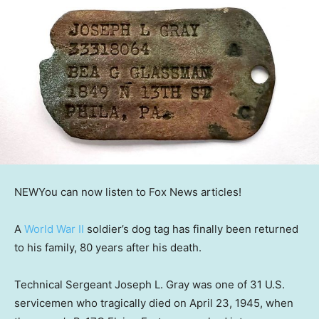
NEW
You can now listen to Fox News articles!
A
World War II
soldier’s dog tag has finally been returned
to his family, 80 years after his death.
Technical Sergeant Joseph L. Gray was one of 31 U.S.
servicemen who tragically died on April 23, 1945, when