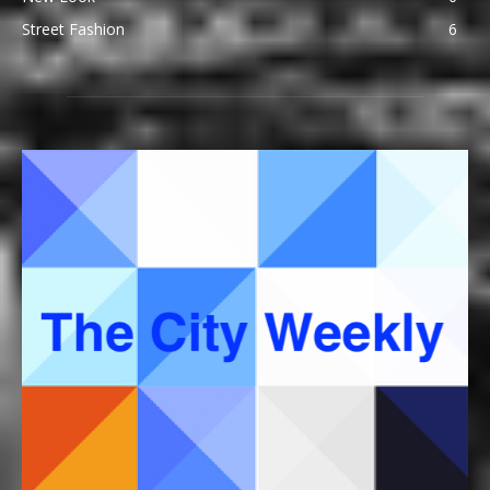
Street Fashion
6