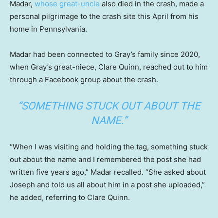
Madar,
whose great-uncle
also died in the crash, made a
personal pilgrimage to the crash site this April from his
home in Pennsylvania.
Madar had been connected to Gray’s family since 2020,
when Gray’s great-niece, Clare Quinn, reached out to him
through a Facebook group about the crash.
“SOMETHING STUCK OUT ABOUT THE
NAME.”
“When I was visiting and holding the tag, something stuck
out about the name and I remembered the post she had
written five years ago,” Madar recalled. “She asked about
Joseph and told us all about him in a post she uploaded,”
he added, referring to Clare Quinn.