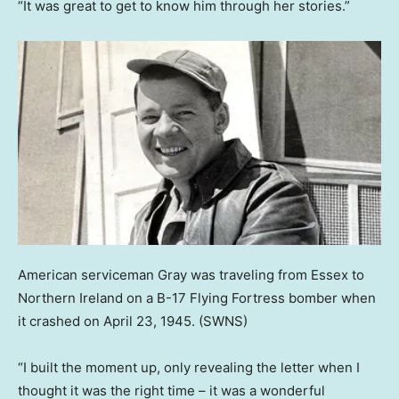
“It was great to get to know him through her stories.”
American serviceman Gray was traveling from Essex to
Northern Ireland on a B-17 Flying Fortress bomber when
it crashed on April 23, 1945.
(SWNS)
“I built the moment up, only revealing the letter when I
thought it was the right time – it was a wonderful