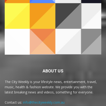
ABOUT US
The City Weekly is your lifestyle news, entertainment, travel,
music, health & fashion website. We provide you with the
latest breaking news and videos, something for everyone.
Contact us:
info@thecityweekly.com.au