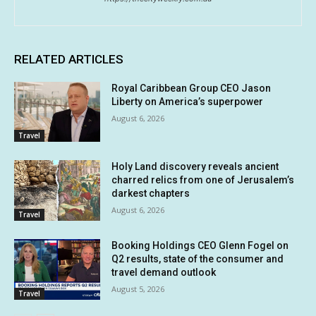
RELATED ARTICLES
Royal Caribbean Group CEO Jason
Liberty on America’s superpower
August 6, 2026
Travel
Holy Land discovery reveals ancient
charred relics from one of Jerusalem’s
darkest chapters
August 6, 2026
Travel
Booking Holdings CEO Glenn Fogel on
Q2 results, state of the consumer and
travel demand outlook
August 5, 2026
Travel