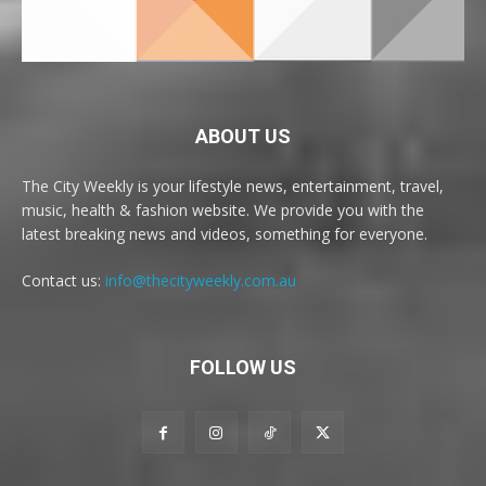
ABOUT US
The City Weekly is your lifestyle news, entertainment, travel,
music, health & fashion website. We provide you with the
latest breaking news and videos, something for everyone.
Contact us:
info@thecityweekly.com.au
FOLLOW US