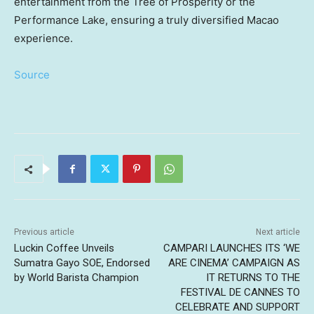
entertainment from the Tree of Prosperity or the
Performance Lake, ensuring a truly diversified
Macao
experience.
Source
Previous article
Next article
Luckin Coffee Unveils
CAMPARI LAUNCHES ITS ‘WE
Sumatra Gayo SOE, Endorsed
ARE CINEMA’ CAMPAIGN AS
by World Barista Champion
IT RETURNS TO THE
FESTIVAL DE CANNES TO
CELEBRATE AND SUPPORT