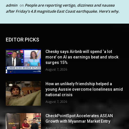
admin
People are reporting vertigo, dizziness and nausea
on
after Friday’s 4.8 magnitude East Coast earthquake. Here’s why.
EDITOR PICKS
Chesky says Airbnb will spend ‘a lot
more’ on AI as earnings beat and stock
surges 15%
August 7, 2026
How an unlikely friendship helped a
young Aussie overcome loneliness amid
national crisis
August 7, 2026
CheckPointSpot Accelerates ASEAN
Growth with Myanmar Market Entry
August 7, 2026