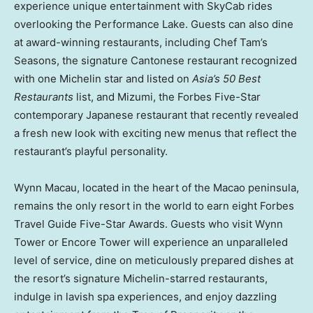
experience unique entertainment with SkyCab rides
overlooking the Performance Lake. Guests can also dine
at award-winning restaurants, including Chef Tam’s
Seasons, the signature Cantonese restaurant recognized
with one Michelin star and listed on
Asia’s
50 Best
Restaurants
list, and Mizumi, the Forbes Five-Star
contemporary Japanese restaurant that recently revealed
a fresh new look with exciting new menus that reflect the
restaurant’s playful personality.
Wynn Macau, located in the heart of the
Macao
peninsula,
remains the only resort in the world to earn eight Forbes
Travel Guide Five-Star Awards. Guests who visit
Wynn
Tower
or Encore Tower will experience an unparalleled
level of service, dine on meticulously prepared dishes at
the resort’s signature Michelin-starred restaurants,
indulge in lavish spa experiences, and enjoy dazzling