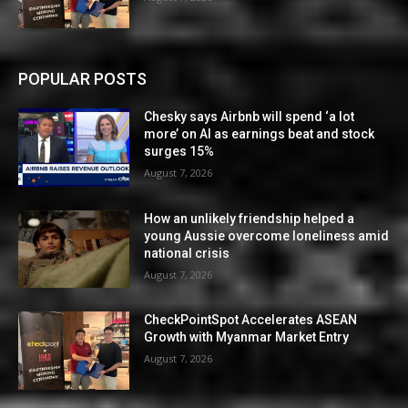
POPULAR POSTS
Chesky says Airbnb will spend ‘a lot
more’ on AI as earnings beat and stock
surges 15%
August 7, 2026
How an unlikely friendship helped a
young Aussie overcome loneliness amid
national crisis
August 7, 2026
CheckPointSpot Accelerates ASEAN
Growth with Myanmar Market Entry
August 7, 2026