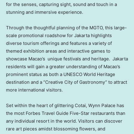
for the senses, capturing sight, sound and touch in a
stunning and immersive experience.
Through the thoughtful planning of the MGTO, this large-
scale promotional roadshow for
Jakarta
highlights
diverse tourism offerings and features a variety of
themed exhibition areas and interactive games to
showcase
Macao’s
unique festivals and heritage. Jakarta
residents will gain a greater understanding of
Macao’s
prominent status as both a UNESCO World Heritage
destination and a “Creative City of Gastronomy” to attract
more international visitors.
Set within the heart of glittering Cotai, Wynn Palace has
the most Forbes Travel Guide Five-Star restaurants than
any individual resort in the world. Visitors can discover
rare art pieces amidst blossoming flowers, and