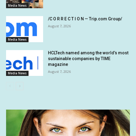
Media News
/C O R R E C T I O N — Trip.com Group/
August 7, 2026
Media News
HCLTech named among the world’s most
sustainable companies by TIME
magazine
August 7, 2026
Media News