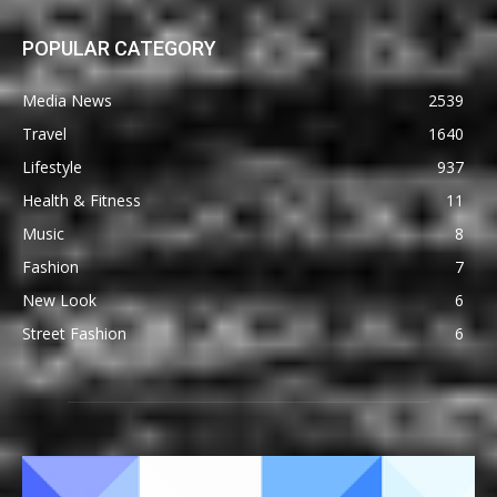
POPULAR CATEGORY
Media News
2539
Travel
1640
Lifestyle
937
Health & Fitness
11
Music
8
Fashion
7
New Look
6
Street Fashion
6