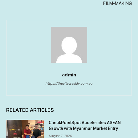
FILM-MAKING
admin
https://thecityweekly.com.au
RELATED ARTICLES
CheckPointSpot Accelerates ASEAN
Growth with Myanmar Market Entry
August 7, 2026