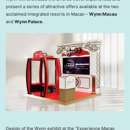
present a series of attractive offers available at the two
acclaimed integrated resorts in
Macao
–
Wynn Macau
and
Wynn Palace
.
Design of the Wynn exhibit at the “Experience Macao