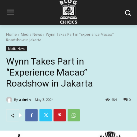
Home
Media News
Wynn Takes Part in "Experience Macao"
Roadshow in Jakarta
Media News
Wynn Takes Part in
“Experience Macao”
Roadshow in Jakarta
By
admin
May 3, 2024
484
0