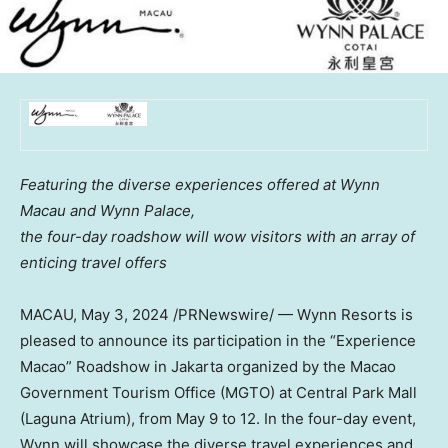
Featuring the diverse experiences offered at Wynn
Macau and Wynn Palace,
the four-day roadshow will wow visitors with an array of
enticing travel offers
MACAU
,
May 3, 2024
/PRNewswire/ — Wynn Resorts is
pleased to announce its participation in the “Experience
Macao” Roadshow in
Jakarta
organized by the Macao
Government Tourism Office (MGTO) at Central Park Mall
(Laguna Atrium), from
May 9 to 12
. In the four-day event,
Wynn will showcase the diverse travel experiences and