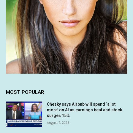
MOST POPULAR
Chesky says Airbnb will spend ‘a lot
more’ on AI as earnings beat and stock
surges 15%
August 7, 2026