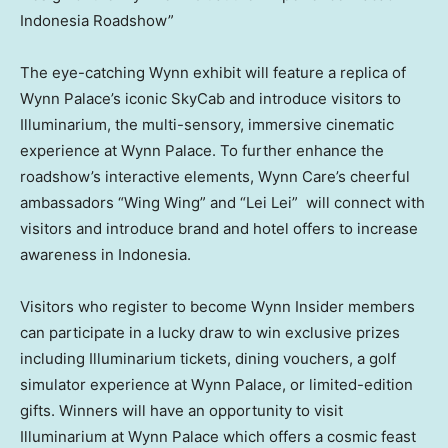
Indonesia Roadshow”
The eye-catching Wynn exhibit will feature a replica of
Wynn Palace’s iconic SkyCab and introduce visitors to
Illuminarium, the multi-sensory, immersive cinematic
experience at Wynn Palace. To further enhance the
roadshow’s interactive elements,
Wynn Care’s
cheerful
ambassadors “Wing Wing” and “Lei Lei” will connect with
visitors and introduce brand and hotel offers to increase
awareness in
Indonesia
.
Visitors who register to become Wynn Insider members
can participate in a lucky draw to win exclusive prizes
including Illuminarium tickets, dining vouchers, a golf
simulator experience at Wynn Palace, or limited-edition
gifts. Winners will have an opportunity to visit
Illuminarium at Wynn Palace which offers a cosmic feast