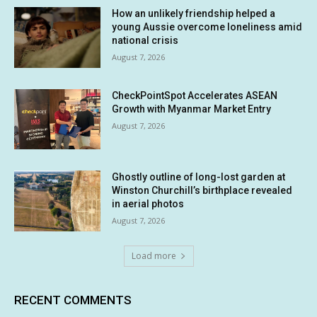
How an unlikely friendship helped a
young Aussie overcome loneliness amid
national crisis
August 7, 2026
CheckPointSpot Accelerates ASEAN
Growth with Myanmar Market Entry
August 7, 2026
Ghostly outline of long-lost garden at
Winston Churchill’s birthplace revealed
in aerial photos
August 7, 2026
Load more
RECENT COMMENTS