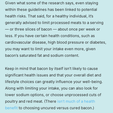
Given what some of the research says, even staying
within these guidelines has been linked to potential
health risks. That said, for a healthy individual, it’s
generally advised to limit processed meats to a serving
— or three slices of bacon — about once per week or
less. If you have certain health conditions, such as
cardiovascular disease, high blood pressure or diabetes,
you may want to limit your intake even more, given
bacon’s saturated fat and sodium content.
Keep in mind that bacon by itself isn’t likely to cause
significant health issues and that your overall diet and
lifestyle choices can greatly influence your well-being.
Along with limiting your intake, you can also look for
lower sodium options, or choose unprocessed cuts of
poultry and red meat. (There
isn’t much of a health
benefit
to choosing uncured versus cured bacon.)