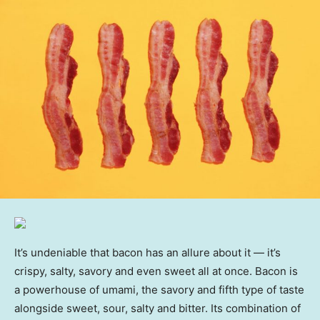
It’s undeniable that bacon has an allure about it — it’s
crispy, salty, savory and even sweet all at once. Bacon is
a powerhouse of umami, the savory and fifth type of taste
alongside sweet, sour, salty and bitter. Its combination of