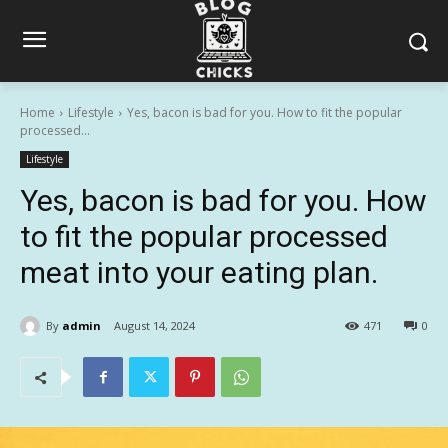
Home
Lifestyle
Yes, bacon is bad for you. How to fit the popular
processed...
Lifestyle
Yes, bacon is bad for you. How
to fit the popular processed
meat into your eating plan.
By
admin
August 14, 2024
471
0