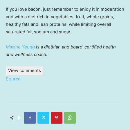
If you love bacon, just remember to enjoy it in moderation
and with a diet rich in vegetables, fruit, whole grains,
healthy fats and lean proteins, while limiting overall
saturated fat, sodium and sugar.
Maxine Yeung
is a dietitian and board-certified health
and wellness coach.
View comments
Source