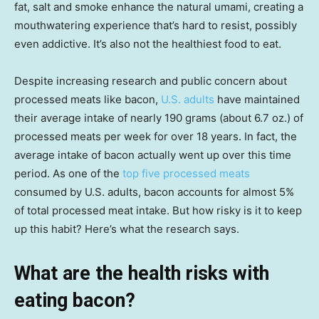
fat, salt and smoke enhance the natural umami, creating a
mouthwatering experience that’s hard to resist, possibly
even addictive. It’s also not the healthiest food to eat.
Despite increasing research and public concern about
processed meats like bacon,
U.S. adults
have maintained
their average intake of nearly 190 grams (about 6.7 oz.) of
processed meats per week for over 18 years. In fact, the
average intake of bacon actually went up over this time
period. As one of the
top five processed meats
consumed by U.S. adults, bacon accounts for almost 5%
of total processed meat intake. But how risky is it to keep
up this habit? Here’s what the research says.
What are the health risks with
eating bacon?