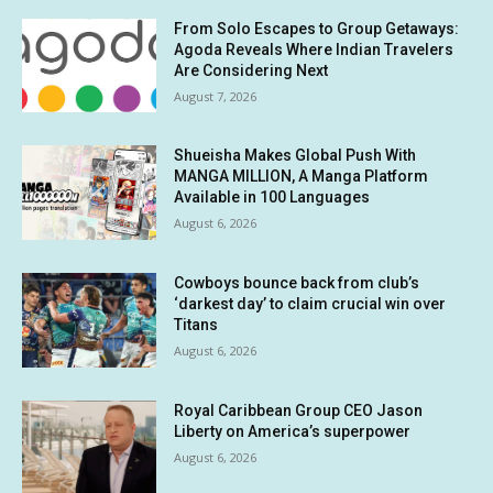
From Solo Escapes to Group Getaways:
Agoda Reveals Where Indian Travelers
Are Considering Next
August 7, 2026
Shueisha Makes Global Push With
MANGA MILLION, A Manga Platform
Available in 100 Languages
August 6, 2026
Cowboys bounce back from club’s
‘darkest day’ to claim crucial win over
Titans
August 6, 2026
Royal Caribbean Group CEO Jason
Liberty on America’s superpower
August 6, 2026