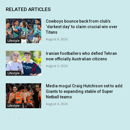
RELATED ARTICLES
Cowboys bounce back from club’s
‘darkest day’ to claim crucial win over
Titans
August 6, 2026
Lifestyle
Iranian footballers who defied Tehran
now officially Australian citizens
August 5, 2026
Lifestyle
Media mogul Craig Hutchison set to add
Giants to expanding stable of Super
Netball teams
August 4, 2026
Lifestyle