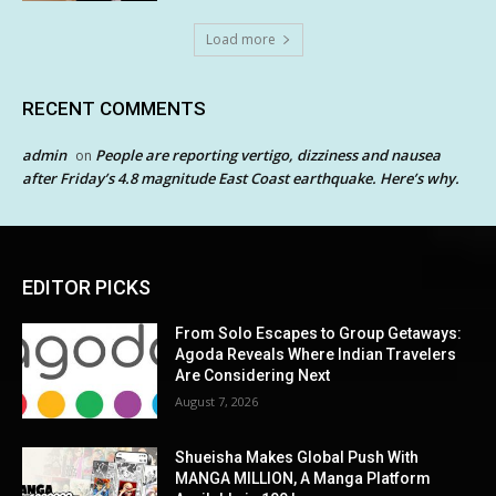
Load more
RECENT COMMENTS
admin
People are reporting vertigo, dizziness and nausea
on
after Friday’s 4.8 magnitude East Coast earthquake. Here’s why.
EDITOR PICKS
From Solo Escapes to Group Getaways:
Agoda Reveals Where Indian Travelers
Are Considering Next
August 7, 2026
Shueisha Makes Global Push With
MANGA MILLION, A Manga Platform