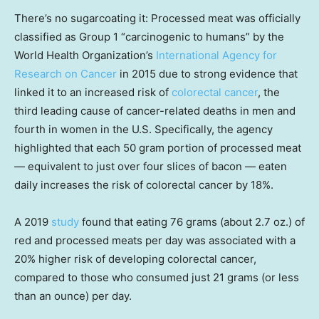
There’s no sugarcoating it: Processed meat was officially
classified as Group 1 “carcinogenic to humans” by the
World Health Organization’s
International Agency for
Research on Cancer
in 2015 due to strong evidence that
linked it to an increased risk of
colorectal cancer
, the
third leading cause of cancer-related deaths in men and
fourth in women in the U.S. Specifically, the agency
highlighted that each 50 gram portion of processed meat
— equivalent to just over four slices of bacon — eaten
daily increases the risk of colorectal cancer by 18%.
A 2019
study
found that eating 76 grams (about 2.7 oz.) of
red and processed meats per day was associated with a
20% higher risk of developing colorectal cancer,
compared to those who consumed just 21 grams (or less
than an ounce) per day.