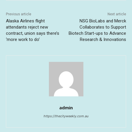
Previous article
Next article
Alaska Airlines flight
NSG BioLabs and Merck
attendants reject new
Collaborates to Support
contract, union says there’s
Biotech Start-ups to Advance
‘more work to do’
Research & Innovations
admin
https://thecityweekly.com.au