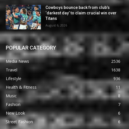
Cowboys bounce back from club’s
‘darkest day’ to claim crucial win over
Titans
August 6, 2026
POPULAR CATEGORY
Media News
2536
Travel
1638
Lifestyle
936
Health & Fitness
11
Music
8
Fashion
7
New Look
6
Street Fashion
6