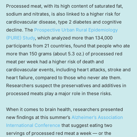
Processed meat, with its high content of saturated fat,
sodium and nitrates, is also linked to a higher risk for
cardiovascular disease, type 2 diabetes and cognitive
decline. The
Prospective Urban Rural Epidemiology
(PURE) Study
, which analyzed more than 134,000
participants from 21 countries, found that people who ate
more than 150 grams (about 5.3 oz.) of processed red
meat per week had a higher risk of death and
cardiovascular events, including heart attacks, stroke and
heart failure, compared to those who never ate them.
Researchers suspect the preservatives and additives in
processed meats play a major role in these risks.
When it comes to brain health, researchers presented
new findings at this summer’s
Alzheimer’s Association
International Conference
that suggest eating two
servings of processed red meat a week — or the