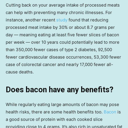
Cutting back on your average intake of processed meats
can help with preventing many chronic illnesses. For
instance, another recent
study
found that reducing
processed meat intake by 30% or about 8.7 grams per
day — meaning eating at least five fewer slices of bacon
per week — over 10 years could potentially lead to more
than 350,000 fewer cases of type 2 diabetes, 92,500
fewer cardiovascular disease occurrences, 53,300 fewer
case of colorectal cancer and nearly 17,000 fewer all-
cause deaths.
Does bacon have any benefits?
While regularly eating large amounts of bacon may pose
health risks, there are some health benefits too.
Bacon
is
a good source of protein with each cooked slice
providing close to 4 grams. It’s also rich in unsaturated fat