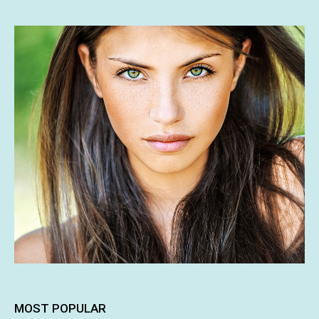
MOST POPULAR