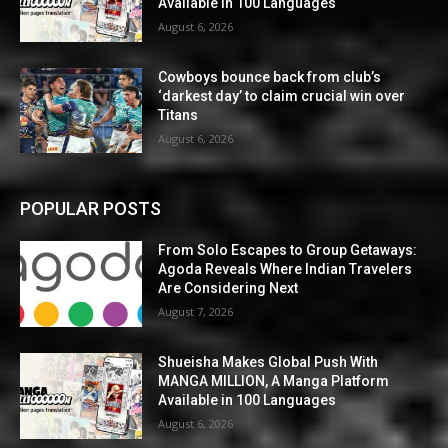
Available in 100 Languages
August 6, 2026
Cowboys bounce back from club’s
‘darkest day’ to claim crucial win over
Titans
August 6, 2026
POPULAR POSTS
From Solo Escapes to Group Getaways:
Agoda Reveals Where Indian Travelers
Are Considering Next
August 7, 2026
Shueisha Makes Global Push With
MANGA MILLION, A Manga Platform
Available in 100 Languages
August 6, 2026