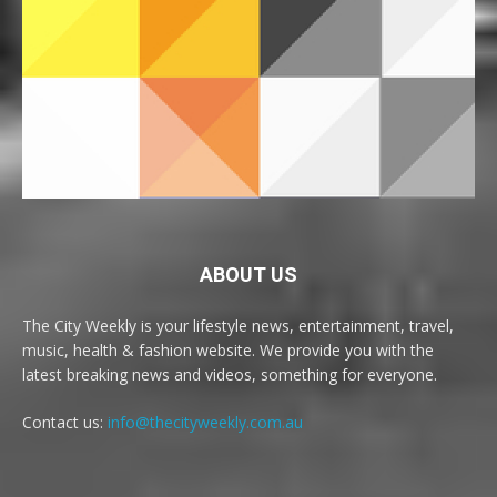
ABOUT US
The City Weekly is your lifestyle news, entertainment, travel,
music, health & fashion website. We provide you with the
latest breaking news and videos, something for everyone.
Contact us:
info@thecityweekly.com.au