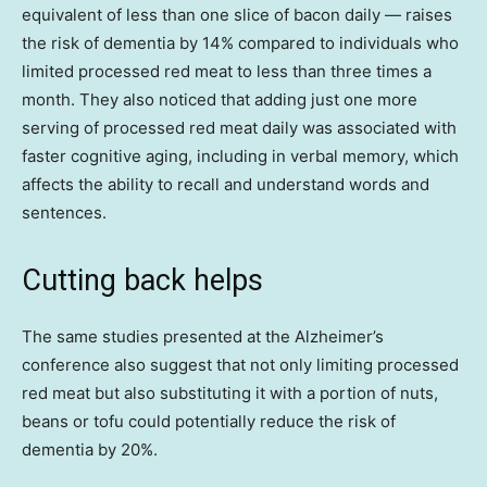
equivalent of less than one slice of bacon daily — raises
the risk of dementia by 14% compared to individuals who
limited processed red meat to less than three times a
month. They also noticed that adding just one more
serving of processed red meat daily was associated with
faster cognitive aging, including in verbal memory, which
affects the ability to recall and understand words and
sentences.
Cutting back helps
The same studies presented at the Alzheimer’s
conference also suggest that not only limiting processed
red meat but also substituting it with a portion of nuts,
beans or tofu could potentially reduce the risk of
dementia by 20%.