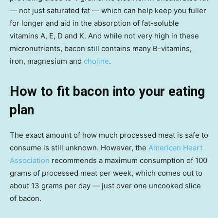
— not just saturated fat — which can help keep you fuller
for longer and aid in the absorption of fat-soluble
vitamins A, E, D and K. And while not very high in these
micronutrients, bacon still contains many B-vitamins,
iron, magnesium and
choline
.
How to fit bacon into your eating
plan
The exact amount of how much processed meat is safe to
consume is still unknown. However, the
American Heart
Association
recommends a maximum consumption of 100
grams of processed meat per week, which comes out to
about 13 grams per day — just over one uncooked slice
of bacon.