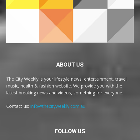
ABOUT US
The City Weekly is your lifestyle news, entertainment, travel,
music, health & fashion website. We provide you with the
latest breaking news and videos, something for everyone.
Contact us:
info@thecityweekly.com.au
FOLLOW US