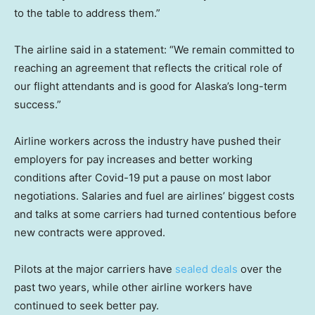
to the table to address them.”
The airline said in a statement: “We remain committed to
reaching an agreement that reflects the critical role of
our flight attendants and is good for Alaska’s long-term
success.”
Airline workers across the industry have pushed their
employers for pay increases and better working
conditions after Covid-19 put a pause on most labor
negotiations. Salaries and fuel are airlines’ biggest costs
and talks at some carriers had turned contentious before
new contracts were approved.
Pilots at the major carriers have
sealed deals
over the
past two years, while other airline workers have
continued to seek better pay.