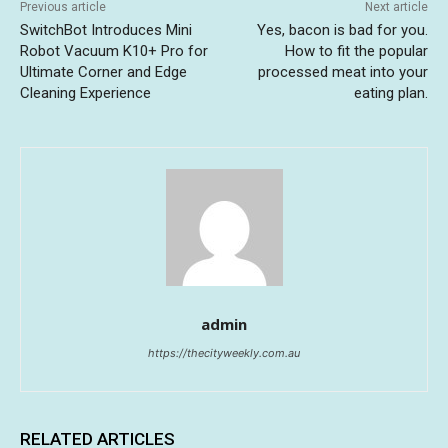
Previous article
Next article
SwitchBot Introduces Mini
Yes, bacon is bad for you.
Robot Vacuum K10+ Pro for
How to fit the popular
Ultimate Corner and Edge
processed meat into your
Cleaning Experience
eating plan.
admin
https://thecityweekly.com.au
RELATED ARTICLES