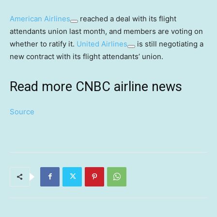
American Airlines
reached a deal with its flight
attendants union last month, and members are voting on
whether to ratify it.
United Airlines
is still negotiating a
new contract with its flight attendants’ union.
Read more CNBC airline news
Source