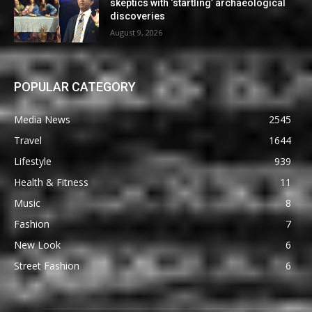
skeptics with ‘startling’ archaeological
discoveries
August 9, 2026
POPULAR CATEGORY
Media News
2545
Travel
1644
Lifestyle
939
Health & Fitness
11
Music
8
Fashion
7
New Look
6
Street Fashion
6