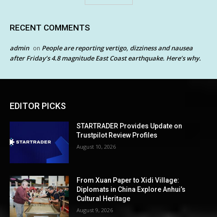
RECENT COMMENTS
admin
People are reporting vertigo, dizziness and nausea
on
after Friday’s 4.8 magnitude East Coast earthquake. Here’s why.
EDITOR PICKS
STARTRADER Provides Update on
Trustpilot Review Profiles
August 10, 2026
From Xuan Paper to Xidi Village:
Diplomats in China Explore Anhui’s
Cultural Heritage
August 9, 2026