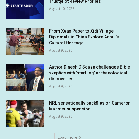
Trustpilot Review Profiles
August 10, 2026
From Xuan Paper to Xidi Village:
Diplomats in China Explore Anhui’s
Cultural Heritage
August 9, 2026
Author Dinesh D’Souza challenges Bible
skeptics with ‘startling’ archaeological
discoveries
August 9, 2026
NRL sensationally backflips on Cameron
Munster suspension
August 9, 2026
Load more