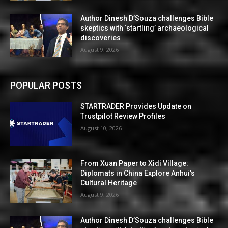
Author Dinesh D’Souza challenges Bible
skeptics with ‘startling’ archaeological
discoveries
August 9, 2026
POPULAR POSTS
STARTRADER Provides Update on
Trustpilot Review Profiles
August 10, 2026
From Xuan Paper to Xidi Village:
Diplomats in China Explore Anhui’s
Cultural Heritage
August 9, 2026
Author Dinesh D’Souza challenges Bible