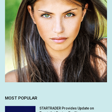
MOST POPULAR
STARTRADER Provides Update on