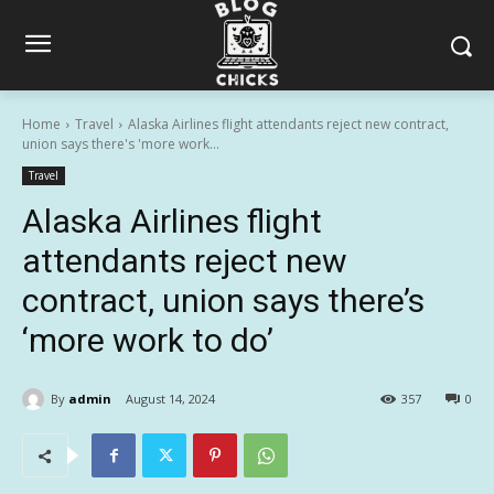
Home
Travel
Alaska Airlines flight attendants reject new contract,
union says there's 'more work...
Travel
Alaska Airlines flight
attendants reject new
contract, union says there’s
‘more work to do’
By
admin
August 14, 2024
357
0