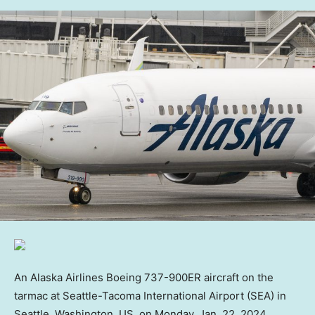
An Alaska Airlines Boeing 737-900ER aircraft on the
tarmac at Seattle-Tacoma International Airport (SEA) in
Seattle, Washington, US, on Monday, Jan. 22, 2024.