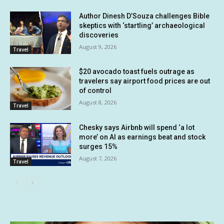
Author Dinesh D’Souza challenges Bible
skeptics with ‘startling’ archaeological
discoveries
August 9, 2026
Travel
$20 avocado toast fuels outrage as
travelers say airport food prices are out
of control
August 8, 2026
Travel
Chesky says Airbnb will spend ‘a lot
more’ on AI as earnings beat and stock
surges 15%
August 7, 2026
Travel