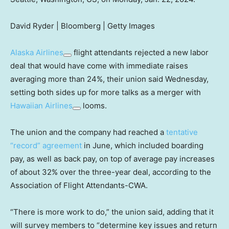
David Ryder | Bloomberg | Getty Images
Alaska Airlines
flight attendants rejected a new labor
deal that would have come with immediate raises
averaging more than 24%, their union said Wednesday,
setting both sides up for more talks as a merger with
Hawaiian Airlines
looms.
The union and the company had reached a
tentative
“record” agreement
in June, which included boarding
pay, as well as back pay, on top of average pay increases
of about 32% over the three-year deal, according to the
Association of Flight Attendants-CWA.
“There is more work to do,” the union said, adding that it
will survey members to “determine key issues and return