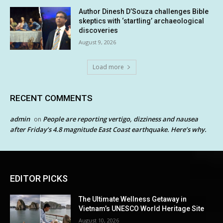
Author Dinesh D’Souza challenges Bible
skeptics with ‘startling’ archaeological
discoveries
August 9, 2026
Load more
RECENT COMMENTS
admin
People are reporting vertigo, dizziness and nausea
on
after Friday’s 4.8 magnitude East Coast earthquake. Here’s why.
EDITOR PICKS
The Ultimate Wellness Getaway in
Vietnam’s UNESCO World Heritage Site
August 10, 2026