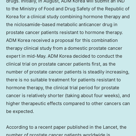
drugs. Initially, in August, ADM Korea will submit an IND
to the Ministry of Food and Drug Safety of the Republic of
Korea for a clinical study combining hormone therapy and
the niclosamide-based metabolic anticancer drug in
prostate cancer patients resistant to hormone therapy.
ADM Korea received a proposal for this combination
therapy clinical study from a domestic prostate cancer
expert in mid-May. ADM Korea decided to conduct the
clinical trial on prostate cancer patients first, as the
number of prostate cancer patients is steadily increasing,
there is no suitable treatment for patients resistant to
hormone therapy, the clinical trial period for prostate
cancer is relatively shorter (taking about four weeks), and
higher therapeutic effects compared to other cancers can
be expected.
According to a recent paper published in the Lancet, the
number of prostate cancer patients worldwide is