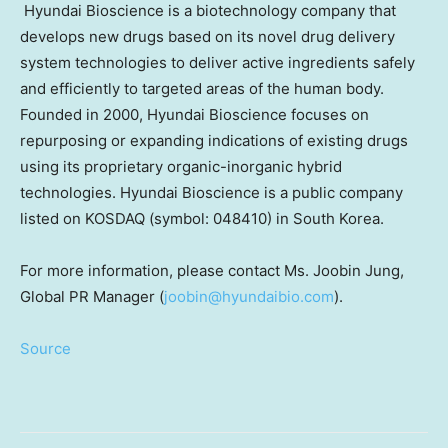
Hyundai Bioscience is a biotechnology company that
develops new drugs based on its novel drug delivery
system technologies to deliver active ingredients safely
and efficiently to targeted areas of the human body.
Founded in 2000, Hyundai Bioscience focuses on
repurposing or expanding indications of existing drugs
using its proprietary organic-inorganic hybrid
technologies. Hyundai Bioscience is a public company
listed on KOSDAQ (symbol: 048410) in
South Korea
.
For more information, please contact Ms.
Joobin Jung
,
Global PR Manager (
joobin@hyundaibio.com
).
Source