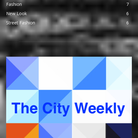
Fashion
7
New Look
6
Street Fashion
6