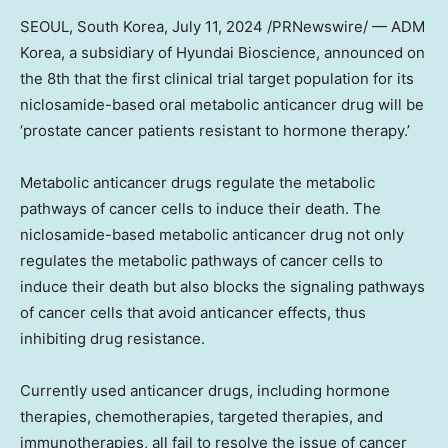
SEOUL, South Korea
,
July 11, 2024
/PRNewswire/ — ADM
Korea, a subsidiary of Hyundai Bioscience, announced on
the 8th that the first clinical trial target population for its
niclosamide-based oral metabolic anticancer drug will be
‘prostate cancer patients resistant to hormone therapy.’
Metabolic anticancer drugs regulate the metabolic
pathways of cancer cells to induce their death. The
niclosamide-based metabolic anticancer drug not only
regulates the metabolic pathways of cancer cells to
induce their death but also blocks the signaling pathways
of cancer cells that avoid anticancer effects, thus
inhibiting drug resistance.
Currently used anticancer drugs, including hormone
therapies, chemotherapies, targeted therapies, and
immunotherapies, all fail to resolve the issue of cancer