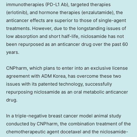
immunotherapies (PD-L1 Ab), targeted therapies
(erlotinib), and hormone therapies (enzalutamide), the
anticancer effects are superior to those of single-agent
treatments. However, due to the longstanding issues of
low absorption and short half-life, niclosamide has not
been repurposed as an anticancer drug over the past 60
years.
CNPharm, which plans to enter into an exclusive license
agreement with ADM Korea, has overcome these two
issues with its patented technology, successfully
repurposing niclosamide as an oral metabolic anticancer
drug.
In a triple-negative breast cancer model animal study
conducted by CNPharm, the combination treatment of the
chemotherapeutic agent docetaxel and the niclosamide-