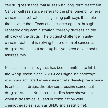
cell drug resistance that arises with long-term treatment.
Cancer cell resistance refers to the phenomenon where
cancer cells activate cell signaling pathways that help
them evade the effects of anticancer agents through
repeated drug administration, thereby decreasing the
efficacy of the drugs. The biggest challenge in anti-
cancer treatment is solving the problem of cancer cell
drug resistance, but no drug has yet been developed to
address this.
Niclosamide is a drug that has been identified to inhibit
the Wnt/β-catenin and STAT3 cell signaling pathways,
which are activated when cancer cells develop resistance
to anticancer drugs, thereby suppressing cancer cell
drug resistance. Numerous studies have shown that
when niclosamide is used in combination with
chemotherapies (such as SN38 and azacitidine),