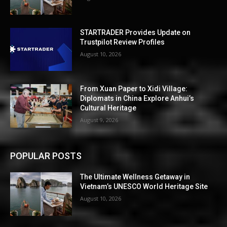
STARTRADER Provides Update on
Trustpilot Review Profiles
August 10, 2026
From Xuan Paper to Xidi Village:
Diplomats in China Explore Anhui’s
Cultural Heritage
August 9, 2026
POPULAR POSTS
The Ultimate Wellness Getaway in
Vietnam’s UNESCO World Heritage Site
August 10, 2026