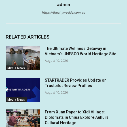
admin
https://thecityweekly.com.au
RELATED ARTICLES
The Ultimate Wellness Getaway in
Vietnam’s UNESCO World Heritage Site
August 10, 2026
Media News
STARTRADER Provides Update on
Trustpilot Review Profiles
August 10, 2026
Media News
From Xuan Paper to Xidi Village:
Diplomats in China Explore Anhui’s
Cultural Heritage