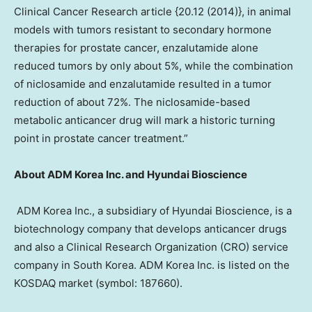
Clinical Cancer Research article {20.12 (2014)}, in animal
models with tumors resistant to secondary hormone
therapies for prostate cancer, enzalutamide alone
reduced tumors by only about 5%, while the combination
of niclosamide and enzalutamide resulted in a tumor
reduction of about 72%. The niclosamide-based
metabolic anticancer drug will mark a historic turning
point in prostate cancer treatment.”
About ADM Korea Inc. and Hyundai Bioscience
ADM Korea Inc., a subsidiary of Hyundai Bioscience, is a
biotechnology company that develops anticancer drugs
and also a Clinical Research Organization (CRO) service
company in
South Korea
. ADM Korea Inc. is listed on the
KOSDAQ market (symbol: 187660).