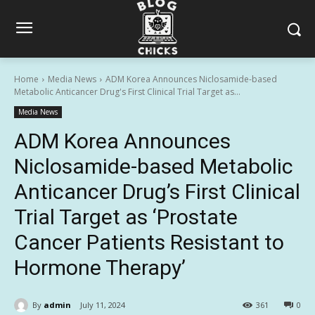
Home
Media News
ADM Korea Announces Niclosamide-based
Metabolic Anticancer Drug's First Clinical Trial Target as...
Media News
ADM Korea Announces
Niclosamide-based Metabolic
Anticancer Drug’s First Clinical
Trial Target as ‘Prostate
Cancer Patients Resistant to
Hormone Therapy’
By
admin
July 11, 2024
361
0