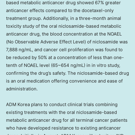
based metabolic anticancer drug showed 67% greater
anticancer effects compared to the docetaxel-only
treatment group. Additionally, in a three-month animal
toxicity study of the oral niclosamide-based metabolic
anticancer drug, the blood concentration at the NOAEL
(No Observable Adverse Effect Level) of niclosamide was
7,888 ng/mL, and cancer cell proliferation was found to
be reduced by 50% at a concentration of less than one-
tenth of NOAEL level (65~654 ng/mL) in in vitro study,
confirming the drug’s safety. The niclosamide-based drug
is an oral medication offering convenience and ease of
administration.
ADM Korea plans to conduct clinical trials combining
existing treatments with the oral niclosamide-based
metabolic anticancer drug for all terminal cancer patients
who have developed resistance to existing anticancer