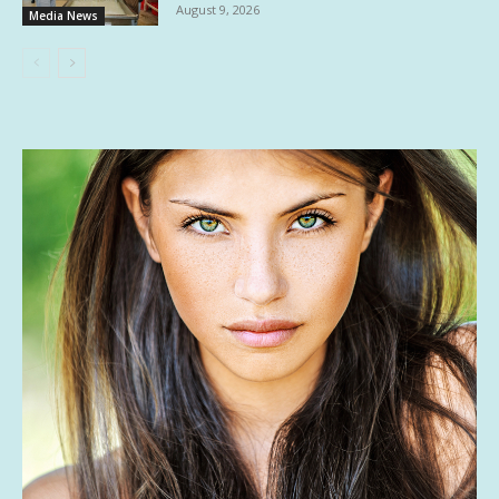
August 9, 2026
Media News