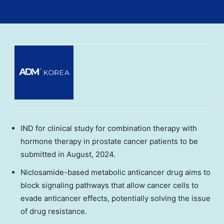
IND for clinical study for combination therapy with
hormone therapy in prostate cancer patients to be
submitted in August, 2024.
Niclosamide-based metabolic anticancer drug aims to
block signaling pathways that allow cancer cells to
evade anticancer effects, potentially solving the issue
of drug resistance.