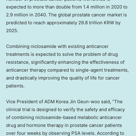
expected to more than double from 1.4 million in 2020 to
2.9 million in 2040. The global prostate cancer market is
predicted to reach approximately
29.8 trillion KRW
by
2025.
Combining niclosamide with existing anticancer
treatments is expected to solve the problem of drug
resistance, significantly enhancing the effectiveness of
anticancer therapy compared to single-agent treatments,
and drastically improving the quality of life for cancer
patients.
Vice President of ADM Korea Jin Geun-woo said, “The
clinical trial is designed to verify the safety and efficacy
of combining niclosamide-based metabolic anticancer
drug and hormone therapy in prostate cancer patients
over four weeks by observing PSA levels. According to