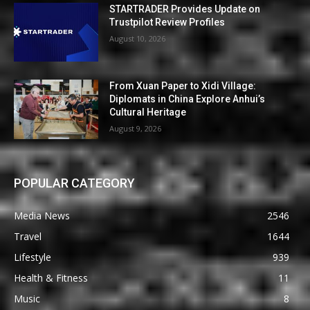
STARTRADER Provides Update on
Trustpilot Review Profiles
August 10, 2026
From Xuan Paper to Xidi Village:
Diplomats in China Explore Anhui’s
Cultural Heritage
August 9, 2026
POPULAR CATEGORY
Media News
2546
Travel
1644
Lifestyle
939
Health & Fitness
11
Music
8