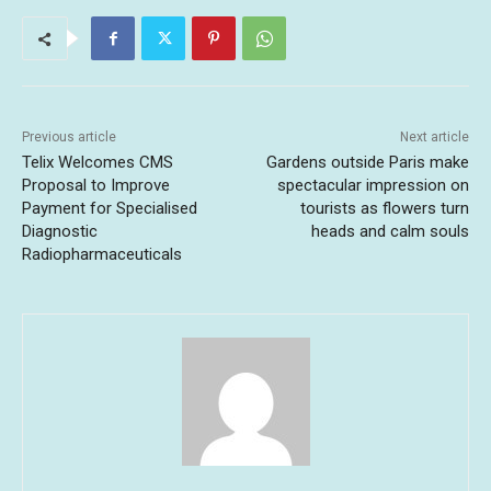
Previous article
Next article
Telix Welcomes CMS
Gardens outside Paris make
Proposal to Improve
spectacular impression on
Payment for Specialised
tourists as flowers turn
Diagnostic
heads and calm souls
Radiopharmaceuticals