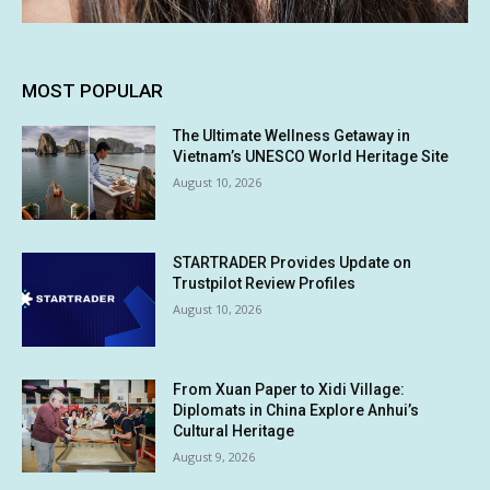
MOST POPULAR
The Ultimate Wellness Getaway in
Vietnam’s UNESCO World Heritage Site
August 10, 2026
STARTRADER Provides Update on
Trustpilot Review Profiles
August 10, 2026
From Xuan Paper to Xidi Village:
Diplomats in China Explore Anhui’s
Cultural Heritage
August 9, 2026