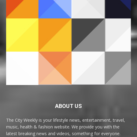
ABOUT US
The City Weekly is your lifestyle news, entertainment, travel,
music, health & fashion website. We provide you with the
latest breaking news and videos, something for everyone.