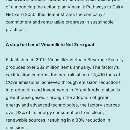
of announcing the action plan Vinamilk Pathways to Dairy
Net Zero 2050, this demonstrates the company’s
commitment and remarkable progress in sustainable
practices.
A step further of Vinamilk to Net Zero goal
Established in 2010, Vinamilk’s Vietnam Beverage Factory
produces over 282 million items annually. The factory’s
certification confirms the neutralization of 3,410 tons of
CO2e emissions, achieved through emission reductions
in production and investments in forest funds to absorb
greenhouse gases. Through the adoption of green
energy and advanced technologies, the factory sources
over 92% of its energy consumption from clean,
renewable sources, resulting in a 30% reduction in
emissions.