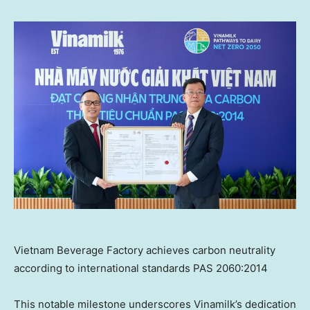
Vietnam Beverage Factory achieves carbon neutrality
according to international standards PAS 2060:2014
This notable milestone underscores Vinamilk’s dedication