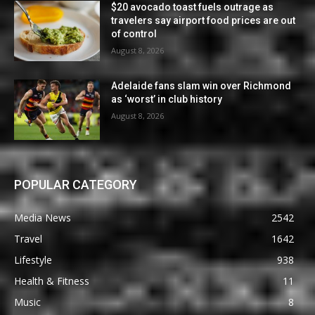
$20 avocado toast fuels outrage as
travelers say airport food prices are out
of control
August 8, 2026
Adelaide fans slam win over Richmond
as ‘worst’ in club history
August 8, 2026
POPULAR CATEGORY
Media News
2542
Travel
1642
Lifestyle
938
Health & Fitness
11
Music
8