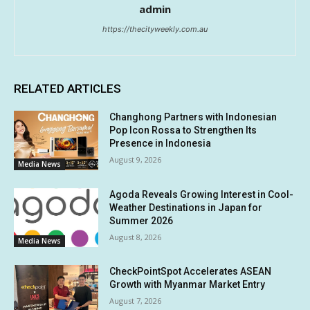
admin
https://thecityweekly.com.au
RELATED ARTICLES
Changhong Partners with Indonesian
Pop Icon Rossa to Strengthen Its
Presence in Indonesia
August 9, 2026
Media News
Agoda Reveals Growing Interest in Cool-
Weather Destinations in Japan for
Summer 2026
August 8, 2026
Media News
CheckPointSpot Accelerates ASEAN
Growth with Myanmar Market Entry
August 7, 2026