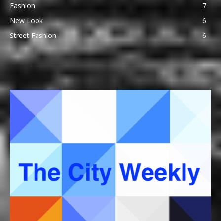
Fashion
7
New Look
6
Street Fashion
6