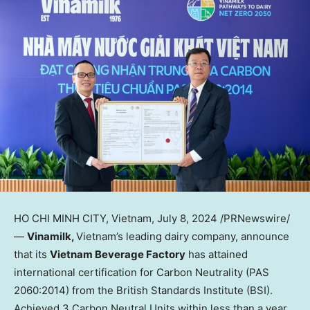
HO CHI MINH CITY, Vietnam
,
July 8, 2024
/PRNewswire/
—
Vinamilk,
Vietnam’s
leading dairy company, announce
that its
Vietnam Beverage Factory
has attained
international certification for Carbon Neutrality (PAS
2060:2014) from the British Standards Institute (BSI).
Achieved 3 Carbon Neutral Units within less than a year