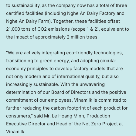
to sustainability, as the company now has a total of three
certified facilities (including Nghe An Dairy Factory and
Nghe An Dairy Farm). Together, these facilities offset
21,000 tons of CO2 emissions (scope 1 & 2), equivalent to
the impact of approximately 2 million trees.
“We are actively integrating eco-friendly technologies,
transitioning to green energy, and adopting circular
economy principles to develop factory models that are
not only modern and of international quality, but also
increasingly sustainable. With the unwavering
determination of our Board of Directors and the positive
commitment of our employees, Vinamilk is committed to
further reducing the carbon footprint of each product for
consumers,” said Mr.
Le Hoang Minh
, Production
Executive Director and Head of the Net Zero Project at
Vinamilk.