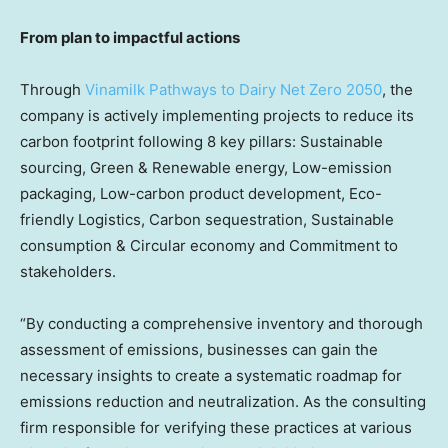
From plan to impactful actions
Through
Vinamilk Pathways to Dairy Net Zero 2050
, the
company is actively implementing projects to reduce its
carbon footprint following 8 key pillars: Sustainable
sourcing, Green & Renewable energy, Low-emission
packaging, Low-carbon product development, Eco-
friendly Logistics, Carbon sequestration, Sustainable
consumption & Circular economy and Commitment to
stakeholders.
“By conducting a comprehensive inventory and thorough
assessment of emissions, businesses can gain the
necessary insights to create a systematic roadmap for
emissions reduction and neutralization. As the consulting
firm responsible for verifying these practices at various