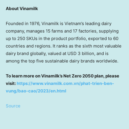
About Vinamilk
Founded in 1976, Vinamilk is
Vietnam’s
leading dairy
company, manages 15 farms and 17 factories, supplying
up to 250 SKUs in the product portfolio, exported to 60
countries and regions. It ranks as the sixth most valuable
dairy brand globally, valued at
USD 3 billion
, and is
among the top five sustainable dairy brands worldwide.
To learn more on Vinamilk’s Net Zero 2050 plan, please
visit
:
https://www.vinamilk.com.vn/phat-trien-ben-
vung/bao-cao/2023/en.html
Source