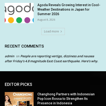
Agoda Reveals Growing Interest in Cool-
Weather Destinations in Japan for
Summer 2026
August 8, 2026
Load more
RECENT COMMENTS
admin
People are reporting vertigo, dizziness and nausea
on
after Friday’s 4.8 magnitude East Coast earthquake. Here’s why.
EDITOR PICKS
Changhong Partners with Indonesian
Pop Icon Rossa to Strengthen Its
Presence in Indonesia