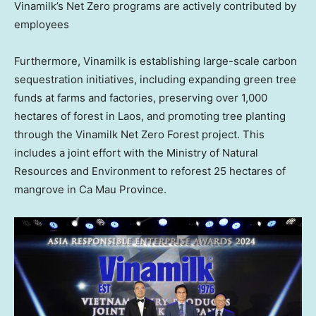
Vinamilk’s Net Zero programs are actively contributed by
employees
Furthermore, Vinamilk is establishing large-scale carbon
sequestration initiatives, including expanding green tree
funds at farms and factories, preserving over 1,000
hectares of forest in
Laos
, and promoting tree planting
through the Vinamilk Net Zero Forest project. This
includes a joint effort with the Ministry of Natural
Resources and Environment to reforest 25 hectares of
mangrove in
Ca Mau Province
.