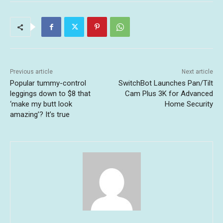
Previous article
Next article
Popular tummy-control
SwitchBot Launches Pan/Tilt
leggings down to $8 that
Cam Plus 3K for Advanced
‘make my butt look
Home Security
amazing’? It’s true