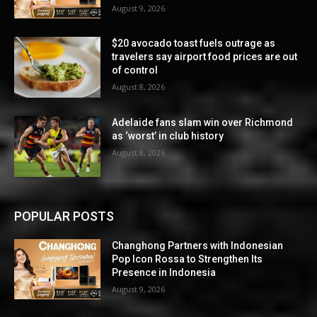
August 9, 2026
$20 avocado toast fuels outrage as
travelers say airport food prices are out
of control
August 8, 2026
Adelaide fans slam win over Richmond
as ‘worst’ in club history
August 8, 2026
POPULAR POSTS
Changhong Partners with Indonesian
Pop Icon Rossa to Strengthen Its
Presence in Indonesia
August 9, 2026