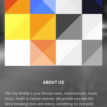
ABOUT US
The City Weekly is your lifestyle news, entertainment, travel,
music, health & fashion website. We provide you with the
latest breaking news and videos, something for everyone.