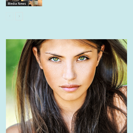
Media News