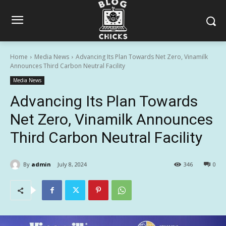
Home
Media News
Advancing Its Plan Towards Net Zero, Vinamilk
Announces Third Carbon Neutral Facility
Media News
Advancing Its Plan Towards
Net Zero, Vinamilk Announces
Third Carbon Neutral Facility
By
admin
July 8, 2024
346
0