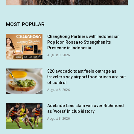
MOST POPULAR
Changhong Partners with Indonesian
Pop Icon Rossa to Strengthen Its
Presence in Indonesia
August 9, 2026
$20 avocado toast fuels outrage as
travelers say airport food prices are out
of control
August 8, 2026
Adelaide fans slam win over Richmond
as ‘worst’ in club history
August 8, 2026