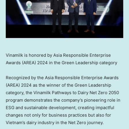
Vinamilk is honored by Asia Responsible Enterprise
Awards (AREA) 2024 in the Green Leadership category
Recognized by the Asia Responsible Enterprise Awards
(AREA) 2024 as the winner of the Green Leadership
category, the Vinamilk Pathways to Dairy Net Zero 2050
program demonstrates the company’s pioneering role in
ESG and sustainable development, creating impactful
changes not only for business practices but also for
Vietnam’s
dairy industry in the Net Zero journey.