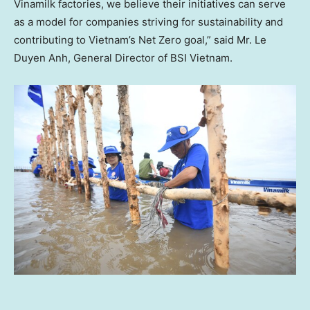
Vinamilk factories, we believe their initiatives can serve
as a model for companies striving for sustainability and
contributing to
Vietnam’s
Net Zero goal,” said Mr.
Le
Duyen Anh
, General Director of BSI Vietnam.