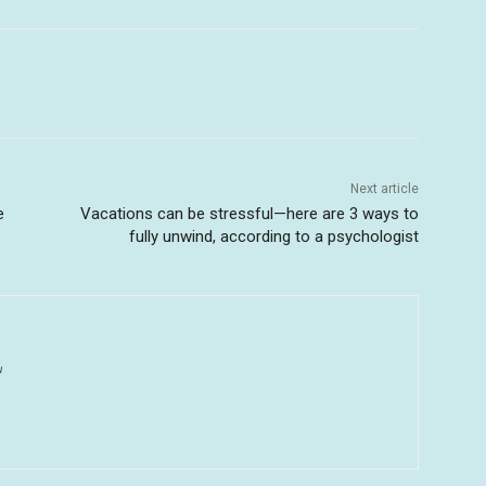
Next article
e
Vacations can be stressful—here are 3 ways to
fully unwind, according to a psychologist
u