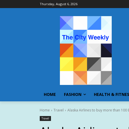
Thursday, August 6, 2026
HOME
FASHION
HEALTH & FITNE
Home
Travel
Alaska Airlines to buy more than 100 Bo
Travel