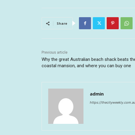
Share
Previous article
Why the great Australian beach shack beats th
coastal mansion, and where you can buy one
admin
https://thecityweekly.com.a