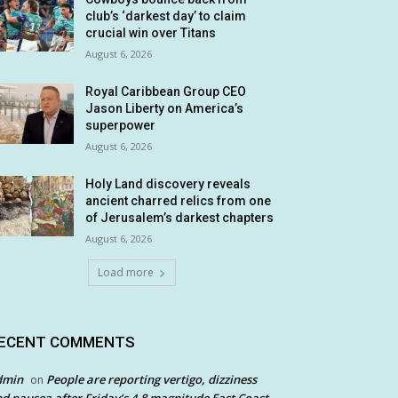
club’s ‘darkest day’ to claim
crucial win over Titans
August 6, 2026
Royal Caribbean Group CEO
Jason Liberty on America’s
superpower
August 6, 2026
Holy Land discovery reveals
ancient charred relics from one
of Jerusalem’s darkest chapters
August 6, 2026
Load more
ECENT COMMENTS
dmin
People are reporting vertigo, dizziness
on