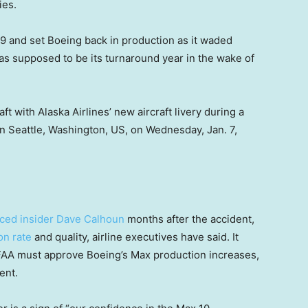
ies.
 and set Boeing back in production as it waded
as supposed to be its turnaround year in the wake of
 with Alaska Airlines’ new aircraft livery during a
n Seattle, Washington, US, on Wednesday, Jan. 7,
aced insider Dave Calhoun
months after the accident,
on rate
and quality, airline executives have said. It
 FAA must approve Boeing’s Max production increases,
ent.