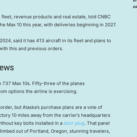
an
ea
 fleet, revenue products and real estate, told CNBC
 the Max 10 this year, with deliveries beginning in 2027.
024, said it has 413 aircraft in its fleet and plans to
ith this and previous orders.
news
 737 Max 10s. Fifty-three of the planes
m options the airline is exercising.
order, but Alaska’s purchase plans are a vote of
ctory 10 miles away from the carrier’s headquarters
hout key bolts installed in a
door plug
. That panel
climbed out of Portland, Oregon, stunning travelers,