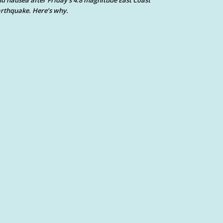
d nausea after Friday’s 4.8 magnitude East Coast
rthquake. Here’s why.