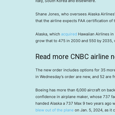
Italy, South Korea and elsewhere.
Shane Jones, who oversees Alaska Airlines’
that the airline expects FAA certification of
Alaska, which
acquired
Hawaiian Airlines in 2
grow that to 475 in 2030 and 550 by 2035, w
Read more CNBC airline 
The new order includes options for 35 more
in Wednesday’s order are new, and 52 are fro
Boeing has more than 6,000 aircraft on back
confidence in airplane maker, whose 737 fa
handed Alaska a 737 Max 9 two years ago wit
blew out of the plane
on Jan. 5, 2024, as it 