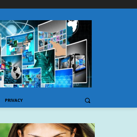
PRIVACY