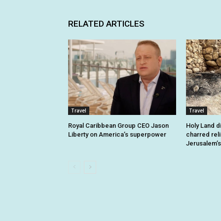
RELATED ARTICLES
Travel
Travel
Royal Caribbean Group CEO Jason
Holy Land d
Liberty on America’s superpower
charred rel
Jerusalem’s