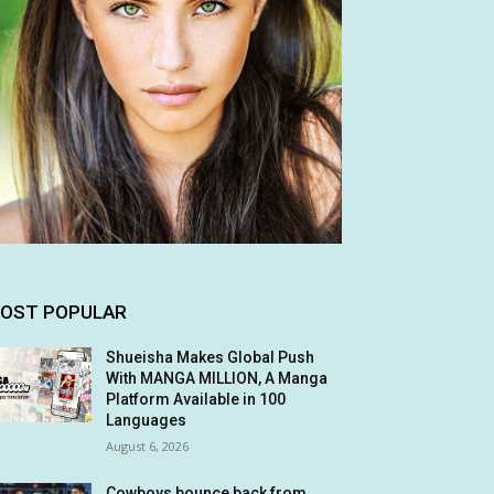
OST POPULAR
Shueisha Makes Global Push
With MANGA MILLION, A Manga
Platform Available in 100
Languages
August 6, 2026
Cowboys bounce back from