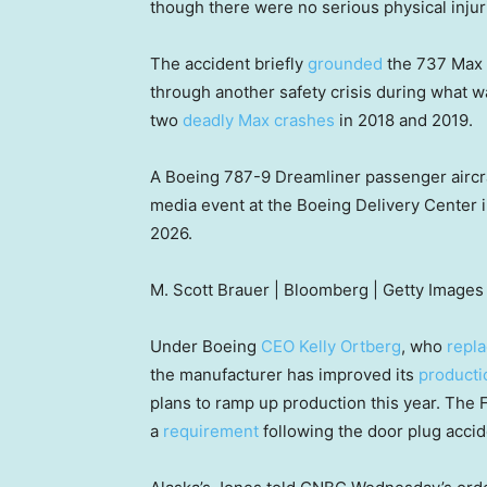
though there were no serious physical injur
The accident briefly
grounded
the 737 Max 9
through another safety crisis during what w
two
deadly Max crashes
in 2018 and 2019.
A Boeing 787-9 Dreamliner passenger aircraft
media event at the Boeing Delivery Center i
2026.
M. Scott Brauer | Bloomberg | Getty Images
Under Boeing
CEO Kelly Ortberg
, who
repl
the manufacturer has improved its
producti
plans to ramp up production this year. The
a
requirement
following the door plug accid