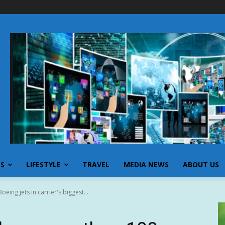
SS
LIFESTYLE
TRAVEL
MEDIA NEWS
ABOUT US
eing jets in carrier's biggest...