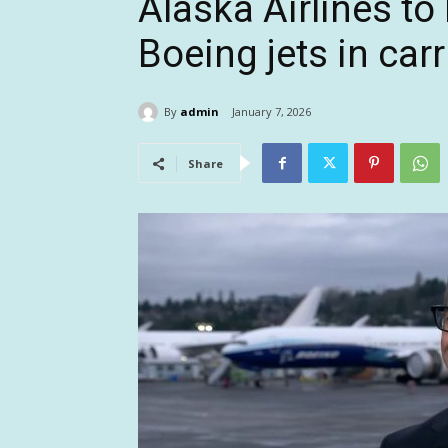
Alaska Airlines t
Boeing jets in carr
By
admin
January 7, 2026
Share