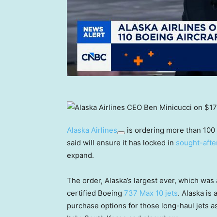
Alaska Airlines
is ordering more than 100
said will ensure it has locked in
sought-afte
expand.
The order, Alaska’s largest ever, which wa
certified Boeing
737 Max 10 jets
. Alaska is
purchase options for those long-haul jets as