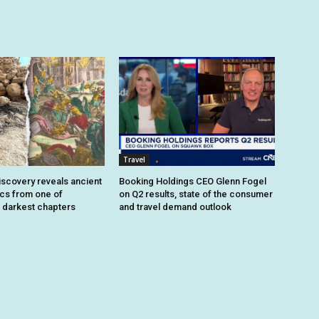
Travel
iscovery reveals ancient
Booking Holdings CEO Glenn Fogel
ics from one of
on Q2 results, state of the consumer
 darkest chapters
and travel demand outlook