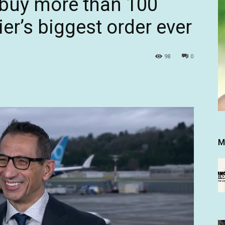
o buy more than 100
ier’s biggest order ever
98
0
M