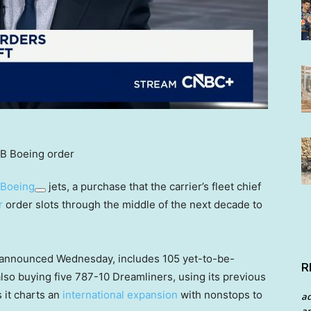
Boeing
jets, a purchase that the carrier’s fleet chief
r
order slots through the middle of the next decade to
s announced Wednesday, includes 105 yet-to-be-
R
 also buying five 787-10 Dreamliners, using its previous
 it charts an
international expansion
with nonstops to
a