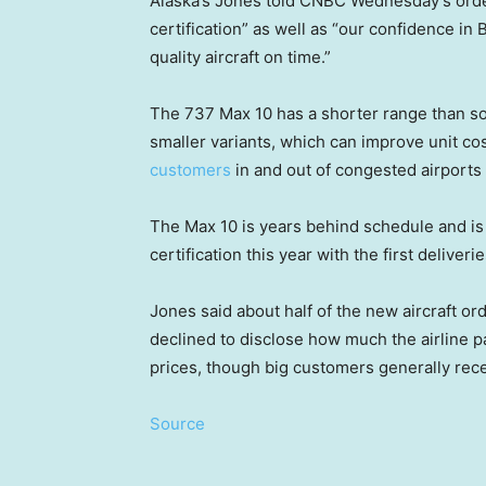
Alaska’s Jones told CNBC Wednesday’s order
certification” as well as “our confidence in
quality aircraft on time.”
The 737 Max 10 has a shorter range than so
smaller variants, which can improve unit c
customers
in and out of congested airports 
The Max 10 is years behind schedule and is 
certification this year with the first deliverie
Jones said about half of the new aircraft or
declined to disclose how much the airline pai
prices, though big customers generally rece
Source