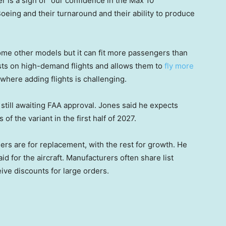
 is a sign of “our confidence in the Max 10
 Boeing and their turnaround and their ability to produce
me other models but it can fit more passengers than
osts on high-demand flights and allows them to
fly more
where adding flights is challenging.
still awaiting FAA approval. Jones said he expects
s of the variant in the first half of 2027.
ders are for replacement, with the rest for growth. He
d for the aircraft. Manufacturers often share list
ive discounts for large orders.