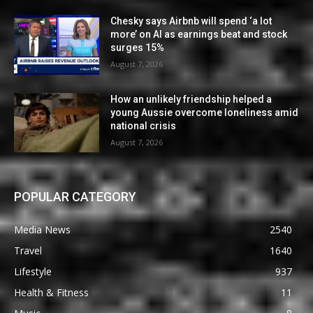
Chesky says Airbnb will spend ‘a lot
more’ on AI as earnings beat and stock
surges 15%
August 7, 2026
How an unlikely friendship helped a
young Aussie overcome loneliness amid
national crisis
August 7, 2026
POPULAR CATEGORY
Media News
2540
Travel
1640
Lifestyle
937
Health & Fitness
11