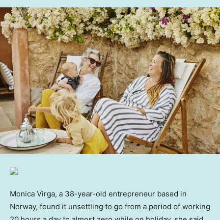
Monica Virga, a 38-year-old entrepreneur based in
Norway, found it unsettling to go from a period of working
20 hours a day to almost zero while on holiday, she said.