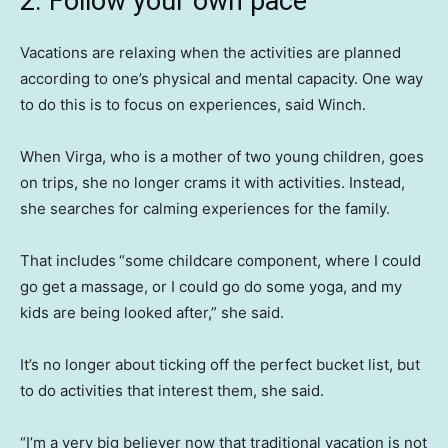
2. Follow your own pace
Vacations are relaxing when the activities are planned
according to one’s physical and mental capacity. One way
to do this is to focus on experiences, said Winch.
When Virga, who is a mother of two young children, goes
on trips, she no longer crams it with activities. Instead,
she searches for calming experiences for the family.
That includes
“some childcare component, where I could
go get a massage, or I could go do some yoga, and my
kids are being looked after,” she said.
It’s no longer about ticking off the perfect bucket list, but
to do activities that interest them, she said.
“I’m a very big believer now that traditional vacation is not