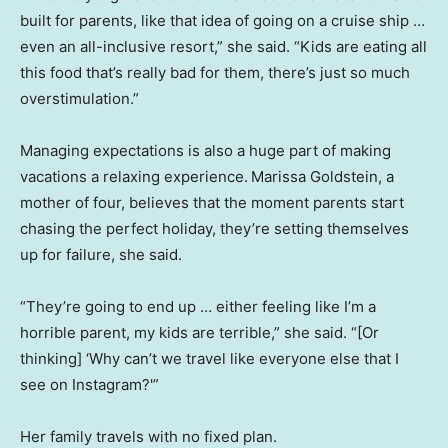
built for parents, like that idea of going on a cruise ship …
even an all-inclusive resort,” she said. “Kids are eating all
this food that’s really bad for them, there’s just so much
overstimulation.”
Managing expectations is also a huge part of making
vacations a relaxing experience.
Marissa Goldstein, a
mother of four, believes that the moment parents start
chasing the perfect holiday, they’re setting themselves
up for failure, she said.
“They’re going to end up … either feeling like I’m a
horrible parent, my kids are terrible,” she said. “[Or
thinking] ‘Why can’t we travel like everyone else that I
see on Instagram?'”
Her family travels with no fixed plan.