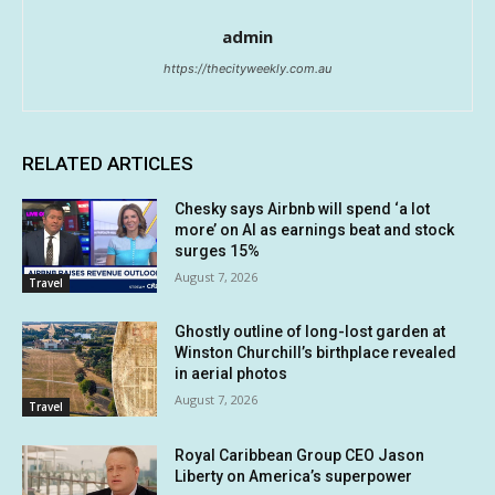
admin
https://thecityweekly.com.au
RELATED ARTICLES
Chesky says Airbnb will spend ‘a lot
more’ on AI as earnings beat and stock
surges 15%
August 7, 2026
Travel
Ghostly outline of long-lost garden at
Winston Churchill’s birthplace revealed
in aerial photos
August 7, 2026
Travel
Royal Caribbean Group CEO Jason
Liberty on America’s superpower