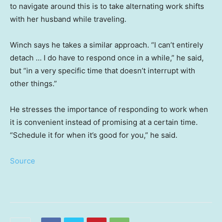
to navigate around this is to take alternating work shifts
with her husband while traveling.
Winch says he takes a similar approach. “I can’t entirely
detach … I do have to respond once in a while,” he said,
but “in a very specific time that doesn’t interrupt with
other things.”
He stresses the importance of responding to work when
it is convenient instead of promising at a certain time.
“Schedule it for when it’s good for you,” he said.
Source