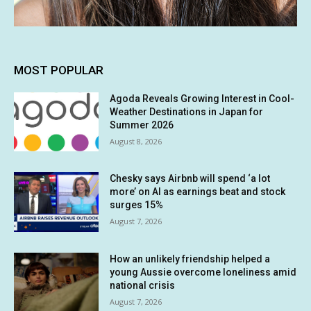
MOST POPULAR
Agoda Reveals Growing Interest in Cool-
Weather Destinations in Japan for
Summer 2026
August 8, 2026
Chesky says Airbnb will spend ‘a lot
more’ on AI as earnings beat and stock
surges 15%
August 7, 2026
How an unlikely friendship helped a
young Aussie overcome loneliness amid
national crisis
August 7, 2026