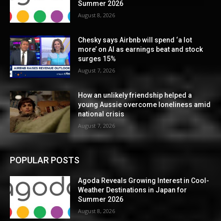
Summer 2026
August 8, 2026
Chesky says Airbnb will spend ‘a lot
more’ on AI as earnings beat and stock
surges 15%
August 7, 2026
How an unlikely friendship helped a
young Aussie overcome loneliness amid
national crisis
August 7, 2026
POPULAR POSTS
Agoda Reveals Growing Interest in Cool-
Weather Destinations in Japan for
Summer 2026
August 8, 2026