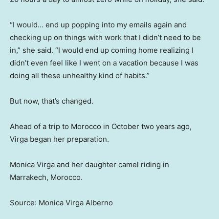
“I would… end up popping into my emails again and
checking up on things with work that I didn’t need to be
in,” she said. “I would end up coming home realizing I
didn’t even feel like I went on a vacation because I was
doing all these unhealthy kind of habits.”
But now, that’s changed.
Ahead of a trip to Morocco in October two years ago,
Virga began her preparation.
Monica Virga and her daughter camel riding in
Marrakech, Morocco.
Source: Monica Virga Alberno