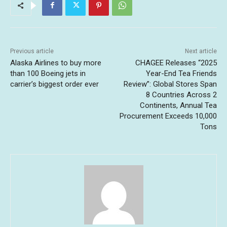
Previous article
Next article
Alaska Airlines to buy more
CHAGEE Releases “2025
than 100 Boeing jets in
Year-End Tea Friends
carrier’s biggest order ever
Review”: Global Stores Span
8 Countries Across 2
Continents, Annual Tea
Procurement Exceeds 10,000
Tons