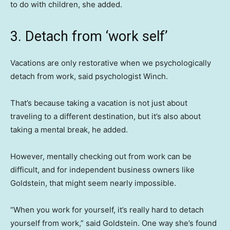
to do with children, she added.
3. Detach from ‘work self’
Vacations are only restorative when we psychologically
detach from work, said psychologist Winch.
That’s because taking a vacation is not just about
traveling to a different destination, but it’s also about
taking a mental break, he added.
However, mentally checking out from work can be
difficult, and for independent business owners like
Goldstein, that might seem nearly impossible.
“When you work for yourself, it’s really hard to detach
yourself from work,” said Goldstein. One way she’s found