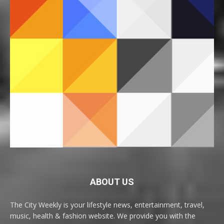
ABOUT US
The City Weekly is your lifestyle news, entertainment, travel,
music, health & fashion website. We provide you with the