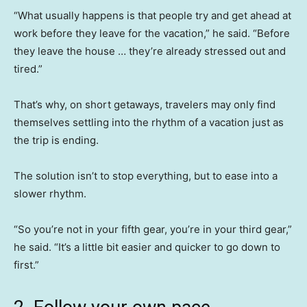
“What usually happens is that people try and get ahead at
work before they leave for the vacation,” he said. “Before
they leave the house … they’re already stressed out and
tired.”
That’s why, on short getaways, travelers may only find
themselves settling into the rhythm of a vacation just as
the trip is ending.
The solution isn’t to stop everything, but to ease into a
slower rhythm.
“So you’re not in your fifth gear, you’re in your third gear,”
he said. “It’s a little bit easier and quicker to go down to
first.”