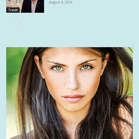
August 6, 2026
Travel