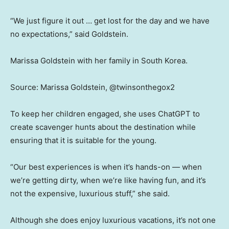
“We just figure it out … get lost for the day and we have
no expectations,” said Goldstein.
Marissa Goldstein with her family in South Korea.
Source: Marissa Goldstein, @twinsonthegox2
To keep her children engaged, she uses ChatGPT to
create scavenger hunts about the destination while
ensuring that it is suitable for the young.
“Our best experiences is when it’s hands-on — when
we’re getting dirty, when we’re like having fun, and it’s
not the expensive, luxurious stuff,” she said.
Although she does enjoy luxurious vacations, it’s not one