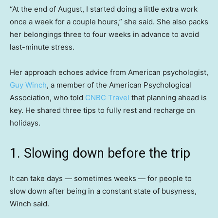
“At the end of August, I started doing a little extra work
once a week for a couple hours,” she said. She also packs
her belongings
three to four weeks in advance to avoid
last-minute stress.
Her approach echoes advice from American psychologist,
Guy Winch
, a member of the American Psychological
Association, who told
CNBC Travel
that planning ahead is
key. He shared three tips to fully rest and recharge on
holidays.
1. Slowing down before the trip
It can take days — sometimes weeks — for people to
slow down after being in a constant state of busyness,
Winch said.