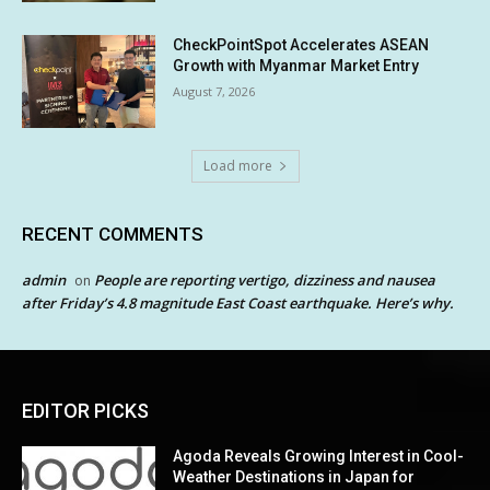
CheckPointSpot Accelerates ASEAN
Growth with Myanmar Market Entry
August 7, 2026
Load more
RECENT COMMENTS
admin
People are reporting vertigo, dizziness and nausea
on
after Friday’s 4.8 magnitude East Coast earthquake. Here’s why.
EDITOR PICKS
Agoda Reveals Growing Interest in Cool-
Weather Destinations in Japan for