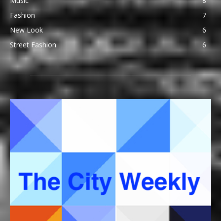
Music
8
Fashion
7
New Look
6
Street Fashion
6