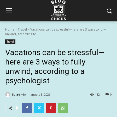
Home
Travel
Vacations can be stressful—here are 3 ways to fully
unwind, according to...
Travel
Vacations can be stressful—
here are 3 ways to fully
unwind, according to a
psychologist
By
admin
January 8, 2026
132
0