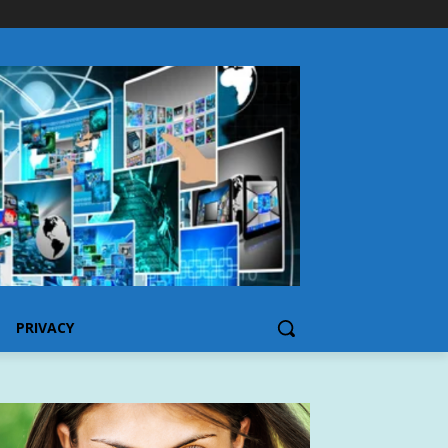
PRIVACY