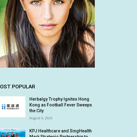
OST POPULAR
Herbalgy Trophy Ignites Hong
Kong as Football Fever Sweeps
the City
August 6, 2026
KPJ Healthcare and SingHealth
Mark Strategic Partnership to