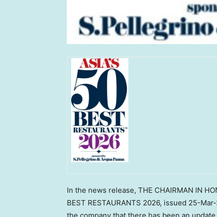
In the news release, THE CHAIRMAN IN HO
BEST RESTAURANTS 2026, issued 25-Mar-20
the company that there has been an update 