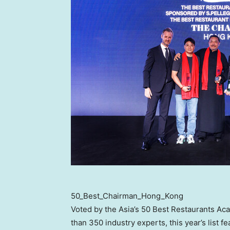
50_Best_Chairman_Hong_Kong
Voted by the Asia’s 50 Best Restaurants Ac
than 350 industry experts, this year’s list f