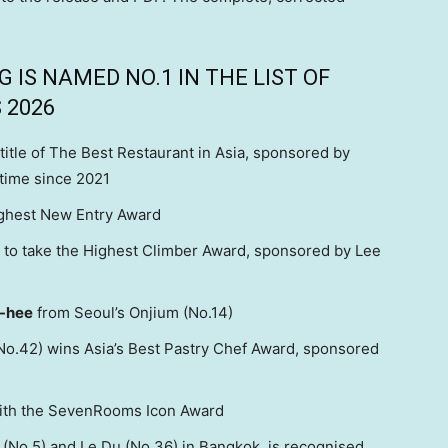
IS NAMED NO.1 IN THE LIST OF
 2026
title of The Best Restaurant in Asia, sponsored by
 time since 2021
ighest New Entry Award
ts to take the Highest Climber Award, sponsored by Lee
-hee
from Seoul’s Onjium (No.14)
No.42) wins Asia’s Best Pastry Chef Award, sponsored
ith the SevenRooms Icon Award
 (No.5) and Le Du (No.36) in Bangkok, is recognised