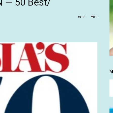
 N — 50 Best/
81
0
M