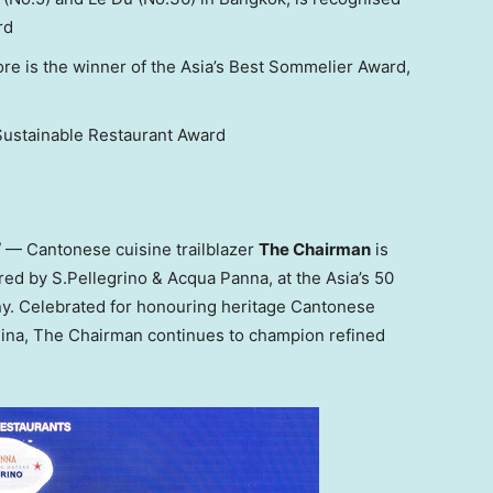
rd
ore is the winner of the Asia’s Best Sommelier Award,
Sustainable Restaurant Award
— Cantonese cuisine trailblazer
The Chairman
is
ed by S.Pellegrino & Acqua Panna, at the Asia’s 50
y. Celebrated for honouring heritage Cantonese
hina, The Chairman continues to champion refined