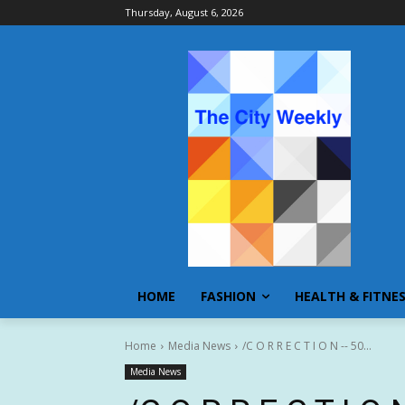
Thursday, August 6, 2026
HOME
FASHION
HEALTH & FITNE
Home
Media News
/C O R R E C T I O N -- 50...
Media News