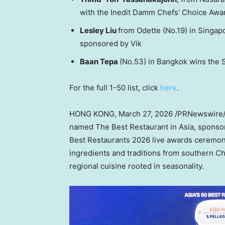
with the Inedit Damm Chefs’ Choice Awa
Lesley Liu
from Odette (No.19) in Singap
sponsored by Vik
Baan Tepa
(No.53) in Bangkok wins the 
For the full 1-50 list, click
here
.
HONG KONG
,
March 27, 2026
/PRNewswire/ 
named The Best Restaurant in Asia, sponsor
Best Restaurants 2026 live awards ceremon
ingredients and traditions from southern C
regional cuisine rooted in seasonality.