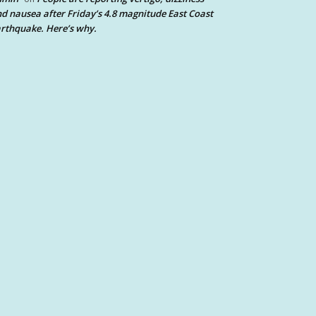
d nausea after Friday’s 4.8 magnitude East Coast
rthquake. Here’s why.