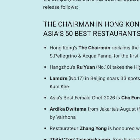
release follows:
THE CHAIRMAN IN HONG KONG 
ASIA’S 50 BEST RESTAURANTS
Hong Kong’s
The Chairman
reclaims the 
S.Pellegrino & Acqua Panna, for the first
Hangzhou’s
Ru Yuan
(No.10) takes the H
Lamdre
(No.17) in Beijing soars 33 spo
Kum Kee
Asia’s Best Female Chef 2026 is
Cho
Eun
Ardika Dwitama
from Jakarta’s August (
by Valrhona
Restaurateur
Zhang Yong
is honoured w
Thitid ‘Ton’ Tassanakajohn
, from Nusara