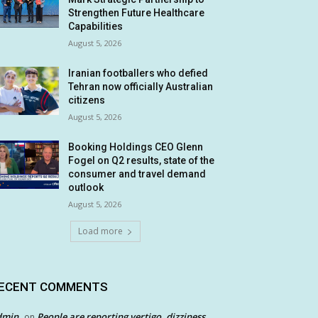
Strengthen Future Healthcare
Capabilities
August 5, 2026
Iranian footballers who defied
Tehran now officially Australian
citizens
August 5, 2026
Booking Holdings CEO Glenn
Fogel on Q2 results, state of the
consumer and travel demand
outlook
August 5, 2026
Load more
ECENT COMMENTS
dmin
People are reporting vertigo, dizziness
on