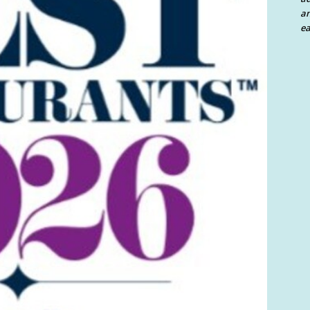
an
ea