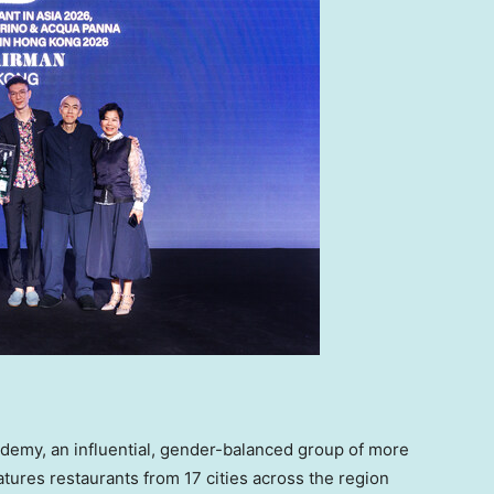
ademy, an influential, gender-balanced group of more
eatures restaurants from 17 cities across the region