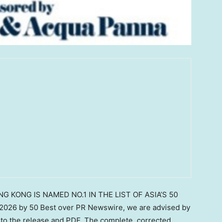
NG KONG IS NAMED NO.1 IN THE LIST OF ASIA’S 50
26 by 50 Best over PR Newswire, we are advised by
to the release and PDF. The complete, corrected