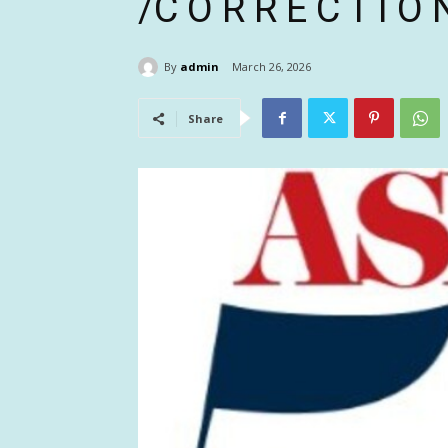
/C O R R E C T I O
By
admin
March 26, 2026
Share