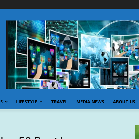
SS
LIFESTYLE
TRAVEL
MEDIA NEWS
ABOUT US