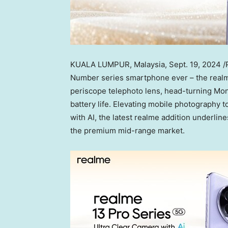
KUALA LUMPUR, Malaysia
,
Sept. 19, 2024
/
Number series smartphone ever – the realm
periscope telephoto lens, head-turning Mon
battery life. Elevating mobile photography t
with AI, the latest realme addition underlin
the premium mid-range market.