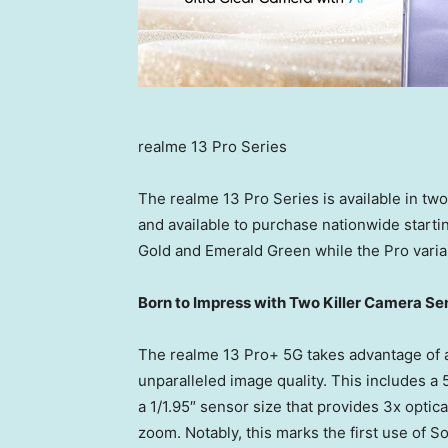
realme 13 Pro Series
The realme 13 Pro Series is available in tw
and available to purchase nationwide starti
Gold
and Emerald Green while the Pro varia
Born to Impress with Two Killer Camera Se
The realme 13 Pro+ 5G takes advantage of 
unparalleled image quality. This includes
a 1/1.95″ sensor size that provides 3x opti
zoom. Notably, this marks the first use of 