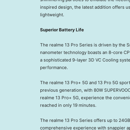
inspired design, the latest addition offers u
lightweight.
Superior Battery Life
The realme 13 Pro Series is driven by the 
nanometer technology boasts an 8-core CPU
a sophisticated 9-layer 3D VC Cooling syste
performance.
The realme 13 Pro+ 5G and 13 Pro 5G sport
previous generation, with 80W SUPERVOOC
realme 13 Pro+ 5G, experience the convenien
reached in only 19 minutes.
The realme 13 Pro Series offers up to 24G
comprehensive experience with snappier a