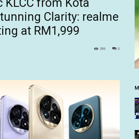
c KLCC from Kota
unning Clarity: realme
ting at RM1,999
399
0
M