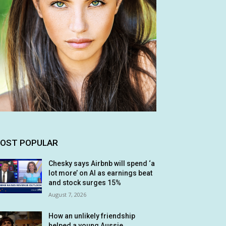
OST POPULAR
Chesky says Airbnb will spend ‘a
lot more’ on AI as earnings beat
and stock surges 15%
August 7, 2026
How an unlikely friendship
helped a young Aussie