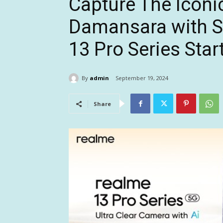
Capture The Iconi
Damansara with St
13 Pro Series Star
By
admin
September 19, 2024
Share