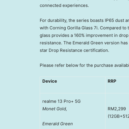
connected experiences.
For durability, the series boasts IP65 dust a
with Corning Gorilla Glass 7i. Compared to 
glass provides a 160% improvement in drop
resistance. The Emerald Green version ha
star Drop Resistance certification.
Please refer below for the purchase availabi
Device
RRP
realme 13 Pro+ 5G
Monet Gold,
RM2,299
(12GB+51
Emerald Green