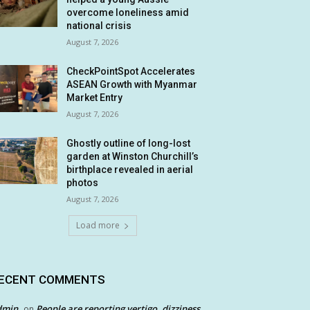
overcome loneliness amid
national crisis
August 7, 2026
CheckPointSpot Accelerates
ASEAN Growth with Myanmar
Market Entry
August 7, 2026
Ghostly outline of long-lost
garden at Winston Churchill’s
birthplace revealed in aerial
photos
August 7, 2026
Load more
ECENT COMMENTS
dmin
People are reporting vertigo, dizziness
on