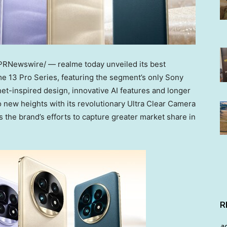
PRNewswire/ — realme today unveiled its best
e 13 Pro Series, featuring the segment’s only Sony
et-inspired design, innovative AI features and longer
o new heights with its revolutionary Ultra Clear Camera
es the brand’s efforts to capture greater market share in
R
a