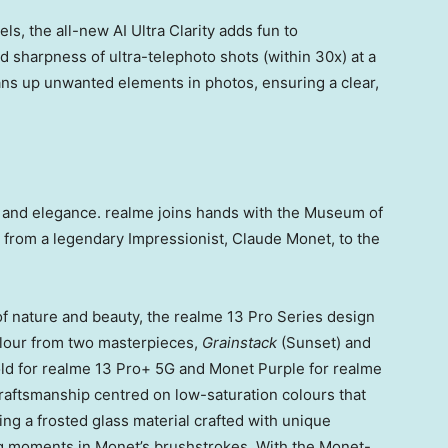
s, the all-new AI Ultra Clarity adds fun to
 sharpness of ultra-telephoto shots (within 30x) at a
ans up unwanted elements in photos, ensuring a clear,
le and elegance. realme joins hands with the Museum of
n from a legendary Impressionist,
Claude Monet
, to the
of nature and beauty, the realme 13 Pro Series design
colour from two masterpieces,
Grainstack
(Sunset) and
ld
for realme 13 Pro+ 5G and
Monet Purple
for realme
raftsmanship centred on low-saturation colours that
ring a frosted glass material crafted with unique
ng moments in Monet’s brushstrokes. With the Monet-