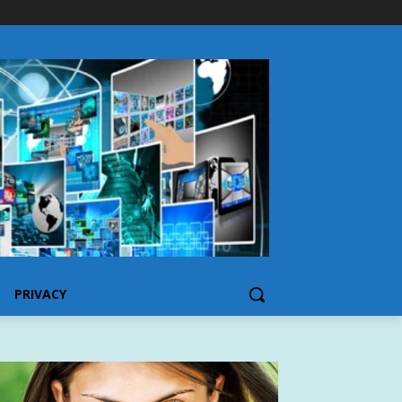
PRIVACY