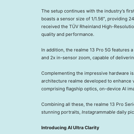
The setup continues with the industry’s fi
boasts a sensor size of 1/1.56″, providing 
received the TÜV Rheinland High-Resolution
quality and performance.
In addition, the realme 13 Pro 5G features 
and 2x in-sensor zoom, capable of deliveri
Complementing the impressive hardware is 
architecture realme developed to enhance vis
comprising flagship optics, on-device AI im
Combining all these, the realme 13 Pro Seri
stunning portraits,
Instagrammable
daily pi
Introducing AI Ultra Clarity