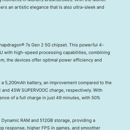
sers an artistic elegance that is also ultra-sleek and
Snapdragon® 7s Gen 2 5G chipset. This powerful 4-
 with high-speed processing capabilities, combining
m, the devices offer optimal power efficiency and
 a 5,200mAh battery, an improvement compared to the
 and 45W SUPERVOOC charge, respectively. With
ce of a full charge in just 49 minutes, with 50%
B Dynamic RAM and 512GB storage, providing a
pp response, higher FPS in games, and smoother