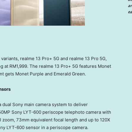
an
ea
o variants, realme 13 Pro+ 5G and realme 13 Pro 5G,
ng at
RM1,999
. The realme 13 Pro+ 5G features
Monet
nt gets
Monet Purple
and Emerald Green.
nsors
a dual Sony main camera system to deliver
 a 50MP Sony LYT-600 periscope telephoto camera with
cal zoom, 73mm equivalent focal length and up to 120X
Sony LYT-600 sensor in a periscope camera.