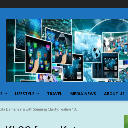
SS
LIFESTYLE
TRAVEL
MEDIA NEWS
ABOUT US
ta Damansara with Stunning Clarity: realme 13...