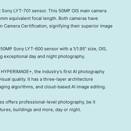
rst Sony LYT-701 sensor. This 50MP OIS main camera
24mm equivalent focal length. Both cameras have
 Camera Certification, signifying their superior image
a 50MP Sony LYT-600 sensor with a 1/1.95″ size, OIS,
ng exceptional day and night photography.
HYPERIMAGE+, the industry’s first AI photography
ual quality. It has a three-layer architecture
aging algorithms, and cloud-based AI image editing.
es offers professional-level photography, be it
ctures, buildings and more, day or night.