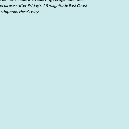
d nausea after Friday’s 4.8 magnitude East Coast
rthquake. Here’s why.