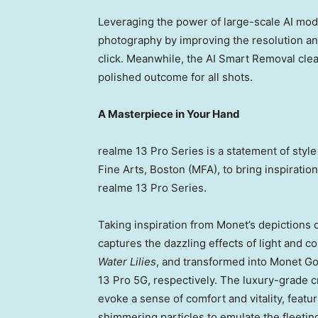
Leveraging the power of large-scale AI model
photography by improving the resolution and
click. Meanwhile, the AI Smart Removal cle
polished outcome for all shots.
A Masterpiece in Your Hand
realme 13 Pro Series is a statement of sty
Fine Arts,
Boston
(MFA), to bring inspiratio
realme 13 Pro Series.
Taking inspiration from Monet’s depictions 
captures the dazzling effects of light and 
Water Lilies
, and transformed into
Monet Go
13 Pro 5G, respectively. The luxury-grade c
evoke a sense of comfort and vitality, featu
shimmering particles to emulate the fleeti