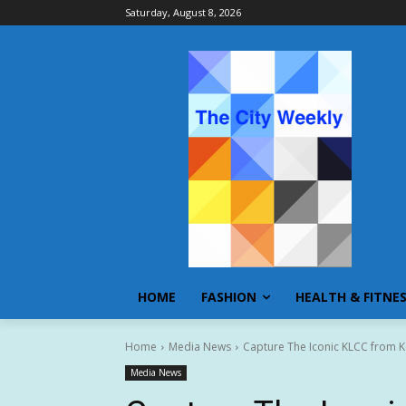
Saturday, August 8, 2026
HOME
FASHION
HEALTH & FITNE
Home
Media News
Capture The Iconic KLCC from Ko
Media News