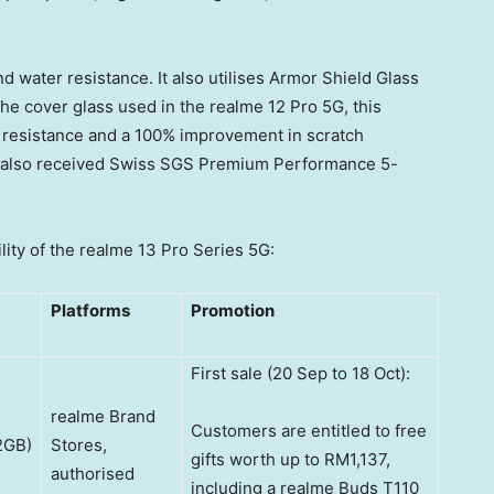
nd water resistance. It also utilises Armor Shield Glass
the cover glass used in the realme 12 Pro 5G, this
 resistance and a 100% improvement in scratch
s also received Swiss SGS Premium Performance 5-
lity of the realme 13 Pro Series 5G:
Platforms
Promotion
First sale (20 Sep to 18 Oct):
realme Brand
Customers are entitled to free
2GB)
Stores,
gifts worth up to RM1,137,
authorised
including a realme Buds T110