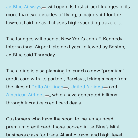
JetBlue Airways
will open its first airport lounges in its
more than two decades of flying, a major shift for the
low-cost airline as it chases high-spending travelers.
The lounges will open at New York’s John F. Kennedy
International Airport late next year followed by Boston,
JetBlue said Thursday.
The airline is also planning to launch a new “premium”
credit card with its partner, Barclays, taking a page from
the likes of
Delta Air Lines
,
United Airlines
and
American Airlines
, which have generated billions
through lucrative credit card deals.
Customers who have the soon-to-be-announced
premium credit card, those booked in JetBlue’s Mint
business class for trans-Atlantic travel and high-level