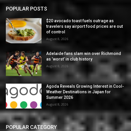
POPULAR POSTS
$20 avocado toast fuels outrage as
travelers say airport food prices are out
of control
August 8, 2026
Adelaide fans slam win over Richmond
as ‘worst’ in club history
August 8, 2026
Agoda Reveals Growing Interest in Cool-
Weather Destinations in Japan for
Summer 2026
August 8, 2026
POPULAR CATEGORY