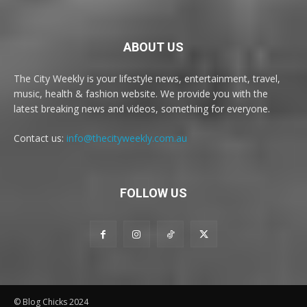
ABOUT US
The City Weekly is your lifestyle news, entertainment, travel,
music, health & fashion website. We provide you with the
latest breaking news and videos, something for everyone.
Contact us:
info@thecityweekly.com.au
FOLLOW US
© Blog Chicks 2024