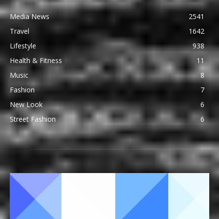
Media News
2541
Travel
1642
Lifestyle
938
Health & Fitness
11
Music
8
Fashion
7
New Look
6
Street Fashion
6