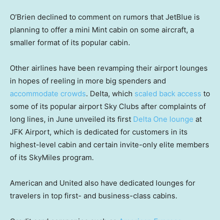
O’Brien declined to comment on rumors that JetBlue is
planning to offer a mini Mint cabin on some aircraft, a
smaller format of its popular cabin.
Other airlines have been revamping their airport lounges
in hopes of reeling in more big spenders and
accommodate crowds
. Delta, which
scaled back access
to
some of its popular airport Sky Clubs after complaints of
long lines, in June unveiled its first
Delta One lounge
at
JFK Airport, which is dedicated for customers in its
highest-level cabin and certain invite-only elite members
of its SkyMiles program.
American and United also have dedicated lounges for
travelers in top first- and business-class cabins.