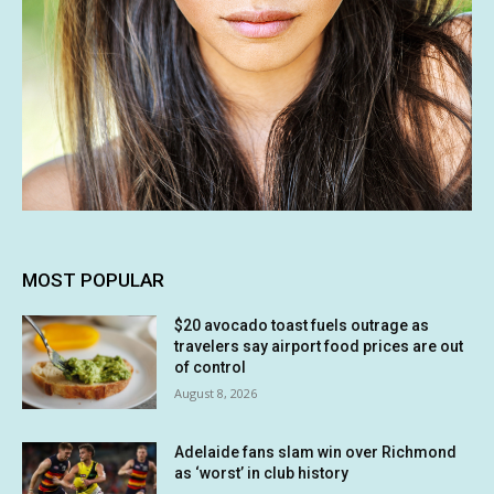
MOST POPULAR
$20 avocado toast fuels outrage as
travelers say airport food prices are out
of control
August 8, 2026
Adelaide fans slam win over Richmond
as ‘worst’ in club history