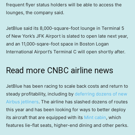
frequent flyer status holders will be able to access the
lounges, the company said.
JetBlue said its 8,000-square-foot lounge in Terminal 5
of New York’s JFK Airport is slated to open late next year,
and an 11,000-sqare-foot space in Boston Logan
International Airport’s Terminal C will open shortly after.
Read more CNBC airline news
JetBlue has been racing to scale back costs and return to
steady profitability, including by
deferring dozens of new
Airbus jetliners
. The airline has slashed dozens of routes
this year and has been looking for ways to better deploy
its aircraft that are equipped with its
Mint cabin
, which
features lie-flat seats, higher-end dining and other perks.