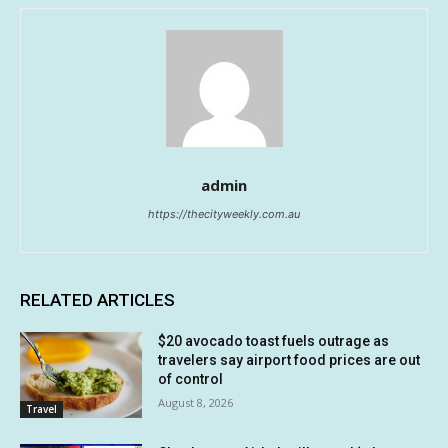
admin
https://thecityweekly.com.au
RELATED ARTICLES
$20 avocado toast fuels outrage as
travelers say airport food prices are out
of control
August 8, 2026
Travel