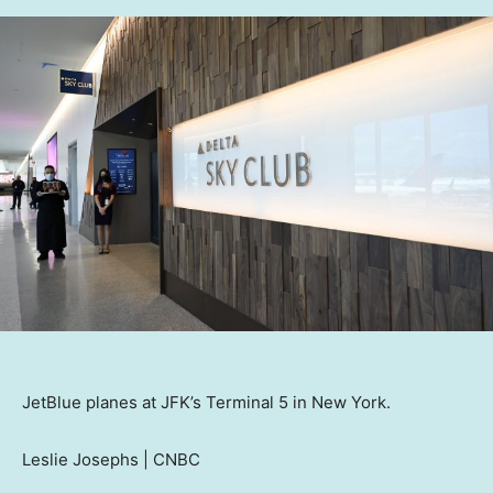
JetBlue planes at JFK’s Terminal 5 in New York.
Leslie Josephs | CNBC