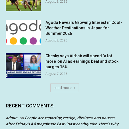
August 8, 2026
Agoda Reveals Growing Interest in Cool-
Weather Destinations in Japan for
Summer 2026
August 8, 2026
Chesky says Airbnb will spend ‘a lot
more’ on AI as earnings beat and stock
surges 15%
August 7, 2026
Load more
RECENT COMMENTS
admin
People are reporting vertigo, dizziness and nausea
on
after Friday’s 4.8 magnitude East Coast earthquake. Here’s why.