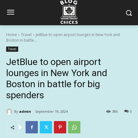
Home
Travel
JetBlue to open airport lounges in New York and
Boston in battle...
Travel
JetBlue to open airport
lounges in New York and
Boston in battle for big
spenders
By
admin
September 19, 2024
386
0