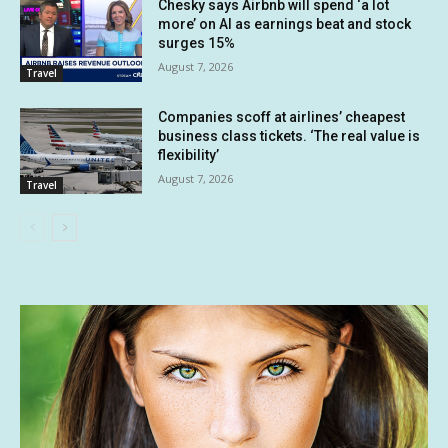
Chesky says Airbnb will spend ‘a lot
more’ on AI as earnings beat and stock
surges 15%
August 7, 2026
Travel
Companies scoff at airlines’ cheapest
business class tickets. ‘The real value is
flexibility’
August 7, 2026
Travel