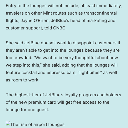
Entry to the lounges will not include, at least immediately,
travelers on other Mint routes such as transcontinental
flights, Jayne O’Brien, JetBlue’s head of marketing and
customer support, told CNBC.
She said JetBlue doesn’t want to disappoint customers if
they aren’t able to get into the lounges because they are
too crowded. “We want to be very thoughtful about how
we step into this,” she said, adding that the lounges will
feature cocktail and espresso bars, “light bites,” as well
as room to work.
The highest-tier of JetBlue’s loyalty program and holders
of the new premium card will get free access to the
lounge for one guest.