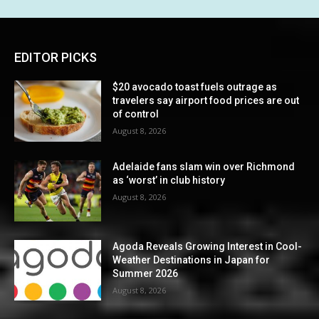
EDITOR PICKS
$20 avocado toast fuels outrage as
travelers say airport food prices are out
of control
August 8, 2026
Adelaide fans slam win over Richmond
as ‘worst’ in club history
August 8, 2026
Agoda Reveals Growing Interest in Cool-
Weather Destinations in Japan for
Summer 2026
August 8, 2026