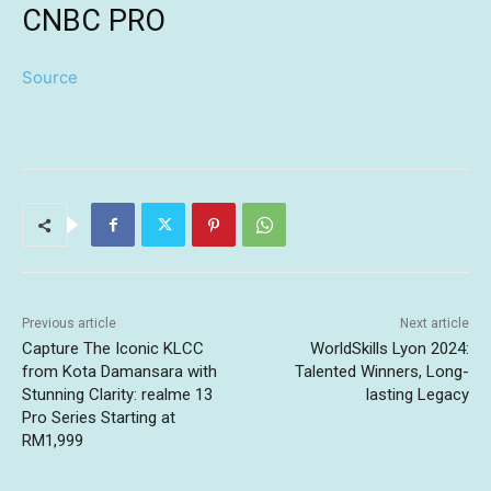
CNBC PRO
Source
Previous article
Next article
Capture The Iconic KLCC
WorldSkills Lyon 2024:
from Kota Damansara with
Talented Winners, Long-
Stunning Clarity: realme 13
lasting Legacy
Pro Series Starting at
RM1,999