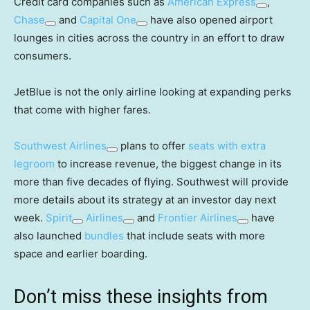
Credit card companies such as
American Express
,
Chase
and
Capital One
have also opened airport
lounges in cities across the country in an effort to draw
consumers.
JetBlue is not the only airline looking at expanding perks
that come with higher fares.
Southwest Airlines
plans to offer
seats with extra
legroom
to increase revenue, the biggest change in its
more than five decades of flying. Southwest will provide
more details about its strategy at an investor day next
week.
Spirit
Airlines
and
Frontier Airlines
have
also launched
bundles
that include seats with more
space and earlier boarding.
Don’t miss these insights from