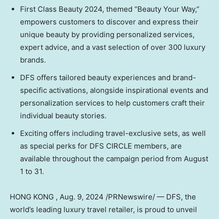
First Class Beauty 2024, themed “Beauty Your Way,”
empowers customers to discover and express their
unique beauty by providing personalized services,
expert advice, and a vast selection of over 300 luxury
brands.
DFS offers tailored beauty experiences and brand-
specific activations, alongside inspirational events and
personalization services to help customers craft their
individual beauty stories.
Exciting offers including travel-exclusive sets, as well
as special perks for DFS CIRCLE members, are
available throughout the campaign period from
August
1 to 31
.
HONG KONG
,
Aug. 9, 2024
/PRNewswire/ — DFS, the
world’s leading luxury travel retailer, is proud to unveil