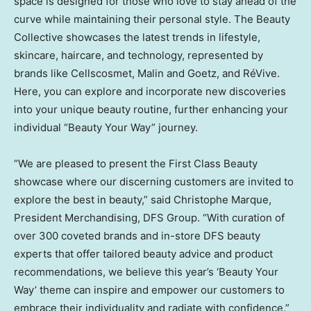
space is designed for those who love to stay ahead of the
curve while maintaining their personal style. The Beauty
Collective showcases the latest trends in lifestyle,
skincare, haircare, and technology, represented by
brands like Cellscosmet, Malin and Goetz, and RéVive.
Here, you can explore and incorporate new discoveries
into your unique beauty routine, further enhancing your
individual “Beauty Your Way” journey.
“We are pleased to present the First Class Beauty
showcase where our discerning customers are invited to
explore the best in beauty,” said
Christophe Marque
,
President Merchandising, DFS Group. “With curation of
over 300 coveted brands and in-store DFS beauty
experts that offer tailored beauty advice and product
recommendations, we believe this year’s ‘Beauty Your
Way’ theme can inspire and empower our customers to
embrace their individuality and radiate with confidence.”