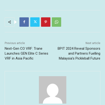
Previous article
Next article
Next-Gen CO VRF: Trane
BPIT 2024 Reveal Sponsors
Launches GEN Elite C Series
and Partners Fuelling
VRF in Asia Pacific
Malaysia’s Pickleball Future