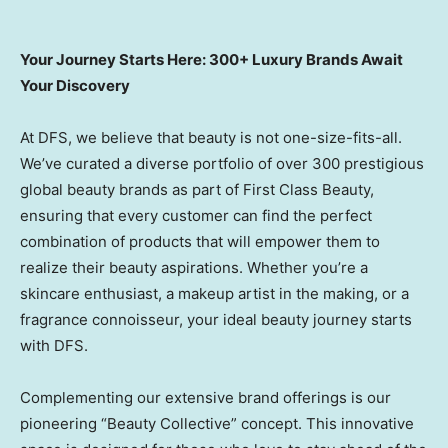
Your Journey Starts Here: 300+ Luxury Brands Await
Your Discovery
At DFS, we believe that beauty is not one-size-fits-all.
We’ve curated a diverse portfolio of over 300 prestigious
global beauty brands as part of First Class Beauty,
ensuring that every customer can find the perfect
combination of products that will empower them to
realize their beauty aspirations. Whether you’re a
skincare enthusiast, a makeup artist in the making, or a
fragrance connoisseur, your ideal beauty journey starts
with DFS.
Complementing our extensive brand offerings is our
pioneering “Beauty Collective” concept. This innovative