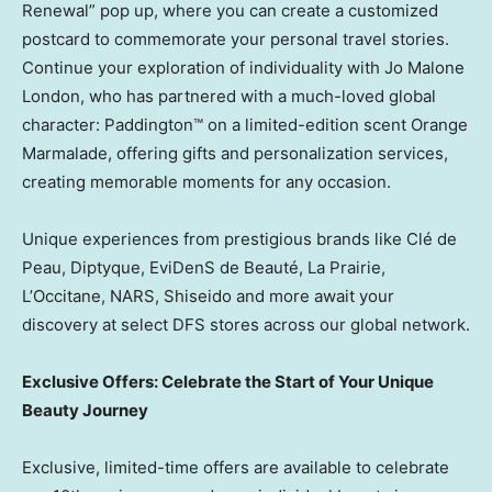
Renewal” pop up, where you can create a customized
postcard to commemorate your personal travel stories.
Continue your exploration of individuality with
Jo Malone
London
, who has partnered with a much-loved global
character: Paddington™ on a limited-edition scent Orange
Marmalade, offering gifts and personalization services,
creating memorable moments for any occasion.
Unique experiences from prestigious brands like Clé de
Peau, Diptyque, EviDenS de Beauté, La Prairie,
L’Occitane, NARS, Shiseido and more await your
discovery at select DFS stores across our global network.
Exclusive Offers: Celebrate the Start of Your Unique
Beauty Journey
Exclusive, limited-time offers are available to celebrate