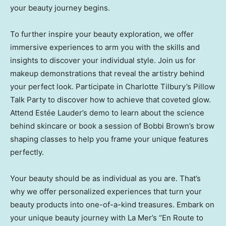
your beauty journey begins.
To further inspire your beauty exploration, we offer
immersive experiences to arm you with the skills and
insights to discover your individual style. Join us for
makeup demonstrations that reveal the artistry behind
your perfect look. Participate in
Charlotte Tilbury’s
Pillow
Talk Party to discover how to achieve that coveted glow.
Attend Estée Lauder’s demo to learn about the science
behind skincare or book a session of
Bobbi Brown’s
brow
shaping classes to help you frame your unique features
perfectly.
Your beauty should be as individual as you are. That’s
why we offer personalized experiences that turn your
beauty products into one-of-a-kind treasures. Embark on
your unique beauty journey with La Mer’s “En Route to