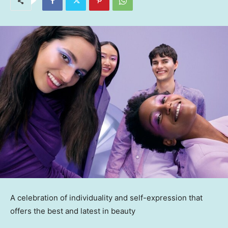
A celebration of individuality and self-expression that
offers the best and latest in beauty