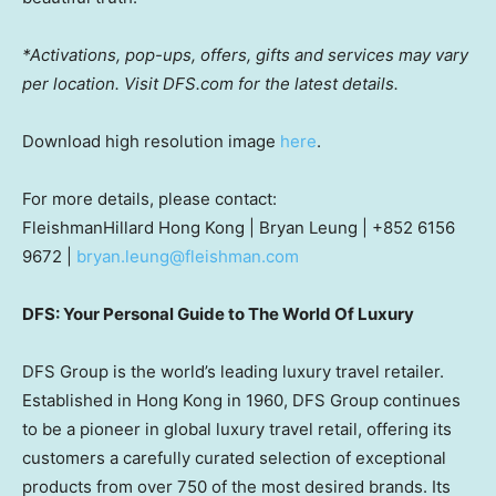
*Activations, pop-ups, offers, gifts and services may vary
per location. Visit DFS.com for the latest details.
Download high resolution image
here
.
For more details, please contact:
FleishmanHillard Hong Kong |
Bryan Leung
| +852 6156
9672 |
bryan.leung@fleishman.com
DFS: Your Personal Guide to The World Of Luxury
DFS Group is the world’s leading luxury travel retailer.
Established in
Hong Kong
in 1960, DFS Group continues
to be a pioneer in global luxury travel retail, offering its
customers a carefully curated selection of exceptional
products from over 750 of the most desired brands. Its