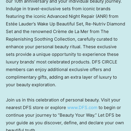
our 10th anniversary and your individual beauty journey.
Indulge in travel-exclusive sets from iconic brands
featuring the iconic Advanced Night Repair (ANR) from
Estée Lauder’s Wake Up Beautiful Set, Re-Nutriv Diamond
Set and the renowned Crème de La Mer from The
Replenishing Soothing Collection, carefully curated to
enhance your personal beauty ritual. These exclusive
sets provide a unique opportunity to experience these
luxury brands’ most celebrated products. DFS CIRCLE
members can enjoy additional exclusive offers and
complimentary gifts, adding an extra layer of luxury to
your beauty exploration.
Join us in this celebration of personal beauty. Visit your
nearest DFS store or explore
www.DFS.com
to begin or
continue your journey to “Beauty Your Way.” Let DFS be
your guide as you discover, define, and declare your own
beautiful truth.