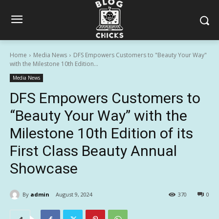
Home
Media News
DFS Empowers Customers to "Beauty Your Way"
with the Milestone 10th Edition...
Media News
DFS Empowers Customers to
“Beauty Your Way” with the
Milestone 10th Edition of its
First Class Beauty Annual
Showcase
By
admin
August 9, 2024
370
0