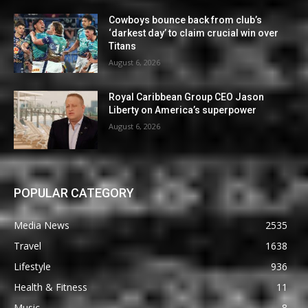
Cowboys bounce back from club’s
‘darkest day’ to claim crucial win over
Titans
August 6, 2026
Royal Caribbean Group CEO Jason
Liberty on America’s superpower
August 6, 2026
POPULAR CATEGORY
Media News
2535
Travel
1638
Lifestyle
936
Health & Fitness
11
Music
8