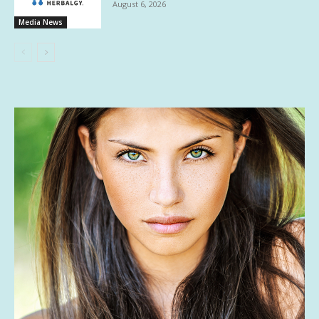
August 6, 2026
Media News