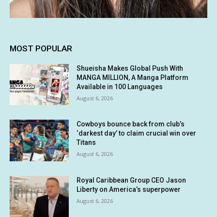
MOST POPULAR
Shueisha Makes Global Push With
MANGA MILLION, A Manga Platform
Available in 100 Languages
August 6, 2026
Cowboys bounce back from club’s
‘darkest day’ to claim crucial win over
Titans
August 6, 2026
Royal Caribbean Group CEO Jason
Liberty on America’s superpower
August 6, 2026