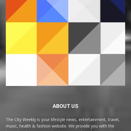
ABOUT US
The City Weekly is your lifestyle news, entertainment, travel,
music, health & fashion website. We provide you with the