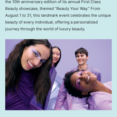
the 10th anniversary edition of its annual First Class
Beauty showcase, themed “Beauty Your Way.” From
August 1 to 31
, this landmark event celebrates the unique
beauty of every individual, offering a personalized
journey through the world of luxury beauty.