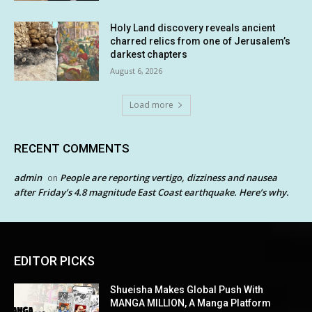
Holy Land discovery reveals ancient
charred relics from one of Jerusalem’s
darkest chapters
August 6, 2026
Load more
RECENT COMMENTS
admin
People are reporting vertigo, dizziness and nausea
on
after Friday’s 4.8 magnitude East Coast earthquake. Here’s why.
EDITOR PICKS
Shueisha Makes Global Push With
MANGA MILLION, A Manga Platform