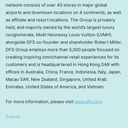
network consists of over 40 stores in major global
airports and downtown locations on 4 continents, as well
as affiliate and resort locations. The Group is privately
held, and majority owned by the world’s largest luxury
conglomerate, Moët
Hennessy Louis Vuitton
(LVMH),
alongside DFS co-founder and shareholder
Robert Miller
.
DFS Group employs more than 5,000 people focused on
creating inspiring omnichannel retail experiences for its
customers and is headquartered in Hong Kong SAR with
offices in
Australia
,
China
,
France
,
Indonesia
,
Italy
,
Japan
,
Macau SAR,
New Zealand
,
Singapore
,
United Arab
Emirates
,
United States of America
, and
Vietnam
.
For more information, please visit
www.dfs.com
.
Source