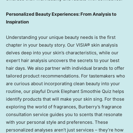
Personalized Beauty Experiences: From Analysis to
Inspiration
Understanding your unique beauty needs is the first
chapter in your beauty story. Our VISIA® skin analysis
delves deep into your skin’s characteristics, while our
expert hair analysis uncovers the secrets to your best
hair days. We also partner with individual brands to offer
tailored product recommendations. For tastemakers who
are curious about incorporating clean beauty into your
routine, our playful Drunk Elephant Smoothie Quiz helps
identify products that will make your skin sing. For those
exploring the world of fragrances, Burberry’s fragrance
consultation service guides you to scents that resonate
with your personal style and preferences. These
personalized analyses aren’t just services – they’re how