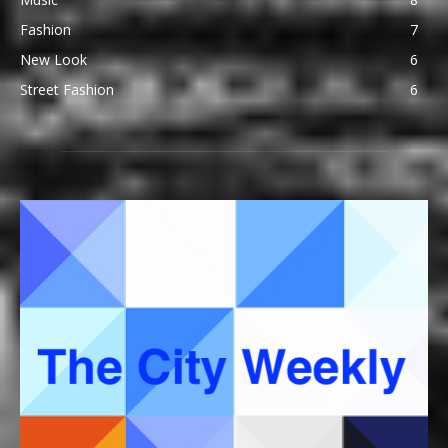
Fashion
7
New Look
6
Street Fashion
6