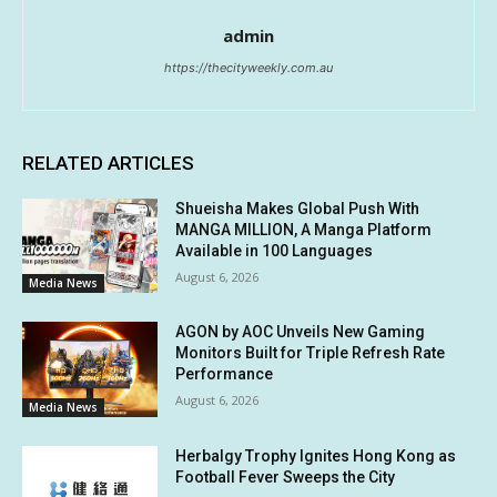
admin
https://thecityweekly.com.au
RELATED ARTICLES
Shueisha Makes Global Push With
MANGA MILLION, A Manga Platform
Available in 100 Languages
August 6, 2026
Media News
AGON by AOC Unveils New Gaming
Monitors Built for Triple Refresh Rate
Performance
August 6, 2026
Media News
Herbalgy Trophy Ignites Hong Kong as
Football Fever Sweeps the City