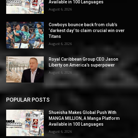
Available in 100 Languages
August 6, 2026
Cowboys bounce back from club’s
‘darkest day’ to claim crucial win over
Titans
August 6, 2026
Royal Caribbean Group CEO Jason
Liberty on America’s superpower
August 6, 2026
POPULAR POSTS
Shueisha Makes Global Push With
MANGA MILLION, A Manga Platform
Available in 100 Languages
August 6, 2026