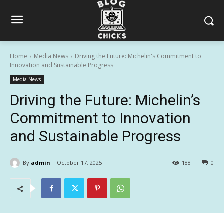
Home
Media News
Driving the Future: Michelin's Commitment to
Innovation and Sustainable Progress
Media News
Driving the Future: Michelin’s
Commitment to Innovation
and Sustainable Progress
By
admin
October 17, 2025
188
0