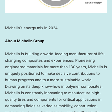
Michelin’s energy mix in 2024
About Michelin Group
Michelin is building a world-leading manufacturer of life-
changing composites and experiences. Pioneering
engineered materials for more than 130 years, Michelin is
uniquely positioned to make decisive contributions to
human progress and to a more sustainable world.
Drawing on its deep know-how in polymer composites,
Michelin is constantly innovating to manufacture high-
quality tires and components for critical applications in
demanding fields as varied as mobility, construction,