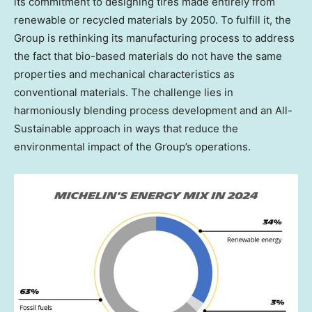
its commitment to designing tires made entirely from
renewable or recycled materials by 2050. To fulfill it, the
Group is rethinking its manufacturing process to address
the fact that bio-based materials do not have the same
properties and mechanical characteristics as
conventional materials. The challenge lies in
harmoniously blending process development and an All-
Sustainable approach in ways that reduce the
environmental impact of the Group’s operations.