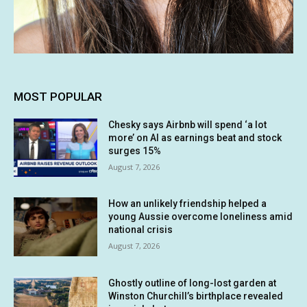
MOST POPULAR
Chesky says Airbnb will spend ‘a lot
more’ on AI as earnings beat and stock
surges 15%
August 7, 2026
How an unlikely friendship helped a
young Aussie overcome loneliness amid
national crisis
August 7, 2026
Ghostly outline of long-lost garden at
Winston Churchill’s birthplace revealed