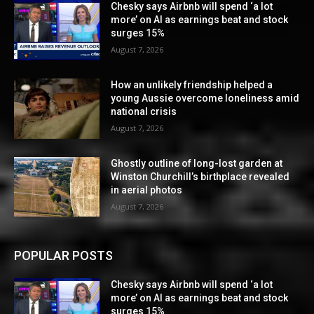
Chesky says Airbnb will spend ‘a lot
more’ on AI as earnings beat and stock
surges 15%
August 7, 2026
How an unlikely friendship helped a
young Aussie overcome loneliness amid
national crisis
August 7, 2026
Ghostly outline of long-lost garden at
Winston Churchill’s birthplace revealed
in aerial photos
August 7, 2026
POPULAR POSTS
Chesky says Airbnb will spend ‘a lot
more’ on AI as earnings beat and stock
surges 15%