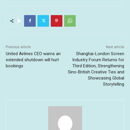
Previous article
Next article
United Airlines CEO warns an
Shanghai-London Screen
extended shutdown will hurt
Industry Forum Returns for
bookings
Third Edition, Strengthening
Sino-British Creative Ties and
Showcasing Global
Storytelling