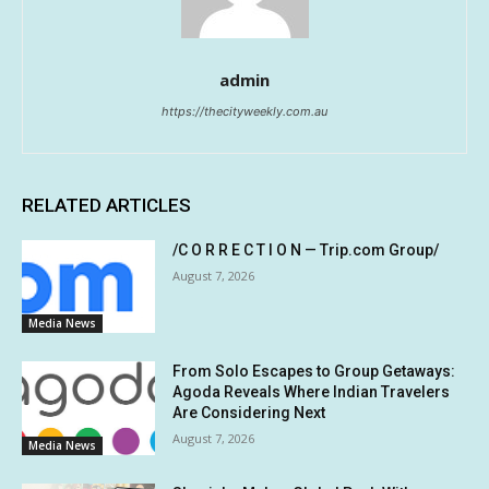
admin
https://thecityweekly.com.au
RELATED ARTICLES
/C O R R E C T I O N — Trip.com Group/
August 7, 2026
Media News
From Solo Escapes to Group Getaways:
Agoda Reveals Where Indian Travelers
Are Considering Next
August 7, 2026
Media News