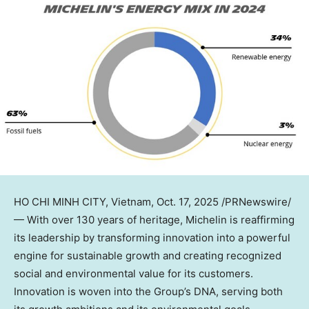
HO CHI MINH CITY, Vietnam
,
Oct. 17, 2025
/PRNewswire/
—
With over 130 years of heritage, Michelin is reaffirming
its leadership by transforming innovation into a powerful
engine for sustainable growth and creating recognized
social and environmental value for its customers.
Innovation is woven into the Group’s DNA, serving both