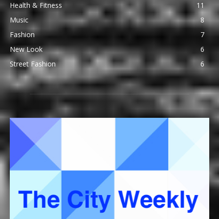
Health & Fitness
11
Music
8
Fashion
7
New Look
6
Street Fashion
6