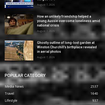
August 7, 2026
How an unlikely friendship helped a
young Aussie overcome loneliness amid
national crisis
August 7, 2026
Ghostly outline of long-lost garden at
Winston Churchill’s birthplace revealed
in aerial photos
August 7, 2026
POPULAR CATEGORY
Media News
2537
Travel
1640
Lifestyle
937