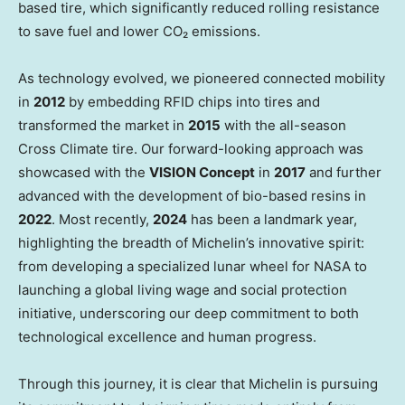
based tire, which significantly reduced rolling resistance
to save fuel and lower CO₂ emissions.
As technology evolved, we pioneered connected mobility
in
2012
by embedding RFID chips into tires and
transformed the market in
2015
with the all-season
Cross Climate tire. Our forward-looking approach was
showcased with the
VISION Concept
in
2017
and further
advanced with the development of bio-based resins in
2022
. Most recently,
2024
has been a landmark year,
highlighting the breadth of Michelin’s innovative spirit:
from developing a specialized lunar wheel for NASA to
launching a global living wage and social protection
initiative, underscoring our deep commitment to both
technological excellence and human progress.
Through this journey, it is clear that Michelin is pursuing