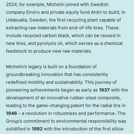
2024, for example, Michelin joined with Swedish
company Enviro and private equity fund Antin to build, in
Uddevalla,
Sweden
, the first recycling plant capable of
extracting raw materials from end-of-life tires. These
include recycled carbon black, which can be reused in
new tires, and pyrolysis oil, which serves as a chemical
feedstock to produce new raw materials.
Michelin’s legacy is built on a foundation of
groundbreaking innovation that has consistently
redefined mobility and sustainability. This journey of
pioneering achievements began as early as
1937
with the
development of an innovative rubber-steel composite,
leading to the game-changing patent for the radial tire in
1946
– a revolution in robustness and performance. The
Group’s commitment to environmental responsibility was
solidified in
1992
with the introduction of the first silica-