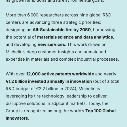
its growth ambitions and its environmental goals.
More than 6,000 researchers across nine global R&D
centers are advancing three strategic priorities:
designing an
All-Sustainable tire by 2050
, harnessing
the potential of
materials science and data analytics
,
and developing
new services
. This work draws on
Michelin’s deep customer insights and unmatched
expertise in materials and complex industrial processes.
With over
12,000 active patents worldwide
and nearly
€1.2 billion invested annually in innovation
(out of a total
R&D budget of €2.2 billion in 2024), Michelin is
leveraging its tire technology leadership to deliver
disruptive solutions in adjacent markets. Today, the
Group is recognized among the world’s
Top 100 Global
Innovators
.