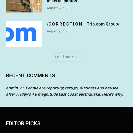
in aerial photos
August 7, 2026
/C O R R E C T I O N — Trip.com Group/
August 7, 2026
Load more
RECENT COMMENTS
admin
People are reporting vertigo, dizziness and nausea
on
after Friday’s 4.8 magnitude East Coast earthquake. Here’s why.
EDITOR PICKS