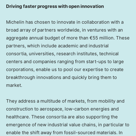
Driving faster progress with open innovation
Michelin has chosen to innovate in collaboration with a
broad array of partners worldwide, in ventures with an
aggregate annual budget of more than €55 million. These
partners, which include academic and industrial
consortia, universities, research institutes, technical
centers and companies ranging from start-ups to large
corporations, enable us to pool our expertise to create
breakthrough innovations and quickly bring them to
market.
They address a multitude of markets, from mobility and
construction to aerospace, low-carbon energies and
healthcare. These consortia are also supporting the
emergence of new industrial value chains, in particular to
enable the shift away from fossil-sourced materials. In