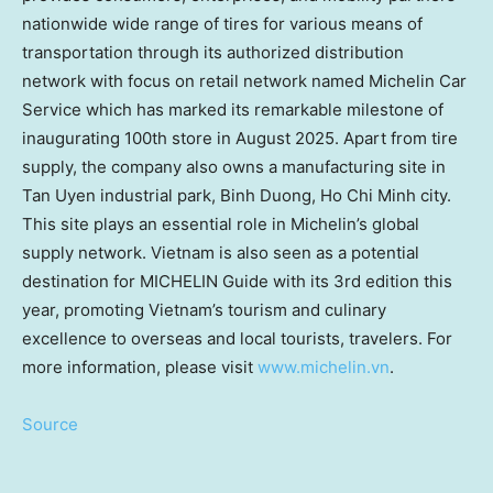
nationwide wide range of tires for various means of
transportation through its authorized distribution
network with focus on retail network named
Michelin Car
Service
which has marked its remarkable milestone of
inaugurating 100th store in
August 2025
. Apart from tire
supply, the company also owns a manufacturing site in
Tan Uyen
industrial park,
Binh Duong
,
Ho Chi Minh
city.
This site plays an essential role in Michelin’s global
supply network.
Vietnam
is also seen as a potential
destination for MICHELIN Guide with its 3rd edition this
year, promoting
Vietnam’s
tourism and culinary
excellence to overseas and local tourists, travelers. For
more information, please visit
www.michelin.vn
.
Source