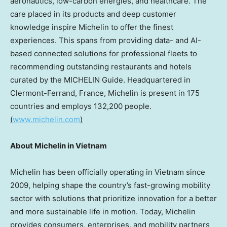
aeronautics, low-carbon energies, and healthcare. The
care placed in its products and deep customer
knowledge inspire Michelin to offer the finest
experiences. This spans from providing data- and AI-
based connected solutions for professional fleets to
recommending outstanding restaurants and hotels
curated by the MICHELIN Guide. Headquartered in
Clermont-Ferrand, France
, Michelin is present in 175
countries and employs 132,200 people.
(
www.michelin.com
)
About Michelin in Vietnam
Michelin has been officially operating in
Vietnam
since
2009, helping shape the country’s fast-growing mobility
sector with solutions that prioritize innovation for a better
and more sustainable life in motion. Today, Michelin
provides consumers, enterprises, and mobility partners