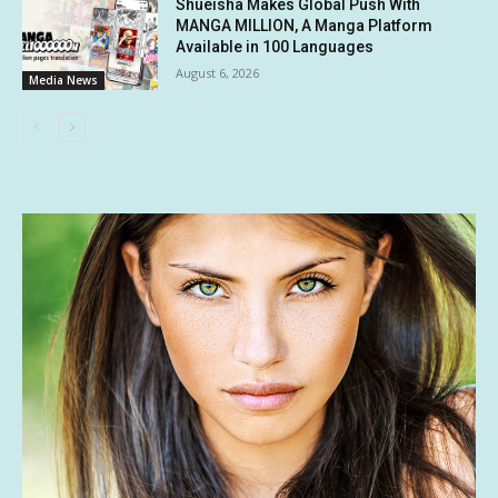
Shueisha Makes Global Push With
MANGA MILLION, A Manga Platform
Available in 100 Languages
August 6, 2026
Media News