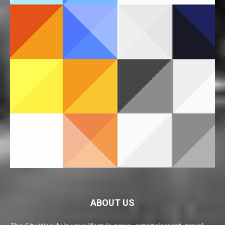
ABOUT US