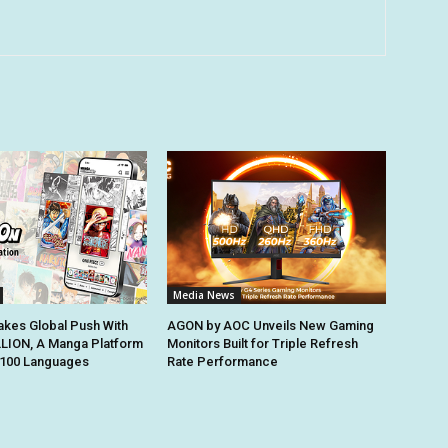
Media News
kes Global Push With
AGON by AOC Unveils New Gaming
ION, A Manga Platform
Monitors Built for Triple Refresh
n 100 Languages
Rate Performance