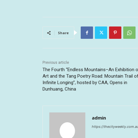
Share
Previous article
The Fourth “Endless Mountains–An Exhibition 
Art and the Tang Poetry Road: Mountain Trail o
Infinite Longing”, hosted by CAA, Opens in
Dunhuang, China
admin
https://thecityweekly.com.a