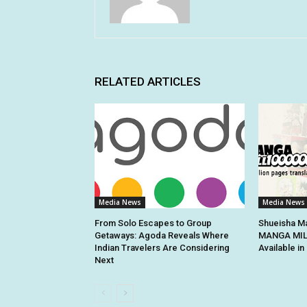
RELATED ARTICLES
Media News
Media News
From Solo Escapes to Group
Shueisha Ma
Getaways: Agoda Reveals Where
MANGA MILL
Indian Travelers Are Considering
Available i
Next