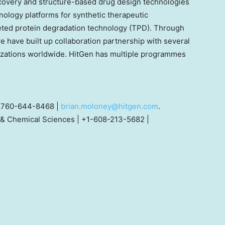
covery and structure-based drug design technologies
ology platforms for synthetic therapeutic
eted protein degradation technology (TPD). Through
e have built up collaboration partnership with several
zations worldwide. HitGen has multiple programmes
+1-760-644-8468 |
brian.moloney@hitgen.com
.
& Chemical Sciences | +1-608-213-5682 |