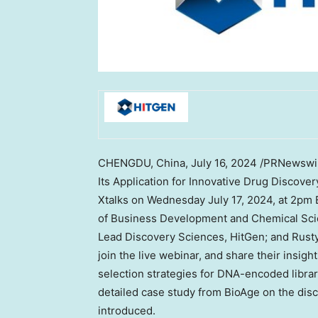
CHENGDU, China
,
July 16, 2024
/PRNewswir
Its Application for Innovative Drug Discover
Xtalks on
Wednesday July 17, 2024
, at
2pm 
of Business Development and Chemical Sci
Lead Discovery Sciences, HitGen; and
Rust
join the live webinar, and share their insigh
selection strategies for DNA-encoded librar
detailed case study from BioAge on the disc
introduced.