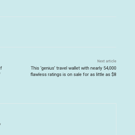
Next article
of
This ‘genius’ travel wallet with nearly 54,000
f
flawless ratings is on sale for as little as $8
u