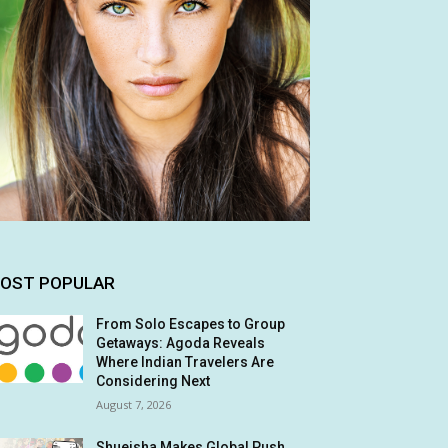
OST POPULAR
From Solo Escapes to Group
Getaways: Agoda Reveals
Where Indian Travelers Are
Considering Next
August 7, 2026
Shueisha Makes Global Push