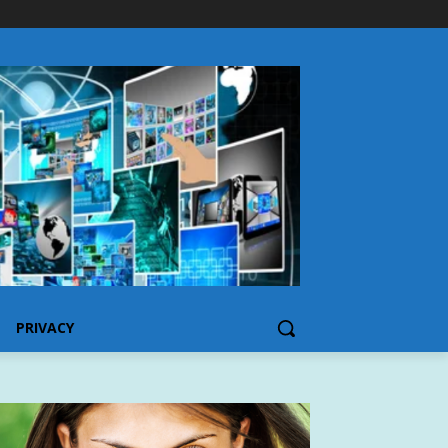
PRIVACY