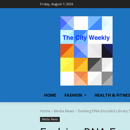
Friday, August 7, 2026
HOME
FASHION
HEALTH & FITNE
Home
Media News
Evolving DNA-Encoded Library T
Media News