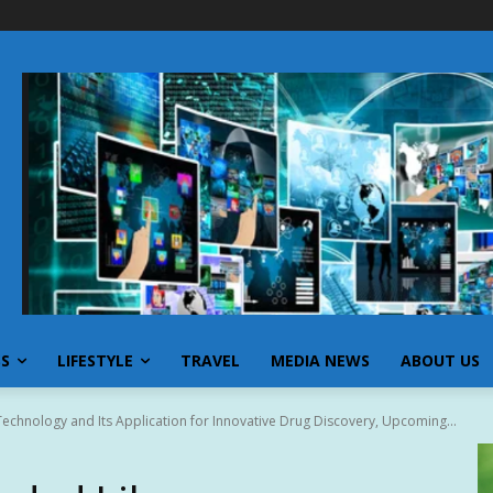
SS
LIFESTYLE
TRAVEL
MEDIA NEWS
ABOUT US
echnology and Its Application for Innovative Drug Discovery, Upcoming...