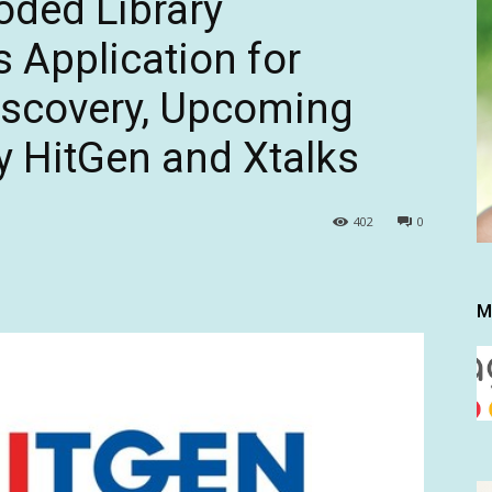
oded Library
 Application for
iscovery, Upcoming
 HitGen and Xtalks
402
0
M