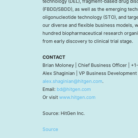
technology (DEL), fragment-based drug dis
(FBDD/SBDD), as well as the emerging techn
oligonucleotide technology (STO), and targ
our diverse and flexible business models, w
hundred biopharmaceutical research organi
from early discovery to clinical trial stage.
CONTACT
Brian Moloney
| Chief Business Officer | 
Alex Shaginian
| VP Business Development 
alex.shaginian@hitgen.com
.
Email:
bd@hitgen.com
Or visit
www.hitgen.com
Source: HitGen Inc.
Source