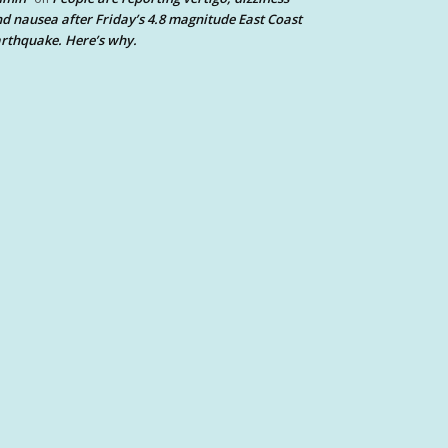
d nausea after Friday’s 4.8 magnitude East Coast
rthquake. Here’s why.