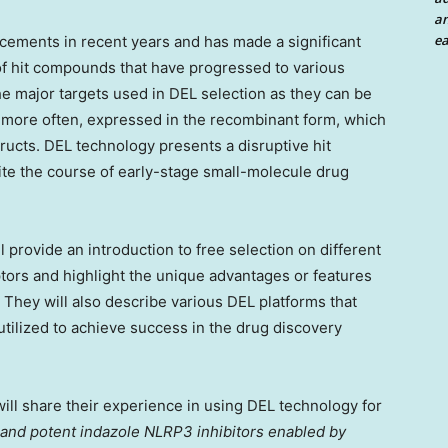
an
ea
ements in recent years and has made a significant
 of hit compounds that have progressed to various
e major targets used in DEL selection as they can be
, more often, expressed in the recombinant form, which
tructs. DEL technology presents a disruptive hit
dite the course of early-stage small-molecule drug
l provide an introduction to free selection on different
tors and highlight the unique advantages or features
. They will also describe various DEL platforms that
ilized to achieve success in the drug discovery
ill share their experience in using DEL technology for
 and potent indazole NLRP3 inhibitors enabled by