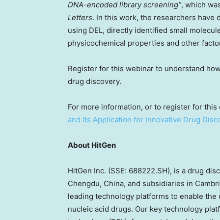
DNA-encoded library screening”
, which wa
Letters
. In this work, the researchers have
using DEL, directly identified small molecule
physicochemical properties and other facto
Register for this webinar to understand ho
drug discovery.
For more information, or to register for this 
and Its Application for Innovative Drug Disc
About HitGen
HitGen Inc. (SSE: 688222.SH), is a drug di
Chengdu, China
, and subsidiaries in
Cambri
leading technology platforms to enable the 
nucleic acid drugs. Our key technology pla