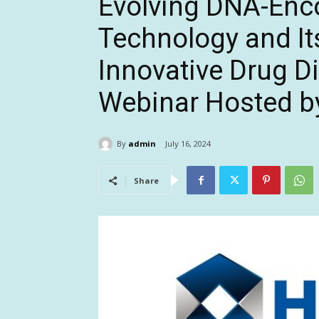
Evolving DNA-Enc
Technology and Its
Innovative Drug D
Webinar Hosted by
By
admin
July 16, 2024
Share