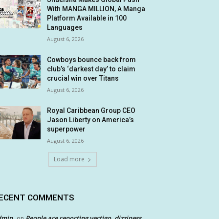
With MANGA MILLION, A Manga
Platform Available in 100
Languages
August 6, 2026
Cowboys bounce back from
club’s ‘darkest day’ to claim
crucial win over Titans
August 6, 2026
Royal Caribbean Group CEO
Jason Liberty on America’s
superpower
August 6, 2026
Load more
ECENT COMMENTS
dmin
People are reporting vertigo, dizziness
on