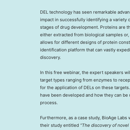
DEL technology has seen remarkable advanc
impact in successfully identifying a variety
stages of drug development. Proteins are th
either extracted from biological samples or
allows for different designs of protein cons
identification platform that can vastly expe
discovery.
In this free webinar, the expert speakers wil
target types ranging from enzymes to recep
for the application of DELs on these targets
have been developed and how they can be ut
process.
Furthermore, as a case study, BioAge Labs w
their study entitled
“The discovery of novel