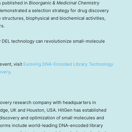
s published in
Bioorganic & Medicinal Chemistry
 demonstrated a selection strategy for drug discovery
 structures, biophysical and biochemical activities,
rs.
w DEL technology can revolutionize small-molecule
event, visit
Evolving DNA-Encoded Library Technology
overy
.
scovery research company with headquarters in
dge, UK
and
Houston
,
USA
. HitGen has established
discovery and optimization of small molecules and
tforms include world-leading DNA-encoded library