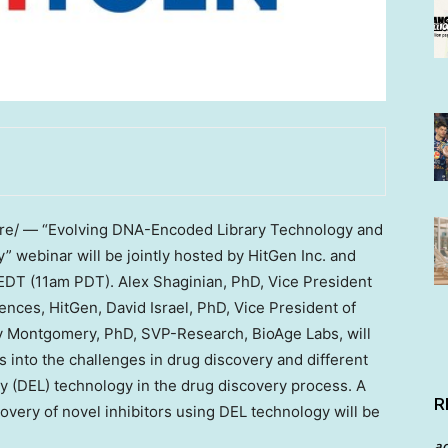
e/ — “Evolving DNA-Encoded Library Technology and
y” webinar will be jointly hosted by HitGen Inc. and
EDT
(
11am PDT
). Alex Shaginian, PhD, Vice President
ences, HitGen,
David Israel
, PhD, Vice President of
y Montgomery
, PhD, SVP-Research, BioAge Labs, will
ts into the challenges in drug discovery and different
y (DEL) technology in the drug discovery process. A
R
overy of novel inhibitors using DEL technology will be
a