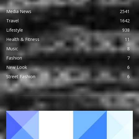
Media News
2541
Travel
1642
Lifestyle
938
Health & Fitness
11
Music
8
Fashion
7
New Look
6
Street Fashion
6