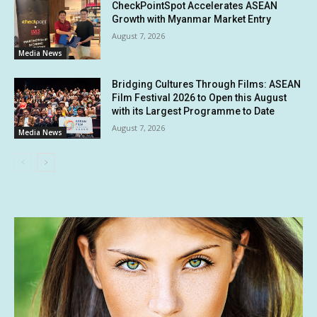
CheckPointSpot Accelerates ASEAN
Growth with Myanmar Market Entry
August 7, 2026
Media News
Bridging Cultures Through Films: ASEAN
Film Festival 2026 to Open this August
with its Largest Programme to Date
August 7, 2026
Media News