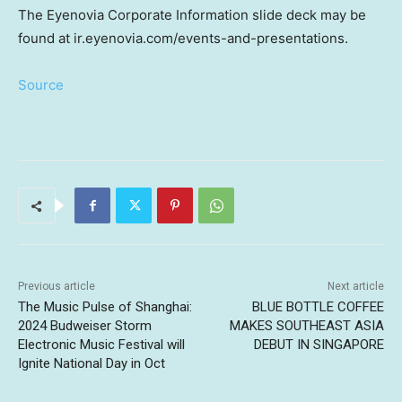
The Eyenovia Corporate Information slide deck may be
found at ir.eyenovia.com/events-and-presentations.
Source
Previous article
Next article
The Music Pulse of Shanghai:
BLUE BOTTLE COFFEE
2024 Budweiser Storm
MAKES SOUTHEAST ASIA
Electronic Music Festival will
DEBUT IN SINGAPORE
Ignite National Day in Oct