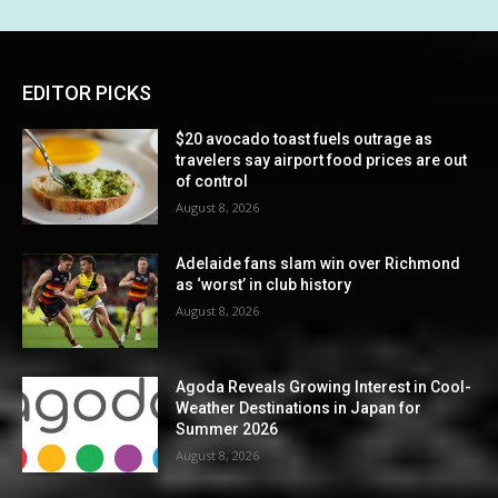
EDITOR PICKS
$20 avocado toast fuels outrage as
travelers say airport food prices are out
of control
August 8, 2026
Adelaide fans slam win over Richmond
as ‘worst’ in club history
August 8, 2026
Agoda Reveals Growing Interest in Cool-
Weather Destinations in Japan for
Summer 2026
August 8, 2026