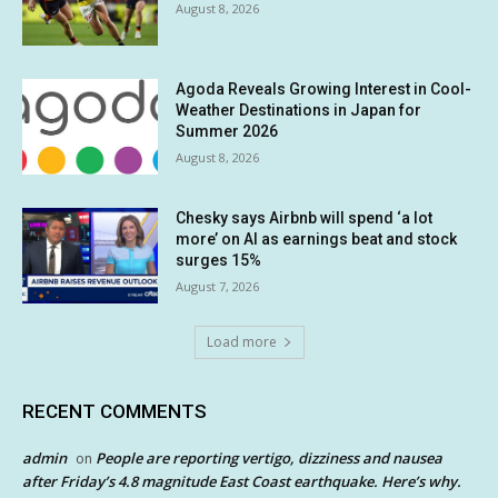
August 8, 2026
Agoda Reveals Growing Interest in Cool-
Weather Destinations in Japan for
Summer 2026
August 8, 2026
Chesky says Airbnb will spend ‘a lot
more’ on AI as earnings beat and stock
surges 15%
August 7, 2026
Load more
RECENT COMMENTS
admin
People are reporting vertigo, dizziness and nausea
on
after Friday’s 4.8 magnitude East Coast earthquake. Here’s why.