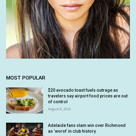
MOST POPULAR
$20 avocado toast fuels outrage as
travelers say airport food prices are out
of control
August 8, 2026
Adelaide fans slam win over Richmond
as ‘worst’ in club history