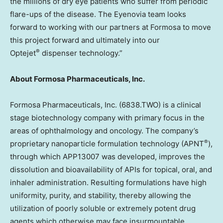
the millions of dry eye patients who suffer from periodic
flare-ups of the disease. The Eyenovia team looks
forward to working with our partners at Formosa to move
this project forward and ultimately into our
®
Optejet
dispenser technology.”
About Formosa Pharmaceuticals, Inc.
Formosa Pharmaceuticals, Inc. (6838.TWO) is a clinical
stage biotechnology company with primary focus in the
areas of ophthalmology and oncology. The company’s
®
proprietary nanoparticle formulation technology (APNT
),
through which APP13007 was developed, improves the
dissolution and bioavailability of APIs for topical, oral, and
inhaler administration. Resulting formulations have high
uniformity, purity, and stability, thereby allowing the
utilization of poorly soluble or extremely potent drug
agents which otherwise may face insurmountable