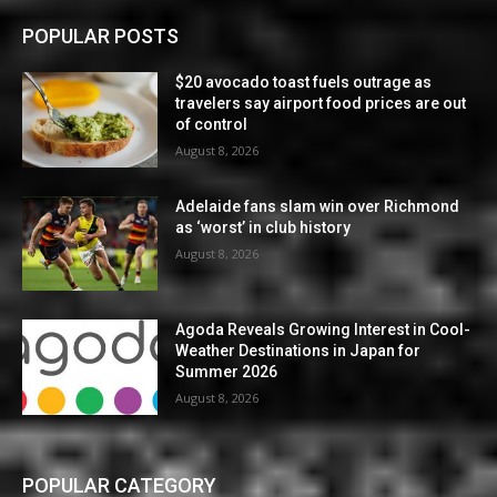
POPULAR POSTS
$20 avocado toast fuels outrage as
travelers say airport food prices are out
of control
August 8, 2026
Adelaide fans slam win over Richmond
as ‘worst’ in club history
August 8, 2026
Agoda Reveals Growing Interest in Cool-
Weather Destinations in Japan for
Summer 2026
August 8, 2026
POPULAR CATEGORY