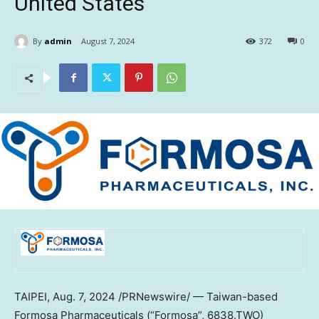
United States
By
admin
August 7, 2024
372
0
TAIPEI
,
Aug. 7, 2024
/PRNewswire/ —
Taiwan
-based
Formosa Pharmaceuticals (“Formosa”, 6838.TWO)