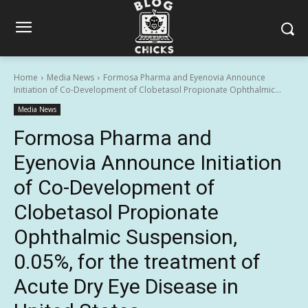
Home
Media News
Formosa Pharma and Eyenovia Announce
Initiation of Co-Development of Clobetasol Propionate Ophthalmic...
Media News
Formosa Pharma and
Eyenovia Announce Initiation
of Co-Development of
Clobetasol Propionate
Ophthalmic Suspension,
0.05%, for the treatment of
Acute Dry Eye Disease in