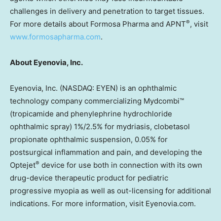
challenges in delivery and penetration to target tissues.
®
For more details about Formosa Pharma and APNT
, visit
www.formosapharma.com
.
About Eyenovia, Inc.
Eyenovia, Inc. (NASDAQ: EYEN) is an ophthalmic
technology company commercializing Mydcombi™
(tropicamide and phenylephrine hydrochloride
ophthalmic spray) 1%/2.5% for mydriasis, clobetasol
propionate ophthalmic suspension, 0.05% for
postsurgical inflammation and pain, and developing the
®
Optejet
device for use both in connection with its own
drug-device therapeutic product for pediatric
progressive myopia as well as out-licensing for additional
indications. For more information, visit Eyenovia.com.