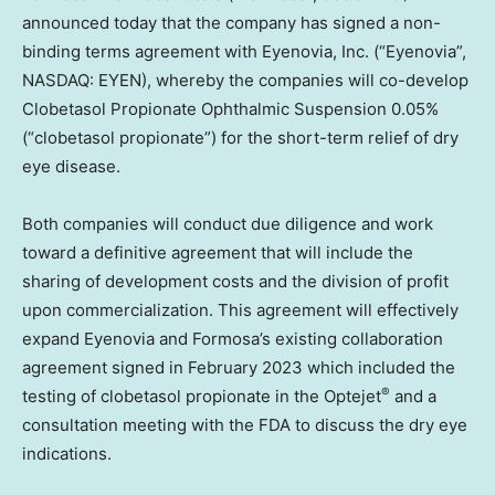
announced today that the company has signed a non-
binding terms agreement with Eyenovia, Inc. (“Eyenovia”,
NASDAQ: EYEN), whereby the companies will co-develop
Clobetasol Propionate Ophthalmic Suspension 0.05%
(“clobetasol propionate”) for the short-term relief of dry
eye disease.
Both companies will conduct due diligence and work
toward a definitive agreement that will include the
sharing of development costs and the division of profit
upon commercialization. This agreement will effectively
expand Eyenovia and Formosa’s existing collaboration
agreement signed in
February 2023
which included the
®
testing of clobetasol propionate in the Optejet
and a
consultation meeting with the FDA to discuss the dry eye
indications.