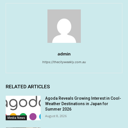
admin
https://thecityweekly.com.au
RELATED ARTICLES
Agoda Reveals Growing Interest in Cool-
Weather Destinations in Japan for
Summer 2026
August 8, 2026
Media News