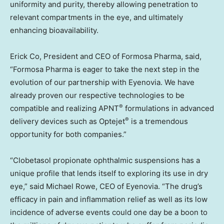
uniformity and purity, thereby allowing penetration to
relevant compartments in the eye, and ultimately
enhancing bioavailability.
Erick Co, President and CEO of Formosa Pharma, said,
“Formosa Pharma is eager to take the next step in the
evolution of our partnership with Eyenovia. We have
already proven our respective technologies to be
®
compatible and realizing APNT
formulations in advanced
®
delivery devices such as Optejet
is a tremendous
opportunity for both companies.”
“Clobetasol propionate ophthalmic suspensions has a
unique profile that lends itself to exploring its use in dry
eye,” said
Michael Rowe
, CEO of Eyenovia. “The drug’s
efficacy in pain and inflammation relief as well as its low
incidence of adverse events could one day be a boon to