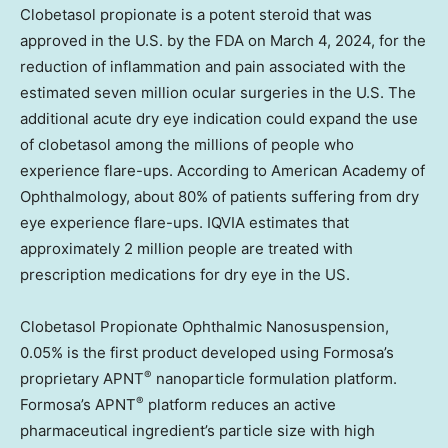
Clobetasol propionate is a potent steroid that was
approved in the U.S. by the FDA on
March 4, 2024
, for the
reduction of inflammation and pain associated with the
estimated seven million ocular surgeries
in the U.S. The
additional
acute dry eye indication could expand the use
of clobetasol among the millions of people who
experience flare-ups. According to American Academy of
Ophthalmology, about 80% of patients suffering from dry
eye experience flare-ups. IQVIA estimates that
approximately 2 million people are treated with
prescription medications for dry eye in the US.
Clobetasol Propionate Ophthalmic Nanosuspension,
0.05% is the first product developed using Formosa’s
®
proprietary APNT
nanoparticle formulation platform.
®
Formosa’s APNT
platform reduces an active
pharmaceutical ingredient’s particle size with high