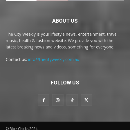
ABOUT US
The City Weekly is your lifestyle news, entertainment, travel,
music, health & fashion website. We provide you with the
latest breaking news and videos, something for everyone.
Contact us:
info@thecityweekly.com.au
FOLLOW US
© Blog Chicks 2024