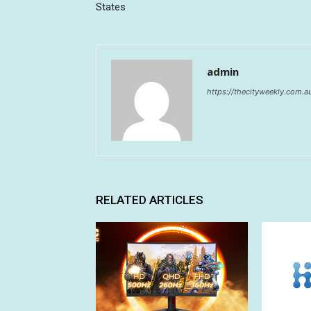
States
admin
https://thecityweekly.com.a
RELATED ARTICLES