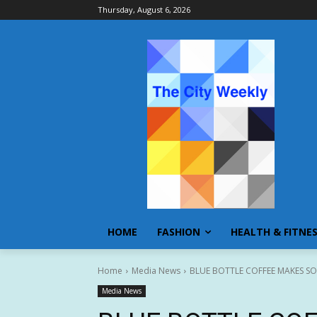
Thursday, August 6, 2026
HOME
FASHION
HEALTH & FITNE
Home
Media News
BLUE BOTTLE COFFEE MAKES SO
Media News