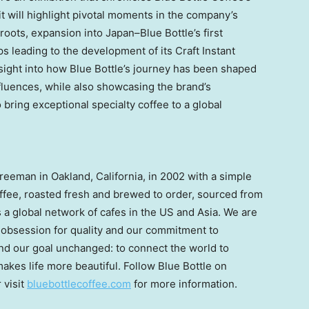
t will highlight pivotal moments in the company’s
roots, expansion into Japan–Blue Bottle’s first
s leading to the development of its Craft Instant
insight into how Blue Bottle’s journey has been shaped
luences, while also showcasing the brand’s
bring exceptional specialty coffee to a global
Freeman
in
Oakland, California
, in 2002 with a simple
coffee, roasted fresh and brewed to order, sourced from
is a global network of cafes in the US and
Asia
. We are
r obsession for quality and our commitment to
and our goal unchanged: to connect the world to
akes life more beautiful. Follow Blue Bottle on
r visit
bluebottlecoffee.com
for more information.