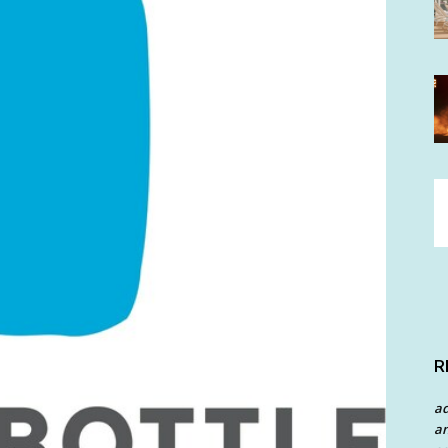
R
a
an