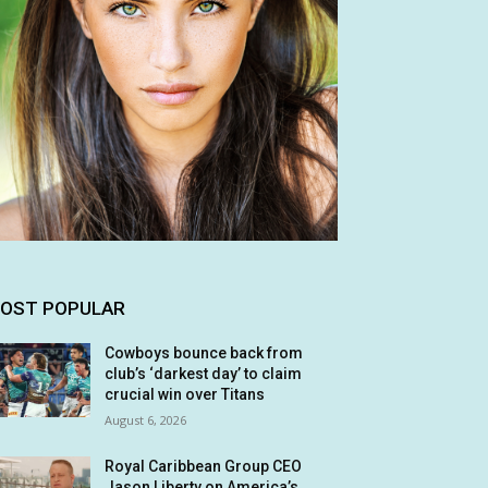
OST POPULAR
Cowboys bounce back from
club’s ‘darkest day’ to claim
crucial win over Titans
August 6, 2026
Royal Caribbean Group CEO
Jason Liberty on America’s