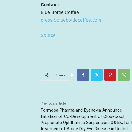
Contact:
Blue Bottle Coffee
press@bluebottlecoffee.com
Source
Share
Previous article
Formosa Pharma and Eyenovia Announce
Initiation of Co-Development of Clobetasol
Propionate Ophthalmic Suspension, 0.05%, for 
treatment of Acute Dry Eye Disease in United