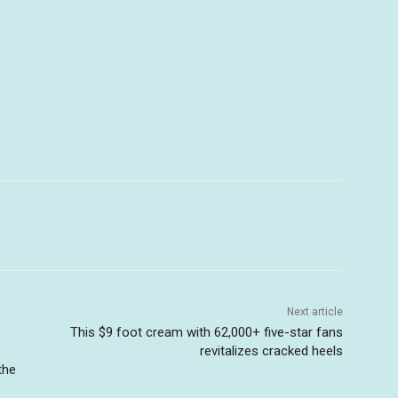
Next article
This $9 foot cream with 62,000+ five-star fans
revitalizes cracked heels
the