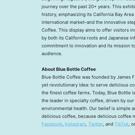
journey over the past 20+ years. This exhibi
history, emphasizing its California Bay Area 
international market–and the innovative step
Coffee. This display aims to offer visitors 
by both its
California
roots and Japanese inf
commitment to innovation and its mission to 
audience.
About Blue Bottle Coffee
Blue Bottle Coffee was founded by
James 
yet revolutionary idea: to serve delicious 
the finest coffee farms. Today, Blue Bottle 
the leader in specialty coffee, driven by ou
environmental health. Our belief is simple 
delicious coffee, because delicious coffee m
Facebook
,
Instagram
,
Twitter
, and
TikTok
, o