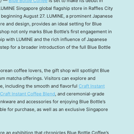
e/ —
Blue Bottle Coffee
is set to make its debut in
 LUMINE Singapore global flagship store in Raffles City
e beginning
August 27
. LUMINE, a prominent Japanese
ure and design, provides an ideal setting for Blue
t shop not only marks Blue Bottle’s first engagement in
hip with LUMINE and the rich influence of Japanese
 step for a broader introduction of the full Blue Bottle
rean coffee lovers, the gift shop will spotlight Blue
ium matcha offerings. Visitors can explore and
e, including the smooth and flavorful
Craft Instant
Craft Instant Coffee Blend
, and ceremonial-grade
drinkware and accessories for enjoying Blue Bottle’s
able for purchase, as well as an exclusive
Singapore
ture an exhibition that chronicles Blue Bottle Coffee’s