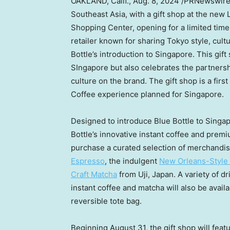
OAKLAND, Calif.
,
Aug. 8, 2024
/PRNewswir
Southeast Asia
, with a gift shop at the new
Shopping Center, opening for a limited tim
retailer known for sharing
Tokyo
style, cult
Bottle’s introduction to
Singapore
. This gif
SIngapore
but also celebrates the partners
culture on the brand. The gift shop is a first
Coffee experience planned for
Singapore
.
Designed to introduce Blue Bottle to Singapo
Bottle’s innovative instant coffee and prem
purchase a curated selection of merchandis
Espresso
, the indulgent
New Orleans-Style 
Craft Matcha
from Uji,
Japan
. A variety of 
instant coffee and matcha will also be avail
reversible tote bag.
Beginning
August 31
, the gift shop will fea