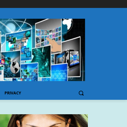
PRIVACY