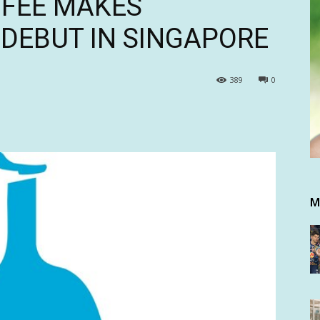
FFEE MAKES
 DEBUT IN SINGAPORE
389
0
M