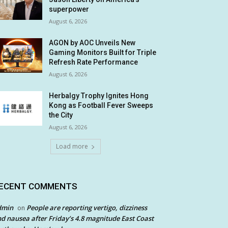
superpower
August 6, 2026
AGON by AOC Unveils New
Gaming Monitors Built for Triple
Refresh Rate Performance
August 6, 2026
Herbalgy Trophy Ignites Hong
Kong as Football Fever Sweeps
the City
August 6, 2026
Load more
ECENT COMMENTS
dmin
People are reporting vertigo, dizziness
on
d nausea after Friday’s 4.8 magnitude East Coast