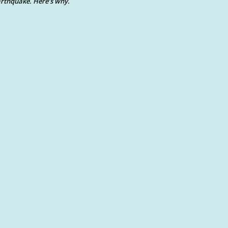
rthquake. Here’s why.