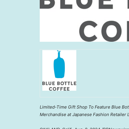
Limited-Time Gift Shop To Feature Blue Bott
Merchandise at Japanese Fashion Retailer L