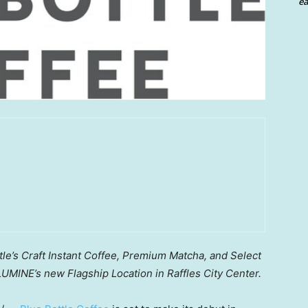
ea
le’s Craft Instant Coffee, Premium Matcha, and Select
UMINE’s new Flagship Location in Raffles City Center.