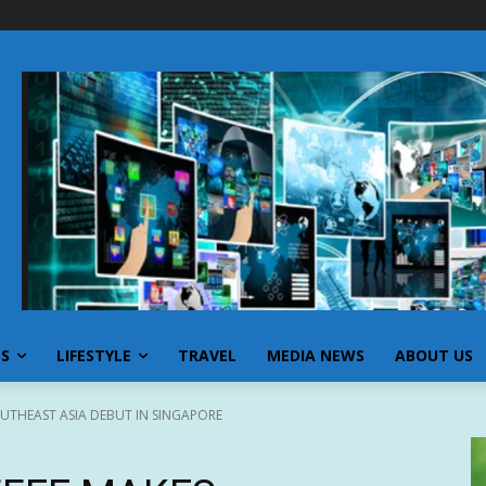
SS
LIFESTYLE
TRAVEL
MEDIA NEWS
ABOUT US
UTHEAST ASIA DEBUT IN SINGAPORE