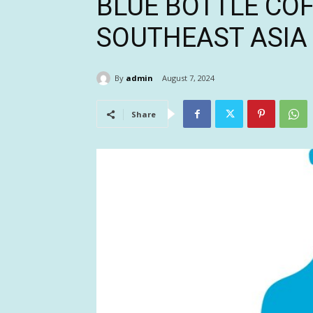
BLUE BOTTLE CO
SOUTHEAST ASIA
By
admin
August 7, 2024
Share