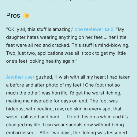
Pros
“OK, y’all, this stuff is amazing,”
one reviewer said
. “My
daughter hates wearing anything on her feet … her little
feet were all red and cracked. This stuff is mind-blowing.
Two, just two, applications was all it took to get my little
one’s feet looking healthy again!”
Another user
gushed, “I wish with all my heart I had taken
a before and after photo of my feet!! One foot (not so
much the other) was horrific. I’d get the worst itching,
making me miserable for days on end. The foot was
hideous, with peeling, raw, red skin in every spot that
wasn’t callused and hard. … I tried this on a whim and it’s
changed my life! I can wear sandals now without being
embarrassed… After two days, the itching was lessened.