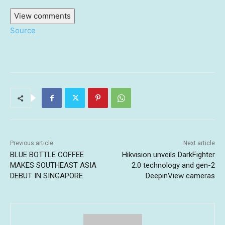
View comments
Source
Previous article
Next article
BLUE BOTTLE COFFEE
Hikvision unveils DarkFighter
MAKES SOUTHEAST ASIA
2.0 technology and gen-2
DEBUT IN SINGAPORE
DeepinView cameras