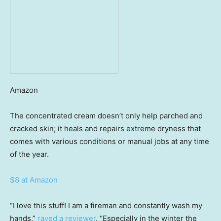
Amazon
The concentrated cream doesn’t only help parched and
cracked skin; it heals and repairs extreme dryness that
comes with various conditions or manual jobs at any time
of the year.
$8 at Amazon
“I love this stuff! I am a fireman and constantly wash my
hands,”
raved a reviewer
. “Especially in the winter the