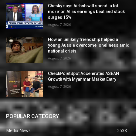
Chesky says Airbnb will spend ‘a lot
more’ on AI as earnings beat and stock
surges 15%
August 7, 2026
How an unlikely friendship helped a
young Aussie overcome loneliness amid
national crisis
August 7, 2026
CheckPointSpot Accelerates ASEAN
Growth with Myanmar Market Entry
August 7, 2026
POPULAR CATEGORY
Media News
2538