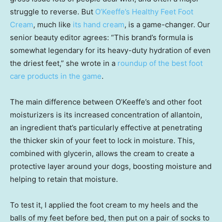
struggle to reverse. But
O’Keeffe’s Healthy Feet Foot
Cream
, much like
its hand cream
, is a game-changer. Our
senior beauty editor agrees: “This brand’s formula is
somewhat legendary for its heavy-duty hydration of even
the driest feet,” she wrote in a
roundup of the best foot
care products in the game
.
The main difference between O’Keeffe’s and other foot
moisturizers is its increased concentration of allantoin,
an ingredient that’s particularly effective at penetrating
the thicker skin of your feet to lock in moisture. This,
combined with glycerin, allows the cream to create a
protective layer around your dogs, boosting moisture and
helping to retain that moisture.
To test it, I applied the foot cream to my heels and the
balls of my feet before bed, then put on a pair of socks to