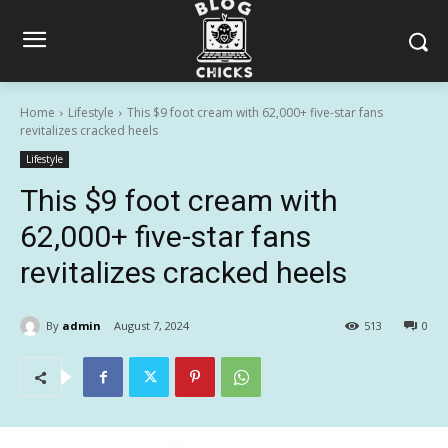
Home
Lifestyle
This $9 foot cream with 62,000+ five-star fans
revitalizes cracked heels
Lifestyle
This $9 foot cream with
62,000+ five-star fans
revitalizes cracked heels
By
admin
August 7, 2024
513
0