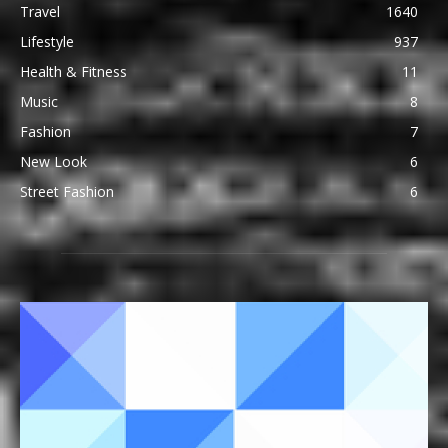
Travel
1640
Lifestyle
937
Health & Fitness
11
Music
8
Fashion
7
New Look
6
Street Fashion
6