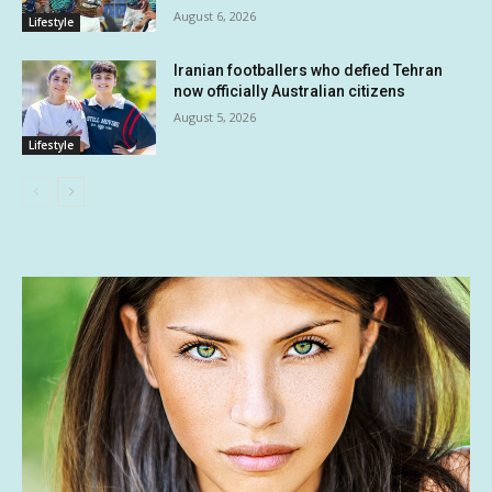
August 6, 2026
Lifestyle
Iranian footballers who defied Tehran
now officially Australian citizens
August 5, 2026
Lifestyle