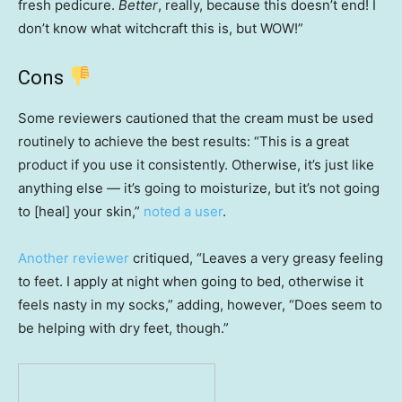
fresh pedicure.
Better
, really, because this doesn’t end! I
don’t know what witchcraft this is, but WOW!”
Cons
Some reviewers cautioned that the cream must be used
routinely to achieve the best results: “This is a great
product if you use it consistently. Otherwise, it’s just like
anything else — it’s going to moisturize, but it’s not going
to [heal] your skin,”
noted a user
.
Another reviewer
critiqued, “Leaves a very greasy feeling
to feet. I apply at night when going to bed, otherwise it
feels nasty in my socks,” adding, however, “Does seem to
be helping with dry feet, though.”