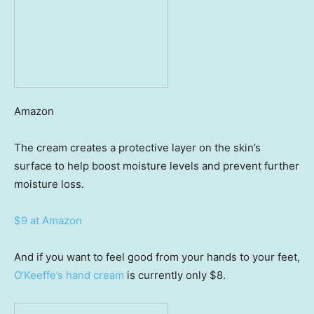
Amazon
The cream creates a protective layer on the skin’s
surface to help boost moisture levels and prevent further
moisture loss.
$9 at Amazon
And if you want to feel good from your hands to your feet,
O’Keeffe’s hand cream
is currently only $8.