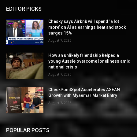
EDITOR PICKS
Chesky says Airbnb will spend ‘a lot
more’ on AI as earnings beat and stock
surges 15%
August 7, 2026
How an unlikely friendship helped a
young Aussie overcome loneliness amid
national crisis
August 7, 2026
CheckPointSpot Accelerates ASEAN
Growth with Myanmar Market Entry
August 7, 2026
POPULAR POSTS