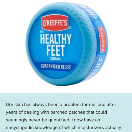
Dry skin has always been a problem for me, and after
years of dealing with parched patches that could
seemingly never be quenched, I now have an
encyclopedic knowledge of which moisturizers actually