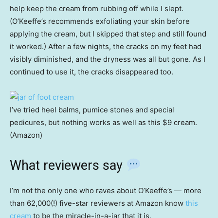
help keep the cream from rubbing off while I slept.
(O’Keeffe’s recommends exfoliating your skin before
applying the cream, but I skipped that step and still found
it worked.) After a few nights, the cracks on my feet had
visibly diminished, and the dryness was all but gone. As I
continued to use it, the cracks disappeared too.
I’ve tried heel balms, pumice stones and special
pedicures, but nothing works as well as this $9 cream.
(Amazon)
What reviewers say
I’m not the only one who raves about O’Keeffe’s — more
than 62,000(!)
five-star reviewers at Amazon know
this
cream
to be the miracle-in-a-jar that it is.