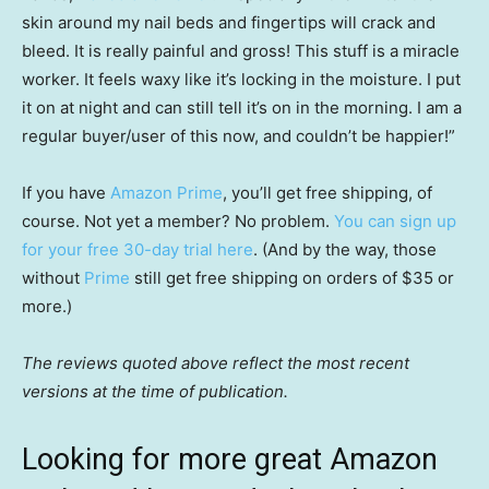
skin around my nail beds and fingertips will crack and
bleed. It is really painful and gross! This stuff is a miracle
worker. It feels waxy like it’s locking in the moisture. I put
it on at night and can still tell it’s on in the morning. I am a
regular buyer/user of this now, and couldn’t be happier!”
If you have
Amazon Prime
, you’ll get free shipping, of
course. Not yet a member? No problem.
You can sign up
for your free 30-day trial here
. (And by the way, those
without
Prime
still get free shipping on orders of $35 or
more.)
The reviews quoted above reflect the most recent
versions at the time of publication.
Looking for more great Amazon