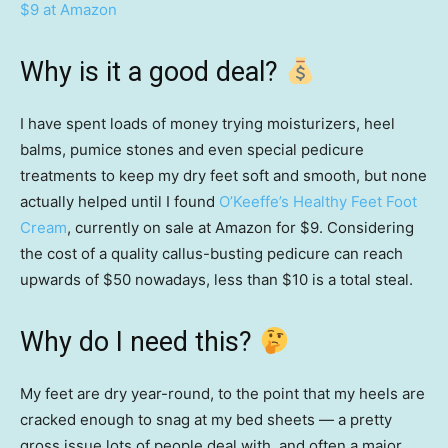
$9 at Amazon
Why is it a good deal?
I have spent loads of money trying moisturizers, heel
balms, pumice stones and even special pedicure
treatments to keep my dry feet soft and smooth, but none
actually helped until I found
O’Keeffe’s Healthy Feet Foot
Cream
, currently on sale at Amazon for $9. Considering
the cost of a quality callus-busting pedicure can reach
upwards of $50 nowadays, less than $10 is a total steal.
Why do I need this?
My feet are dry year-round, to the point that my heels are
cracked enough to snag at my bed sheets — a pretty
gross issue lots of people deal with, and often a major