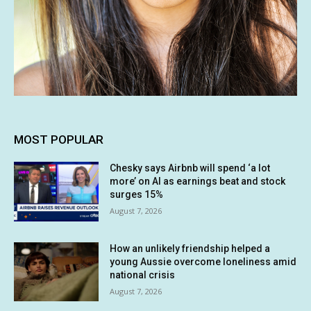
MOST POPULAR
Chesky says Airbnb will spend ‘a lot
more’ on AI as earnings beat and stock
surges 15%
August 7, 2026
How an unlikely friendship helped a
young Aussie overcome loneliness amid
national crisis
August 7, 2026