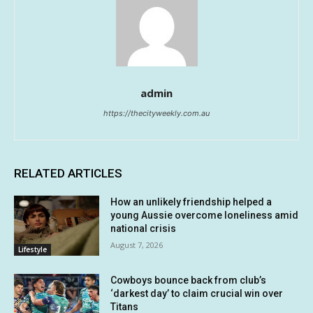
admin
https://thecityweekly.com.au
RELATED ARTICLES
How an unlikely friendship helped a
young Aussie overcome loneliness amid
national crisis
August 7, 2026
Lifestyle
Cowboys bounce back from club’s
‘darkest day’ to claim crucial win over
Titans