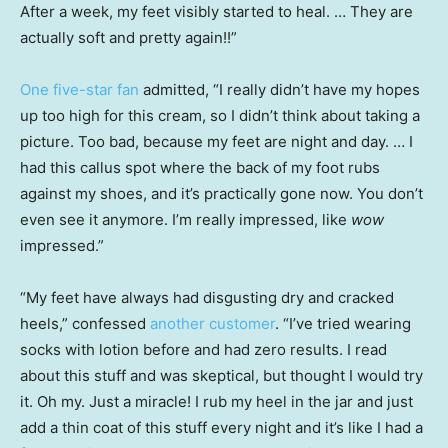
After a week, my feet visibly started to heal. … They are
actually soft and pretty again!!”
One five-star fan
admitted, “I really didn’t have my hopes
up too high for this cream, so I didn’t think about taking a
picture. Too bad, because my feet are night and day. … I
had this callus spot where the back of my foot rubs
against my shoes, and it’s practically gone now. You don’t
even see it anymore. I’m really impressed, like
wow
impressed.”
“My feet have always had disgusting dry and cracked
heels,” confessed
another customer
. “I’ve tried wearing
socks with lotion before and had zero results. I read
about this stuff and was skeptical, but thought I would try
it. Oh my. Just a miracle! I rub my heel in the jar and just
add a thin coat of this stuff every night and it’s like I had a