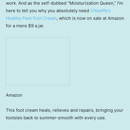
work. And as the self-dubbed “Moisturization Queen,” I’m
here to tell you why you absolutely need
O’Keeffe’s
Healthy Feet Foot Cream
, which is now on sale at Amazon
for a mere $9 a jar.
Amazon
This foot cream heals, relieves and repairs, bringing your
tootsies back to summer-smooth with every use.