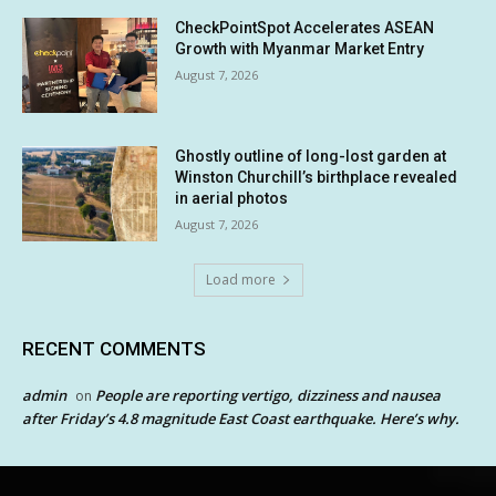
CheckPointSpot Accelerates ASEAN
Growth with Myanmar Market Entry
August 7, 2026
Ghostly outline of long-lost garden at
Winston Churchill’s birthplace revealed
in aerial photos
August 7, 2026
Load more
RECENT COMMENTS
admin
People are reporting vertigo, dizziness and nausea
on
after Friday’s 4.8 magnitude East Coast earthquake. Here’s why.