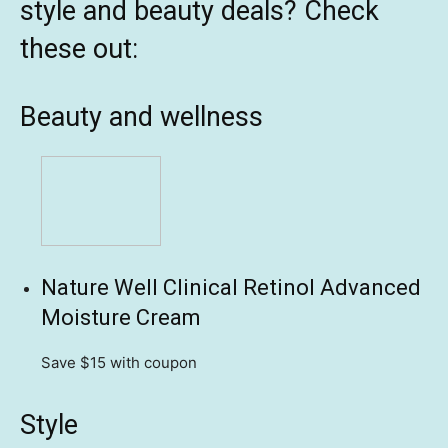
style and beauty deals? Check
these out:
Beauty and wellness
Nature Well Clinical Retinol Advanced
Moisture Cream
Save $15
with coupon
Style