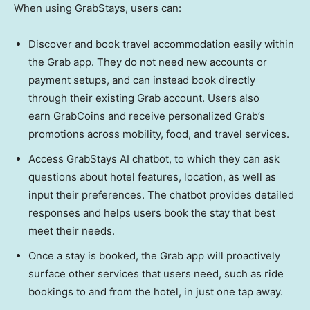
When using GrabStays, users can:
Discover and book travel accommodation easily within
the Grab app. They do not need new accounts or
payment setups, and can instead book directly
through their existing Grab account. Users also
earn GrabCoins and receive personalized Grab’s
promotions across mobility, food, and travel services.
Access GrabStays AI chatbot, to which they can ask
questions about hotel features, location, as well as
input their preferences. The chatbot provides detailed
responses and helps users book the stay that best
meet their needs.
Once a stay is booked, the Grab app will proactively
surface other services that users need, such as ride
bookings to and from the hotel, in just one tap away.