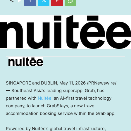
SINGAPORE and DUBLIN
,
May 11, 2026
/PRNewswire/
— Southeast Asia’s leading superapp, Grab, has
partnered with
Nuitée
, an AI-first travel technology
company, to launch GrabStays, a new travel
accommodation booking service within the Grab app.
Powered by Nuitée’s global travel infrastructure,