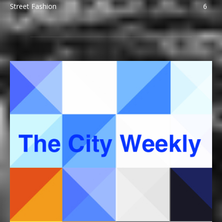
Street Fashion
6