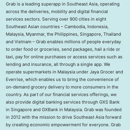
Grab is a leading superapp in Southeast Asia, operating
across the deliveries, mobility and digital financial
services sectors. Serving over 900 cities in eight
Southeast Asian countries – Cambodia, Indonesia,
Malaysia, Myanmar, the Philippines, Singapore, Thailand
and Vietnam – Grab enables millions of people everyday
to order food or groceries, send packages, hail a ride or
taxi, pay for online purchases or access services such as
lending and insurance, all through a single app. We
operate supermarkets in Malaysia under Jaya Grocer and
Everrise, which enables us to bring the convenience of
on-demand grocery delivery to more consumers in the
country. As part of our financial services offerings, we
also provide digital banking services through GXS Bank
in Singapore and GXBank in Malaysia. Grab was founded
in 2012 with the mission to drive Southeast Asia forward
by creating economic empowerment for everyone. Grab