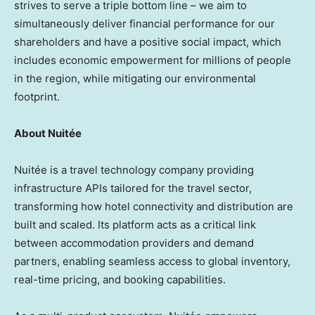
strives to serve a triple bottom line – we aim to
simultaneously deliver financial performance for our
shareholders and have a positive social impact, which
includes economic empowerment for millions of people
in the region, while mitigating our environmental
footprint.
About Nuitée
Nuitée is a travel technology company providing
infrastructure APIs tailored for the travel sector,
transforming how hotel connectivity and distribution are
built and scaled. Its platform acts as a critical link
between accommodation providers and demand
partners, enabling seamless access to global inventory,
real-time pricing, and booking capabilities.