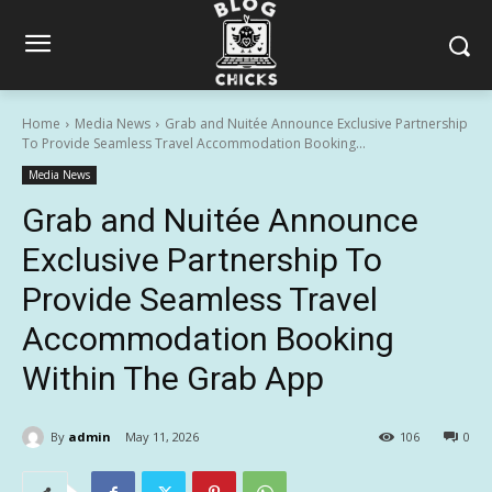
Home
Media News
Grab and Nuitée Announce Exclusive Partnership
To Provide Seamless Travel Accommodation Booking...
Media News
Grab and Nuitée Announce
Exclusive Partnership To
Provide Seamless Travel
Accommodation Booking
Within The Grab App
By
admin
May 11, 2026
106
0