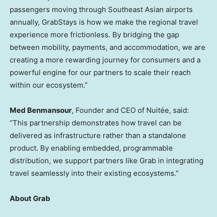
passengers moving through Southeast Asian airports
annually, GrabStays is how we make the regional travel
experience more frictionless. By bridging the gap
between mobility, payments, and accommodation, we are
creating a more rewarding journey for consumers and a
powerful engine for our partners to scale their reach
within our ecosystem.”
Med Benmansour
, Founder and CEO of Nuitée, said:
“This partnership demonstrates how travel can be
delivered as infrastructure rather than a standalone
product. By enabling embedded, programmable
distribution, we support partners like Grab in integrating
travel seamlessly into their existing ecosystems.”
About Grab