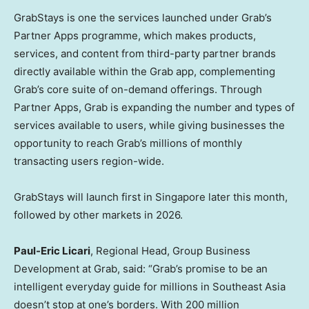
GrabStays is one the services launched under Grab’s
Partner Apps programme, which makes products,
services, and content from third-party partner brands
directly available within the Grab app, complementing
Grab’s core suite of on-demand offerings. Through
Partner Apps, Grab is expanding the number and types of
services available to users, while giving businesses the
opportunity to reach Grab’s millions of monthly
transacting users region-wide.
GrabStays will launch first in Singapore later this month,
followed by other markets in 2026.
Paul-Eric Licari
, Regional Head, Group Business
Development at Grab, said: “Grab’s promise to be an
intelligent everyday guide for millions in Southeast Asia
doesn’t stop at one’s borders. With 200 million