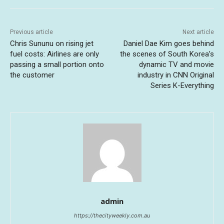
Previous article
Next article
Chris Sununu on rising jet
Daniel Dae Kim goes behind
fuel costs: Airlines are only
the scenes of South Korea’s
passing a small portion onto
dynamic TV and movie
the customer
industry in CNN Original
Series K-Everything
admin
https://thecityweekly.com.au