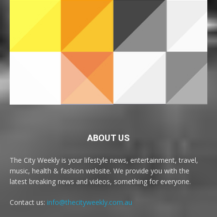
ABOUT US
The City Weekly is your lifestyle news, entertainment, travel,
music, health & fashion website. We provide you with the
latest breaking news and videos, something for everyone.
Contact us:
info@thecityweekly.com.au