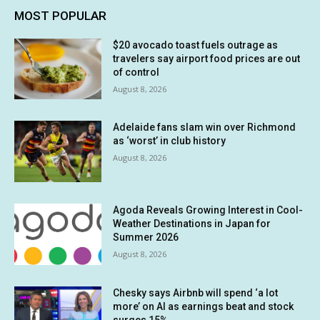
MOST POPULAR
$20 avocado toast fuels outrage as
travelers say airport food prices are out
of control
August 8, 2026
Adelaide fans slam win over Richmond
as ‘worst’ in club history
August 8, 2026
Agoda Reveals Growing Interest in Cool-
Weather Destinations in Japan for
Summer 2026
August 8, 2026
Chesky says Airbnb will spend ‘a lot
more’ on AI as earnings beat and stock
surges 15%