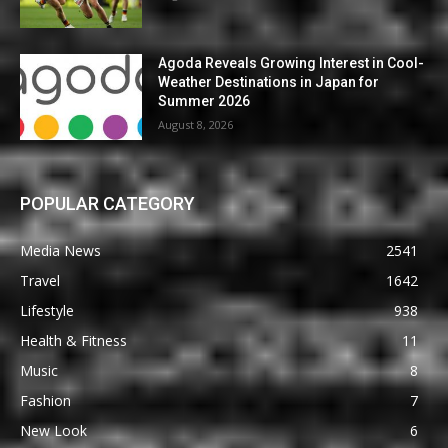
Agoda Reveals Growing Interest in Cool-
Weather Destinations in Japan for
Summer 2026
August 8, 2026
POPULAR CATEGORY
Media News
2541
Travel
1642
Lifestyle
938
Health & Fitness
11
Music
8
Fashion
7
New Look
6