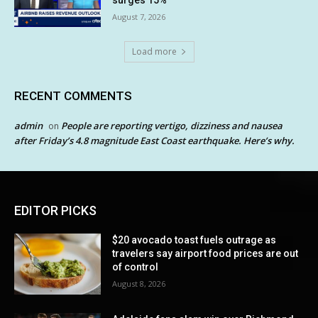
August 7, 2026
Load more
RECENT COMMENTS
admin
People are reporting vertigo, dizziness and nausea
on
after Friday’s 4.8 magnitude East Coast earthquake. Here’s why.
EDITOR PICKS
$20 avocado toast fuels outrage as
travelers say airport food prices are out
of control
August 8, 2026