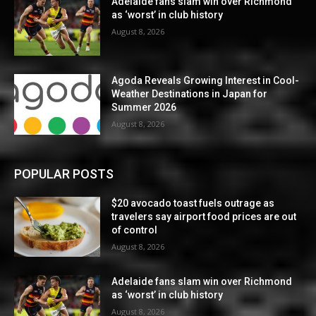
Adelaide fans slam win over Richmond
as ‘worst’ in club history
August 8, 2026
Agoda Reveals Growing Interest in Cool-
Weather Destinations in Japan for
Summer 2026
August 8, 2026
POPULAR POSTS
$20 avocado toast fuels outrage as
travelers say airport food prices are out
of control
August 8, 2026
Adelaide fans slam win over Richmond
as ‘worst’ in club history
August 8, 2026