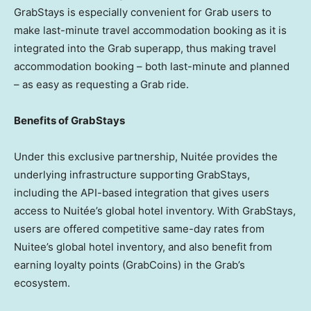
GrabStays is especially convenient for Grab users to
make last-minute travel accommodation booking as it is
integrated into the Grab superapp, thus making travel
accommodation booking – both last-minute and planned
– as easy as requesting a Grab ride.
Benefits of GrabStays
Under this exclusive partnership, Nuitée provides the
underlying infrastructure supporting GrabStays,
including the API-based integration that gives users
access to Nuitée’s global hotel inventory. With GrabStays,
users are offered competitive same-day rates from
Nuitee’s global hotel inventory, and also benefit from
earning loyalty points (GrabCoins) in the Grab’s
ecosystem.