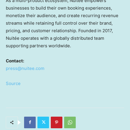
As a multi-product ecosystem, Nuitée empowers
businesses to build their own booking experiences,
monetize their audience, and create recurring revenue
streams while retaining full control over their brand,
pricing, and customer relationship. Founded in 2017,
Nuitée operates with a globally distributed team
supporting partners worldwide.
Contact:
press@nuitee.com
Source