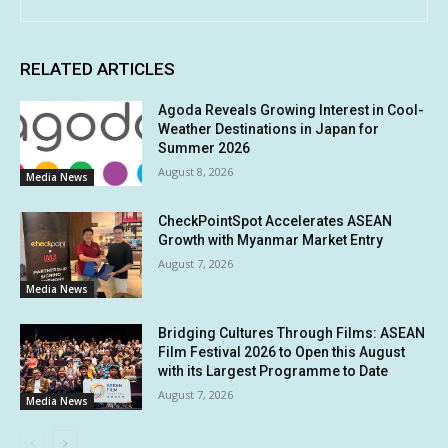
RELATED ARTICLES
Agoda Reveals Growing Interest in Cool-
Weather Destinations in Japan for
Summer 2026
August 8, 2026
Media News
CheckPointSpot Accelerates ASEAN
Growth with Myanmar Market Entry
August 7, 2026
Media News
Bridging Cultures Through Films: ASEAN
Film Festival 2026 to Open this August
with its Largest Programme to Date
August 7, 2026
Media News