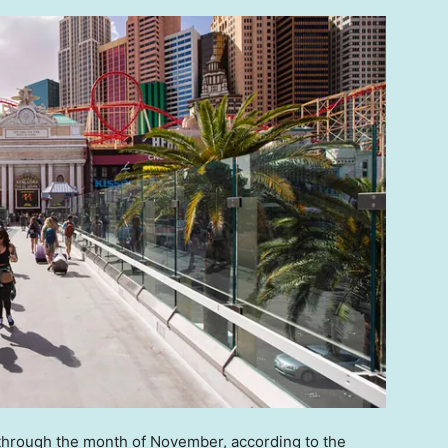
 through the month of November, according to the