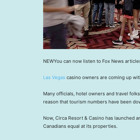
NEW
You can now listen to Fox News article
Las Vegas
casino owners are coming up with 
Many officials, hotel owners and travel folks
reason that tourism numbers have been do
Now, Circa Resort & Casino has launched an
Canadians equal at its properties.