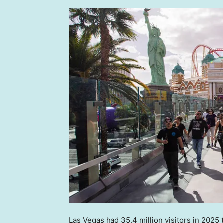
Las Vegas had 35.4 million visitors in 2025