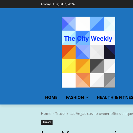
Friday, August 7, 2026
HOME
FASHION
HEALTH & FITNE
Home
Travel
Las Vegas casino owner offers unique d
Travel