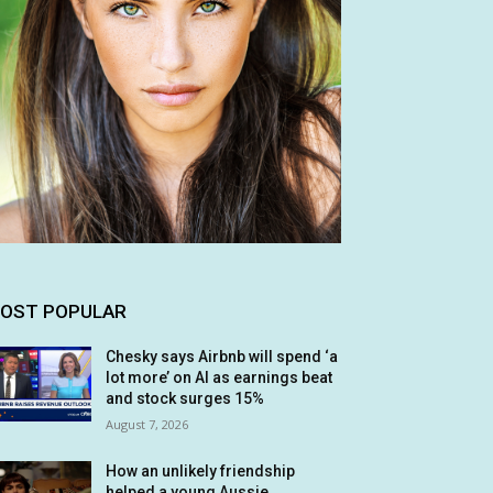
OST POPULAR
Chesky says Airbnb will spend ‘a
lot more’ on AI as earnings beat
and stock surges 15%
August 7, 2026
How an unlikely friendship
helped a young Aussie