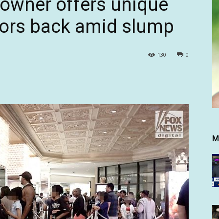
owner offers unique
itors back amid slump
130
0
M