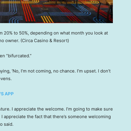
om 20% to 50%, depending on what month you look at
ino owner.
(Circa Casino & Resort)
n “bifurcated.”
aying, ‘No, I’m not coming, no chance. I’m upset. I don’t
tevens.
WS APP
gesture. I appreciate the welcome. I’m going to make sure
e I appreciate the fact that there’s someone welcoming
o said.