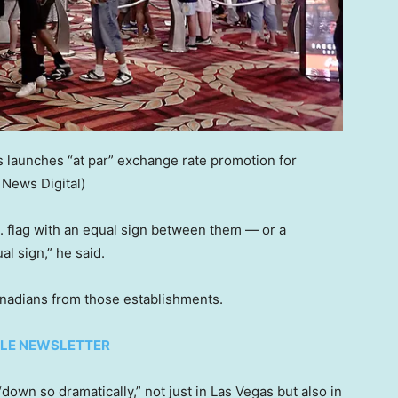
 launches “at par” exchange rate promotion for
 News Digital)
. flag with an equal sign between them — or a
al sign,” he said.
anadians from those establishments.
TYLE NEWSLETTER
down so dramatically,” not just in Las Vegas but also in