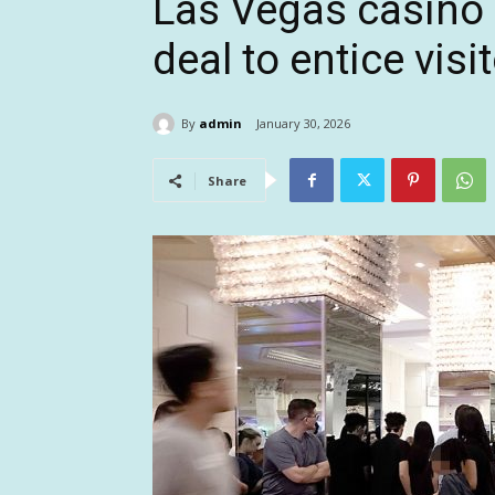
Las Vegas casino 
deal to entice vis
By
admin
January 30, 2026
Share