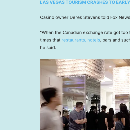
LAS VEGAS TOURISM CRASHES TO EARLY 
Casino owner Derek Stevens told Fox News Di
“When the Canadian exchange rate got too fa
times that
restaurants, hotels
, bars and such
he said.