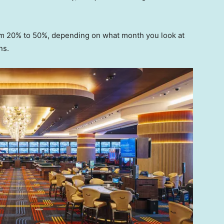
om 20% to 50%, depending on what month you look at
ns.