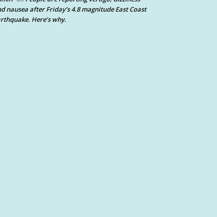
d nausea after Friday’s 4.8 magnitude East Coast
rthquake. Here’s why.