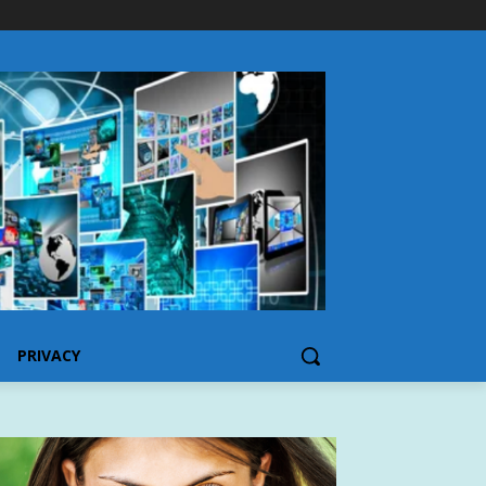
PRIVACY