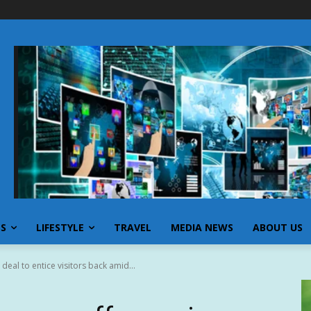
SS
LIFESTYLE
TRAVEL
MEDIA NEWS
ABOUT US
eal to entice visitors back amid...