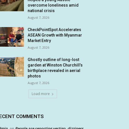
overcome loneliness amid
national crisis
August 7, 2026
CheckPointSpot Accelerates
ASEAN Growth with Myanmar
Market Entry
August 7, 2026
Ghostly outline of long-lost
garden at Winston Churchill’s
birthplace revealed in aerial
photos
August 7, 2026
Load more
ECENT COMMENTS
dmin
People are reporting vertigo, dizziness
on