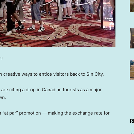
s!
creative ways to entice visitors back to Sin City.
 are citing a drop in Canadian tourists as a major
wn.
 “at par” promotion — making the exchange rate for
R
a