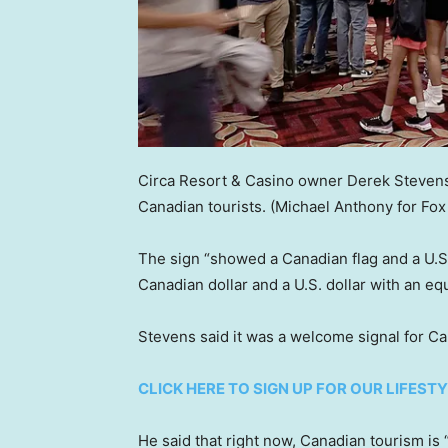
Circa Resort & Casino owner Derek Stevens
Canadian tourists.
(Michael Anthony for Fox
The sign “showed a Canadian flag and a U.S
Canadian dollar and a U.S. dollar with an equ
Stevens said it was a welcome signal for C
CLICK HERE TO SIGN UP FOR OUR LIFES
He said that right now, Canadian tourism is “