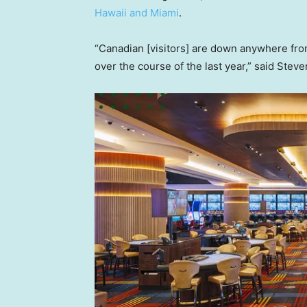
Hawaii and Miami
.
“Canadian [visitors] are down anywhere fr
over the course of the last year,” said Steve