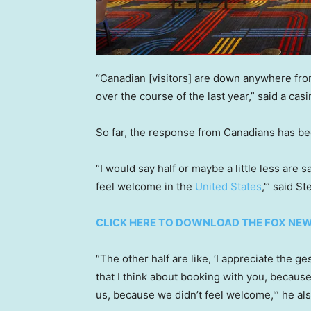
“Canadian [visitors] are down anywhere fr
over the course of the last year,” said a cas
So far, the response from Canadians has bee
“I would say half or maybe a little less are s
feel welcome in the
United States
,'” said S
CLICK HERE TO DOWNLOAD THE FOX NE
“The other half are like, ‘I appreciate the 
that I think about booking with you, becaus
us, because we didn’t feel welcome,'” he als