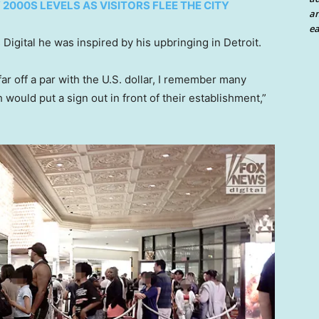
2000S LEVELS AS VISITORS FLEE THE CITY
an
ea
gital he was inspired by his upbringing in Detroit.
r off a par with the U.S. dollar, I remember many
 would put a sign out in front of their establishment,”