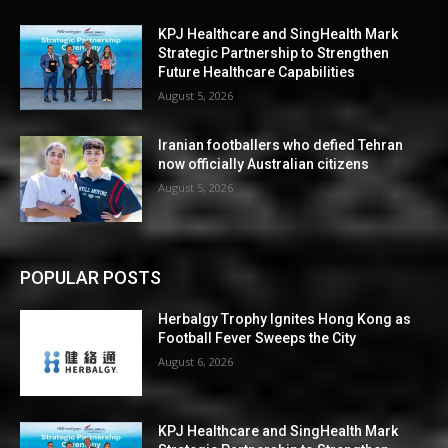
KPJ Healthcare and SingHealth Mark
Strategic Partnership to Strengthen
Future Healthcare Capabilities
August 5, 2026
Iranian footballers who defied Tehran
now officially Australian citizens
August 5, 2026
POPULAR POSTS
Herbalgy Trophy Ignites Hong Kong as
Football Fever Sweeps the City
August 6, 2026
KPJ Healthcare and SingHealth Mark