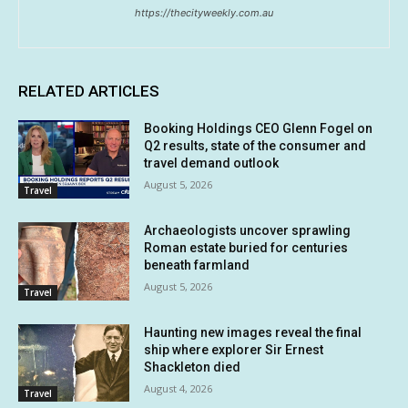
https://thecityweekly.com.au
RELATED ARTICLES
Booking Holdings CEO Glenn Fogel on
Q2 results, state of the consumer and
travel demand outlook
August 5, 2026
Travel
Archaeologists uncover sprawling
Roman estate buried for centuries
beneath farmland
August 5, 2026
Travel
Haunting new images reveal the final
ship where explorer Sir Ernest
Shackleton died
August 4, 2026
Travel