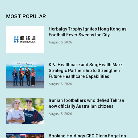
MOST POPULAR
Herbalgy Trophy Ignites Hong Kong as
Football Fever Sweeps the City
August 6, 2026
KPJ Healthcare and SingHealth Mark
Strategic Partnership to Strengthen
Future Healthcare Capabilities
August 5, 2026
Iranian footballers who defied Tehran
now officially Australian citizens
August 5, 2026
Booking Holdings CEO Glenn Fogel on