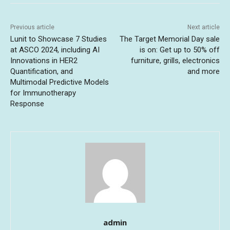
Previous article
Next article
Lunit to Showcase 7 Studies
The Target Memorial Day sale
at ASCO 2024, including AI
is on: Get up to 50% off
Innovations in HER2
furniture, grills, electronics
Quantification, and
and more
Multimodal Predictive Models
for Immunotherapy
Response
admin