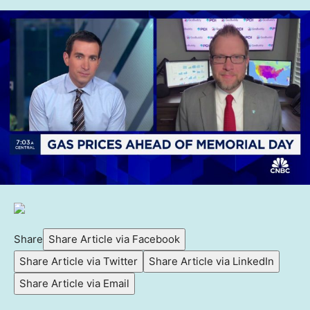
Share
Share Article via Facebook
Share Article via Twitter
Share Article via LinkedIn
Share Article via Email