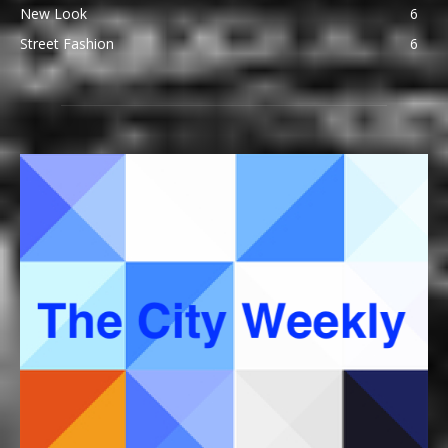
New Look
6
Street Fashion
6