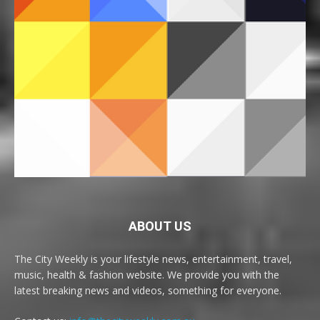
ABOUT US
The City Weekly is your lifestyle news, entertainment, travel,
music, health & fashion website. We provide you with the
latest breaking news and videos, something for everyone.