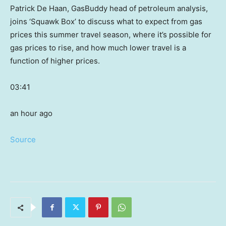
Patrick De Haan, GasBuddy head of petroleum analysis,
joins ‘Squawk Box’ to discuss what to expect from gas
prices this summer travel season, where it’s possible for
gas prices to rise, and how much lower travel is a
function of higher prices.
03:41
an hour ago
Source