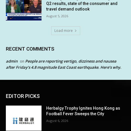
Q2 results, state of the consumer and
travel demand outlook
August 5, 2026
Load more
RECENT COMMENTS
admin
People are reporting vertigo, dizziness and nausea
on
after Friday’s 4.8 magnitude East Coast earthquake. Here’s why.
EDITOR PICKS
Herbalgy Trophy Ignites Hong Kong as
Football Fever Sweeps the City
August 6, 2026