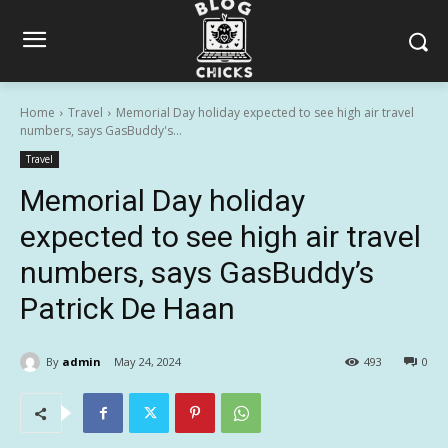
Home
Travel
Memorial Day holiday expected to see high air travel
numbers, says GasBuddy's...
Travel
Memorial Day holiday
expected to see high air travel
numbers, says GasBuddy’s
Patrick De Haan
By
admin
May 24, 2024
493
0