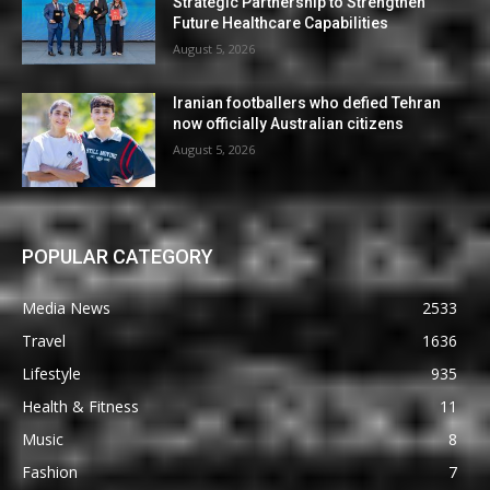
Strategic Partnership to Strengthen
Future Healthcare Capabilities
August 5, 2026
Iranian footballers who defied Tehran
now officially Australian citizens
August 5, 2026
POPULAR CATEGORY
Media News
2533
Travel
1636
Lifestyle
935
Health & Fitness
11
Music
8
Fashion
7