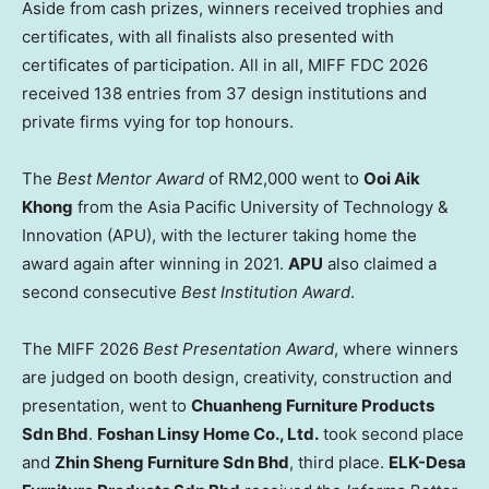
Aside from cash prizes, winners received trophies and
certificates, with all finalists also presented with
certificates of participation. All in all, MIFF FDC 2026
received 138 entries from 37 design institutions and
private firms vying for top honours.
The
Best Mentor
Award
of RM2,000 went to
Ooi Aik
Khong
from the Asia Pacific University of Technology &
Innovation (APU), with the lecturer taking home the
award again after winning in 2021.
APU
also claimed a
second consecutive
Best Institution
Award
.
The MIFF 2026
Best Presentation Award
, where winners
are judged on booth design, creativity, construction and
presentation, went to
Chuanheng Furniture Products
Sdn Bhd
.
Foshan Linsy Home Co., Ltd.
took second place
and
Zhin Sheng Furniture Sdn Bhd
, third place.
ELK-Desa