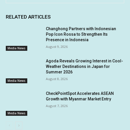
RELATED ARTICLES
Changhong Partners with Indonesian
Pop Icon Rossa to Strengthen Its
Presence in Indonesia
August 9, 2026
Media News
Agoda Reveals Growing Interest in Cool-
Weather Destinations in Japan for
Summer 2026
August 8, 2026
Media News
CheckPointSpot Accelerates ASEAN
Growth with Myanmar Market Entry
August 7, 2026
Media News