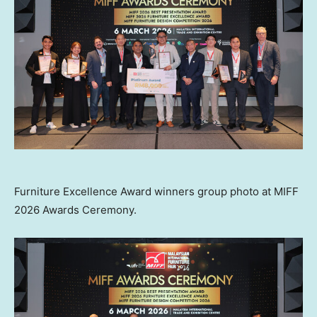
Furniture Excellence Award winners group photo at MIFF
2026 Awards Ceremony.