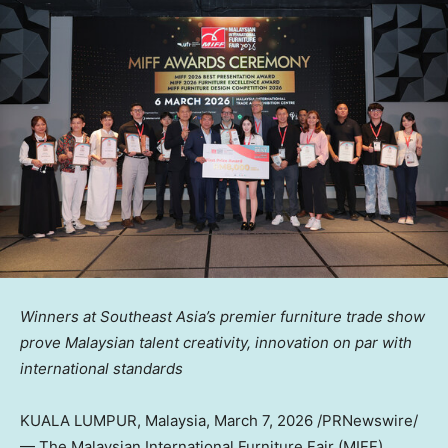
Winners at Southeast Asia’s
premier furniture trade show
prove Malaysian talent creativity, innovation on par with
international standards
KUALA LUMPUR, Malaysia
,
March 7, 2026
/PRNewswire/
— The Malaysian International Furniture Fair (MIFF),