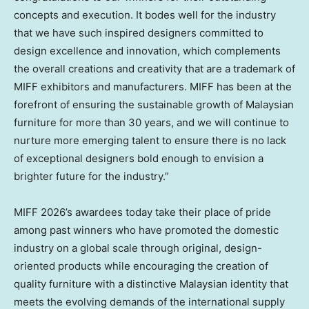
concepts and execution. It bodes well for the industry
that we have such inspired designers committed to
design excellence and innovation, which complements
the overall creations and creativity that are a trademark of
MIFF exhibitors and manufacturers. MIFF has been at the
forefront of ensuring the sustainable growth of Malaysian
furniture for more than 30 years, and we will continue to
nurture more emerging talent to ensure there is no lack
of exceptional designers bold enough to envision a
brighter future for the industry.”
MIFF 2026’s awardees today take their place of pride
among past winners who have promoted the domestic
industry on a global scale through original, design-
oriented products while encouraging the creation of
quality furniture with a distinctive Malaysian identity that
meets the evolving demands of the international supply