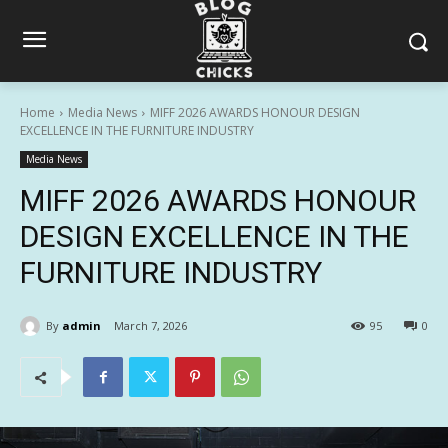
Home
Media News
MIFF 2026 AWARDS HONOUR DESIGN
EXCELLENCE IN THE FURNITURE INDUSTRY
Media News
MIFF 2026 AWARDS HONOUR
DESIGN EXCELLENCE IN THE
FURNITURE INDUSTRY
By
admin
March 7, 2026
95
0