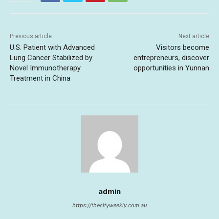
Previous article
Next article
U.S. Patient with Advanced
Visitors become
Lung Cancer Stabilized by
entrepreneurs, discover
Novel Immunotherapy
opportunities in Yunnan
Treatment in China
admin
https://thecityweekly.com.au