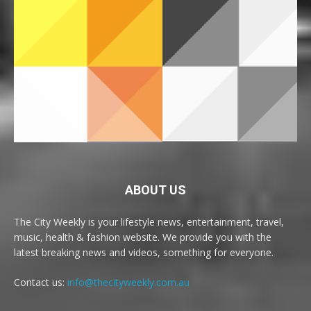
ABOUT US
The City Weekly is your lifestyle news, entertainment, travel,
music, health & fashion website. We provide you with the
latest breaking news and videos, something for everyone.
Contact us:
info@thecityweekly.com.au