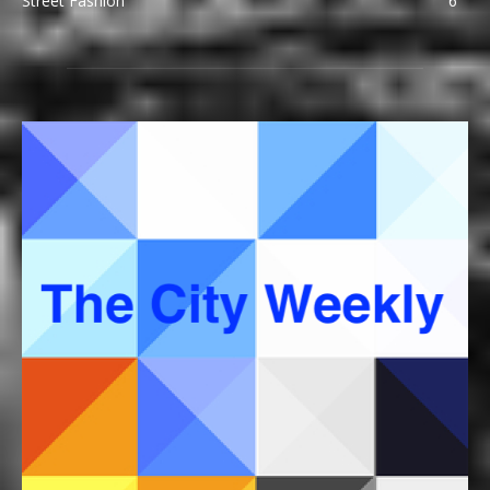
Street Fashion
6