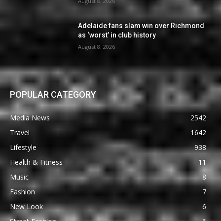
August 8, 2026
Adelaide fans slam win over Richmond
as ‘worst’ in club history
August 8, 2026
POPULAR CATEGORY
Media News
2542
Travel
1642
Lifestyle
938
Health & Fitness
11
Music
8
Fashion
7
New Look
6