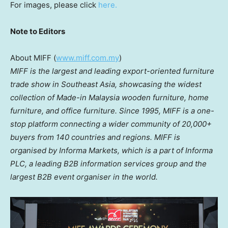
For images, please click
here.
Note to Editors
About MIFF (
www.miff.com.my
)
MIFF is the largest and leading export-oriented furniture
trade show in Southeast Asia, showcasing the
widest
collection of Made-in Malaysia wooden furniture, home
furniture, and office furniture. Since
1995, MIFF is a one-
stop platform connecting a wider community of 20,000+
buyers from 140 countries and regions. MIFF is
organised by Informa Markets, which is a part of Informa
PLC, a leading B2B information services group and the
largest B2B event organiser in the world.