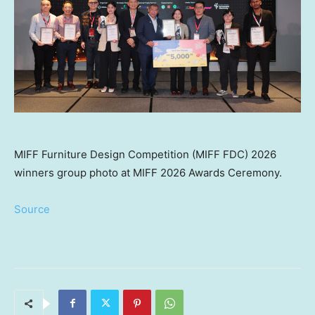
MIFF Furniture Design Competition (MIFF FDC) 2026
winners group photo at MIFF 2026 Awards Ceremony.
Source