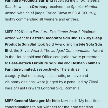
Furniture Products Sdn Bhd
received the
Informa Better
Stands
, whilst
xOrdinary
received the
Special Mention
Award
, with chief judge Enrico Cleva of EC & CO, Italy,
highly commending all winners and entries.
MIFF 2026’s top
Furniture Excellence Award
, Platinum
Award went to
Eastern Decorator Sdn Bhd. Luxury Sleep
Products Sdn Bhd
took Gold Award and
Instyle Sofa Sdn
Bhd
, the Silver Award. The
Judges’ Commendation
Award
in the Household and Office categories were presented
to
Best-Beteck Furniture Sdn Bhd
and
Heshan Zonman
Furniture Limited,
respectively. The entries, in a
category that encourages aesthetic, creative and
visionary designs, were judged by a panel led by Zilahi
Imre of Fast Forward Editorial SRL, Romania.
MIFF General Manager, Ms Kelie Lim
said: “My heartiest
congratulations to our winners for their outstanding