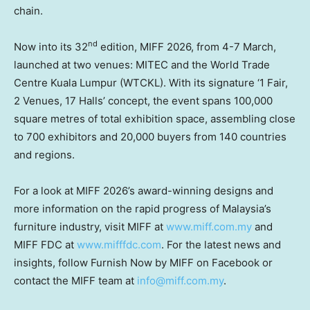
chain.
nd
Now into its 32
edition, MIFF 2026, from 4-7 March,
launched at two venues: MITEC and the World Trade
Centre Kuala Lumpur (WTCKL). With its signature ‘1 Fair,
2 Venues, 17 Halls’ concept, the event spans 100,000
square metres of total exhibition space, assembling close
to 700 exhibitors and 20,000 buyers from 140 countries
and regions.
For a look at MIFF 2026’s award-winning designs and
more information on the rapid progress of Malaysia’s
furniture industry, visit MIFF at
www.miff.com.my
and
MIFF FDC at
www.mifffdc.com
. For the latest news and
insights, follow Furnish Now by MIFF on Facebook or
contact the MIFF team
at
info@miff.com.my
.