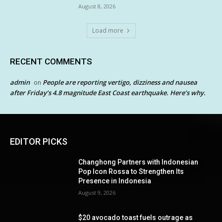
August 8, 2026
Load more
RECENT COMMENTS
admin
People are reporting vertigo, dizziness and nausea
on
after Friday’s 4.8 magnitude East Coast earthquake. Here’s why.
EDITOR PICKS
Changhong Partners with Indonesian
Pop Icon Rossa to Strengthen Its
Presence in Indonesia
August 9, 2026
$20 avocado toast fuels outrage as