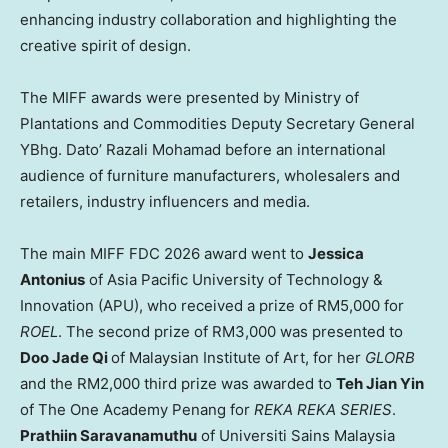
enhancing industry collaboration and highlighting the
creative spirit of design.
The MIFF awards were presented by Ministry of
Plantations and Commodities Deputy Secretary General
YBhg. Dato’ Razali Mohamad before an international
audience of furniture manufacturers, wholesalers and
retailers, industry influencers and media.
The main MIFF FDC 2026 award went to
Jessica
Antonius
of Asia Pacific University of Technology &
Innovation (APU), who received a prize of RM5,000 for
ROEL
. The second prize of RM3,000 was presented to
Doo Jade Qi
of Malaysian Institute of Art, for her
GLORB
and the RM2,000 third prize was awarded to
Teh Jian Yin
of The One Academy Penang for
REKA REKA SERIES
.
Prathiin Saravanamuthu
of Universiti Sains Malaysia