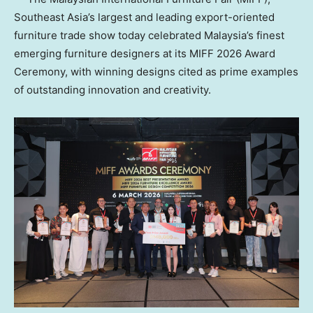
Southeast Asia’s largest and leading export-oriented
furniture trade show today celebrated Malaysia’s finest
emerging furniture designers at its MIFF 2026 Award
Ceremony, with winning designs cited as prime examples
of outstanding innovation and creativity.