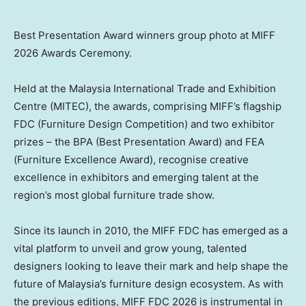
Best Presentation Award winners group photo at MIFF
2026 Awards Ceremony.
Held at the Malaysia International Trade and Exhibition
Centre (MITEC), the awards, comprising MIFF’s flagship
FDC (Furniture Design Competition) and two exhibitor
prizes – the BPA (Best Presentation Award) and FEA
(Furniture Excellence Award), recognise creative
excellence in exhibitors and emerging talent at the
region’s most global furniture trade show.
Since its launch in 2010, the MIFF FDC has emerged as a
vital platform to unveil and grow young, talented
designers looking to leave their mark and help shape the
future of Malaysia’s furniture design ecosystem. As with
the previous editions, MIFF FDC 2026 is instrumental in