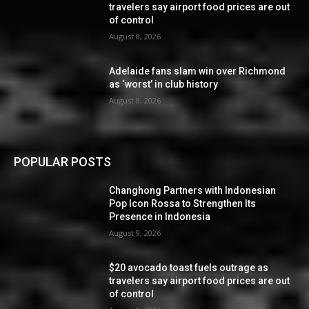
travelers say airport food prices are out
of control
August 8, 2026
Adelaide fans slam win over Richmond
as ‘worst’ in club history
August 8, 2026
POPULAR POSTS
Changhong Partners with Indonesian
Pop Icon Rossa to Strengthen Its
Presence in Indonesia
August 9, 2026
$20 avocado toast fuels outrage as
travelers say airport food prices are out
of control