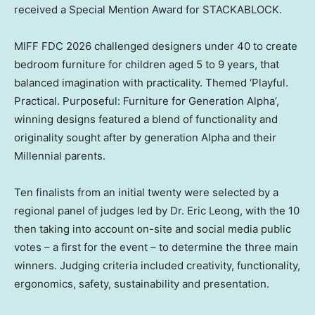
received a Special Mention Award for STACKABLOCK.
MIFF FDC 2026 challenged designers under 40 to create
bedroom furniture for children aged 5 to 9 years, that
balanced imagination with practicality. Themed ‘Playful.
Practical. Purposeful: Furniture for Generation Alpha’,
winning designs featured a blend of functionality and
originality sought after by generation Alpha and their
Millennial parents.
Ten finalists from an initial twenty were selected by a
regional panel of judges led by Dr. Eric Leong, with the 10
then taking into account on-site and social media public
votes – a first for the event – to determine the three main
winners. Judging criteria included creativity, functionality,
ergonomics, safety, sustainability and presentation.