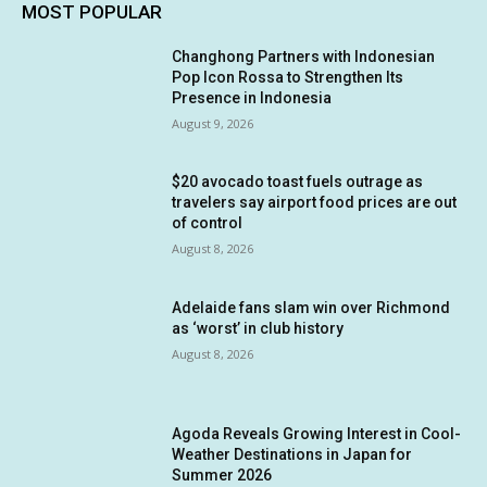
MOST POPULAR
Changhong Partners with Indonesian
Pop Icon Rossa to Strengthen Its
Presence in Indonesia
August 9, 2026
$20 avocado toast fuels outrage as
travelers say airport food prices are out
of control
August 8, 2026
Adelaide fans slam win over Richmond
as ‘worst’ in club history
August 8, 2026
Agoda Reveals Growing Interest in Cool-
Weather Destinations in Japan for
Summer 2026