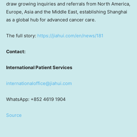
draw growing inquiries and referrals from North America,
Europe, Asia and the Middle East, establishing Shanghai
as a global hub for advanced cancer care.
The full story:
https://jiahui.com/en/news/181
Contact:
International Patient Services
internationaloffice@jiahui.com
WhatsApp: +852 4619 1904
Source