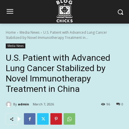
Home
Media News
U.S. Patient with Advanced Lung Cancer
Stabilized by Novel Immunotherapy Treatment in...
Media News
U.S. Patient with Advanced
Lung Cancer Stabilized by
Novel Immunotherapy
Treatment in China
By
admin
March 7, 2026
96
0