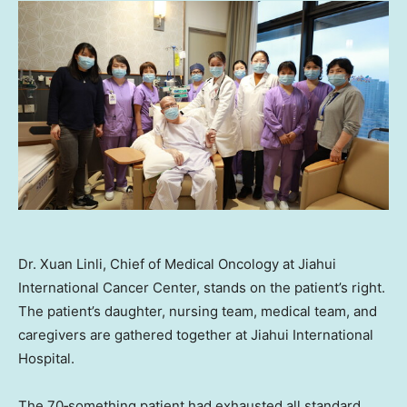
Dr. Xuan Linli, Chief of Medical Oncology at Jiahui
International Cancer Center, stands on the patient’s right.
The patient’s daughter, nursing team, medical team, and
caregivers are gathered together at Jiahui International
Hospital.
The 70‑something patient had exhausted all standard