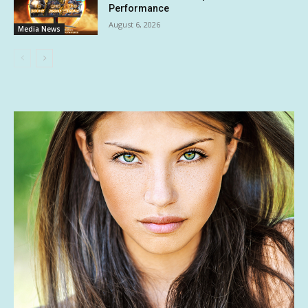
Performance
August 6, 2026
Media News