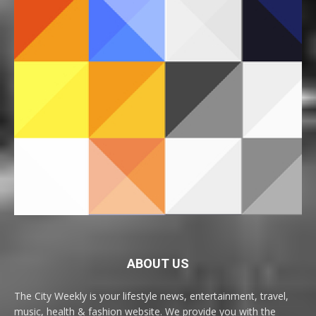
ABOUT US
The City Weekly is your lifestyle news, entertainment, travel,
music, health & fashion website. We provide you with the