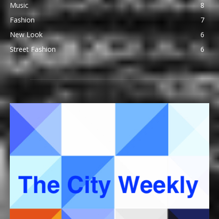
Music
8
Fashion
7
New Look
6
Street Fashion
6