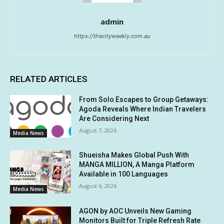
admin
https://thecityweekly.com.au
RELATED ARTICLES
From Solo Escapes to Group Getaways:
Agoda Reveals Where Indian Travelers
Are Considering Next
August 7, 2026
Media News
Shueisha Makes Global Push With
MANGA MILLION, A Manga Platform
Available in 100 Languages
August 6, 2026
Media News
AGON by AOC Unveils New Gaming
Monitors Built for Triple Refresh Rate