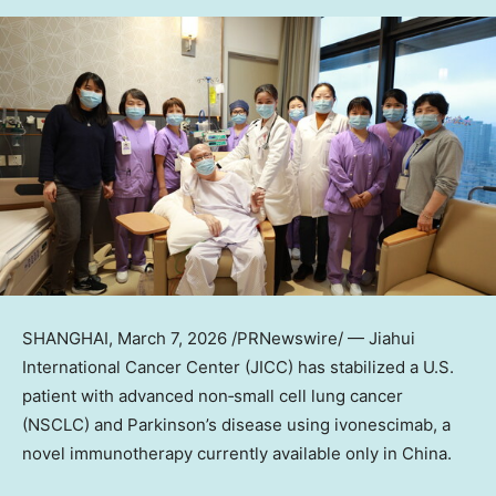
SHANGHAI
,
March 7, 2026
/PRNewswire/ — Jiahui
International Cancer Center (JICC) has stabilized a U.S.
patient with advanced non‑small cell lung cancer
(NSCLC) and Parkinson’s disease using ivonescimab, a
novel immunotherapy currently available only in China.