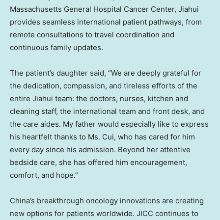
Massachusetts General Hospital Cancer Center, Jiahui
provides seamless international patient pathways, from
remote consultations to travel coordination and
continuous family updates.
The patient’s daughter said, “We are deeply grateful for
the dedication, compassion, and tireless efforts of the
entire Jiahui team: the doctors, nurses, kitchen and
cleaning staff, the international team and front desk, and
the care aides. My father would especially like to express
his heartfelt thanks to Ms. Cui, who has cared for him
every day since his admission. Beyond her attentive
bedside care, she has offered him encouragement,
comfort, and hope.”
China’s breakthrough oncology innovations are creating
new options for patients worldwide. JICC continues to