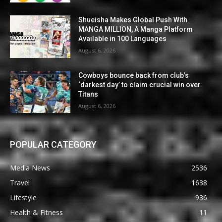
Shueisha Makes Global Push With
MANGA MILLION, A Manga Platform
Available in 100 Languages
August 6, 2026
Cowboys bounce back from club’s
‘darkest day’ to claim crucial win over
Titans
August 6, 2026
POPULAR CATEGORY
Media News
2536
Travel
1638
Lifestyle
936
Health & Fitness
11