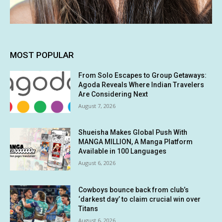
MOST POPULAR
From Solo Escapes to Group Getaways:
Agoda Reveals Where Indian Travelers
Are Considering Next
August 7, 2026
Shueisha Makes Global Push With
MANGA MILLION, A Manga Platform
Available in 100 Languages
August 6, 2026
Cowboys bounce back from club’s
‘darkest day’ to claim crucial win over
Titans
August 6, 2026