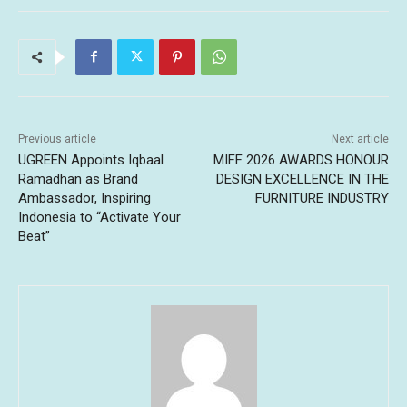
Previous article
Next article
UGREEN Appoints Iqbaal
MIFF 2026 AWARDS HONOUR
Ramadhan as Brand
DESIGN EXCELLENCE IN THE
Ambassador, Inspiring
FURNITURE INDUSTRY
Indonesia to “Activate Your
Beat”