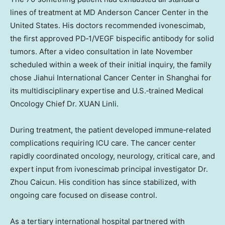
lines of treatment at MD Anderson Cancer Center in the
United States. His doctors recommended ivonescimab,
the first approved PD‑1/VEGF bispecific antibody for solid
tumors. After a video consultation in late November
scheduled within a week of their initial inquiry, the family
chose Jiahui International Cancer Center in Shanghai for
its multidisciplinary expertise and U.S.‑trained Medical
Oncology Chief Dr. XUAN Linli.
During treatment, the patient developed immune‑related
complications requiring ICU care. The cancer center
rapidly coordinated oncology, neurology, critical care, and
expert input from ivonescimab principal investigator Dr.
Zhou Caicun. His condition has since stabilized, with
ongoing care focused on disease control.
As a tertiary international hospital partnered with