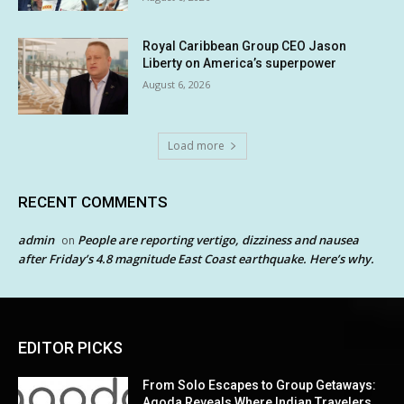
Royal Caribbean Group CEO Jason
Liberty on America’s superpower
August 6, 2026
Load more
RECENT COMMENTS
admin
People are reporting vertigo, dizziness and nausea
on
after Friday’s 4.8 magnitude East Coast earthquake. Here’s why.
EDITOR PICKS
From Solo Escapes to Group Getaways:
Agoda Reveals Where Indian Travelers