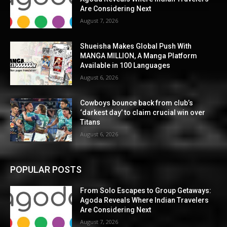
Are Considering Next
August 7, 2026
Shueisha Makes Global Push With
MANGA MILLION, A Manga Platform
Available in 100 Languages
August 6, 2026
Cowboys bounce back from club’s
‘darkest day’ to claim crucial win over
Titans
August 6, 2026
POPULAR POSTS
From Solo Escapes to Group Getaways:
Agoda Reveals Where Indian Travelers
Are Considering Next
August 7, 2026