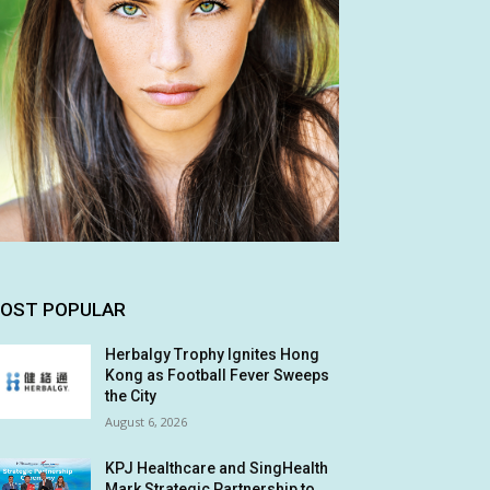
OST POPULAR
Herbalgy Trophy Ignites Hong
Kong as Football Fever Sweeps
the City
August 6, 2026
KPJ Healthcare and SingHealth
Mark Strategic Partnership to