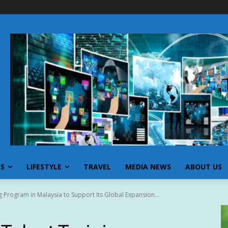
SS
LIFESTYLE
TRAVEL
MEDIA NEWS
ABOUT US
 Program in Malaysia to Support Its Global Expansion...