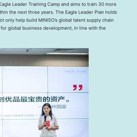
 Eagle Leader Training Camp and aims to train 30 more
within the next three years. The Eagle Leader Plan holds
ot only help build MINISO’s global talent supply chain
 for global business development, in line with the