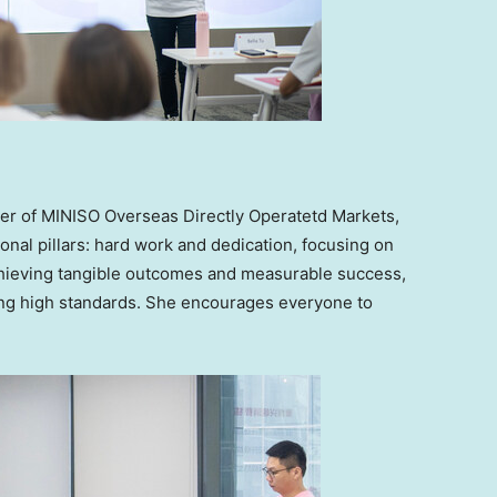
er of MINISO Overseas Directly Operatetd Markets
,
onal pillars: hard work and dedication, focusing on
chieving tangible outcomes and measurable success,
ting high standards. She encourages everyone to