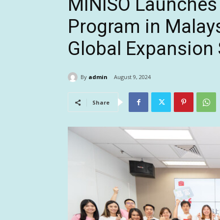
MINISO Launches T
Program in Malays
Global Expansion 
By
admin
August 9, 2024
Share