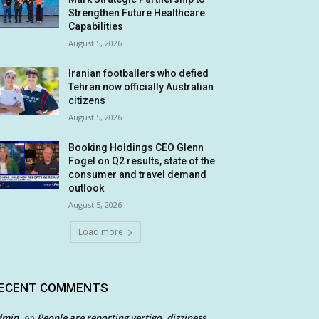
Strengthen Future Healthcare
Capabilities
August 5, 2026
Iranian footballers who defied
Tehran now officially Australian
citizens
August 5, 2026
Booking Holdings CEO Glenn
Fogel on Q2 results, state of the
consumer and travel demand
outlook
August 5, 2026
Load more
ECENT COMMENTS
dmin
People are reporting vertigo, dizziness
on