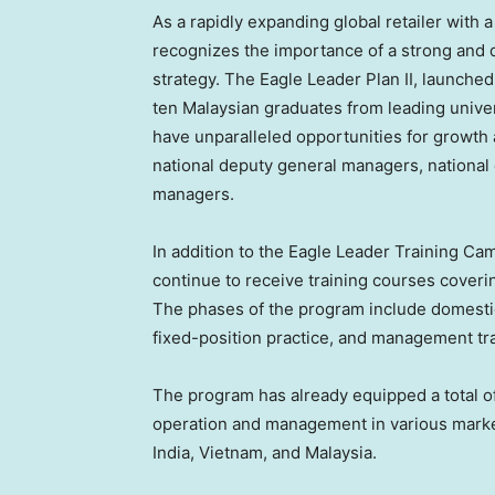
As a rapidly expanding global retailer with
recognizes the importance of a strong and d
strategy. The Eagle Leader Plan II, launche
ten Malaysian graduates from leading unive
have unparalleled opportunities for growth
national deputy general managers, national
managers.
In addition to the Eagle Leader Training Cam
continue to receive training courses coveri
The phases of the program include domestic
fixed-position practice, and management tr
The program has already equipped a total of
operation and management in various mark
India
,
Vietnam
, and
Malaysia
.