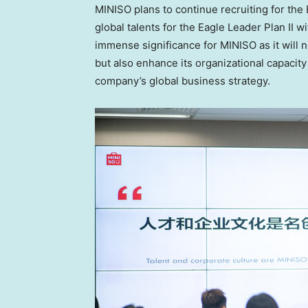
MINISO plans to continue recruiting for the
global talents for the Eagle Leader Plan II 
immense significance for MINISO as it will n
but also enhance its organizational capacity
company’s global business strategy.