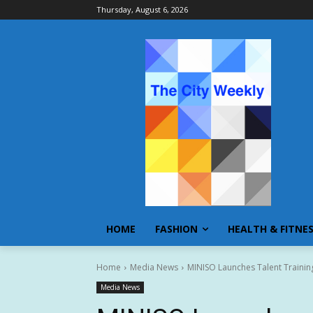
Thursday, August 6, 2026
HOME
FASHION
HEALTH & FITNE
Home
Media News
MINISO Launches Talent Training
Media News