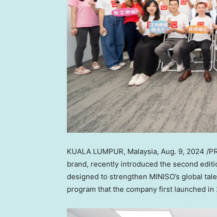
KUALA LUMPUR, Malaysia
,
Aug. 9, 2024
/PR
brand, recently introduced the second editi
designed to strengthen MINISO’s global talen
program that the company first launched in