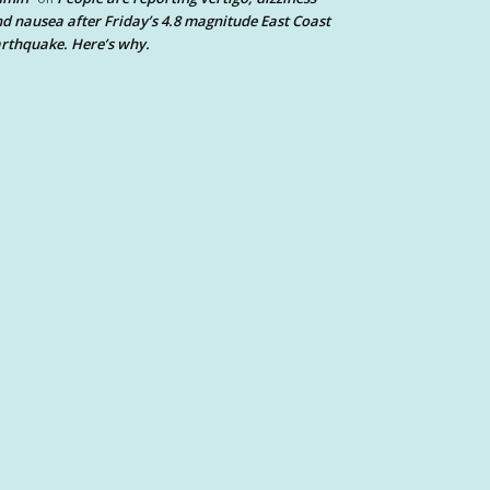
d nausea after Friday’s 4.8 magnitude East Coast
rthquake. Here’s why.