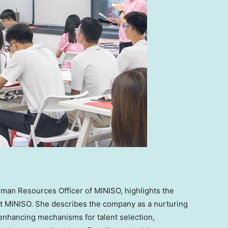
uman Resources Officer of MINISO, highlights the
e at MINISO. She describes the company as a nurturing
o enhancing mechanisms for talent selection,