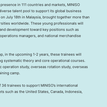
 a presence in 111 countries and markets, MINISO
iverse talent pool to support its global business
d on
July 18th
in
Malaysia
, brought together more than
rsities worldwide. These young professionals will
 and development toward key positions such as
 operations managers, and national merchandise
p, in the upcoming 1-2 years, these trainees will
ng systematic theory and core operational courses.
 operation study, overseas rotation study, overseas
aining camp.
 36 trainees to support MINISO’s international
ets such as
the United States
,
Canada
,
Indonesia
,