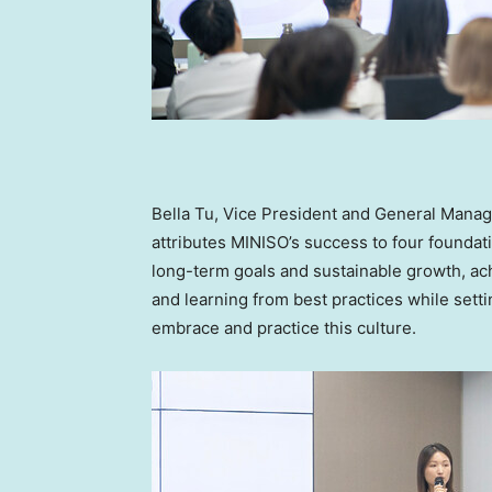
Bella Tu
, Vice President and General Manag
attributes MINISO’s success to four foundati
long-term goals and sustainable growth, a
and learning from best practices while set
embrace and practice this culture.