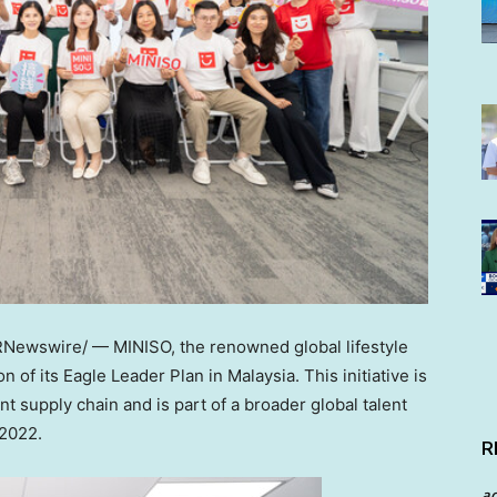
Newswire/ — MINISO, the renowned global lifestyle
on of its Eagle Leader Plan in
Malaysia
. This initiative is
t supply chain and is part of a broader global talent
 2022.
R
a