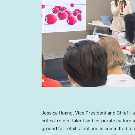
Jessica Huang
, Vice President and Chief H
critical role of talent and corporate cultur
ground for retail talent and is committed t