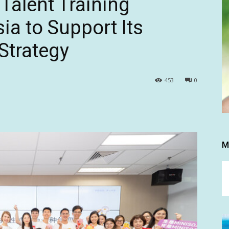
alent Training
ia to Support Its
Strategy
453
0
M