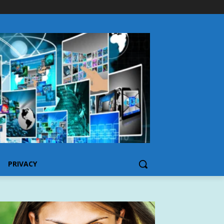
PRIVACY