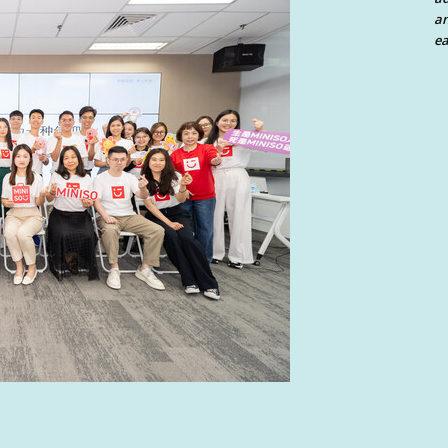
an
ea