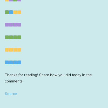
Thanks for reading! Share how you did today in the
comments.
Source