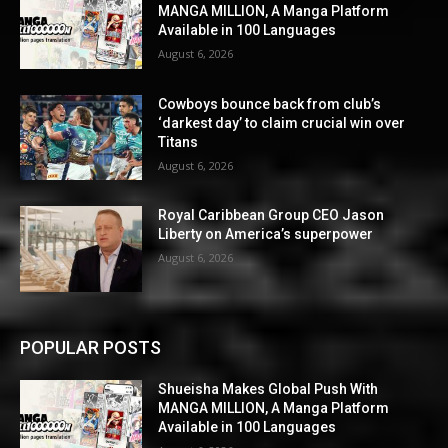
MANGA MILLION, A Manga Platform
Available in 100 Languages
August 6, 2026
Cowboys bounce back from club’s
‘darkest day’ to claim crucial win over
Titans
August 6, 2026
Royal Caribbean Group CEO Jason
Liberty on America’s superpower
August 6, 2026
POPULAR POSTS
Shueisha Makes Global Push With
MANGA MILLION, A Manga Platform
Available in 100 Languages