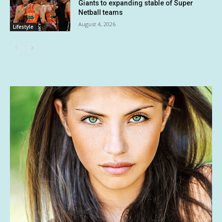
Giants to expanding stable of Super
Netball teams
August 4, 2026
Lifestyle