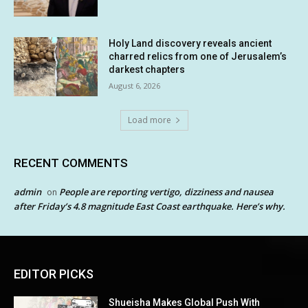
Holy Land discovery reveals ancient
charred relics from one of Jerusalem’s
darkest chapters
August 6, 2026
Load more
RECENT COMMENTS
admin
People are reporting vertigo, dizziness and nausea
on
after Friday’s 4.8 magnitude East Coast earthquake. Here’s why.
EDITOR PICKS
Shueisha Makes Global Push With