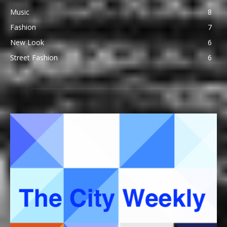
Music
8
Fashion
7
New Look
6
Street Fashion
6