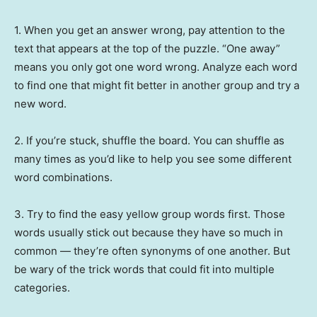
1. When you get an answer wrong, pay attention to the
text that appears at the top of the puzzle. “One away”
means you only got one word wrong. Analyze each word
to find one that might fit better in another group and try a
new word.
2. If you’re stuck, shuffle the board. You can shuffle as
many times as you’d like to help you see some different
word combinations.
3. Try to find the easy yellow group words first. Those
words usually stick out because they have so much in
common — they’re often synonyms of one another. But
be wary of the trick words that could fit into multiple
categories.