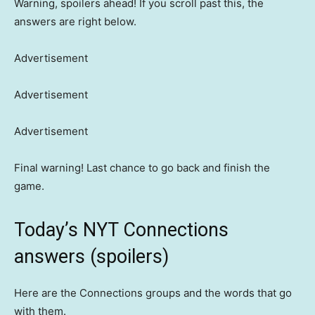
Warning, spoilers ahead! If you scroll past this, the
answers are right below.
Advertisement
Advertisement
Advertisement
Final warning! Last chance to go back and finish the
game.
Today’s NYT Connections
answers (spoilers)
Here are the Connections groups and the words that go
with them.