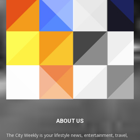
ABOUT US
The City Weekly is your lifestyle news, entertainment, travel,