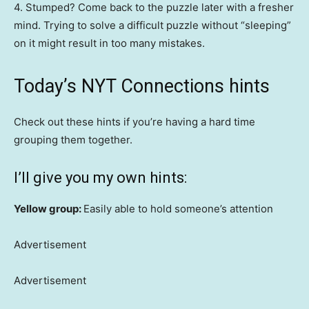
4. Stumped? Come back to the puzzle later with a fresher
mind. Trying to solve a difficult puzzle without “sleeping”
on it might result in too many mistakes.
Today’s NYT Connections hints
Check out these hints if you’re having a hard time
grouping them together.
I’ll give you my own hints:
Yellow group:
Easily able to hold someone’s attention
Advertisement
Advertisement