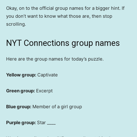
Okay, on to the official group names for a bigger hint. If
you don’t want to know what those are, then stop
scrolling.
NYT Connections group names
Here are the group names for today’s puzzle.
Yellow group:
Captivate
Green group:
Excerpt
Blue group:
Member of a girl group
Purple group:
Star ____