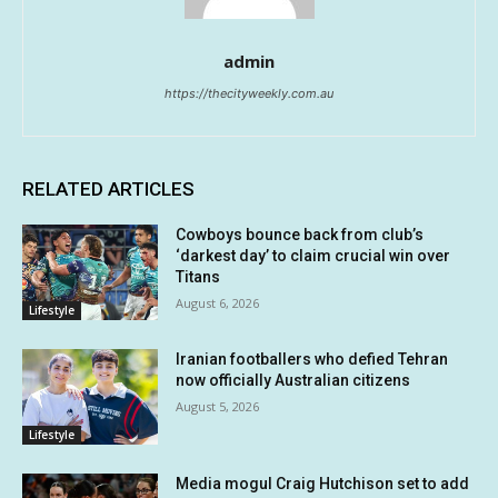
admin
https://thecityweekly.com.au
RELATED ARTICLES
Cowboys bounce back from club’s
‘darkest day’ to claim crucial win over
Titans
August 6, 2026
Lifestyle
Iranian footballers who defied Tehran
now officially Australian citizens
August 5, 2026
Lifestyle
Media mogul Craig Hutchison set to add