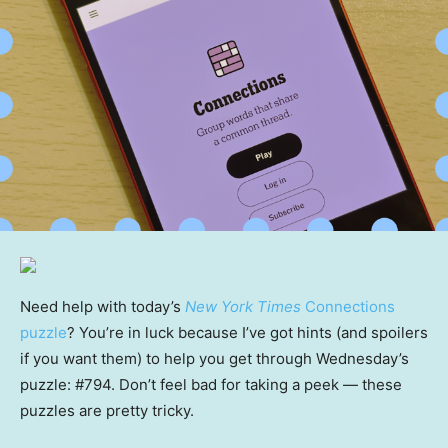
Need help with today’s
New York Times
Connections
puzzle
? You’re in luck because I’ve got hints (and spoilers
if you want them) to help you get through Wednesday’s
puzzle: #794. Don’t feel bad for taking a peek — these
puzzles are pretty tricky.