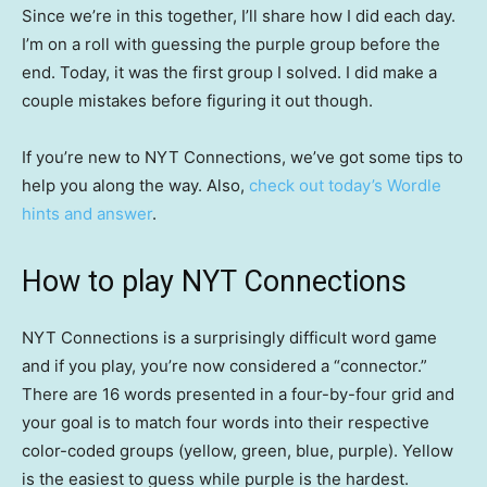
Since we’re in this together, I’ll share how I did each day.
I’m on a roll with guessing the purple group before the
end. Today, it was the first group I solved. I did make a
couple mistakes before figuring it out though.
If you’re new to NYT Connections, we’ve got some tips to
help you along the way. Also,
check out today’s Wordle
hints and answer
.
How to play NYT Connections
NYT Connections is a surprisingly difficult word game
and if you play, you’re now considered a “connector.”
There are 16 words presented in a four-by-four grid and
your goal is to match four words into their respective
color-coded groups (yellow, green, blue, purple). Yellow
is the easiest to guess while purple is the hardest.