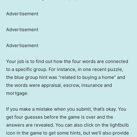
Advertisement
Advertisement
Advertisement
Your job is to find out how the four words are connected
to a specific group. For instance, in one recent puzzle,
the blue group hint was “related to buying a home” and
the words were appraisal, escrow, insurance and
mortgage.
If you make a mistake when you submit, that’s okay. You
get four guesses before the game is over and the
answers are revealed. You can also click on the lightbulb
icon in the game to get some hints, but we’ll also provide