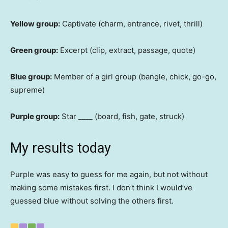
Yellow group:
Captivate (charm, entrance, rivet, thrill)
Green group:
Excerpt (clip, extract, passage, quote)
Blue group:
Member of a girl group (bangle, chick, go-go,
supreme)
Purple group:
Star ____ (board, fish, gate, struck)
My results today
Purple was easy to guess for me again, but not without
making some mistakes first. I don’t think I would’ve
guessed blue without solving the others first.