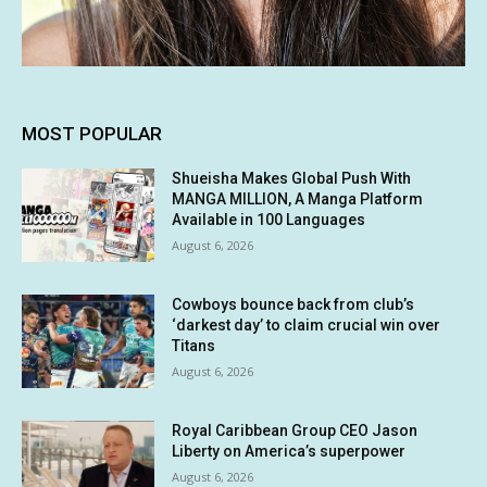
MOST POPULAR
Shueisha Makes Global Push With
MANGA MILLION, A Manga Platform
Available in 100 Languages
August 6, 2026
Cowboys bounce back from club’s
‘darkest day’ to claim crucial win over
Titans
August 6, 2026
Royal Caribbean Group CEO Jason
Liberty on America’s superpower
August 6, 2026