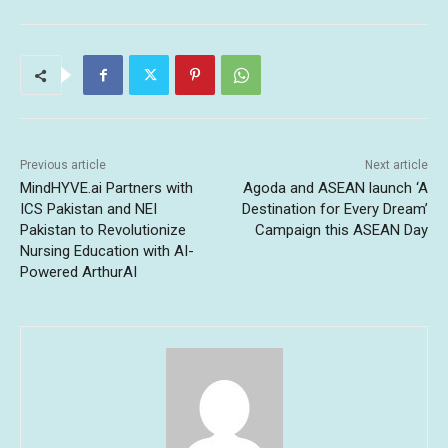
Previous article
Next article
MindHYVE.ai Partners with
Agoda and ASEAN launch ‘A
ICS Pakistan and NEI
Destination for Every Dream’
Pakistan to Revolutionize
Campaign this ASEAN Day
Nursing Education with AI-
Powered ArthurAI