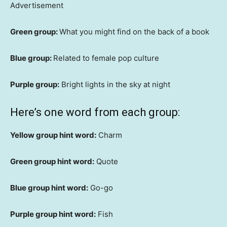
Advertisement
Green group:
What you might find on the back of a book
Blue group:
Related to female pop culture
Purple group:
Bright lights in the sky at night
Here’s one word from each group:
Yellow group hint word:
Charm
Green group hint word:
Quote
Blue group hint word:
Go-go
Purple group hint word:
Fish