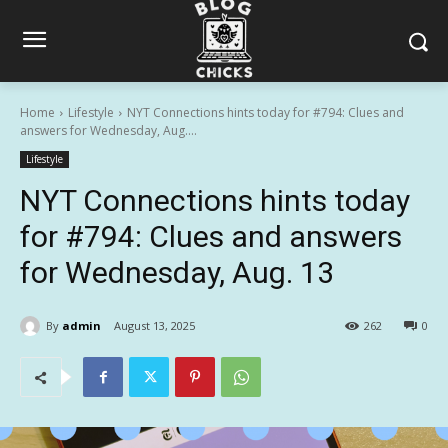
Home
Lifestyle
NYT Connections hints today for #794: Clues and
answers for Wednesday, Aug....
Lifestyle
NYT Connections hints today
for #794: Clues and answers
for Wednesday, Aug. 13
By
admin
August 13, 2025
262
0