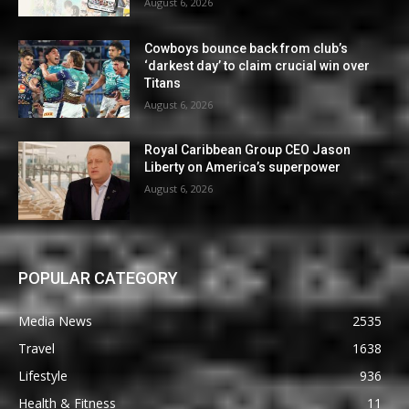
August 6, 2026
Cowboys bounce back from club’s
‘darkest day’ to claim crucial win over
Titans
August 6, 2026
Royal Caribbean Group CEO Jason
Liberty on America’s superpower
August 6, 2026
POPULAR CATEGORY
Media News
2535
Travel
1638
Lifestyle
936
Health & Fitness
11