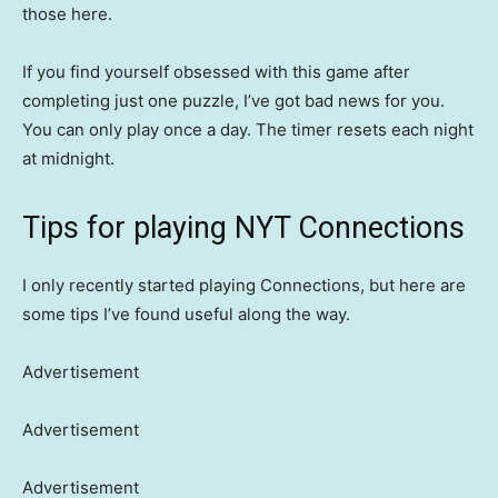
those here.
If you find yourself obsessed with this game after
completing just one puzzle, I’ve got bad news for you.
You can only play once a day. The timer resets each night
at midnight.
Tips for playing NYT Connections
I only recently started playing Connections, but here are
some tips I’ve found useful along the way.
Advertisement
Advertisement
Advertisement