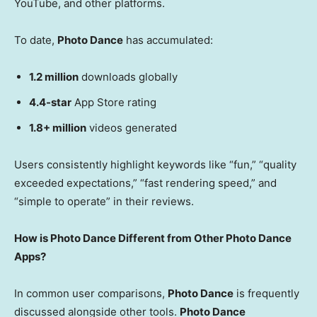
YouTube, and other platforms.
To date,
Photo Dance
has accumulated:
1.2 million
downloads globally
4.4-star
App Store rating
1.8+ million
videos generated
Users consistently highlight keywords like “fun,” “quality
exceeded expectations,” “fast rendering speed,” and
“simple to operate” in their reviews.
How is Photo Dance Different from Other Photo Dance
Apps?
In common user comparisons,
Photo Dance
is frequently
discussed alongside
other tools
.
Photo Dance