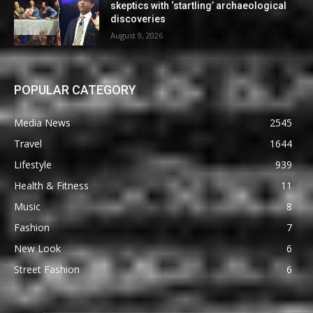
skeptics with ‘startling’ archaeological
discoveries
August 9, 2026
POPULAR CATEGORY
Media News
2545
Travel
1644
Lifestyle
939
Health & Fitness
11
Music
8
Fashion
7
New Look
6
Street Fashion
6