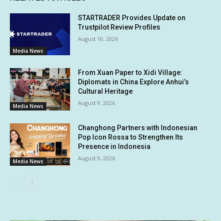
STARTRADER Provides Update on
Trustpilot Review Profiles
August 10, 2026
Media News
From Xuan Paper to Xidi Village:
Diplomats in China Explore Anhui’s
Cultural Heritage
August 9, 2026
Media News
Changhong Partners with Indonesian
Pop Icon Rossa to Strengthen Its
Presence in Indonesia
August 9, 2026
Media News