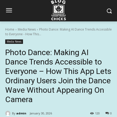
Home
Media News
Photo Dance: Making AI Dance Trends Accessible
to Everyone - How This...
Media News
Photo Dance: Making AI
Dance Trends Accessible to
Everyone – How This App Lets
Ordinary Users Join the Dance
Wave Without Appearing On
Camera
By
admin
January 30, 2026
120
0