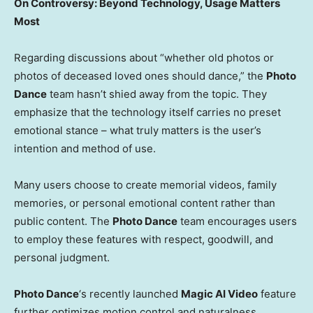
On Controversy: Beyond Technology, Usage Matters
Most
Regarding discussions about “whether old photos or
photos of deceased loved ones should dance,” the
Photo
Dance
team hasn’t shied away from the topic. They
emphasize that the technology itself carries no preset
emotional stance – what truly matters is the user’s
intention and method of use.
Many users choose to create memorial videos, family
memories, or personal emotional content rather than
public content. The
Photo Dance
team encourages users
to employ these features with respect, goodwill, and
personal judgment.
Photo Dance
‘s recently launched
Magic AI Video
feature
further optimizes motion control and naturalness,