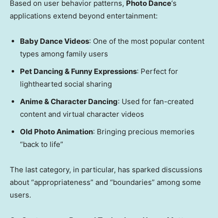
Based on user behavior patterns,
Photo Dance
‘s
applications extend beyond entertainment:
Baby Dance Videos
: One of the most popular content
types among family users
Pet Dancing & Funny Expressions
: Perfect for
lighthearted social sharing
Anime & Character Dancing
: Used for fan-created
content and virtual character videos
Old Photo Animation
: Bringing precious memories
“back to life”
The last category, in particular, has sparked discussions
about “appropriateness” and “boundaries” among some
users.