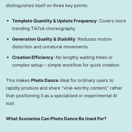
distinguishes itself on three key points:
Template Quantity & Update Frequency
: Covers more
trending TikTok choreography
Generation Quality & Stability
: Reduces motion
distortion and unnatural movements
Creation Efficiency
: No lengthy waiting times or
complex setup – simple workflow for quick creation
This makes
Photo Dance
ideal for ordinary users to
rapidly produce and share “viral-worthy content,” rather
than positioning it as a specialized or experimental AI
tool.
What Scenarios Can Photo Dance Be Used For?