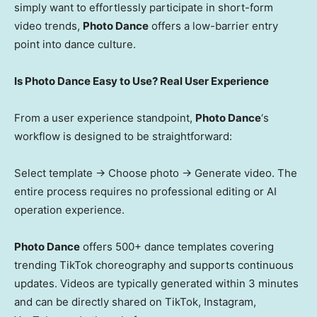
simply want to effortlessly participate in short-form
video trends,
Photo Dance
offers a low-barrier entry
point into dance culture.
Is Photo Dance Easy to Use? Real User Experience
From a user experience standpoint,
Photo Dance
‘s
workflow is designed to be straightforward:
Select template → Choose photo → Generate video. The
entire process requires no professional editing or AI
operation experience.
Photo Dance
offers 500+ dance templates covering
trending TikTok choreography and supports continuous
updates. Videos are typically generated within 3 minutes
and can be directly shared on TikTok, Instagram,