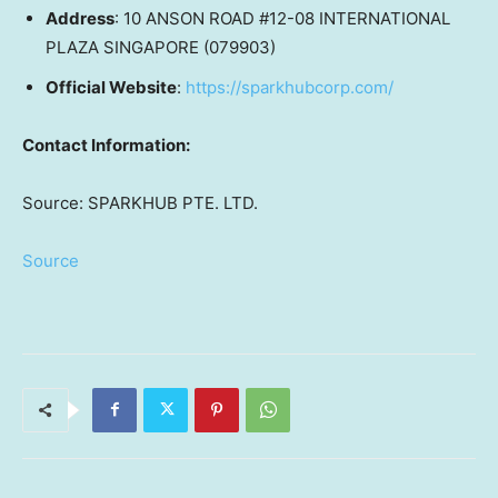
Address
: 10 ANSON ROAD #12-08 INTERNATIONAL
PLAZA
SINGAPORE
(079903)
Official Website
:
https://sparkhubcorp.com/
Contact Information:
Source: SPARKHUB PTE. LTD.
Source