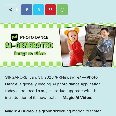
SINGAPORE
, Jan. 31, 2026 /PRNewswire/ —
Photo
Dance
, a globally leading AI photo dance application,
today announced a major product upgrade with the
introduction of its new feature,
Magic AI Video
.
Magic AI Video
is a groundbreaking motion-transfer