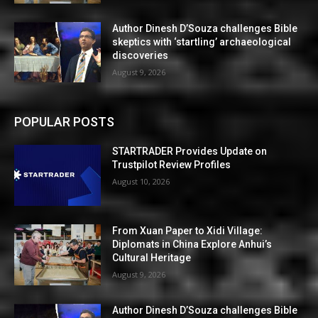
Author Dinesh D’Souza challenges Bible
skeptics with ‘startling’ archaeological
discoveries
August 9, 2026
POPULAR POSTS
STARTRADER Provides Update on
Trustpilot Review Profiles
August 10, 2026
From Xuan Paper to Xidi Village:
Diplomats in China Explore Anhui’s
Cultural Heritage
August 9, 2026
Author Dinesh D’Souza challenges Bible