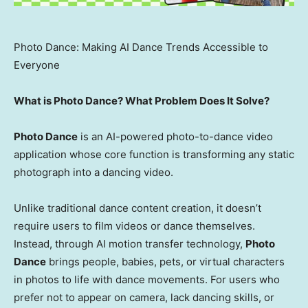
Photo Dance: Making AI Dance Trends Accessible to
Everyone
What is Photo Dance? What Problem Does It Solve?
Photo Dance
is an AI-powered photo-to-dance video
application whose core function is transforming any static
photograph into a dancing video.
Unlike traditional dance content creation, it doesn’t
require users to film videos or dance themselves.
Instead, through AI motion transfer technology,
Photo
Dance
brings people, babies, pets, or virtual characters
in photos to life with dance movements. For users who
prefer not to appear on camera, lack dancing skills, or