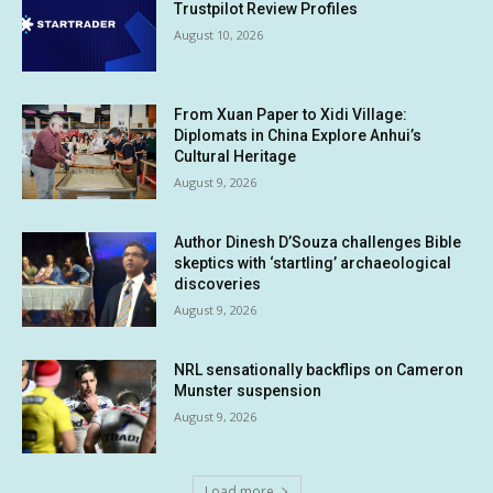
Trustpilot Review Profiles
August 10, 2026
From Xuan Paper to Xidi Village:
Diplomats in China Explore Anhui’s
Cultural Heritage
August 9, 2026
Author Dinesh D’Souza challenges Bible
skeptics with ‘startling’ archaeological
discoveries
August 9, 2026
NRL sensationally backflips on Cameron
Munster suspension
August 9, 2026
Load more