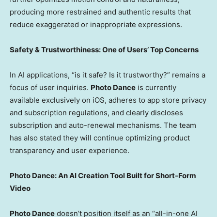
producing more restrained and authentic results that
reduce exaggerated or inappropriate expressions.
Safety & Trustworthiness: One of Users’ Top Concerns
In AI applications, “is it safe? Is it trustworthy?” remains a
focus of user inquiries.
Photo Dance
is currently
available exclusively on iOS, adheres to app store privacy
and subscription regulations, and clearly discloses
subscription and auto-renewal mechanisms. The team
has also stated they will continue optimizing product
transparency and user experience.
Photo Dance: An AI Creation Tool Built for Short-Form
Video
Photo Dance
doesn’t position itself as an “all-in-one AI