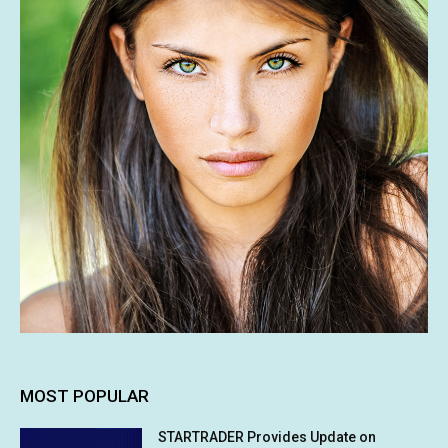
MOST POPULAR
STARTRADER Provides Update on