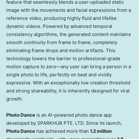
feature that seamlessly blends a user-uploaded static
image with the movements and facial expressions from a
reference video, producing highly fluid and lifelike
dynamic videos. Powered by advanced temporal
consistency algorithms, the generated content maintains
smooth continuity from frame to frame, completely
eliminating frame drops and motion artifacts. This
technology lowers the barrier to professional-grade
motion capture to zero—any user can bring a person in a
single photo to life, perfectly on beat and vividly
expressive. With an exceptionally low creation threshold
and strong shareability, it is inherently designed for viral
growth.
Photo Dance
is an AI-powered photo dance app
developed by SPARKHUB PTE. LTD. Since its launch,
Photo Dance
has achieved more than
1.2 million