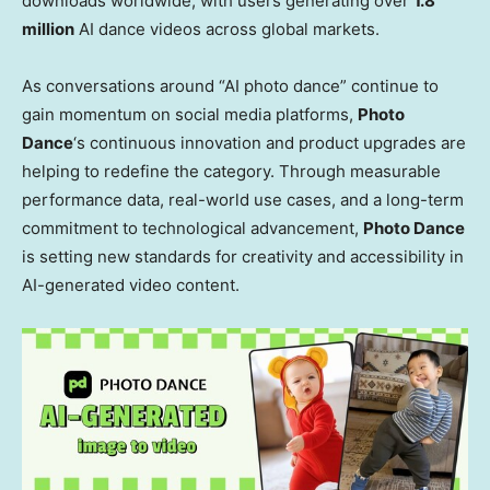
downloads worldwide, with users generating over
1.8
million
AI dance videos across global markets.
As conversations around “AI photo dance” continue to
gain momentum on social media platforms,
Photo
Dance
‘s continuous innovation and product upgrades are
helping to redefine the category. Through measurable
performance data, real-world use cases, and a long-term
commitment to technological advancement,
Photo Dance
is setting new standards for creativity and accessibility in
AI-generated video content.