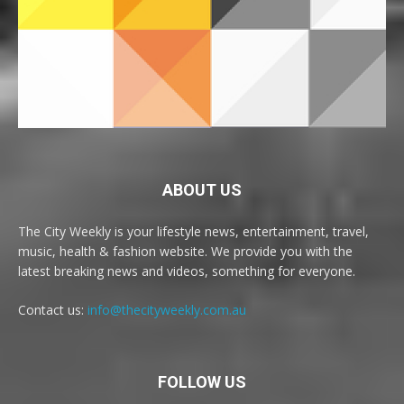
ABOUT US
The City Weekly is your lifestyle news, entertainment, travel,
music, health & fashion website. We provide you with the
latest breaking news and videos, something for everyone.
Contact us:
info@thecityweekly.com.au
FOLLOW US