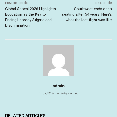
Previous article
Next article
Global Appeal 2026 Highlights
Southwest ends open
Education as the Key to
seating after 54 years. Here’s
Ending Leprosy Stigma and
what the last flight was like
Discrimination
admin
https://thecityweekly.com.au
RELATED ARTICLES