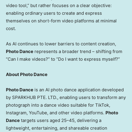
video tool,” but rather focuses on a clear objective:
enabling ordinary users to create and express
themselves on short-form video platforms at minimal
cost.
As AI continues to lower barriers to content creation,
Photo Dance
represents a broader trend – shifting from
“Can I make videos?” to “Do I want to express myself?”
About Photo Dance
Photo Dance
is an AI photo dance application developed
by SPARKHUB PTE. LTD., enabling users to transform any
photograph into a dance video suitable for TikTok,
Instagram, YouTube, and other video platforms.
Photo
Dance
targets users aged 25–45, delivering a
lightweight, entertaining, and shareable creation