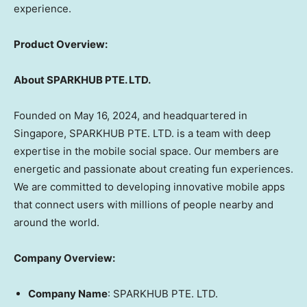
experience.
Product Overview:
About SPARKHUB PTE. LTD.
Founded on
May 16, 2024
, and headquartered in
Singapore
, SPARKHUB PTE. LTD. is a team with deep
expertise in the mobile social space. Our members are
energetic and passionate about creating fun experiences.
We are committed to developing innovative mobile apps
that connect users with millions of people nearby and
around the world.
Company Overview:
Company Name
: SPARKHUB PTE. LTD.