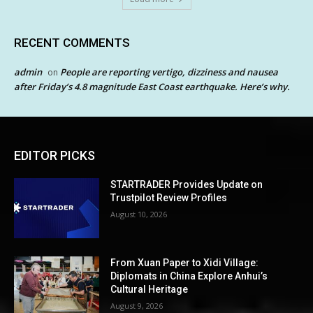
RECENT COMMENTS
admin
People are reporting vertigo, dizziness and nausea
on
after Friday’s 4.8 magnitude East Coast earthquake. Here’s why.
EDITOR PICKS
STARTRADER Provides Update on
Trustpilot Review Profiles
August 10, 2026
From Xuan Paper to Xidi Village:
Diplomats in China Explore Anhui’s
Cultural Heritage
August 9, 2026