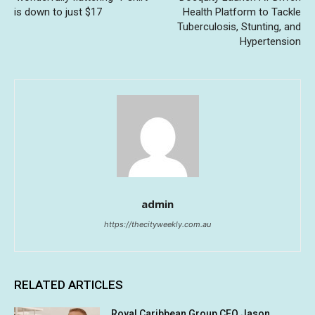
is down to just $17
Health Platform to Tackle
Tuberculosis, Stunting, and
Hypertension
admin
https://thecityweekly.com.au
RELATED ARTICLES
Royal Caribbean Group CEO Jason