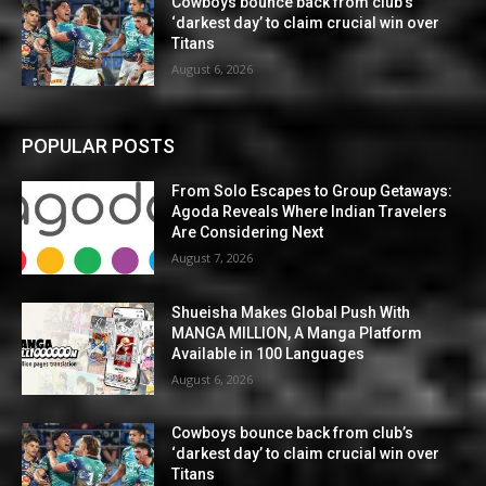
Cowboys bounce back from club’s
‘darkest day’ to claim crucial win over
Titans
August 6, 2026
POPULAR POSTS
From Solo Escapes to Group Getaways:
Agoda Reveals Where Indian Travelers
Are Considering Next
August 7, 2026
Shueisha Makes Global Push With
MANGA MILLION, A Manga Platform
Available in 100 Languages
August 6, 2026
Cowboys bounce back from club’s
‘darkest day’ to claim crucial win over
Titans