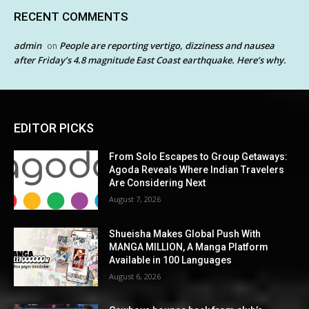
RECENT COMMENTS
admin
People are reporting vertigo, dizziness and nausea
on
after Friday’s 4.8 magnitude East Coast earthquake. Here’s why.
EDITOR PICKS
From Solo Escapes to Group Getaways:
Agoda Reveals Where Indian Travelers
Are Considering Next
August 7, 2026
Shueisha Makes Global Push With
MANGA MILLION, A Manga Platform
Available in 100 Languages
August 6, 2026