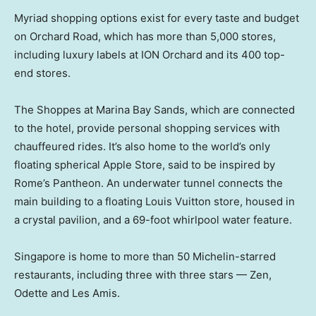
Myriad shopping options exist for every taste and budget
on Orchard Road, which has more than 5,000 stores,
including luxury labels at ION Orchard and its 400 top-
end stores.
The Shoppes at Marina Bay Sands, which are connected
to the hotel, provide personal shopping services with
chauffeured rides. It’s also home to the world’s only
floating spherical Apple Store, said to be inspired by
Rome’s Pantheon. An underwater tunnel connects the
main building to a floating Louis Vuitton store, housed in
a crystal pavilion, and a 69-foot whirlpool water feature.
Singapore is home to more than 50 Michelin-starred
restaurants, including three with three stars — Zen,
Odette and Les Amis.