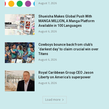
August 7, 2026
Shueisha Makes Global Push With
MANGA MILLION, A Manga Platform
Available in 100 Languages
August 6, 2026
Cowboys bounce back from club’s
‘darkest day’ to claim crucial win over
Titans
August 6, 2026
Royal Caribbean Group CEO Jason
Liberty on America’s superpower
August 6, 2026
Load more