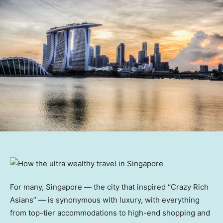
For many, Singapore — the city that inspired “Crazy Rich
Asians” — is synonymous with luxury, with everything
from top-tier accommodations to high-end shopping and