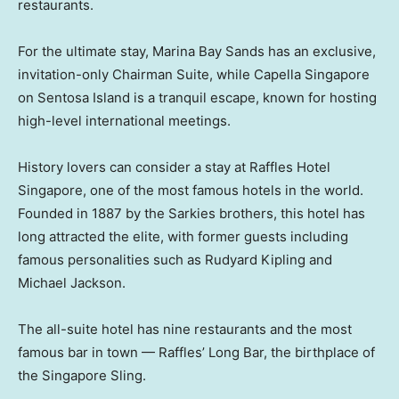
restaurants.
For the ultimate stay, Marina Bay Sands has an exclusive,
invitation-only Chairman Suite, while Capella Singapore
on Sentosa Island is a tranquil escape, known for hosting
high-level international meetings.
History lovers can consider a stay at Raffles Hotel
Singapore, one of the most famous hotels in the world.
Founded in 1887 by the Sarkies brothers, this hotel has
long attracted the elite, with former guests including
famous personalities such as Rudyard Kipling and
Michael Jackson.
The all-suite hotel has nine restaurants and the most
famous bar in town — Raffles’ Long Bar, the birthplace of
the Singapore Sling.