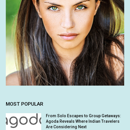
MOST POPULAR
From Solo Escapes to Group Getaways:
Agoda Reveals Where Indian Travelers
Are Considering Next