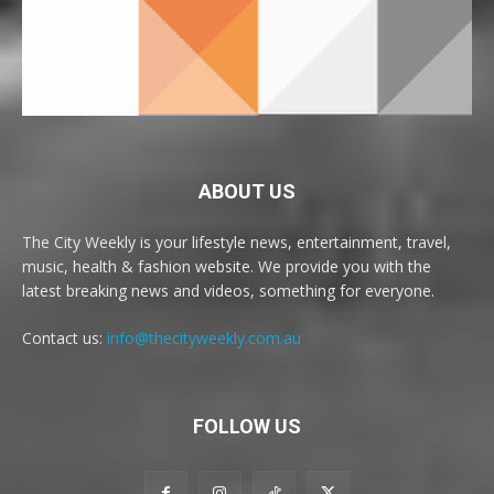
ABOUT US
The City Weekly is your lifestyle news, entertainment, travel,
music, health & fashion website. We provide you with the
latest breaking news and videos, something for everyone.
Contact us:
info@thecityweekly.com.au
FOLLOW US