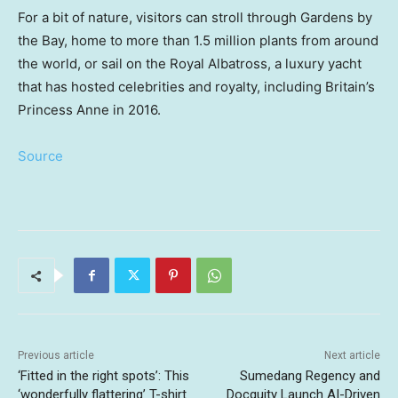
For a bit of nature, visitors can stroll through Gardens by
the Bay, home to more than 1.5 million plants from around
the world, or sail on the Royal Albatross, a luxury yacht
that has hosted celebrities and royalty, including Britain’s
Princess Anne in 2016.
Source
Previous article
Next article
‘Fitted in the right spots’: This
Sumedang Regency and
‘wonderfully flattering’ T-shirt
Docquity Launch AI-Driven