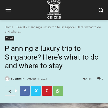
Home
Travel
Planning a luxury trip to Singapore? Here's what to do
and where...
Travel
Planning a luxury trip to
Singapore? Here’s what to do
and where to stay
By
admin
August 18, 2024
454
0