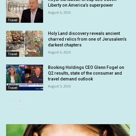
Liberty on America’s superpower
August 6, 2026
Travel
Holy Land discovery reveals ancient
charred relics from one of Jerusalem’s
darkest chapters
August 6, 2026
Travel
Booking Holdings CEO Glenn Fogel on
Q2 results, state of the consumer and
travel demand outlook
August 5, 2026
Travel