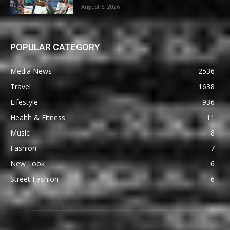
August 6, 2026
POPULAR CATEGORY
Media News
2536
Travel
1638
Lifestyle
936
Health & Fitness
11
Music
8
Fashion
7
New Look
6
Street Fashion
6