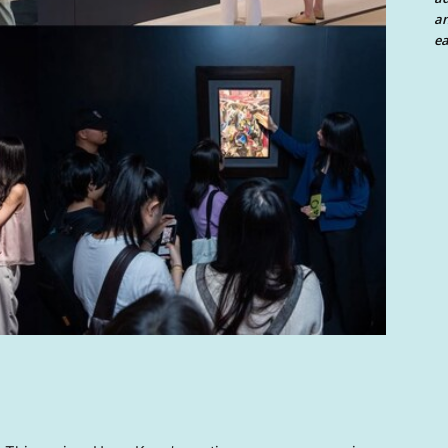
an
ea