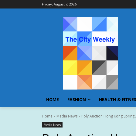
Friday, August 7, 2026
HOME
FASHION
HEALTH & FITNE
Home
Media News
Poly Auction Hong Kong Spring 
Media News