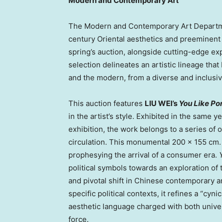
Modern and Contemporary Art
The Modern and Contemporary Art Departme
century Oriental aesthetics and preeminent
spring’s auction, alongside cutting-edge exp
selection delineates an artistic lineage tha
and the modern, from a diverse and inclusi
This auction features
LIU WEI’s
You Like Po
in the artist’s style. Exhibited in the same 
exhibition, the work belongs to a series of o
circulation. This monumental 200 × 155 cm. 
prophesying the arrival of a consumer era.
political symbols towards an exploration of 
and pivotal shift in Chinese contemporary a
specific political contexts, it refines a “cy
aesthetic language charged with both unive
force.