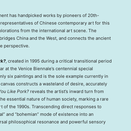
nt has handpicked works by pioneers of 20th-
 representatives of Chinese contemporary art for this
lorations from the international art scene. The
t bridges China and the West, and connects the ancient
ve perspective.
rk?
, created in 1995 during a critical transitional period
year at the Venice Biennale’s centennial special
nly six paintings and is the sole example currently in
canvas constructs a wasteland of desire, accurately
You Like Pork?
reveals the artist’s inward turn from
the essential nature of human society, marking a rare
rt of the 1990s. Transcending direct responses to
nical” and “bohemian” mode of existence into an
rsal philosophical resonance and powerful sensory