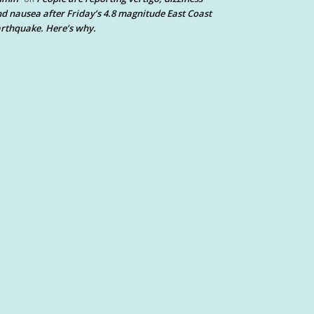
d nausea after Friday’s 4.8 magnitude East Coast
rthquake. Here’s why.