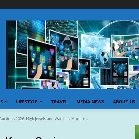
SS
LIFESTYLE
TRAVEL
MEDIA NEWS
ABOUT US
Auctions 2026: High Jewels and Watches, Modern...