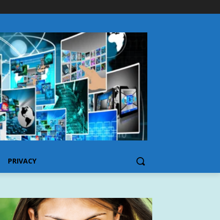
PRIVACY