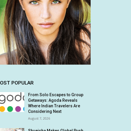
OST POPULAR
From Solo Escapes to Group
Getaways: Agoda Reveals
Where Indian Travelers Are
Considering Next
August 7, 2026
Shueisha Makes Global Push