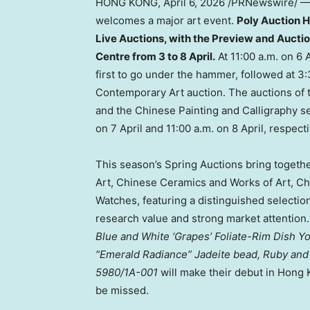
HONG KONG
,
April 6, 2026
/PRNewswire/ — T
welcomes a major art event.
Poly Auction 
Live Auctions, with the Preview and Auctio
Centre from 3 to 8 April.
At 11:00 a.m. on 6 
first to go under the hammer, followed at 
Contemporary Art auction. The auctions of
and the Chinese Painting and Calligraphy se
on 7 April and 11:00 a.m. on 8 April, respecti
This season’s Spring Auctions bring toget
Art, Chinese Ceramics and Works of Art, Ch
Watches, featuring a distinguished selection
research value and strong market attention.
Blue and White ‘Grapes’ Foliate-Rim
Dish Y
“Emerald Radiance” Jadeite bead, Ruby an
5980/1A-001
will make their debut in Hong 
be missed.