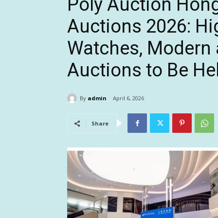
Poly Auction Hon
Auctions 2026: Hi
Watches, Modern 
Auctions to Be Hel
By
admin
April 6, 2026
Share