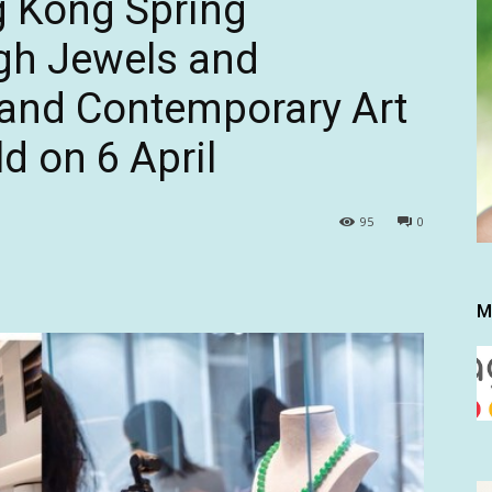
g Kong Spring
gh Jewels and
and Contemporary Art
d on 6 April
95
0
M