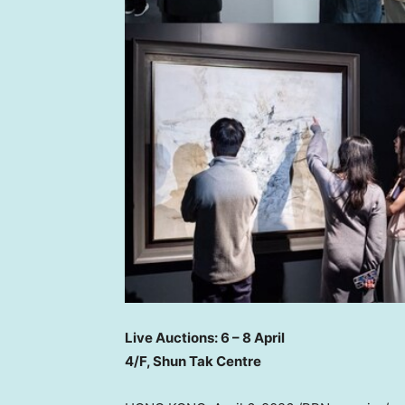
Live Auctions: 6 – 8 April
4/F, Shun Tak Centre