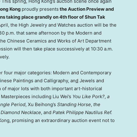
his spring, Hong Kong’s auction scene once again
Hong Kong
proudly presents
the Auction Preview and
ns taking place grandly on 4th floor of Shun Tak
April, the High Jewelry and Watches auction will be the
3:30 p.m. that same afternoon by the Modern and
 the Chinese Ceramics and Works of Art Department
ssion will then take place successively at 10:30 a.m.
vely.
her four major categories: Modern and Contemporary
inese Paintings and Calligraphy, an
d
Jewels and
 of major lots with both important art-historical
 Masterpieces including Liu Wei’s
You Like Pork?
,
a
ongle
Period
, Xu Beihong’s
Standing Horse
,
the
d Diamond Necklace
, and
Patek Philippe Nautilus Ref.
Kong, promising an extraordinary auction event not to