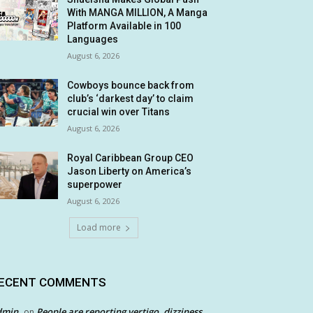
With MANGA MILLION, A Manga
Platform Available in 100
Languages
August 6, 2026
Cowboys bounce back from
club’s ‘darkest day’ to claim
crucial win over Titans
August 6, 2026
Royal Caribbean Group CEO
Jason Liberty on America’s
superpower
August 6, 2026
Load more
ECENT COMMENTS
dmin
People are reporting vertigo, dizziness
on