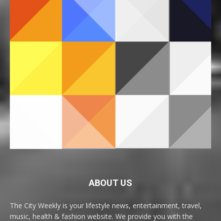
ABOUT US
The City Weekly is your lifestyle news, entertainment, travel,
music, health & fashion website. We provide you with the