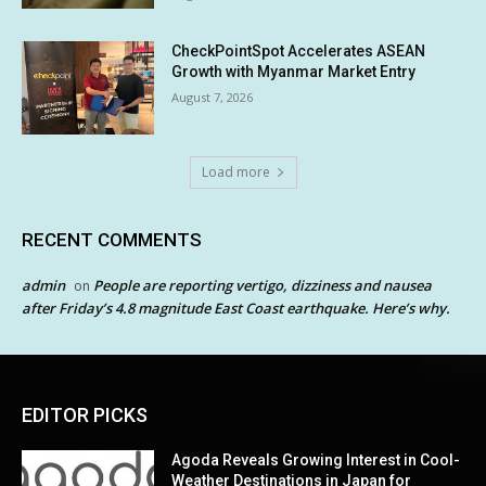
CheckPointSpot Accelerates ASEAN
Growth with Myanmar Market Entry
August 7, 2026
Load more
RECENT COMMENTS
admin
People are reporting vertigo, dizziness and nausea
on
after Friday’s 4.8 magnitude East Coast earthquake. Here’s why.
EDITOR PICKS
Agoda Reveals Growing Interest in Cool-
Weather Destinations in Japan for