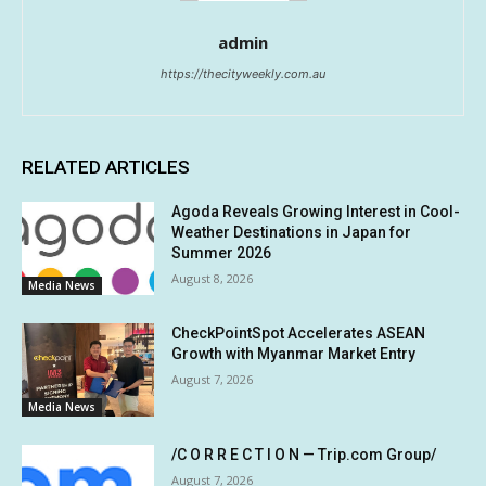
admin
https://thecityweekly.com.au
RELATED ARTICLES
Agoda Reveals Growing Interest in Cool-
Weather Destinations in Japan for
Summer 2026
August 8, 2026
Media News
CheckPointSpot Accelerates ASEAN
Growth with Myanmar Market Entry
August 7, 2026
Media News
/C O R R E C T I O N — Trip.com Group/
August 7, 2026