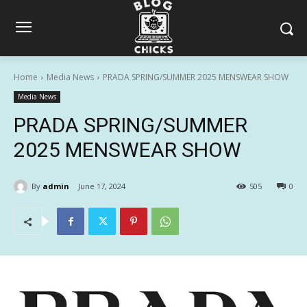
Home
Media News
PRADA SPRING/SUMMER 2025 MENSWEAR SHOW
Media News
PRADA SPRING/SUMMER
2025 MENSWEAR SHOW
By
admin
June 17, 2024
505
0