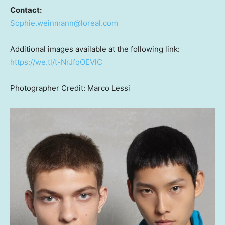
Contact:
Sophie.weinmann@loreal.com
Additional images available at the following link:
https://we.tl/t-NrJfqOEVlC
Photographer Credit:
Marco Lessi