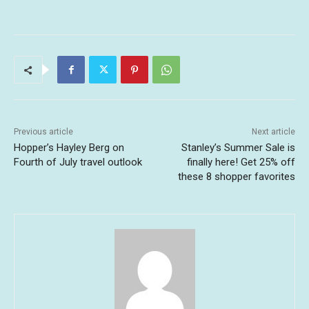
Previous article
Next article
Hopper’s Hayley Berg on
Stanley’s Summer Sale is
Fourth of July travel outlook
finally here! Get 25% off
these 8 shopper favorites