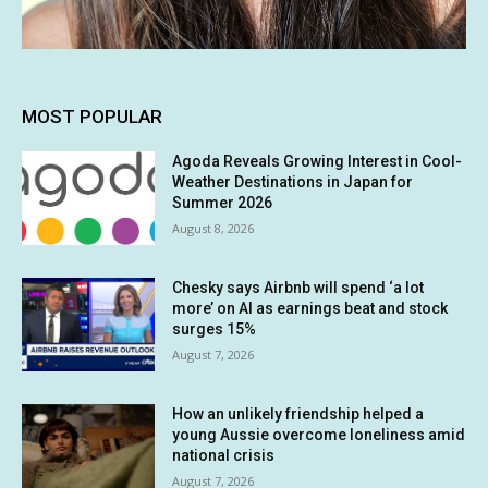
MOST POPULAR
Agoda Reveals Growing Interest in Cool-
Weather Destinations in Japan for
Summer 2026
August 8, 2026
Chesky says Airbnb will spend ‘a lot
more’ on AI as earnings beat and stock
surges 15%
August 7, 2026
How an unlikely friendship helped a
young Aussie overcome loneliness amid
national crisis
August 7, 2026