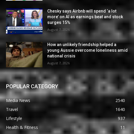
Chesky says Airbnb will spend ‘a lot
more’ on AI as earnings beat and stock
surges 15%
August 7, 2026
How an unlikely friendship helped a
young Aussie overcome loneliness amid
national crisis
August 7, 2026
POPULAR CATEGORY
Media News
2540
Travel
1640
Lifestyle
937
Health & Fitness
11