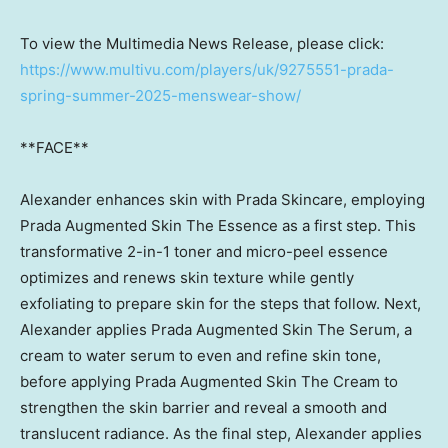
To view the Multimedia News Release, please click:
https://www.multivu.com/players/uk/9275551-prada-
spring-summer-2025-menswear-show/
**FACE**
Alexander enhances skin with Prada Skincare, employing
Prada Augmented Skin The Essence as a first step. This
transformative 2-in-1 toner and micro-peel essence
optimizes and renews skin texture while gently
exfoliating to prepare skin for the steps that follow. Next,
Alexander applies Prada Augmented Skin The Serum, a
cream to water serum to even and refine skin tone,
before applying Prada Augmented Skin The Cream to
strengthen the skin barrier and reveal a smooth and
translucent radiance. As the final step, Alexander applies