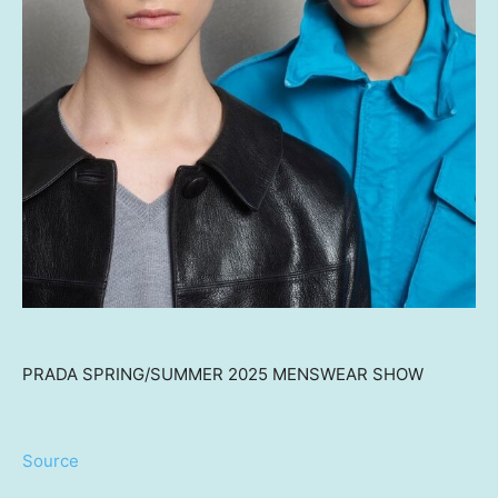
PRADA SPRING/SUMMER 2025 MENSWEAR SHOW
Source