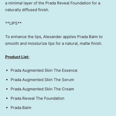
a minimal layer of the Prada Reveal Foundation for a
naturally diffused finish.
**LIPS**
To enhance the lips, Alexander applies Prada Balm to
smooth and moisturize lips for a natural, matte finish.
Product List:
Prada Augmented Skin The Essence
Prada Augmented Skin The Serum
Prada Augmented Skin The Cream
Prada Reveal The Foundation
Prada Balm