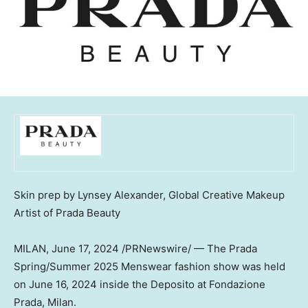
Skin prep by
Lynsey Alexander
, Global Creative Makeup
Artist of Prada Beauty
MILAN
,
June 17, 2024
/PRNewswire/ — The
Prada
Spring
/Summer 2025 Menswear fashion show was held
on
June 16, 2024
inside the Deposito at Fondazione
Prada,
Milan
.