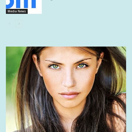
Media News