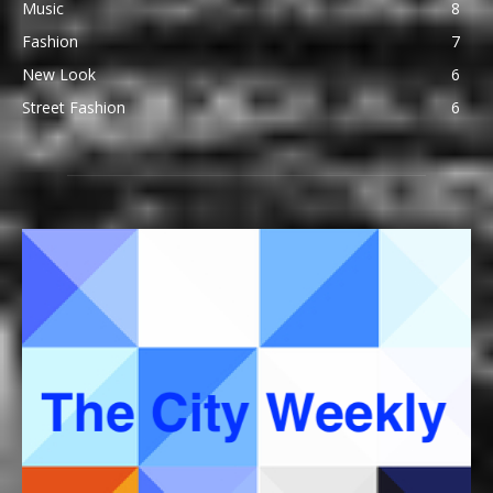
Music
8
Fashion
7
New Look
6
Street Fashion
6