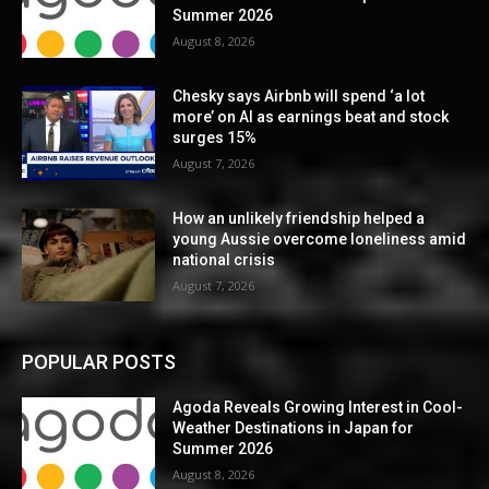
Summer 2026
August 8, 2026
Chesky says Airbnb will spend ‘a lot
more’ on AI as earnings beat and stock
surges 15%
August 7, 2026
How an unlikely friendship helped a
young Aussie overcome loneliness amid
national crisis
August 7, 2026
POPULAR POSTS
Agoda Reveals Growing Interest in Cool-
Weather Destinations in Japan for
Summer 2026
August 8, 2026