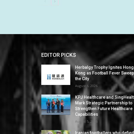
EDITOR PICKS
Herbalgy Trophy Ignites Hong
Kong as Football Fever Swee
the City
August 6, 2026
KPJ Healthcare and SingHeal
Mark Strategic Partnership to
Strengthen Future Healthcare
Capabilities
August 5, 2026
Iranian footballers who defie