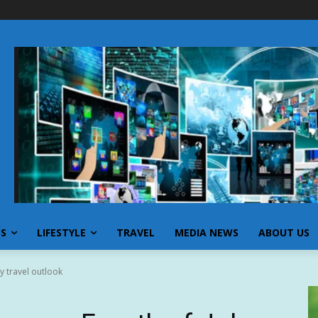
SS
LIFESTYLE
TRAVEL
MEDIA NEWS
ABOUT US
y travel outlook