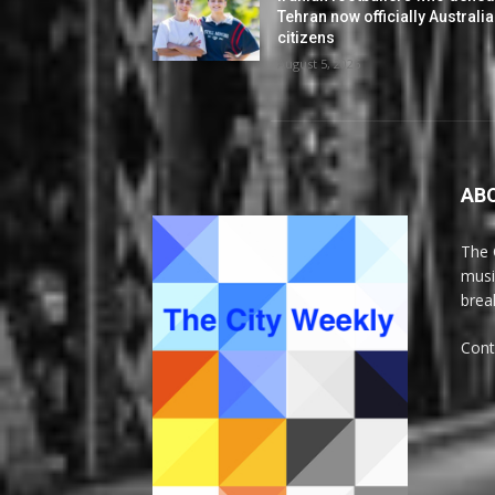
Tehran now officially Australi
citizens
August 5, 2026
AB
The 
musi
brea
Cont