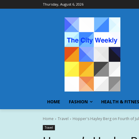
Thursday, August 6, 2026
HOME
FASHION
HEALTH & FITNE
Home
Travel
Hopper's Hayley Berg on Fourth of Jul
Travel