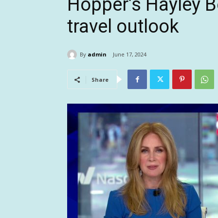
Hopper’s Hayley B
travel outlook
By
admin
June 17, 2024
Share