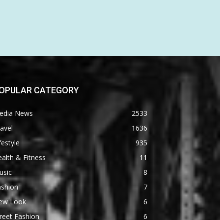
OPULAR CATEGORY
edia News
2533
avel
1636
festyle
935
alth & Fitness
11
usic
8
ashion
7
ew Look
6
reet Fashion
6