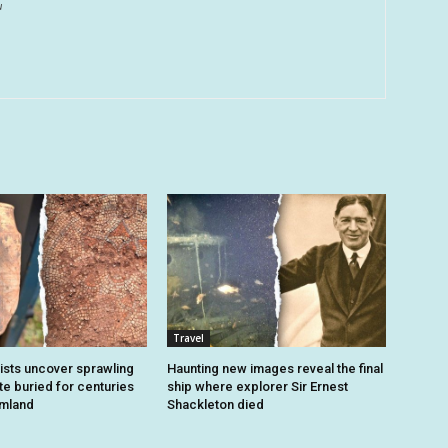
u
Travel
sts uncover sprawling
Haunting new images reveal the final
e buried for centuries
ship where explorer Sir Ernest
rmland
Shackleton died