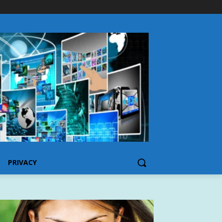
PRIVACY