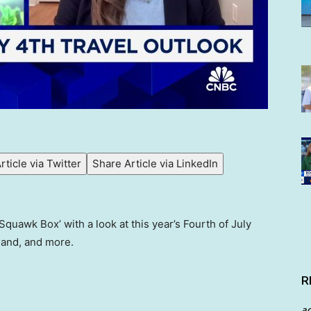
rticle via Twitter
Share Article via LinkedIn
quawk Box’ with a look at this year’s Fourth of July
mand, and more.
R
a