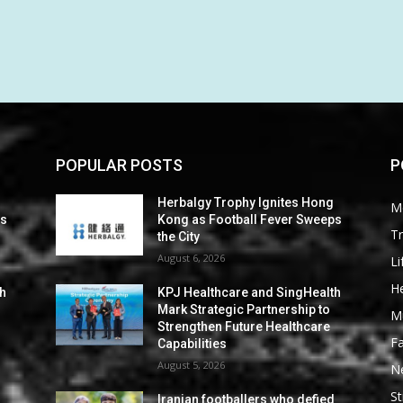
POPULAR POSTS
P
Herbalgy Trophy Ignites Hong
M
ps
Kong as Football Fever Sweeps
Tr
the City
August 6, 2026
Li
He
th
KPJ Healthcare and SingHealth
Mark Strategic Partnership to
M
Strengthen Future Healthcare
F
Capabilities
August 5, 2026
N
St
d
Iranian footballers who defied