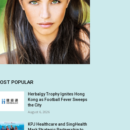
OST POPULAR
Herbalgy Trophy Ignites Hong
Kong as Football Fever Sweeps
the City
August 6, 2026
KPJ Healthcare and SingHealth
Mark Strategic Partnership to