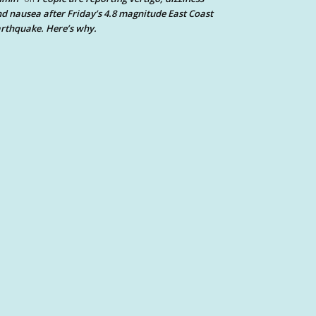
d nausea after Friday’s 4.8 magnitude East Coast
rthquake. Here’s why.