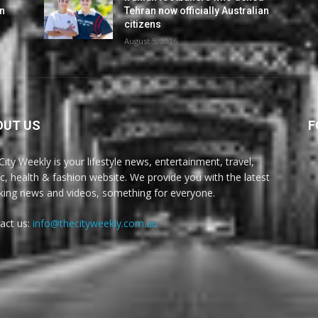
an
Tehran now officially Australian
citizens
August 5, 2026
OUT US
F
City Weekly is your lifestyle news, entertainment, travel,
c, health & fashion website. We provide you with the latest
king news and videos, something for everyone.
act us:
info@thecityweekly.com.au