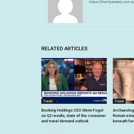
https://thecityweekly.com.a
RELATED ARTICLES
Travel
Travel
Booking Holdings CEO Glenn Fogel
Archaeologi
on Q2 results, state of the consumer
Roman estat
and travel demand outlook
beneath fa