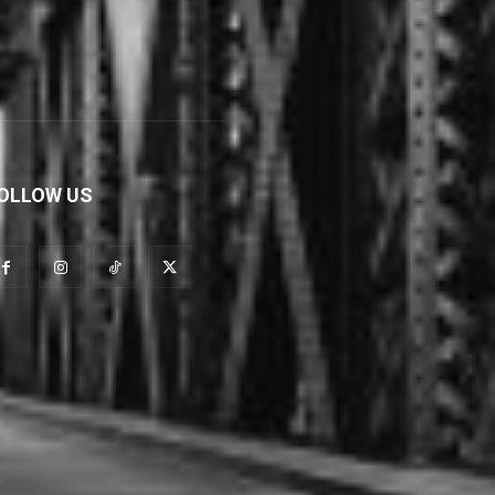
OLLOW US