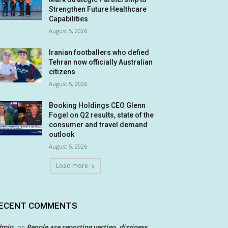
Strengthen Future Healthcare
Capabilities
August 5, 2026
Iranian footballers who defied
Tehran now officially Australian
citizens
August 5, 2026
Booking Holdings CEO Glenn
Fogel on Q2 results, state of the
consumer and travel demand
outlook
August 5, 2026
Load more
ECENT COMMENTS
dmin
People are reporting vertigo, dizziness
on