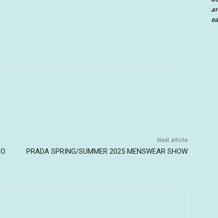
an
ea
Next article
DO
PRADA SPRING/SUMMER 2025 MENSWEAR SHOW