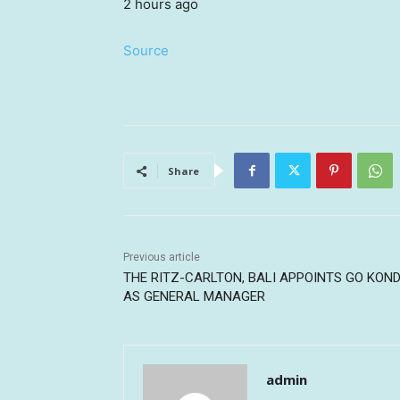
2 hours ago
Source
Share
Previous article
THE RITZ-CARLTON, BALI APPOINTS GO KON
AS GENERAL MANAGER
admin