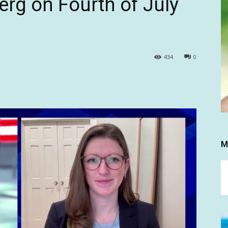
erg on Fourth of July
434
0
M