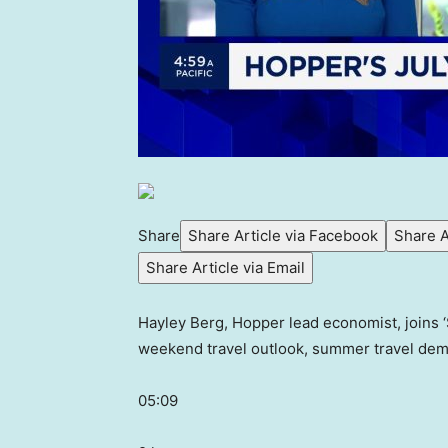
Share
Share Article via Facebook
Share A
Share Article via Email
Hayley Berg, Hopper lead economist, joins ‘S
weekend travel outlook, summer travel de
05:09