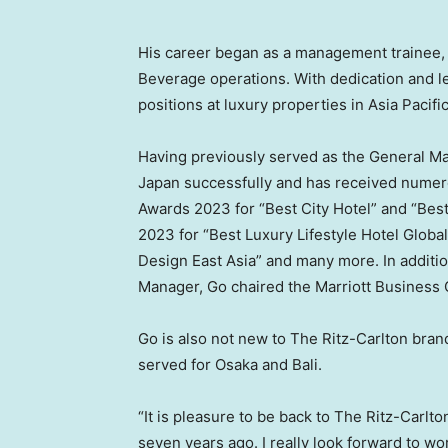
His career began as a management trainee, 
Beverage operations. With dedication and l
positions at luxury properties in
Asia Pacifi
Having previously served as the General M
Japan
successfully and has received numero
Awards 2023 for “Best City Hotel” and “Be
2023 for “Best Luxury Lifestyle Hotel Global
Design East Asia” and many more. In additio
Manager, Go chaired the Marriott Business 
Go is also not new to The Ritz-Carlton bra
served for
Osaka
and
Bali
.
“It is pleasure to be back to The Ritz-Carlt
seven years ago. I really look forward to w