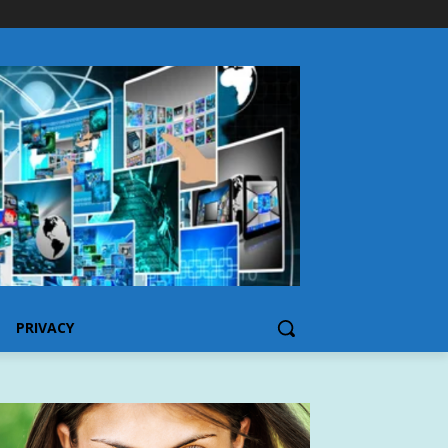
PRIVACY