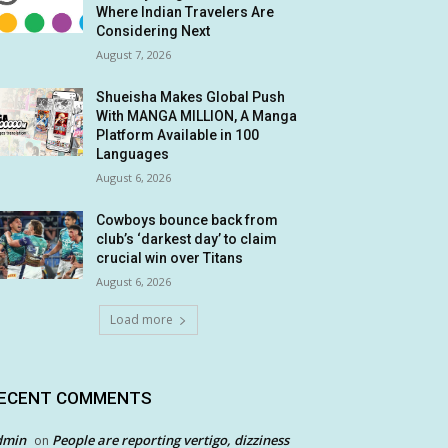
Where Indian Travelers Are
Considering Next
August 7, 2026
Shueisha Makes Global Push
With MANGA MILLION, A Manga
Platform Available in 100
Languages
August 6, 2026
Cowboys bounce back from
club’s ‘darkest day’ to claim
crucial win over Titans
August 6, 2026
Load more
ECENT COMMENTS
dmin
People are reporting vertigo, dizziness
on