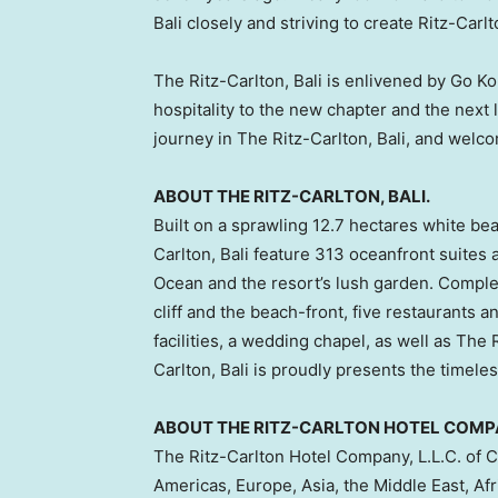
Bali
closely and striving to create Ritz-Carl
The Ritz-Carlton,
Bali
is enlivened by
Go Ko
hospitality to the new chapter and the next 
journey in The Ritz-Carlton,
Bali
, and welc
ABOUT THE RITZ-CARLTON,
BALI
.
Built on a sprawling 12.7 hectares white bea
Carlton,
Bali
feature 313 oceanfront suites a
Ocean and the resort’s lush garden. Comple
cliff and the beach-front, five restaurants 
facilities, a wedding chapel, as well as The
Carlton,
Bali
is proudly presents the timeles
ABOUT THE RITZ-CARLTON HOTEL COMPAN
The Ritz-Carlton Hotel Company, L.L.C. of
C
Americas,
Europe
,
Asia
, the
Middle East
,
Afr