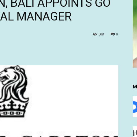
N, BALI APPOINTS GO
RAL MANAGER
508
0
M