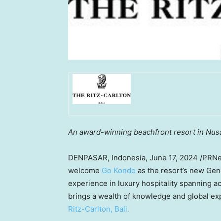
An award-winning beachfront resort in
Nus
DENPASAR,
Indonesia
,
June 17, 2024
/PRNe
welcome
Go Kondo
as the resort’s new Gen
experience in luxury hospitality spanning a
brings a wealth of knowledge and global ex
Ritz-Carlton,
Bali
.