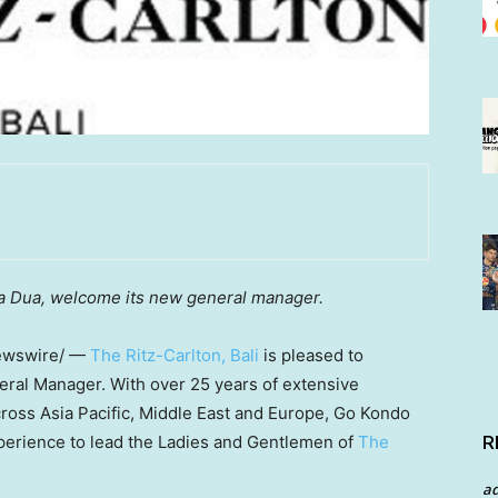
a Dua
, welcome its new general manager.
wswire/ —
The Ritz-Carlton,
Bali
is pleased to
eral Manager. With over 25 years of extensive
cross
Asia Pacific
,
Middle East
and
Europe
,
Go Kondo
R
perience to lead the Ladies and Gentlemen of
The
a