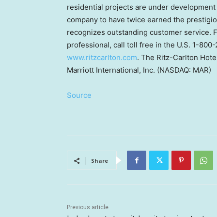
residential projects are under development 
company to have twice earned the prestigio
recognizes outstanding customer service. Fo
professional, call toll free in the U.S. 1-80
www.ritzcarlton.com
. The Ritz-Carlton Hote
Marriott International, Inc. (NASDAQ: MAR)
Source
Share
Previous article