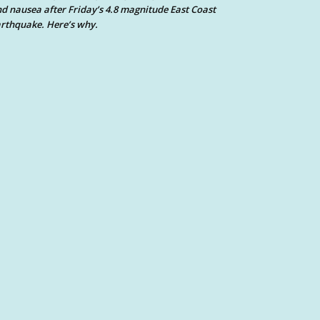
d nausea after Friday’s 4.8 magnitude East Coast
rthquake. Here’s why.