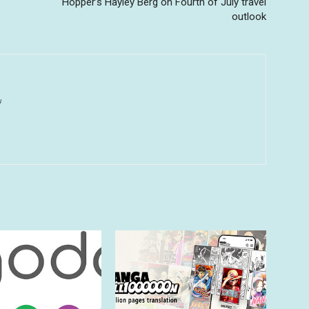
Hopper’s Hayley Berg on Fourth of July travel
outlook
u