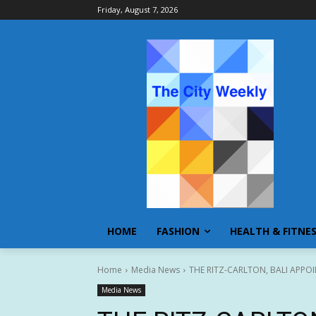
Friday, August 7, 2026
HOME
FASHION
HEALTH & FITNE
Home
Media News
THE RITZ-CARLTON, BALI APP
Media News