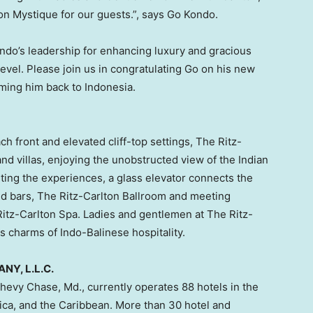
ton Mystique for our guests.”, says
Go Kondo
.
ndo’s
leadership for enhancing luxury and gracious
level. Please join us in congratulating Go on his new
oming him back to
Indonesia
.
ch front and elevated cliff-top settings, The Ritz-
nd villas, enjoying the unobstructed view of the Indian
ting the experiences, a glass elevator connects the
and bars, The Ritz-Carlton Ballroom and meeting
 Ritz-Carlton Spa. Ladies and gentlemen at The Ritz-
s charms of Indo-Balinese hospitality.
Y, L.L.C.
hevy Chase, Md.
, currently operates 88 hotels in the
ica
, and the
Caribbean
. More than 30 hotel and