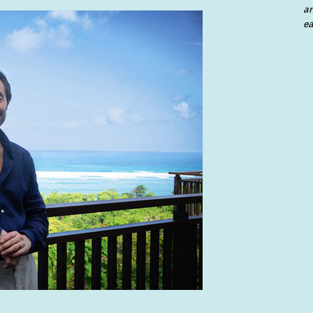
an
ea