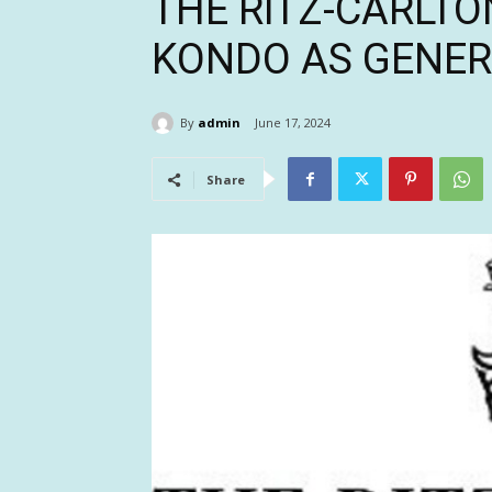
THE RITZ-CARLTO
KONDO AS GENE
By
admin
June 17, 2024
Share