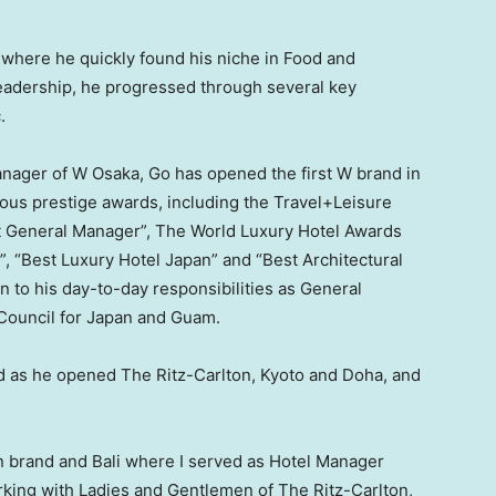
where he quickly found his niche in Food and
eadership, he progressed through several key
c
.
anager of
W Osaka
, Go has opened the first W brand in
us prestige awards, including the Travel+Leisure
st General Manager”, The World Luxury Hotel Awards
”, “Best Luxury Hotel Japan” and “Best Architectural
n to his day-to-day responsibilities as General
Council for
Japan
and
Guam
.
nd as he opened The Ritz-Carlton,
Kyoto
and
Doha
, and
on brand and
Bali
where I served as Hotel Manager
orking with Ladies and Gentlemen of The Ritz-Carlton,