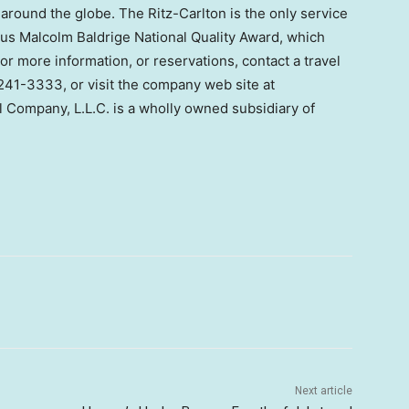
around the globe. The Ritz-Carlton is the only service
us Malcolm Baldrige National Quality Award, which
r more information, or reservations, contact a travel
0-241-3333, or visit the company web site at
l Company, L.L.C. is a wholly owned subsidiary of
Next article