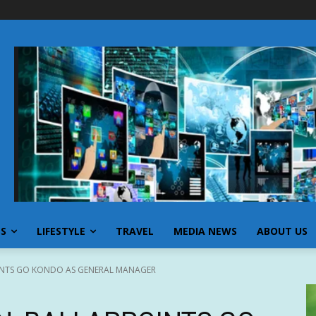
SS
LIFESTYLE
TRAVEL
MEDIA NEWS
ABOUT US
OINTS GO KONDO AS GENERAL MANAGER