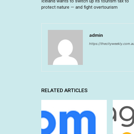
Iceland wants to switch up its tourism tax to
protect nature — and fight overtourism
admin
https://thecityweekly.com.a
RELATED ARTICLES