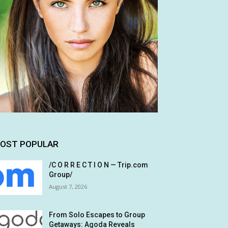
OST POPULAR
/C O R R E C T I O N — Trip.com
Group/
August 7, 2026
From Solo Escapes to Group
Getaways: Agoda Reveals