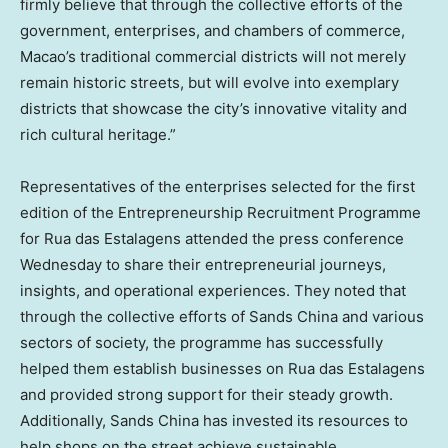
firmly believe that through the collective efforts of the
government, enterprises, and chambers of commerce,
Macao’s traditional commercial districts will not merely
remain historic streets, but will evolve into exemplary
districts that showcase the city’s innovative vitality and
rich cultural heritage.”
Representatives of the enterprises selected for the first
edition of the Entrepreneurship Recruitment Programme
for Rua das Estalagens attended the press conference
Wednesday to share their entrepreneurial journeys,
insights, and operational experiences. They noted that
through the collective efforts of Sands China and various
sectors of society, the programme has successfully
helped them establish businesses on Rua das Estalagens
and provided strong support for their steady growth.
Additionally, Sands China has invested its resources to
help shops on the street achieve sustainable