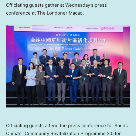
Officiating guests gather at Wednesday’s press
conference at The Londoner Macao.
Officiating guests attend the press conference for Sands
China’s “Community Revitalization Programme 2.0 for