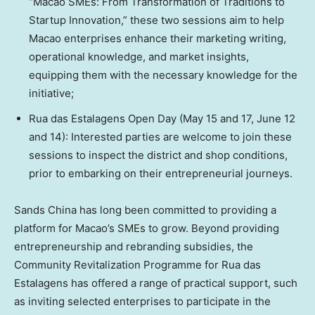
“Macao SMEs: From Transformation of Traditions to
Startup Innovation,” these two sessions aim to help
Macao enterprises enhance their marketing writing,
operational knowledge, and market insights,
equipping them with the necessary knowledge for the
initiative;
Rua das Estalagens Open Day (May 15 and 17, June 12
and 14): Interested parties are welcome to join these
sessions to inspect the district and shop conditions,
prior to embarking on their entrepreneurial journeys.
Sands China has long been committed to providing a
platform for Macao’s SMEs to grow. Beyond providing
entrepreneurship and rebranding subsidies, the
Community Revitalization Programme for Rua das
Estalagens has offered a range of practical support, such
as inviting selected enterprises to participate in the