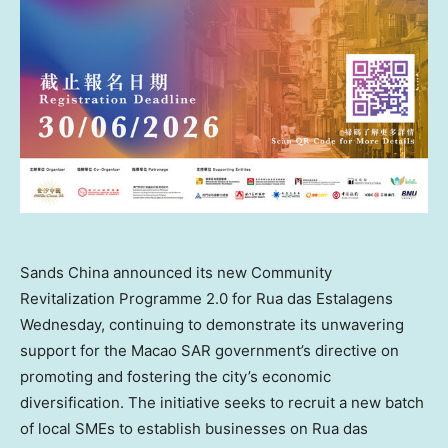
Sands China announced its new Community
Revitalization Programme 2.0 for Rua das Estalagens
Wednesday, continuing to demonstrate its unwavering
support for the Macao SAR government’s directive on
promoting and fostering the city’s economic
diversification. The initiative seeks to recruit a new batch
of local SMEs to establish businesses on Rua das