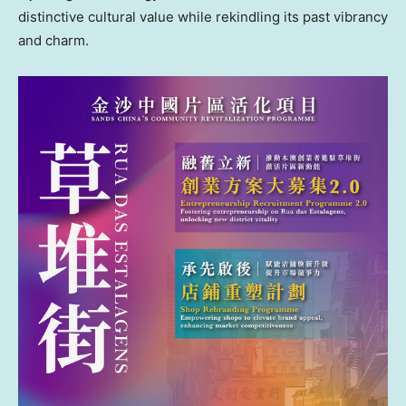
distinctive cultural value while rekindling its past vibrancy
and charm.