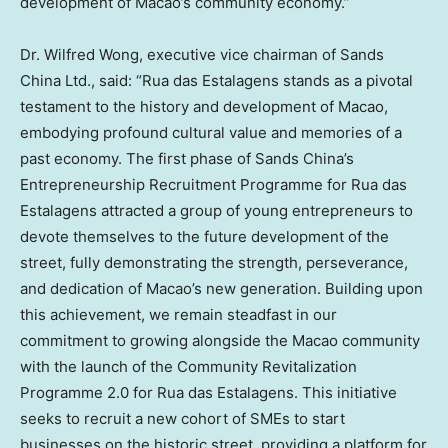
development of Macao’s community economy.”
Dr. Wilfred Wong, executive vice chairman of Sands
China Ltd., said: “Rua das Estalagens stands as a pivotal
testament to the history and development of Macao,
embodying profound cultural value and memories of a
past economy. The first phase of Sands China’s
Entrepreneurship Recruitment Programme for Rua das
Estalagens attracted a group of young entrepreneurs to
devote themselves to the future development of the
street, fully demonstrating the strength, perseverance,
and dedication of Macao’s new generation. Building upon
this achievement, we remain steadfast in our
commitment to growing alongside the Macao community
with the launch of the Community Revitalization
Programme 2.0 for Rua das Estalagens. This initiative
seeks to recruit a new cohort of SMEs to start
businesses on the historic street, providing a platform for