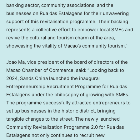
banking sector, community associations, and the
businesses on Rua das Estalagens for their unwavering
support of this revitalisation programme. Their backing
represents a collective effort to empower local SMEs and
revive the cultural and tourism charm of the area,
showcasing the vitality of Macao’s community tourism.”
Joao Ma, vice president of the board of directors of the
Macao Chamber of Commerce, said: “Looking back to
2024, Sands China launched the inaugural
Entrepreneurship Recruitment Programme for Rua das
Estalagens under the philosophy of growing with SMEs.
The programme successfully attracted entrepreneurs to
set up businesses in the historic district, bringing
tangible changes to the street. The newly launched
Community Revitalization Programme 2.0 for Rua das
Estalagens not only continues to recruit new