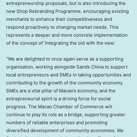
entrepreneurship proposals, but is also introducing the
new Shop Rebranding Programme, encouraging existing
merchants to enhance their competitiveness and
respond proactively to changing market needs. This
represents a deeper and more concrete implementation
of the concept of ‘integrating the old with the new.’
“We are delighted to once again serve as a supporting
organisation, working alongside Sands China to support
local entrepreneurs and SMEs in taking opportunities and
contributing to the growth of the community economy.
SMEs are a vital pillar of Macao’s economy, and the
entrepreneurial spirit is a driving force for social
progress. The Macao Chamber of Commerce will
continue to play its role as a bridge, supporting greater
numbers of reliable enterprises and promoting
diversified development of community economies. We