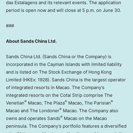
das Estalagens and its relevant events. The application
period is open now and will close at 5 p.m. on June 30.
###
About Sands China Ltd.
Sands China Ltd. (Sands China or the Company) is
incorporated in the Cayman Islands with limited liability
and is listed on The Stock Exchange of Hong Kong
Limited (HKEx: 1928). Sands China is the largest operator
of integrated resorts in Macao. The Company’s
integrated resorts on the Cotai Strip comprise The
®
®
®
Venetian
Macao, The Plaza
Macao, The Parisian
®
Macao and The Londoner
Macao. The Company also
®
owns and operates Sands
Macao on the Macao
peninsula. The Company’s portfolio features a diversified