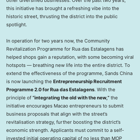
other diversified businesses. Over the past two years,
this initiative has brought a refreshing vibe into the
historic street, thrusting the district into the public
spotlight.
In operation for two years now, the Community
Revitalization Programme for Rua das Estalagens has
helped shops gain a reputation, with some becoming viral
hotspots — breathing new life into the entire district. To
extend the effectiveness of the programme, Sands China
is now launching the
Entrepreneurship Recruitment
Programme 2.0 for Rua das Estalagens
. With the
principle of
“integrating the old with the new,”
the
initiative encourages Macao entrepreneurs to submit
business proposals that align with the street’s
revitalisation strategy, further boosting the district’s
economic strength. Applicants must commit to a self-
invested initial operating capital of no less than MOP