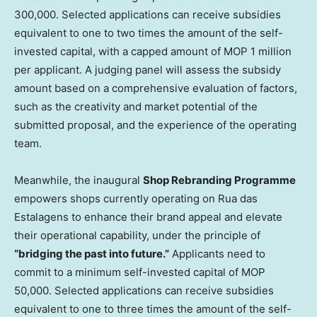
300,000. Selected applications can receive subsidies
equivalent to one to two times the amount of the self-
invested capital, with a capped amount of MOP 1 million
per applicant. A judging panel will assess the subsidy
amount based on a comprehensive evaluation of factors,
such as the creativity and market potential of the
submitted proposal, and the experience of the operating
team.
Meanwhile, the inaugural
Shop Rebranding Programme
empowers shops currently operating on Rua das
Estalagens to enhance their brand appeal and elevate
their operational capability, under the principle of
“bridging the past into future.”
Applicants need to
commit to a minimum self-invested capital of MOP
50,000. Selected applications can receive subsidies
equivalent to one to three times the amount of the self-