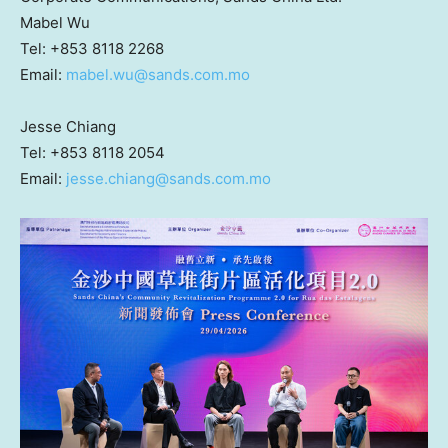
Mabel Wu
Tel: +853 8118 2268
Email:
mabel.wu@sands.com.mo
Jesse Chiang
Tel: +853 8118 2054
Email:
jesse.chiang@sands.com.mo