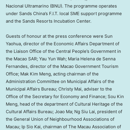
Nacional Ultramarino (BNU). The programme operates
under Sands China’s F.I.T. local SME support programme
and the Sands Resorts Incubation Center.
Guests of honour at the press conference were Sun
Yaohua, director of the Economic Affairs Department of
the Liaison Office of the Central People’s Government in
the Macao SAR; Yau Yun Wah; Maria Helena de Senna
Fernandes, director of the Macao Government Tourism
Office; Mak Kim Meng, acting chairman of the
Administration Committee on Municipal Affairs of the
Municipal Affairs Bureau; Christy Mai, adviser to the
Office of the Secretary for Economy and Finance; Sou Kin
Meng, head of the department of Cultural Heritage of the
Cultural Affairs Bureau; Joao Ma; Ng Siu Lai, president of
the General Union of Neighbourhood Associations of
Macau; Ip Sio Kai, chairman of The Macau Association of