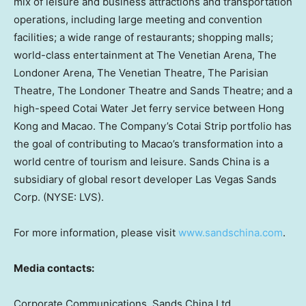
mix of leisure and business attractions and transportation
operations, including large meeting and convention
facilities; a wide range of restaurants; shopping malls;
world-class entertainment at The Venetian Arena, The
Londoner Arena, The Venetian Theatre, The Parisian
Theatre, The Londoner Theatre and Sands Theatre; and a
high-speed Cotai Water Jet ferry service between Hong
Kong and Macao. The Company’s Cotai Strip portfolio has
the goal of contributing to Macao’s transformation into a
world centre of tourism and leisure. Sands China is a
subsidiary of global resort developer Las Vegas Sands
Corp. (NYSE: LVS).
For more information, please visit
www.sandschina.com
.
Media contacts:
Corporate Communications, Sands China Ltd.