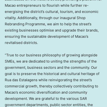
Macao entrepreneurs to flourish while further re-
energising the district’s cultural, tourism, and economic
vitality. Additionally, through our inaugural Shop
Rebranding Programme, we aim to help the street’s
existing businesses optimise and upgrade their brands,
ensuring the sustainable development of Macao’s
revitalised districts.
“True to our business philosophy of growing alongside
SMEs, we are dedicated to uniting the strengths of the
government, business sectors and the community. Our
goal is to preserve the historical and cultural heritage of
Rua das Estalagens while reinvigorating the street’s
commercial growth, thereby collectively contributing to
Macao’s economic diversification and community
development. We are grateful to the various SAR
government departments, public sector entities, the