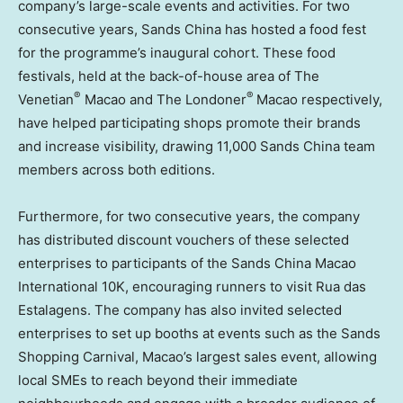
company’s large-scale events and activities. For two
consecutive years, Sands China has hosted a food fest
for the programme’s inaugural cohort. These food
festivals, held at the back-of-house area of The
®
®
Venetian
Macao and The Londoner
Macao respectively,
have helped participating shops promote their brands
and increase visibility, drawing 11,000 Sands China team
members across both editions.
Furthermore, for two consecutive years, the company
has distributed discount vouchers of these selected
enterprises to participants of the Sands China Macao
International 10K, encouraging runners to visit Rua das
Estalagens. The company has also invited selected
enterprises to set up booths at events such as the Sands
Shopping Carnival, Macao’s largest sales event, allowing
local SMEs to reach beyond their immediate