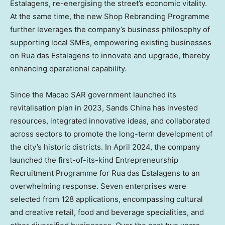
Estalagens, re-energising the street’s economic vitality.
At the same time, the new Shop Rebranding Programme
further leverages the company’s business philosophy of
supporting local SMEs, empowering existing businesses
on Rua das Estalagens to innovate and upgrade, thereby
enhancing operational capability.
Since the Macao SAR government launched its
revitalisation plan in 2023, Sands China has invested
resources, integrated innovative ideas, and collaborated
across sectors to promote the long-term development of
the city’s historic districts. In April 2024, the company
launched the first-of-its-kind Entrepreneurship
Recruitment Programme for Rua das Estalagens to an
overwhelming response. Seven enterprises were
selected from 128 applications, encompassing cultural
and creative retail, food and beverage specialities, and