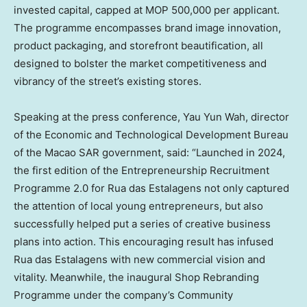
invested capital, capped at MOP 500,000 per applicant.
The programme encompasses brand image innovation,
product packaging, and storefront beautification, all
designed to bolster the market competitiveness and
vibrancy of the street’s existing stores.
Speaking at the press conference, Yau Yun Wah, director
of the Economic and Technological Development Bureau
of the Macao SAR government, said: “Launched in 2024,
the first edition of the Entrepreneurship Recruitment
Programme 2.0 for Rua das Estalagens not only captured
the attention of local young entrepreneurs, but also
successfully helped put a series of creative business
plans into action. This encouraging result has infused
Rua das Estalagens with new commercial vision and
vitality. Meanwhile, the inaugural Shop Rebranding
Programme under the company’s Community