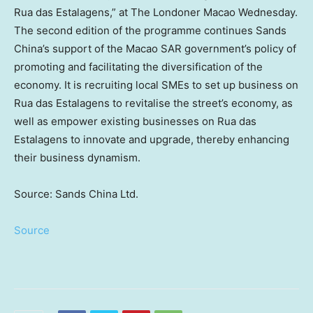
Rua das Estalagens,” at The Londoner Macao Wednesday.
The second edition of the programme continues Sands
China’s support of the Macao SAR government’s policy of
promoting and facilitating the diversification of the
economy. It is recruiting local SMEs to set up business on
Rua das Estalagens to revitalise the street’s economy, as
well as empower existing businesses on Rua das
Estalagens to innovate and upgrade, thereby enhancing
their business dynamism.
Source: Sands China Ltd.
Source