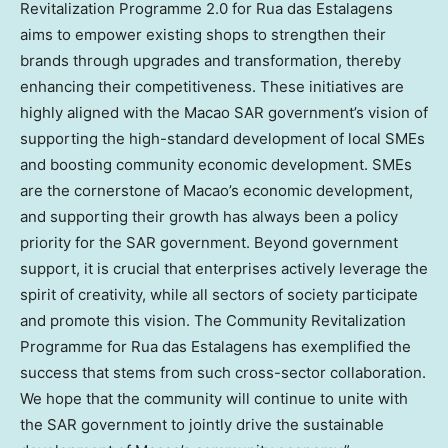
Revitalization Programme 2.0 for Rua das Estalagens
aims to empower existing shops to strengthen their
brands through upgrades and transformation, thereby
enhancing their competitiveness. These initiatives are
highly aligned with the Macao SAR government’s vision of
supporting the high-standard development of local SMEs
and boosting community economic development. SMEs
are the cornerstone of Macao’s economic development,
and supporting their growth has always been a policy
priority for the SAR government. Beyond government
support, it is crucial that enterprises actively leverage the
spirit of creativity, while all sectors of society participate
and promote this vision. The Community Revitalization
Programme for Rua das Estalagens has exemplified the
success that stems from such cross-sector collaboration.
We hope that the community will continue to unite with
the SAR government to jointly drive the sustainable