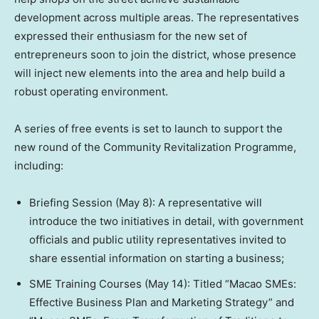
development across multiple areas. The representatives
expressed their enthusiasm for the new set of
entrepreneurs soon to join the district, whose presence
will inject new elements into the area and help build a
robust operating environment.
A series of free events is set to launch to support the
new round of the Community Revitalization Programme,
including:
Briefing Session (May 8): A representative will
introduce the two initiatives in detail, with government
officials and public utility representatives invited to
share essential information on starting a business;
SME Training Courses (May 14): Titled “Macao SMEs:
Effective Business Plan and Marketing Strategy” and