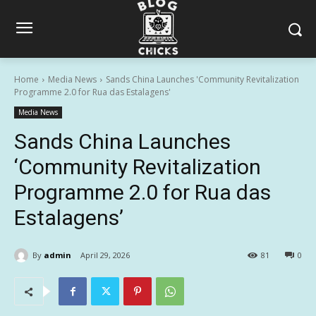
Home
Media News
Sands China Launches 'Community Revitalization
Programme 2.0 for Rua das Estalagens'
Media News
Sands China Launches
‘Community Revitalization
Programme 2.0 for Rua das
Estalagens’
By
admin
April 29, 2026
81
0