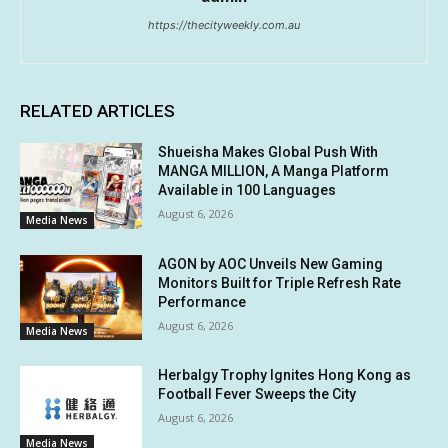
https://thecityweekly.com.au
RELATED ARTICLES
Shueisha Makes Global Push With
MANGA MILLION, A Manga Platform
Available in 100 Languages
August 6, 2026
Media News
AGON by AOC Unveils New Gaming
Monitors Built for Triple Refresh Rate
Performance
August 6, 2026
Media News
Herbalgy Trophy Ignites Hong Kong as
Football Fever Sweeps the City
August 6, 2026
Media News