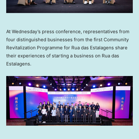
At Wednesday’s press conference, representatives from
four distinguished businesses from the first Community
Revitalization Programme for Rua das Estalagens share
their experiences of starting a business on Rua das
Estalagens.