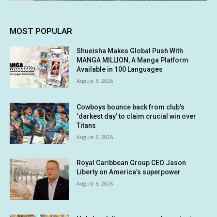
MOST POPULAR
Shueisha Makes Global Push With
MANGA MILLION, A Manga Platform
Available in 100 Languages
August 6, 2026
Cowboys bounce back from club’s
‘darkest day’ to claim crucial win over
Titans
August 6, 2026
Royal Caribbean Group CEO Jason
Liberty on America’s superpower
August 6, 2026