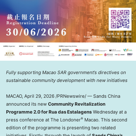
Fully supporting Macao SAR government’s directives on
sustainable community development with new initiatives
MACAO
,
April 29, 2026
/PRNewswire/ — Sands China
announced its new
Community Revitalization
Programme 2.0 for Rua das Estalagens
Wednesday at a
®
press conference at The Londoner
Macao. This second
edition of the programme is presenting two related
initiatives. Firstly, through the launch of
Sands China’s