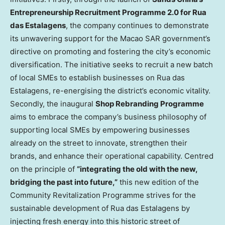
Entrepreneurship Recruitment Programme 2.0 for Rua
das Estalagens
, the company continues to demonstrate
its unwavering support for the Macao SAR government’s
directive on promoting and fostering the city’s economic
diversification. The initiative seeks to recruit a new batch
of local SMEs to establish businesses on Rua das
Estalagens, re-energising the district’s economic vitality.
Secondly, the inaugural
Shop Rebranding Programme
aims to embrace the company’s business philosophy of
supporting local SMEs by empowering businesses
already on the street to innovate, strengthen their
brands, and enhance their operational capability. Centred
on the principle of
“integrating the old with the new,
bridging the past into future,”
this new edition of the
Community Revitalization Programme strives for the
sustainable development of Rua das Estalagens by
injecting fresh energy into this historic street of