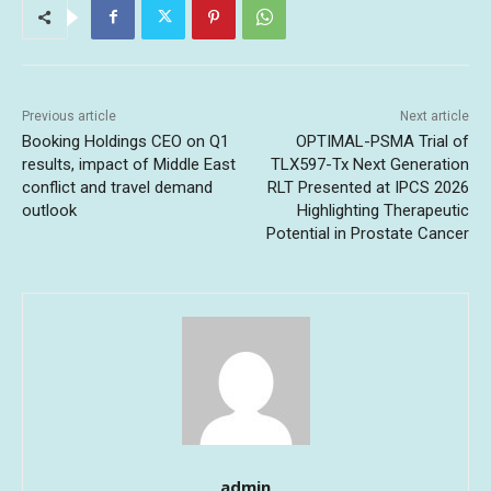
Previous article
Next article
Booking Holdings CEO on Q1
OPTIMAL-PSMA Trial of
results, impact of Middle East
TLX597-Tx Next Generation
conflict and travel demand
RLT Presented at IPCS 2026
outlook
Highlighting Therapeutic
Potential in Prostate Cancer
admin