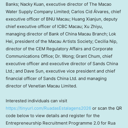
Banks; Nacky Kuan, executive director of The Macao
Water Supply Company Limited; Carlos Cid Álvares, chief
executive officer of BNU Macau; Huang Xianjun, deputy
chief executive officer of ICBC Macau; Xu Zhiyu,
managing director of Bank of China Macau Branch; Lok
Hei, president of the Macau Artists Society; Cecilia Nip,
director of the CEM Regulatory Affairs and Corporate
Communications Office; Dr. Wong; Grant Chum, chief
executive officer and executive director of Sands China
Ltd.; and Dave Sun, executive vice president and chief
financial officer of Sands China Ltd. and managing
director of Venetian Macau Limited.
Interested individuals can visit
https://tinyurl.com/RuadasEstalagens2026
or scan the QR
code below to view details and register for the
Entrepreneurship Recruitment Programme 2.0 for Rua