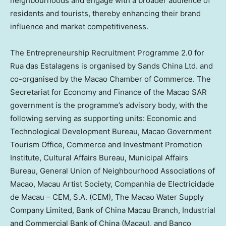
neighbourhoods and engage with a broader audience of
residents and tourists, thereby enhancing their brand
influence and market competitiveness.
The Entrepreneurship Recruitment Programme 2.0 for
Rua das Estalagens is organised by Sands China Ltd. and
co-organised by the Macao Chamber of Commerce. The
Secretariat for Economy and Finance of the Macao SAR
government is the programme’s advisory body, with the
following serving as supporting units: Economic and
Technological Development Bureau, Macao Government
Tourism Office, Commerce and Investment Promotion
Institute, Cultural Affairs Bureau, Municipal Affairs
Bureau, General Union of Neighbourhood Associations of
Macao, Macau Artist Society, Companhia de Electricidade
de Macau – CEM, S.A. (CEM), The Macao Water Supply
Company Limited, Bank of China Macau Branch, Industrial
and Commercial Bank of China (Macau), and Banco