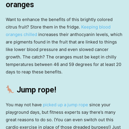
oranges
Want to enhance the benefits of this brightly colored
citrus fruit? Store them in the fridge.
Keeping blood
oranges chilled
increases their anthocyanin levels, which
are pigments found in the fruit that are linked to things
like lower blood pressure and even slowed cancer
growth. The catch? The oranges must be kept in chilly
temperatures between 46 and 59 degrees for at least 20
days to reap these benefits.
Jump rope!
You may not have
picked up a jump rope
since your
playground days, but fitness experts say there’s many
great reasons to do so. (You can even switch out this
cardio exercise in place of those dreaded burpees!) Just