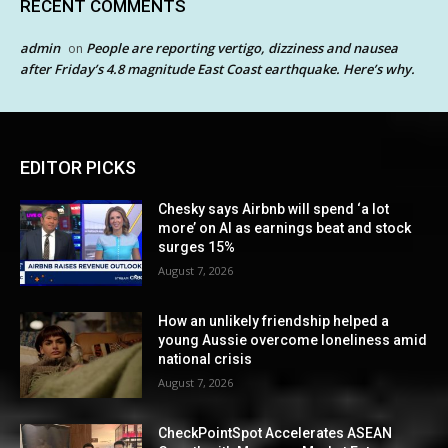
RECENT COMMENTS
admin
People are reporting vertigo, dizziness and nausea
on
after Friday’s 4.8 magnitude East Coast earthquake. Here’s why.
EDITOR PICKS
Chesky says Airbnb will spend ‘a lot
more’ on AI as earnings beat and stock
surges 15%
August 7, 2026
How an unlikely friendship helped a
young Aussie overcome loneliness amid
national crisis
August 7, 2026
CheckPointSpot Accelerates ASEAN