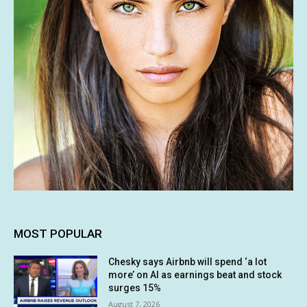
MOST POPULAR
Chesky says Airbnb will spend ‘a lot
more’ on AI as earnings beat and stock
surges 15%
August 7, 2026