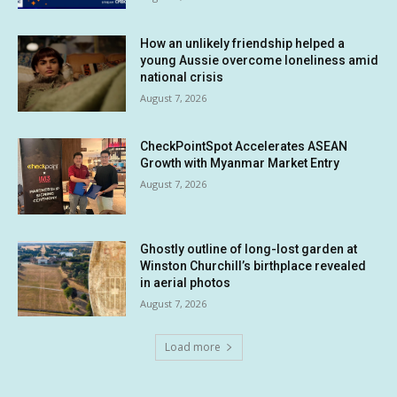
How an unlikely friendship helped a
young Aussie overcome loneliness amid
national crisis
August 7, 2026
CheckPointSpot Accelerates ASEAN
Growth with Myanmar Market Entry
August 7, 2026
Ghostly outline of long-lost garden at
Winston Churchill’s birthplace revealed
in aerial photos
August 7, 2026
Load more