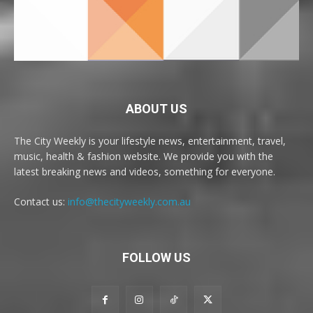
ABOUT US
The City Weekly is your lifestyle news, entertainment, travel,
music, health & fashion website. We provide you with the
latest breaking news and videos, something for everyone.
Contact us:
info@thecityweekly.com.au
FOLLOW US