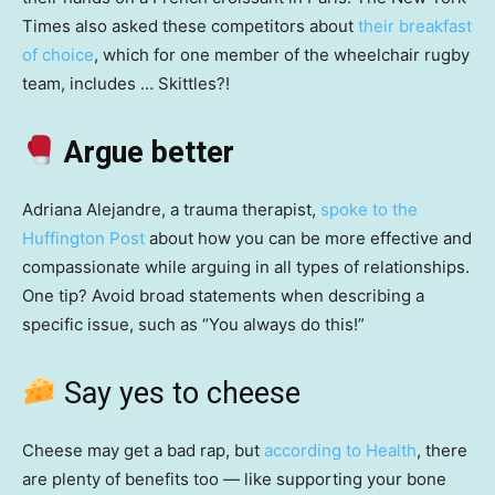
Times also asked these competitors about
their breakfast
of choice
, which for one member of the wheelchair rugby
team, includes … Skittles?!
Argue better
Adriana Alejandre, a trauma therapist,
spoke to the
Huffington Post
about how you can be more effective and
compassionate while arguing in all types of relationships.
One tip? Avoid broad statements when describing a
specific issue, such as “You always do this!”
Say yes to cheese
Cheese may get a bad rap, but
according to Health
, there
are plenty of benefits too — like supporting your bone