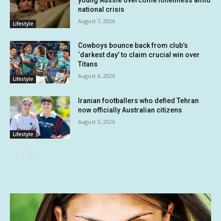
national crisis
August 7, 2026
Lifestyle
Cowboys bounce back from club’s
‘darkest day’ to claim crucial win over
Titans
August 6, 2026
Lifestyle
Iranian footballers who defied Tehran
now officially Australian citizens
August 5, 2026
Lifestyle