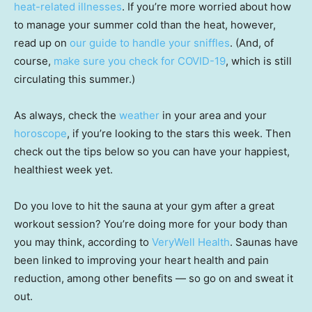
heat-related illnesses
. If you’re more worried about how
to manage your summer cold than the heat, however,
read up on
our guide to handle your sniffles
. (And, of
course,
make sure you check for COVID-19
, which is still
circulating this summer.)
As always, check the
weather
in your area and your
horoscope
, if you’re looking to the stars this week. Then
check out the tips below so you can have your happiest,
healthiest week yet.
Do you love to hit the sauna at your gym after a great
workout session? You’re doing more for your body than
you may think, according to
VeryWell Health
. Saunas have
been linked to improving your heart health and pain
reduction, among other benefits — so go on and sweat it
out.