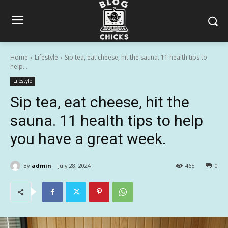
Home
Lifestyle
Sip tea, eat cheese, hit the sauna. 11 health tips to
help...
Lifestyle
Sip tea, eat cheese, hit the
sauna. 11 health tips to help
you have a great week.
By
admin
July 28, 2024
465
0