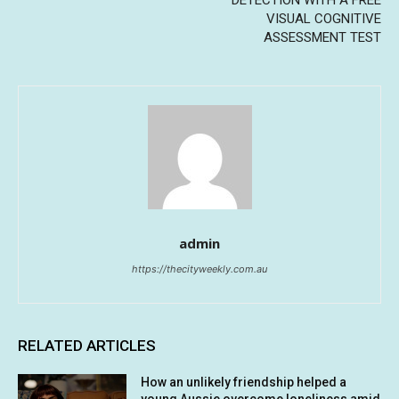
VISUAL COGNITIVE
ASSESSMENT TEST
admin
https://thecityweekly.com.au
RELATED ARTICLES
How an unlikely friendship helped a
young Aussie overcome loneliness amid