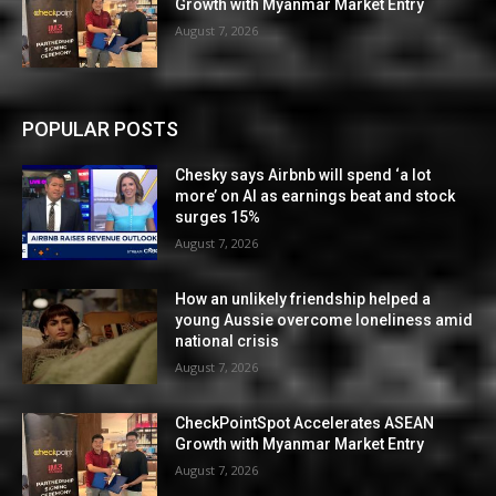
Growth with Myanmar Market Entry
August 7, 2026
POPULAR POSTS
Chesky says Airbnb will spend ‘a lot
more’ on AI as earnings beat and stock
surges 15%
August 7, 2026
How an unlikely friendship helped a
young Aussie overcome loneliness amid
national crisis
August 7, 2026
CheckPointSpot Accelerates ASEAN
Growth with Myanmar Market Entry
August 7, 2026