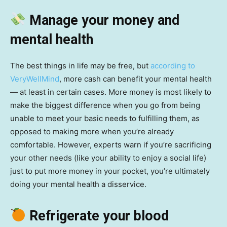
Manage your money and
mental health
The best things in life may be free, but
according to
VeryWellMind
, more cash can benefit your mental health
— at least in certain cases. More money is most likely to
make the biggest difference when you go from being
unable to meet your basic needs to fulfilling them, as
opposed to making more when you’re already
comfortable. However, experts warn if you’re sacrificing
your other needs (like your ability to enjoy a social life)
just to put more money in your pocket, you’re ultimately
doing your mental health a disservice.
Refrigerate your blood