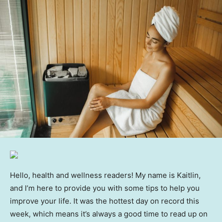
Hello, health and wellness readers! My name is Kaitlin,
and I’m here to provide you with some tips to help you
improve your life. It was the hottest day on record this
week, which means it’s always a good time to read up on