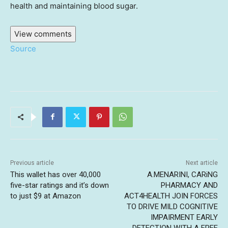
health and maintaining blood sugar.
View comments
Source
Previous article
Next article
This wallet has over 40,000
A.MENARINI, CARiNG
five-star ratings and it’s down
PHARMACY AND
to just $9 at Amazon
ACT4HEALTH JOIN FORCES
TO DRIVE MILD COGNITIVE
IMPAIRMENT EARLY
DETECTION WITH A FREE