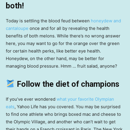
both!
Today is settling the blood feud between
honeydew and
cantaloupe
once and for all by revealing the health
benefits of both melons. While there’s no wrong answer
here, you may want to go for the orange over the green
for certain health perks, like better eye health.
Honeydew, on the other hand, may be better for
managing blood pressure. Hmm … fruit salad, anyone?
Follow the diet of champions
If you’ve ever wondered
what your favorite Olympian
eats
, Yahoo Life has you covered. You may be surprised
to find one athlete who brings boxed mac and cheese to
the Olympic Village, and another who can’t wait to get
their hands on a French croissant in Paris. The New York