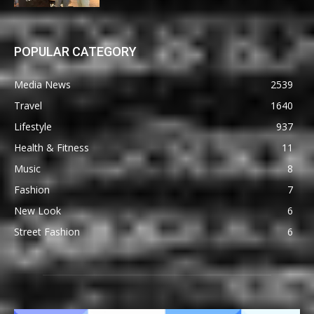
POPULAR CATEGORY
Media News
2539
Travel
1640
Lifestyle
937
Health & Fitness
11
Music
8
Fashion
7
New Look
6
Street Fashion
6