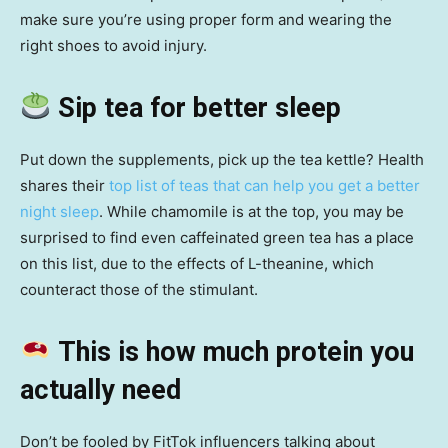
make sure you’re using proper form and wearing the
right shoes to avoid injury.
Sip tea for better sleep
Put down the supplements, pick up the tea kettle? Health
shares their
top list of teas that can help you get a better
night sleep
. While chamomile is at the top, you may be
surprised to find even caffeinated green tea has a place
on this list, due to the effects of L-theanine, which
counteract those of the stimulant.
This is how much protein you
actually need
Don’t be fooled by FitTok influencers talking about