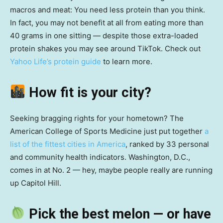
macros and meat: You need less protein than you think.
In fact, you may not benefit at all from eating more than
40 grams in one sitting — despite those extra-loaded
protein shakes you may see around TikTok. Check out
Yahoo Life’s protein guide
to learn more.
How fit is your city?
Seeking bragging rights for your hometown? The
American College of Sports Medicine just put together
a
list of the fittest cities in America
, ranked by 33 personal
and community health indicators. Washington, D.C.,
comes in at No. 2 — hey, maybe people really are running
up Capitol Hill.
Pick the best melon — or have