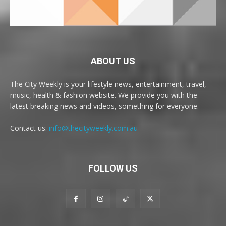
ABOUT US
The City Weekly is your lifestyle news, entertainment, travel,
music, health & fashion website. We provide you with the
latest breaking news and videos, something for everyone.
Contact us:
info@thecityweekly.com.au
FOLLOW US