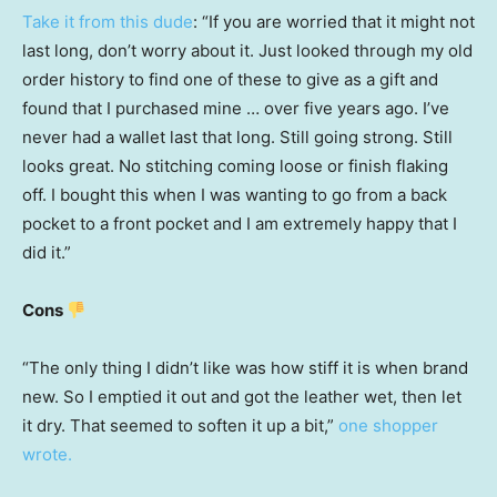
Take it from this dude
: “If you are worried that it might not
last long, don’t worry about it. Just looked through my old
order history to find one of these to give as a gift and
found that I purchased mine … over five years ago. I’ve
never had a wallet last that long. Still going strong. Still
looks great. No stitching coming loose or finish flaking
off. I bought this when I was wanting to go from a back
pocket to a front pocket and I am extremely happy that I
did it.”
Cons
“The only thing I didn’t like was how stiff it is when brand
new. So I emptied it out and got the leather wet, then let
it dry. That seemed to soften it up a bit,”
one shopper
wrote.