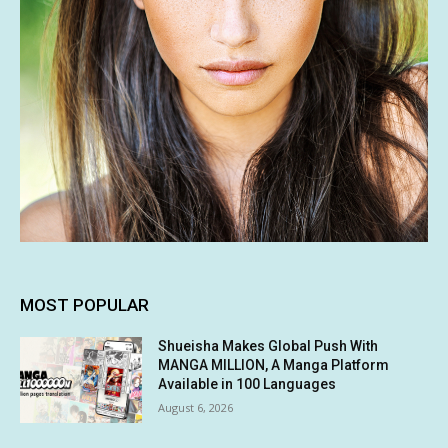
MOST POPULAR
Shueisha Makes Global Push With
MANGA MILLION, A Manga Platform
Available in 100 Languages
August 6, 2026