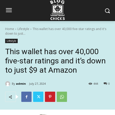
Home
Lifestyle
This wallet has over 40,000 five-star ratings and it's
down to just...
Lifestyle
This wallet has over 40,000
five-star ratings and it’s down
to just $9 at Amazon
By
admin
July 27, 2024
444
0