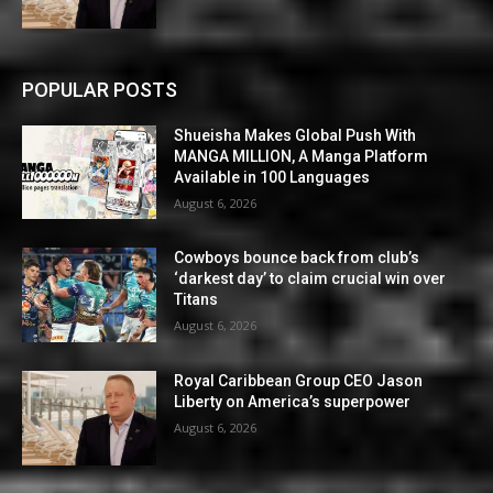
POPULAR POSTS
Shueisha Makes Global Push With
MANGA MILLION, A Manga Platform
Available in 100 Languages
August 6, 2026
Cowboys bounce back from club’s
‘darkest day’ to claim crucial win over
Titans
August 6, 2026
Royal Caribbean Group CEO Jason
Liberty on America’s superpower
August 6, 2026