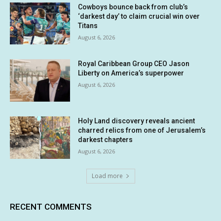
Cowboys bounce back from club’s
‘darkest day’ to claim crucial win over
Titans
August 6, 2026
Royal Caribbean Group CEO Jason
Liberty on America’s superpower
August 6, 2026
Holy Land discovery reveals ancient
charred relics from one of Jerusalem’s
darkest chapters
August 6, 2026
Load more
RECENT COMMENTS