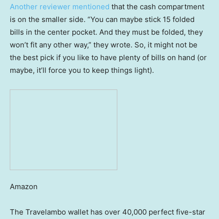
Another reviewer mentioned
that the cash compartment
is on the smaller side. “You can maybe stick 15 folded
bills in the center pocket. And they must be folded, they
won’t fit any other way,” they wrote. So, it might not be
the best pick if you like to have plenty of bills on hand (or
maybe, it’ll force you to keep things light).
Amazon
The Travelambo wallet has over 40,000 perfect five-star