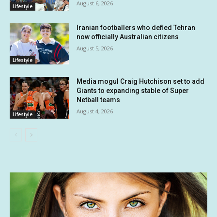
August 6, 2026
Lifestyle
Iranian footballers who defied Tehran
now officially Australian citizens
August 5, 2026
Lifestyle
Media mogul Craig Hutchison set to add
Giants to expanding stable of Super
Netball teams
August 4, 2026
Lifestyle