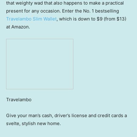
that weighty wad that
also
happens to make a practical
present for any occasion. Enter the No. 1 bestselling
Travelambo Slim Wallet
, which is down to $9 (from $13)
at Amazon.
Travelambo
Give your man’s cash, driver’s license and credit cards a
svelte, stylish new home.