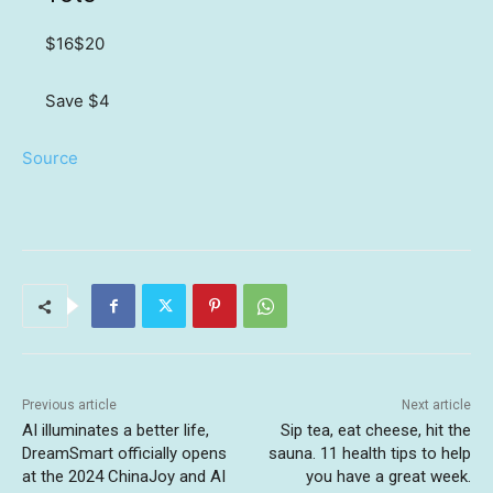
$16
$20
Save $4
Source
Previous article
Next article
AI illuminates a better life,
Sip tea, eat cheese, hit the
DreamSmart officially opens
sauna. 11 health tips to help
at the 2024 ChinaJoy and AI
you have a great week.