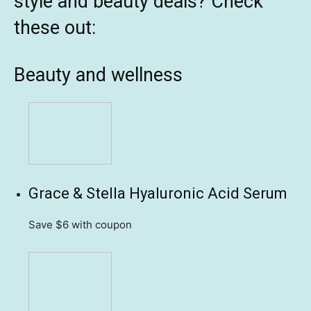
style and beauty deals? Check
these out:
Beauty and wellness
Grace & Stella Hyaluronic Acid Serum
Save $6
with coupon