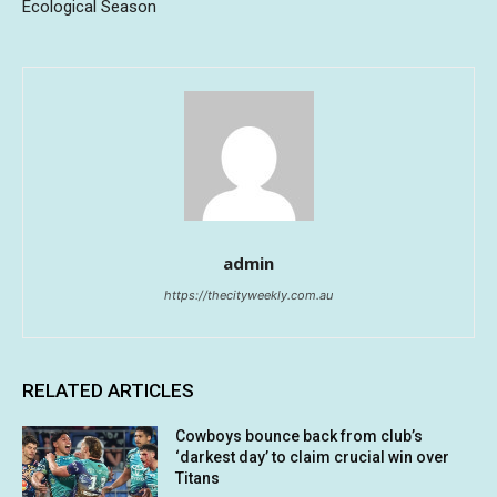
Ecological Season
admin
https://thecityweekly.com.au
RELATED ARTICLES
Cowboys bounce back from club’s
‘darkest day’ to claim crucial win over
Titans