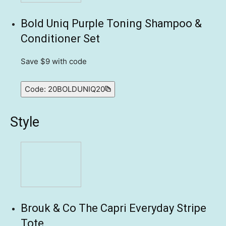
Bold Uniq Purple Toning Shampoo &
Conditioner Set
Save $9
with code
Code:
20BOLDUNIQ20
Style
Brouk & Co The Capri Everyday Stripe
Tote