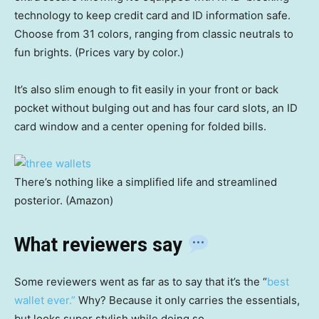
technology to keep credit card and ID information safe.
Choose from 31 colors, ranging from classic neutrals to
fun brights. (Prices vary by color.)
It’s also slim enough to fit easily in your front or back
pocket without bulging out and has four card slots, an ID
card window and a center opening for folded bills.
There’s nothing like a simplified life and streamlined
posterior. (Amazon)
What reviewers say
Some reviewers went as far as to say that it’s the “
best
wallet ever.”
Why? Because it only carries the essentials,
but looks super stylish while doing so.