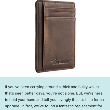
If you’ve been carrying around a thick and bulky wallet
that’s seen better days, you’re not alone. But, we’re here
to hold your hand and tell you lovingly that it’s time for an
upgrade. In fact, we’ve found a fantastic replacement for