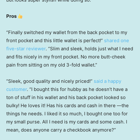
Pros
“Finally switched my wallet from the back pocket to my
front pocket and this little wallet is perfect!”
shared one
five-star reviewer
. “Slim and sleek, holds just what I need
and fits nicely in my front pocket. No more butt-cheek
pain from sitting on my old 3-fold wallet.”
“Sleek, good quality and nicely priced!”
said a happy
customer
. “I bought this for hubby as he doesn’t have a
ton of stuff in his wallet and his back pocket looked so
bulky! He loves it! Has his cards and cash in there —the
things he needs. I liked it so much, I bought one too for
my small purse. All I need is my cards and some cash. I
mean, does anyone carry a checkbook anymore?”