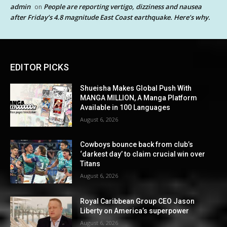
admin
People are reporting vertigo, dizziness and nausea
on
after Friday’s 4.8 magnitude East Coast earthquake. Here’s why.
EDITOR PICKS
Shueisha Makes Global Push With
MANGA MILLION, A Manga Platform
Available in 100 Languages
August 6, 2026
Cowboys bounce back from club’s
‘darkest day’ to claim crucial win over
Titans
August 6, 2026
Royal Caribbean Group CEO Jason
Liberty on America’s superpower
August 6, 2026