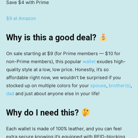
Save $4
with Prime
$9 at Amazon
Why is this a good deal?
On sale starting at $9 (for Prime members — $10 for
non-Prime members), this popular
wallet
exudes high-
quality style at a low, low price. Honestly, it’s so
affordable right now, we wouldn’t be surprised if you
stocked up on multiple colors for your
spouse
,
brother(s)
,
dad
and just about anyone else in your life!
Why do I need this?
Each wallet is made of 100% leather, and you can feel
extra secure knowing it’s equipped with RFID-blocking