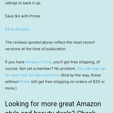
ratings to back it up.
Save $4
with Prime
$9 at Amazon
The reviews quoted above reflect the most recent
versions at the time of publication.
If you have
Amazon Prime
, you’ll get free shipping, of
course. Not yet a member? No problem.
You can sign up
for your free 30-day trial here
. (And by the way, those
without
Prime
still get free shipping on orders of $35 or
more.)
Looking for more great Amazon