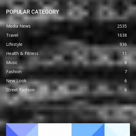
POPULAR CATEGORY
Media News
2535
Travel
1638
Lifestyle
936
Health & Fitness
11
Music
8
Fashion
7
New Look
6
Street Fashion
6