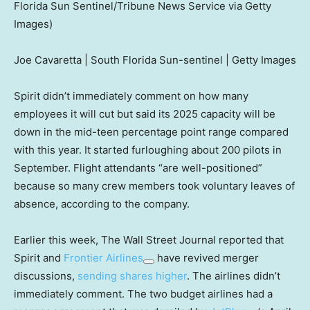
Florida Sun Sentinel/Tribune News Service via Getty
Images)
Joe Cavaretta | South Florida Sun-sentinel | Getty Images
Spirit didn’t immediately comment on how many
employees it will cut but said its 2025 capacity will be
down in the mid-teen percentage point range compared
with this year. It started furloughing about 200 pilots in
September. Flight attendants “are well-positioned”
because so many crew members took voluntary leaves of
absence, according to the company.
Earlier this week, The Wall Street Journal reported that
Spirit and
Frontier Airlines
have revived merger
discussions,
sending shares higher
. The airlines didn’t
immediately comment. The two budget airlines had a