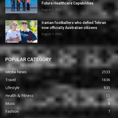
Future Healthcare Capabilities
August 5, 2026
Iranian footballers who defied Tehran
now officially Australian citizens
August 5, 2026
POPULAR CATEGORY
Media News
2533
Travel
1636
Lifestyle
935
Health & Fitness
11
Music
8
Fashion
7