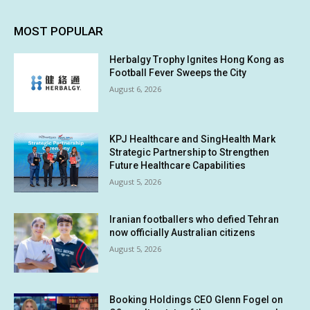
MOST POPULAR
Herbalgy Trophy Ignites Hong Kong as
Football Fever Sweeps the City
August 6, 2026
KPJ Healthcare and SingHealth Mark
Strategic Partnership to Strengthen
Future Healthcare Capabilities
August 5, 2026
Iranian footballers who defied Tehran
now officially Australian citizens
August 5, 2026
Booking Holdings CEO Glenn Fogel on