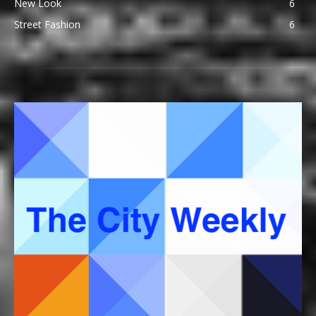
New Look
6
Street Fashion
6