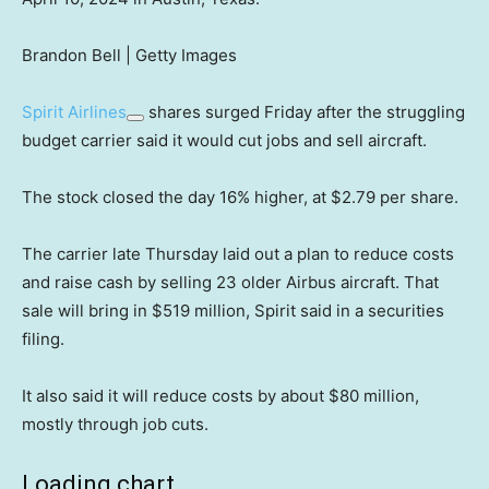
Brandon Bell | Getty Images
Spirit Airlines
shares surged Friday after the struggling
budget carrier said it would cut jobs and sell aircraft.
The stock closed the day 16% higher, at $2.79 per share.
The carrier late Thursday laid out a plan to reduce costs
and raise cash by selling 23 older Airbus aircraft. That
sale will bring in $519 million, Spirit said in a securities
filing.
It also said it will reduce costs by about $80 million,
mostly through job cuts.
Loading chart…