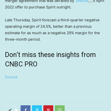
merger agreement that was derailed by
JetBlue
‘s April
2022 offer to purchase Spirit outright.
Late Thursday, Spirit forecast a third-quarter negative
operating margin of 24.5%, better than a previous
estimate for as much as a negative 29% margin for the
three-month period.
Don’t miss these insights from
CNBC PRO
Source