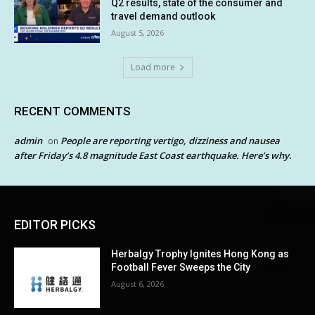
Q2 results, state of the consumer and
travel demand outlook
August 5, 2026
Load more
RECENT COMMENTS
admin
People are reporting vertigo, dizziness and nausea
on
after Friday’s 4.8 magnitude East Coast earthquake. Here’s why.
EDITOR PICKS
Herbalgy Trophy Ignites Hong Kong as
Football Fever Sweeps the City
August 6, 2026