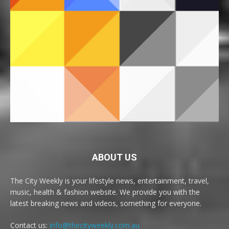
ABOUT US
The City Weekly is your lifestyle news, entertainment, travel,
music, health & fashion website. We provide you with the
latest breaking news and videos, something for everyone.
Contact us:
info@thecityweekly.com.au