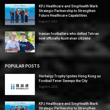
KPJ Healthcare and SingHealth Mark
Strategic Partnership to Strengthen
Future Healthcare Capabilities
August 5, 2026
Iranian footballers who defied Tehran
now officially Australian citizens
August 5, 2026
POPULAR POSTS
Herbalgy Trophy Ignites Hong Kong as
Football Fever Sweeps the City
August 6, 2026
KPJ Healthcare and SingHealth Mark
Strategic Partnership to Strengthen