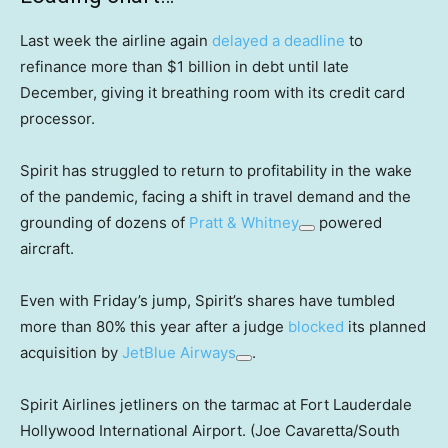
Last week the airline again
delayed a deadline
to
refinance more than $1 billion in debt until late
December, giving it breathing room with its credit card
processor.
Spirit has struggled to return to profitability in the wake
of the pandemic, facing a shift in travel demand and the
grounding of dozens of
Pratt & Whitney
powered
aircraft.
Even with Friday’s jump, Spirit’s shares have tumbled
more than 80% this year after a judge
blocked
its planned
acquisition by
JetBlue Airways
.
Spirit Airlines jetliners on the tarmac at Fort Lauderdale
Hollywood International Airport. (Joe Cavaretta/South