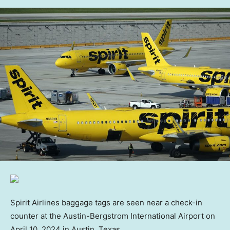
Spirit Airlines baggage tags are seen near a check-in
counter at the Austin-Bergstrom International Airport on
April 10, 2024 in Austin, Texas.