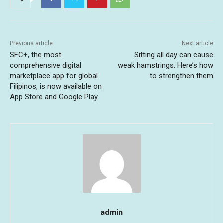
Previous article
Next article
SFC+, the most
Sitting all day can cause
comprehensive digital
weak hamstrings. Here’s how
marketplace app for global
to strengthen them
Filipinos, is now available on
App Store and Google Play
admin