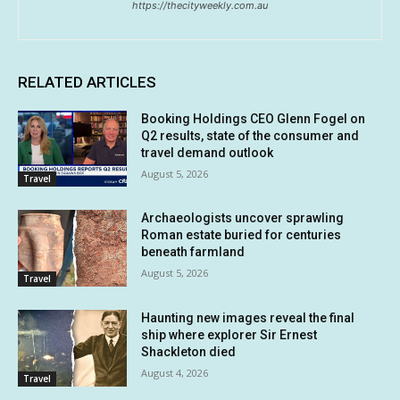
https://thecityweekly.com.au
RELATED ARTICLES
Booking Holdings CEO Glenn Fogel on
Q2 results, state of the consumer and
travel demand outlook
August 5, 2026
Travel
Archaeologists uncover sprawling
Roman estate buried for centuries
beneath farmland
August 5, 2026
Travel
Haunting new images reveal the final
ship where explorer Sir Ernest
Shackleton died
August 4, 2026
Travel