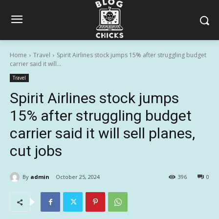
Home
Travel
Spirit Airlines stock jumps 15% after struggling budget
carrier said it will...
Travel
Spirit Airlines stock jumps
15% after struggling budget
carrier said it will sell planes,
cut jobs
By
admin
October 25, 2024
396
0