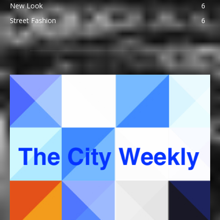
New Look
6
Street Fashion
6