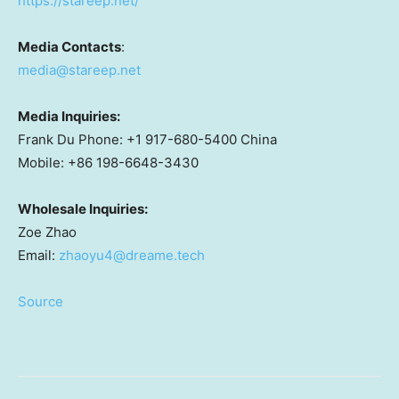
https://stareep.net/
Media Contacts
:
media@stareep.net
Media Inquiries:
Frank Du Phone: +1 917-680-5400 China
Mobile: +86 198-6648-3430
Wholesale Inquiries:
Zoe Zhao
Email:
zhaoyu4@dreame.tech
Source