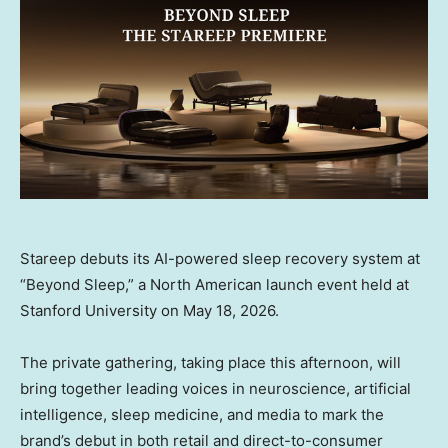
Stareep debuts its AI-powered sleep recovery system at
“Beyond Sleep,” a North American launch event held at
Stanford University on May 18, 2026.
The private gathering, taking place this afternoon, will
bring together leading voices in neuroscience, artificial
intelligence, sleep medicine, and media to mark the
brand’s debut in both retail and direct-to-consumer