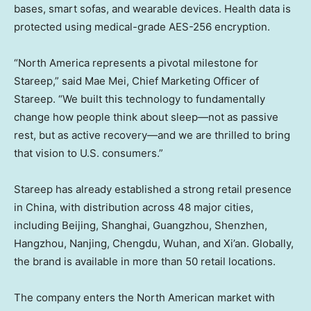
bases, smart sofas, and wearable devices. Health data is
protected using medical-grade AES-256 encryption.
“North America represents a pivotal milestone for
Stareep,” said Mae Mei, Chief Marketing Officer of
Stareep. “We built this technology to fundamentally
change how people think about sleep—not as passive
rest, but as active recovery—and we are thrilled to bring
that vision to U.S. consumers.”
Stareep has already established a strong retail presence
in China, with distribution across 48 major cities,
including Beijing, Shanghai, Guangzhou, Shenzhen,
Hangzhou, Nanjing, Chengdu, Wuhan, and Xi’an. Globally,
the brand is available in more than 50 retail locations.
The company enters the North American market with