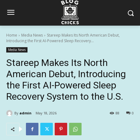
Home
Media News
Stareep Makes Its North American Debut,
Introducing the First AI-Powered Sleep Recovery...
Media News
Stareep Makes Its North
American Debut, Introducing
the First AI-Powered Sleep
Recovery System to the U.S.
By
admin
May 18, 2026
88
0