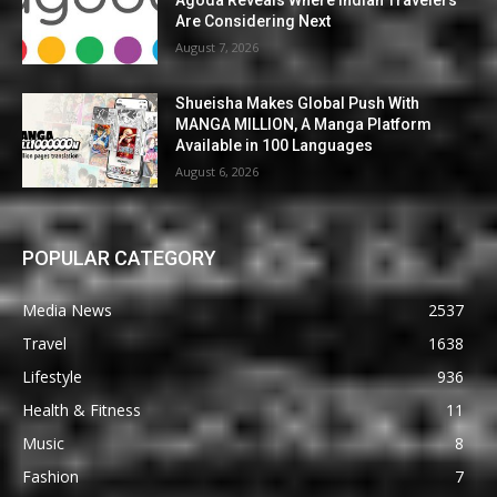
Are Considering Next
August 7, 2026
Shueisha Makes Global Push With
MANGA MILLION, A Manga Platform
Available in 100 Languages
August 6, 2026
POPULAR CATEGORY
Media News
2537
Travel
1638
Lifestyle
936
Health & Fitness
11
Music
8
Fashion
7