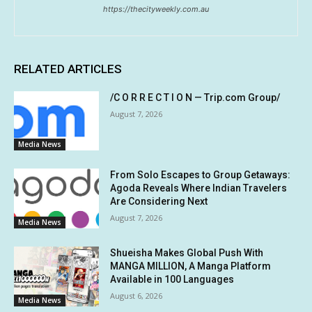
https://thecityweekly.com.au
RELATED ARTICLES
/C O R R E C T I O N — Trip.com Group/
August 7, 2026
Media News
From Solo Escapes to Group Getaways:
Agoda Reveals Where Indian Travelers
Are Considering Next
August 7, 2026
Media News
Shueisha Makes Global Push With
MANGA MILLION, A Manga Platform
Available in 100 Languages
August 6, 2026
Media News