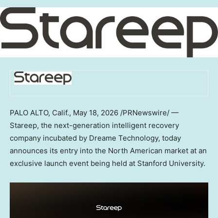
PALO ALTO, Calif.
,
May 18, 2026
/PRNewswire/ —
Stareep, the next-generation intelligent recovery
company incubated by Dreame Technology, today
announces its entry into the North American market at an
exclusive launch event being held at Stanford University.