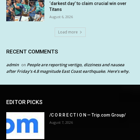
‘darkest day’ to claim crucial win over
Titans
August 6, 2026
Load more
RECENT COMMENTS
admin
People are reporting vertigo, dizziness and nausea
on
after Friday’s 4.8 magnitude East Coast earthquake. Here’s why.
EDITOR PICKS
/C O R R E C T I O N — Trip.com Group/
August 7, 2026