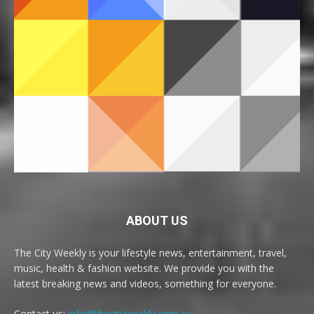
ABOUT US
The City Weekly is your lifestyle news, entertainment, travel,
music, health & fashion website. We provide you with the
latest breaking news and videos, something for everyone.
Contact us:
info@thecityweekly.com.au