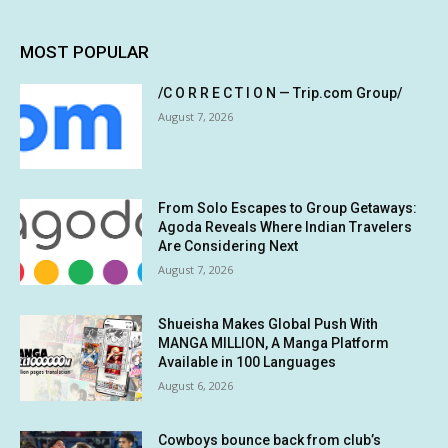
MOST POPULAR
/C O R R E C T I O N — Trip.com Group/
August 7, 2026
From Solo Escapes to Group Getaways:
Agoda Reveals Where Indian Travelers
Are Considering Next
August 7, 2026
Shueisha Makes Global Push With
MANGA MILLION, A Manga Platform
Available in 100 Languages
August 6, 2026
Cowboys bounce back from club’s