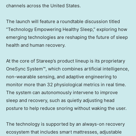
channels across the United States.
The launch will feature a roundtable discussion titled
“Technology Empowering Healthy Sleep,” exploring how
emerging technologies are reshaping the future of sleep
health and human recovery.
At the core of Stareep’s product lineup is its proprietary
OneSync System™, which combines artificial intelligence,
non-wearable sensing, and adaptive engineering to
monitor more than 32 physiological metrics in real time.
The system can autonomously intervene to improve
sleep and recovery, such as quietly adjusting head
posture to help reduce snoring without waking the user.
The technology is supported by an always-on recovery
ecosystem that includes smart mattresses, adjustable