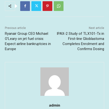
Previous article
Next article
Ryanair Group CEO Michael
IPAX-2 Study of TLX101-Tx in
O’Leary on jet fuel crisis:
First-line Glioblastoma
Expect airline bankruptcies in
Completes Enrolment and
Europe
Confirms Dosing
admin