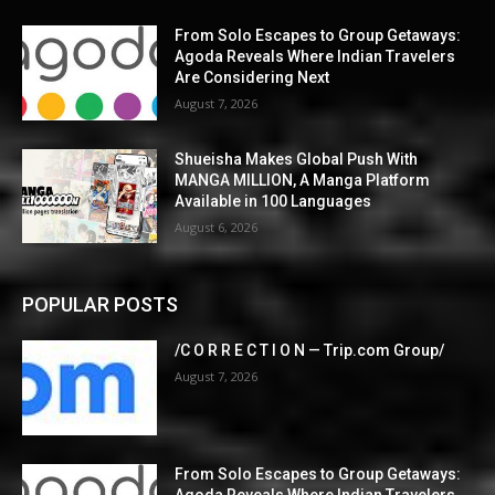
From Solo Escapes to Group Getaways:
Agoda Reveals Where Indian Travelers
Are Considering Next
August 7, 2026
Shueisha Makes Global Push With
MANGA MILLION, A Manga Platform
Available in 100 Languages
August 6, 2026
POPULAR POSTS
/C O R R E C T I O N — Trip.com Group/
August 7, 2026
From Solo Escapes to Group Getaways:
Agoda Reveals Where Indian Travelers