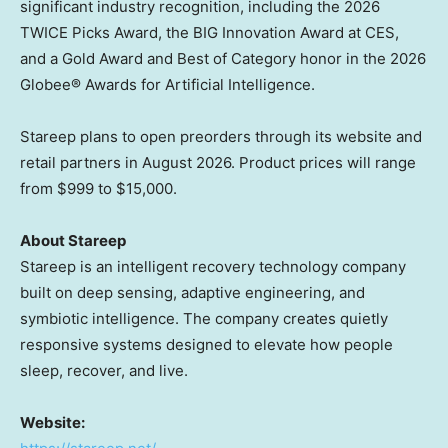
significant industry recognition, including the 2026
TWICE Picks Award, the BIG Innovation Award at CES,
and a Gold Award and Best of Category honor in the 2026
Globee® Awards for Artificial Intelligence.
Stareep plans to open preorders through its website and
retail partners in August 2026. Product prices will range
from $999 to $15,000.
About Stareep
Stareep is an intelligent recovery technology company
built on deep sensing, adaptive engineering, and
symbiotic intelligence. The company creates quietly
responsive systems designed to elevate how people
sleep, recover, and live.
Website: