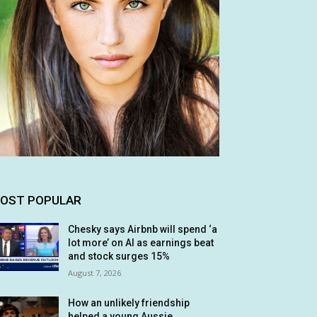
OST POPULAR
Chesky says Airbnb will spend ‘a
lot more’ on AI as earnings beat
and stock surges 15%
August 7, 2026
How an unlikely friendship
helped a young Aussie