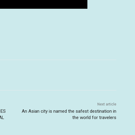
Next article
CES
An Asian city is named the safest destination in
AL
the world for travelers