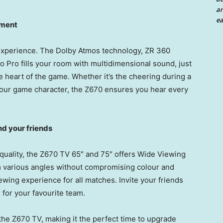
an
ea
moment
 experience. The Dolby Atmos technology, ZR 360
Pro fills your room with multidimensional sound, just
he heart of the game. Whether it’s the cheering during a
m your game character, the Z670 ensures you hear every
nd your friends
 quality, the Z670 TV 65″ and 75″ offers Wide Viewing
m various angles without compromising colour and
iewing experience for all matches. Invite your friends
for your favourite team.
the Z670 TV, making it the perfect time to upgrade