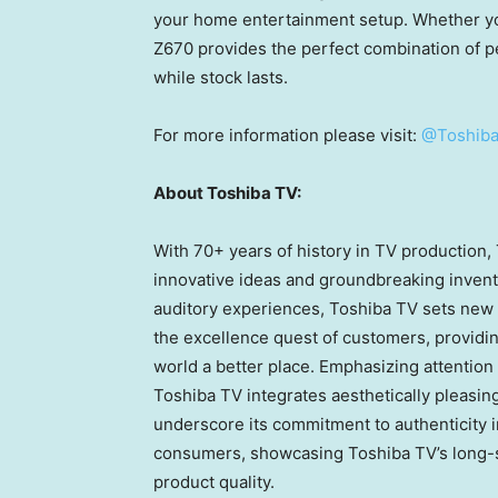
your home entertainment setup. Whether you
Z670 provides the perfect combination of p
while stock lasts.
For more information please visit:
@Toshiba
About Toshiba TV:
With 70+ years of history in TV production,
innovative ideas and groundbreaking inventi
auditory experiences, Toshiba TV sets new
the excellence quest of customers, providi
world a better place. Emphasizing attention
Toshiba TV integrates aesthetically pleasin
underscore its commitment to authenticity in
consumers, showcasing Toshiba TV’s long-s
product quality.