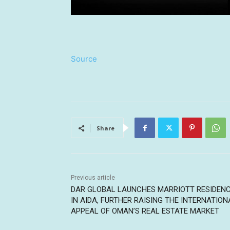
Source
Share
Previous article
DAR GLOBAL LAUNCHES MARRIOTT RESIDEN
IN AIDA, FURTHER RAISING THE INTERNATION
APPEAL OF OMAN’S REAL ESTATE MARKET