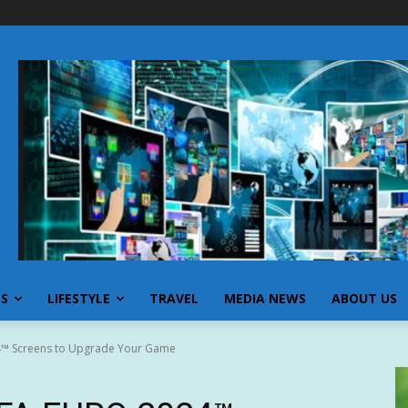
SS
LIFESTYLE
TRAVEL
MEDIA NEWS
ABOUT US
4™ Screens to Upgrade Your Game