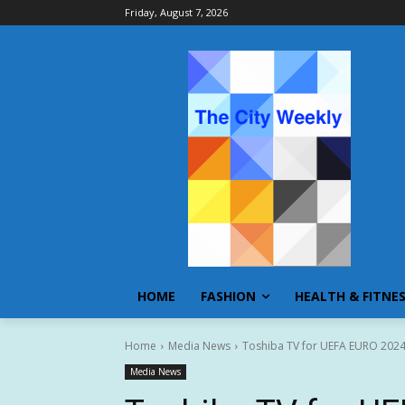
Friday, August 7, 2026
HOME
FASHION
HEALTH & FITNE
Home
Media News
Toshiba TV for UEFA EURO 202
Media News