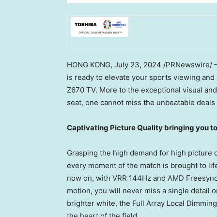
HONG KONG
,
July 23, 2024
/PRNewswire/ —
is ready to elevate your sports viewing an
Z670 TV. More to the exceptional visual an
seat, one cannot miss the unbeatable deals
Captivating Picture Quality bringing you t
Grasping the high demand for high picture q
every moment of the match is brought to life
now on, with VRR 144Hz and AMD Freesync 
motion, you will never miss a single detail 
brighter white, the Full Array Local Dimming
the heart of the field.