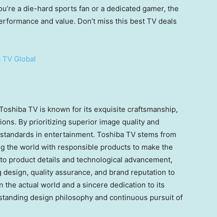
’re a die-hard sports fan or a dedicated gamer, the
erformance and value. Don’t miss this best TV deals
 TV Global
 Toshiba TV is known for its exquisite craftsmanship,
ons. By prioritizing superior image quality and
 standards in entertainment. Toshiba TV stems from
ng the world with responsible products to make the
 to product details and technological advancement,
g design, quality assurance, and brand reputation to
 the actual world and a sincere dedication to its
tanding design philosophy and continuous pursuit of