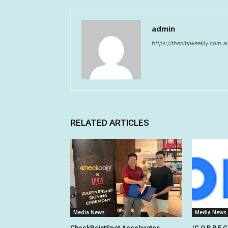
admin
https://thecityweekly.com.a
RELATED ARTICLES
Media News
Media News
CheckPointSpot Accelerates
/C O R R E C