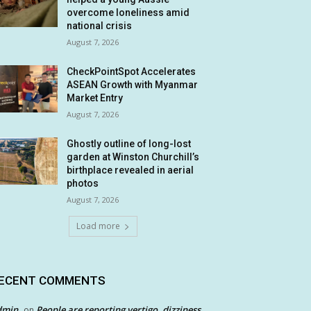
overcome loneliness amid
national crisis
August 7, 2026
CheckPointSpot Accelerates
ASEAN Growth with Myanmar
Market Entry
August 7, 2026
Ghostly outline of long-lost
garden at Winston Churchill’s
birthplace revealed in aerial
photos
August 7, 2026
Load more
ECENT COMMENTS
dmin
People are reporting vertigo, dizziness
on