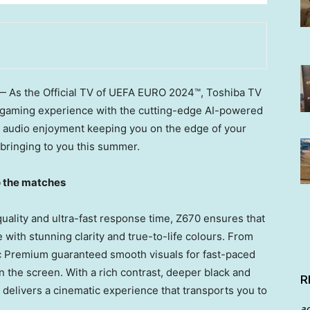
 As the Official TV of UEFA EURO 2024™, Toshiba TV
d gaming experience with the cutting-edge AI-powered
d audio enjoyment keeping you on the edge of your
 bringing to you this summer.
o the matches
uality and ultra-fast response time, Z670 ensures that
 with stunning clarity and true-to-life colours. From
Premium guaranteed smooth visuals for fast-paced
on the screen. With a rich contrast, deeper black and
R
 delivers a cinematic experience that transports you to
a