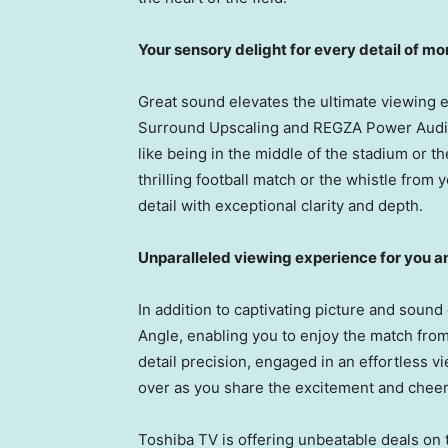
Your sensory delight for every detail of 
Great sound elevates the ultimate viewing
Surround Upscaling and REGZA Power Audio 
like being in the middle of the stadium or t
thrilling football match or the whistle fro
detail with exceptional clarity and depth.
Unparalleled viewing experience for you a
In addition to captivating picture and sound
Angle, enabling you to enjoy the match fro
detail precision, engaged in an effortless v
over as you share the excitement and cheer 
Toshiba TV is offering unbeatable deals on 