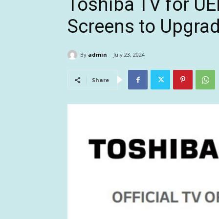
Toshiba TV for U
Screens to Upgra
By
admin
July 23, 2024
Share