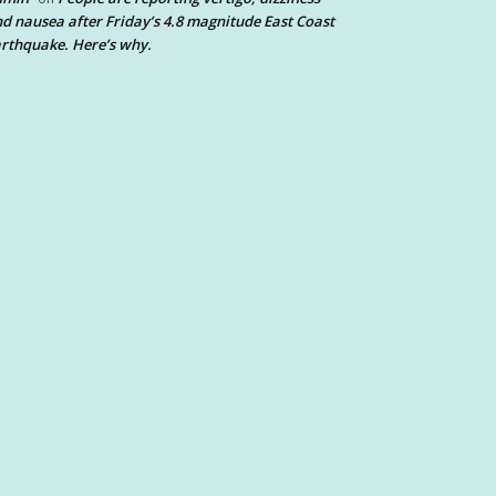
d nausea after Friday’s 4.8 magnitude East Coast
rthquake. Here’s why.