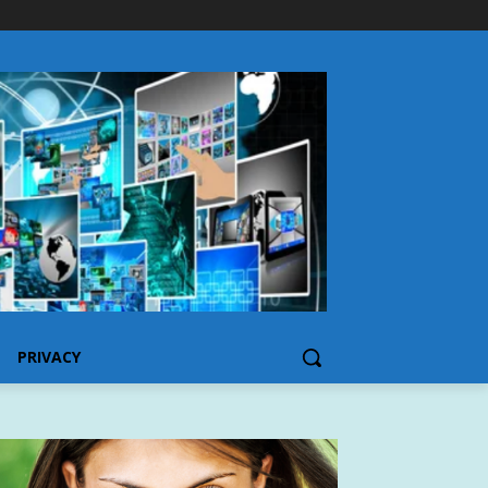
PRIVACY