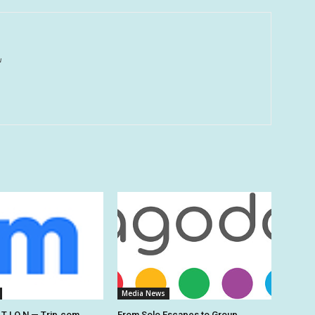
u
Media News
 T I O N — Trip.com
From Solo Escapes to Group