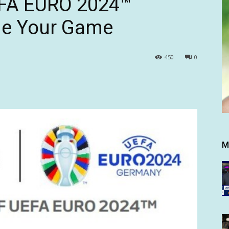
EFA EURO 2024™
de Your Game
450
0
M