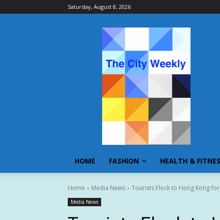
Saturday, August 8, 2026
HOME
FASHION
HEALTH & FITNE
Home
Media News
Tourists Flock to Hong Kong for
Media News