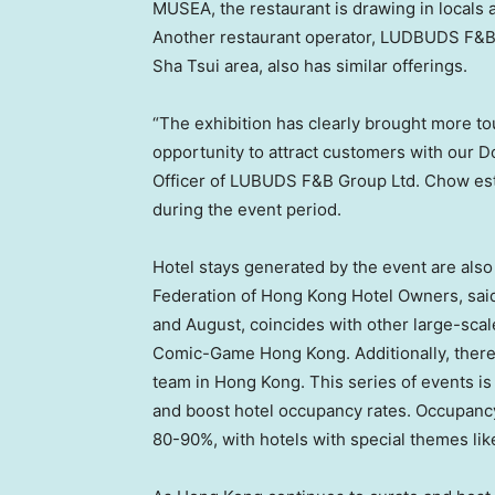
MUSEA, the restaurant is drawing in locals
Another restaurant operator, LUDBUDS F&B 
Sha Tsui area, also has similar offerings.
“The exhibition has clearly brought more tou
opportunity to attract customers with our 
Officer of LUBUDS F&B Group Ltd. Chow est
during the event period.
Hotel stays generated by the event are also
Federation of Hong Kong Hotel Owners, said
and August, coincides with other large-scal
Comic-Game Hong Kong. Additionally, there w
team in
Hong Kong
. This series of events i
and boost hotel occupancy rates. Occupancy 
80-90%, with hotels with special themes lik