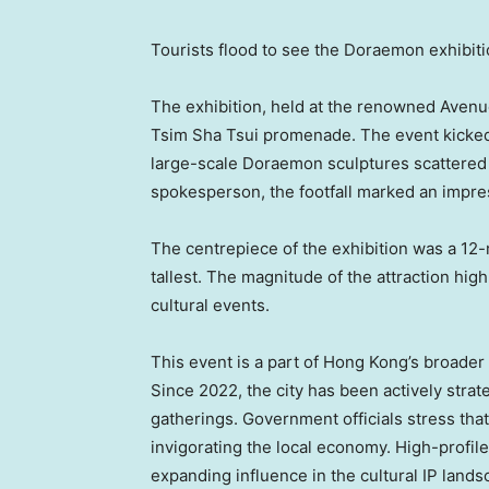
Tourists flood to see the Doraemon exhibit
The exhibition, held at the renowned Avenue o
Tsim Sha Tsui promenade. The event kicked o
large-scale Doraemon sculptures scattered 
spokesperson, the footfall marked an impres
The centrepiece of the exhibition was a 12-
tallest. The magnitude of the attraction hig
cultural events.
This event is a part of
Hong Kong’s
broader 
Since 2022, the city has been actively strate
gatherings. Government officials stress that
invigorating the local economy. High-profile 
expanding influence in the cultural IP lands