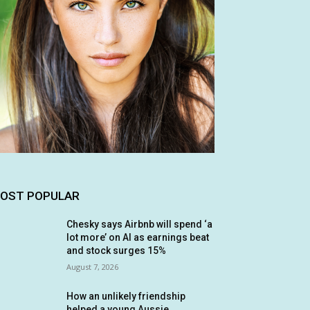
OST POPULAR
Chesky says Airbnb will spend ‘a
lot more’ on AI as earnings beat
and stock surges 15%
August 7, 2026
How an unlikely friendship
helped a young Aussie