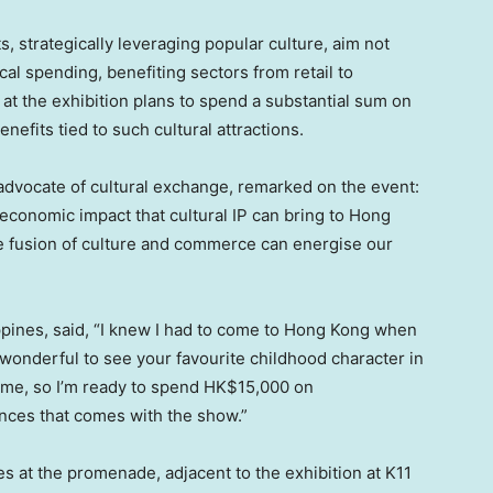
s, strategically leveraging popular culture, aim not
ocal spending, benefiting sectors from retail to
t at the exhibition plans to spend a substantial sum on
nefits tied to such cultural attractions.
 advocate of cultural exchange, remarked on the event:
 economic impact that cultural IP can bring to
Hong
the fusion of culture and commerce can energise our
ppines
, said, “I knew I had to come to
Hong Kong
when
ys wonderful to see your favourite childhood character in
 home, so I’m ready to spend
HK$15,000
on
ces that comes with the show.”
es at the promenade, adjacent to the exhibition at K11