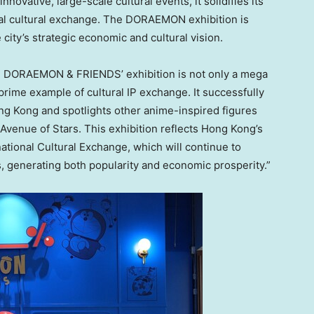
novative, large-scale cultural events, it solidifies its
obal cultural exchange. The DORAEMON exhibition is
 city’s strategic economic and cultural vision.
0% DORAEMON & FRIENDS’ exhibition is not only a mega
 prime example of cultural IP exchange. It successfully
ng Kong
and spotlights other anime-inspired figures
 Avenue of Stars. This exhibition reflects
Hong Kong’s
ational Cultural Exchange, which will continue to
s, generating both popularity and economic prosperity.”