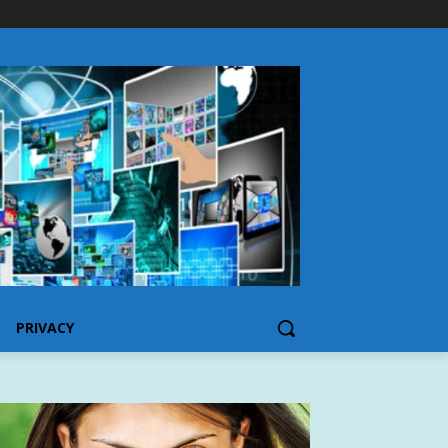
PRIVACY