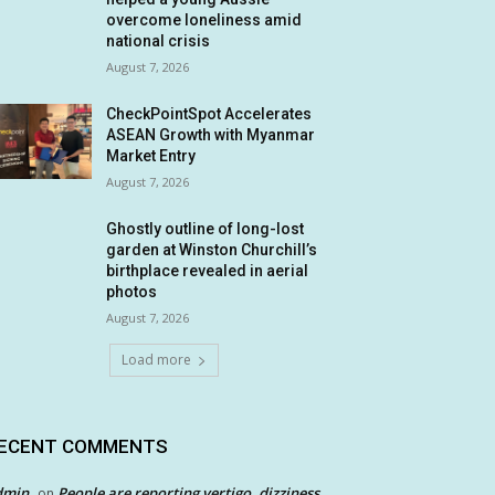
overcome loneliness amid
national crisis
August 7, 2026
CheckPointSpot Accelerates
ASEAN Growth with Myanmar
Market Entry
August 7, 2026
Ghostly outline of long-lost
garden at Winston Churchill’s
birthplace revealed in aerial
photos
August 7, 2026
Load more
ECENT COMMENTS
dmin
People are reporting vertigo, dizziness
on