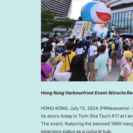
Hong Kong Harbourfront Event Attracts Re
HONG KONG
,
July 13, 2024
/PRNewswire/ —
its doors today in Tsim Sha Tsui’s K11 art an
The event, featuring the beloved 1969 ma
emerging status as a cultural hub.