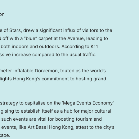
ion
f Stars, drew a significant influx of visitors to the
ff with a “blue” carpet at the Avenue, leading to
both indoors and outdoors. According to K11
sive increase compared to the usual traffic.
meter inflatable Doraemon, touted as the world’s
hlights
Hong Kong’s
commitment to hosting grand
strategy to capitalise on the ‘Mega Events Economy.’
gising to establish itself as a hub for major cultural
 such events are vital for boosting tourism and
events, like Art Basel Hong Kong, attest to the city’s
cape.