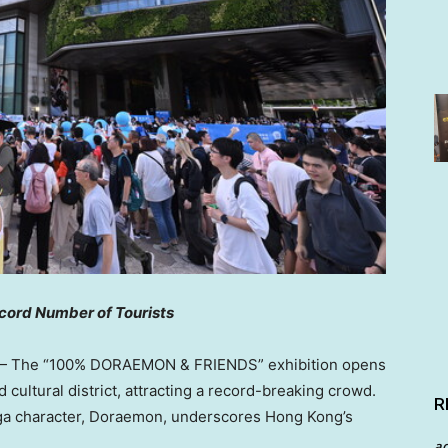
cord Number of Tourists
 The “100% DORAEMON & FRIENDS” exhibition opens
d cultural district, attracting a record-breaking crowd.
R
nga character, Doraemon, underscores
Hong Kong’s
a