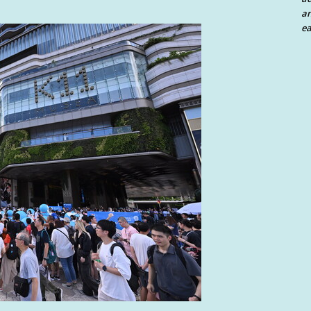
an
ea