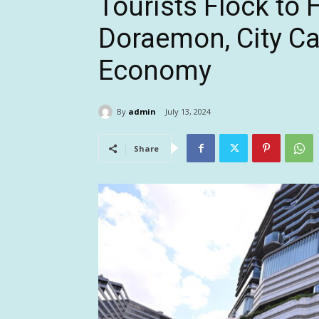
Tourists Flock to
Doraemon, City Cas
Economy
By
admin
July 13, 2024
Share