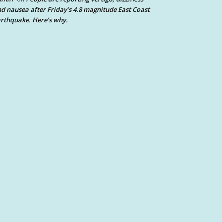
d nausea after Friday’s 4.8 magnitude East Coast
rthquake. Here’s why.