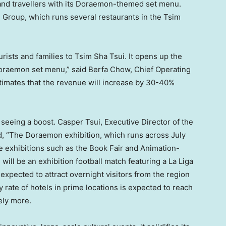
 and travellers with its Doraemon-themed set menu.
Group, which runs several restaurants in the Tsim
rists and families to Tsim Sha Tsui. It opens up the
Doraemon set menu,” said Berfa Chow, Chief Operating
imates that the revenue will increase by 30-40%
 seeing a boost.
Casper Tsui
, Executive Director of the
, “The Doraemon exhibition, which runs across July
e exhibitions such as the Book Fair and Animation-
ill be an exhibition football match featuring a La Liga
s expected to attract overnight visitors from the region
rate of hotels in prime locations is expected to reach
ely more.