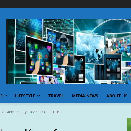
SS
LIFESTYLE
TRAVEL
MEDIA NEWS
ABOUT US
 Doraemon, City Cashes in on Cultural...