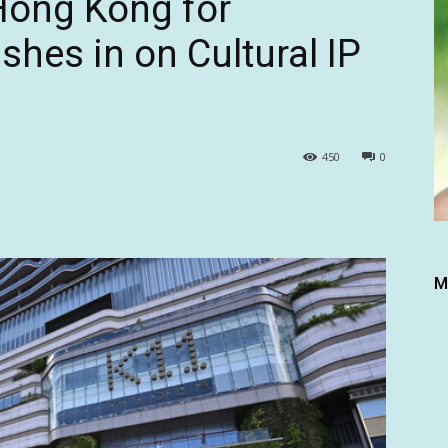
 Hong Kong for
hes in on Cultural IP
450
0
M