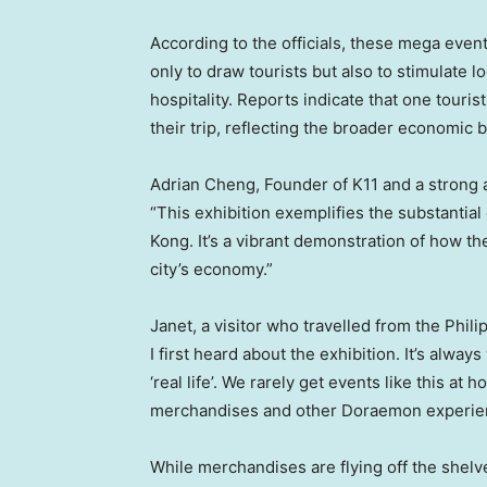
According to the officials, these mega event
only to draw tourists but also to stimulate l
hospitality. Reports indicate that one touris
their trip, reflecting the broader economic be
Adrian Cheng
, Founder of K11 and a strong
“This exhibition exemplifies the substantial
Kong
. It’s a vibrant demonstration of how 
city’s economy.”
Janet, a visitor who travelled from
the Phili
I first heard about the exhibition. It’s alwa
‘real life’. We rarely get events like this at
merchandises and other Doraemon experien
While merchandises are flying off the shelv