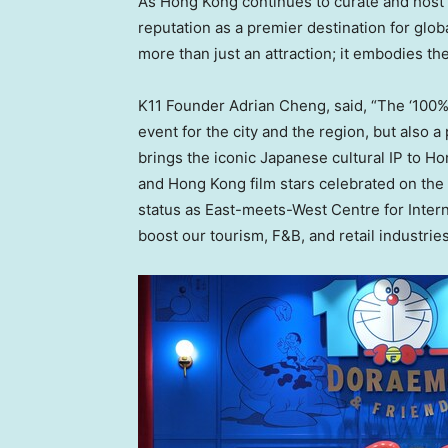
As
Hong Kong
continues to curate and host in
reputation as a premier destination for gl
more than just an attraction; it embodies the
K11 Founder
Adrian Cheng
, said, “The ‘10
event for the city and the region, but also a
brings the iconic Japanese cultural IP to
Ho
and
Hong Kong
film stars celebrated on the
status as East-meets-West Centre for Intern
boost our tourism, F&B, and retail industrie